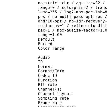
no-strict-cbr / qg-size=32 /
range=0 / colorprim=2 / tran
luma=255 / log2-max-poc-lsb=
pps / no-multi-pass-opt-rps 
dhdr10-opt / no-idr-recovery
refine-mv=1 / refine-ctu-dis
pic=1 / max-ausize-factor=1.
range=1.00
Default 
Forced 
Color range 
Audio
ID 
Format :
Format/Info : Adva
Codec ID :
Duration : 
Bit rate :
Channel(s) :
Channel layo
Sampling rate
Frame rate : 46