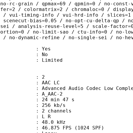
 no-rc-grain / qpmax=69 / qpmin=0 / no-const-
sfer=2 / colormatrix=2 / chromaloc=0 / displa
8 / vui-timing-info / vui-hrd-info / slices=1
/ scenecut-bias=0.05 / no-opt-cu-delta-qp / n
-sei / analysis-reuse-level=5 / scale-factor=
tortion=0 / no-limit-sao / ctu-info=0 / no-lo
0 / no-dynamic-refine / no-single-sei / no-he
: Yes
: No
: Limited
: 2
 AAC LC
nced Audio Codec Low Complex
 A_AAC-2
24 min 47 s
 256 kb/s
 2 channels
ut : L R
 : 48.0 kHz
.875 FPS (1024 SPF)