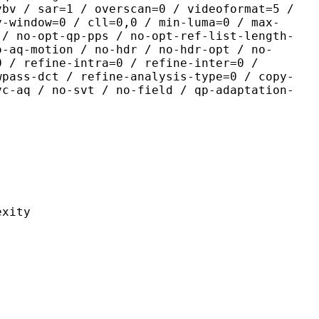
vbv / sar=1 / overscan=0 / videoformat=5 /
y-window=0 / cll=0,0 / min-luma=0 / max-
 / no-opt-qp-pps / no-opt-ref-list-length-
o-aq-motion / no-hdr / no-hdr-opt / no-
0 / refine-intra=0 / refine-inter=0 /
wpass-dct / refine-analysis-type=0 / copy-
vc-aq / no-svt / no-field / qp-adaptation-
ity