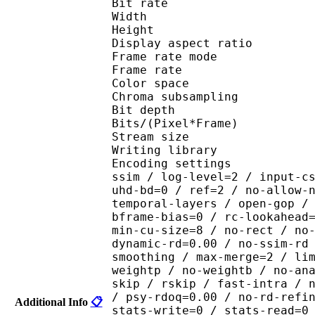
Bit rate : 
Width : 1 
Height : 1 
Display aspect r
Frame rate mod
Frame rate : 23
Color spac
Chroma subsampl
Bit depth 
Bits/(Pixel*Fra
Stream size 
Writing library : x265
Encoding settings : cpu
ssim / log-level=2 / input-c
uhd-bd=0 / ref=2 / no-allow-
temporal-layers / open-gop /
bframe-bias=0 / rc-lookahead
min-cu-size=8 / no-rect / no
dynamic-rd=0.00 / no-ssim-rd
smoothing / max-merge=2 / li
weightp / no-weightb / no-an
skip / rskip / fast-intra / 
/ psy-rdoq=0.00 / no-rd-refi
Additional Info
📋
stats-write=0 / stats-read=0