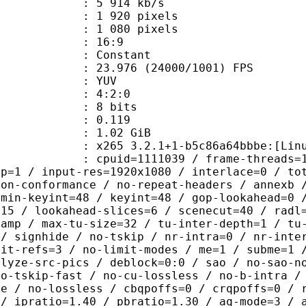
5 914 kb/s
920 pixels
080 pixels
atio : 16:9
e : Constant
.976 (24000/1001) FPS
e : YUV
ing : 4:2:0
: 8 bits
me) : 0.119
: 1.02 GiB
 3.2.1+1-b5c86a64bbbe:[Linux][GCC 9
id=1111039 / frame-threads=1 / wpp /
sp=1 / input-res=1920x1080 / interlace=0 / to
non-conformance / no-repeat-headers / annexb 
 min-keyint=48 / keyint=48 / gop-lookahead=0 
=15 / lookahead-slices=6 / scenecut=40 / radl
-amp / max-tu-size=32 / tu-inter-depth=1 / tu
 / signhide / no-tskip / nr-intra=0 / nr-inte
mit-refs=3 / no-limit-modes / me=1 / subme=1 
alyze-src-pics / deblock=0:0 / sao / no-sao-n
no-tskip-fast / no-cu-lossless / no-b-intra /
ne / no-lossless / cbqpoffs=0 / crqpoffs=0 / 
 / ipratio=1.40 / pbratio=1.30 / aq-mode=3 / 