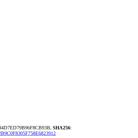
F94D7ED79B96F8CB93B,
SHA256
:
B9C0F8305F758E6823912