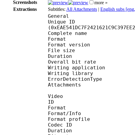
Screenshots
more »
Extractions
Subtitles:
All Attachments
|
English subs [eng
General
Unique ID : 31222
(0xEAE541DC7F2421621C9C397EE
Complete name : [Yui
Format : 
Format version
File size 
Duration : 
Overall bit rat
Writing applicatio
Writing library
ErrorDetectionTyp
Attachments : Robot
Video
ID 
Format 
Format/Info : Hig
Format profile 
Codec ID : V_
Duration : 