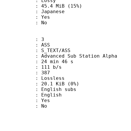
de : Lossy
45.4 MiB (15%)
 Japanese
: Yes
: No
: 3
: ASS
S_TEXT/ASS
dvanced Sub Station Alpha
24 min 46 s
 111 b/s
nts : 387
e : Lossless
 20.1 KiB (0%)
glish subs
 English
: Yes
: No