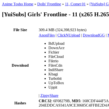
Anime Tosho Home
»
Dolls' Frontline
»
11, Comet 01
»
[YuiSubs] Gi
[YuiSubs] Girls' Frontline - 11 (x265 H.2
File Size
309.4 MB (324,398,923 bytes)
AnonFiles
|
ClickNUpload
|
DownloadGG
|
BdUpload
DownAce
Fichier
FileCloud
Filerio
Download
FilesCdn
IndiShare
Kbagi
Turbobit
UpToBox
Uppit
|
ZippyShare
CRC32
: 6F08279B,
MD5
: 168CDF444F5
Hashes
204EDDCA9341A9CE30685C4FFBE2D4AA