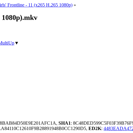
rls' Frontline - 11 (x265 H.265 1080p)
»
65 1080p).mkv
MultiUp
▼
A8BAB84D50E9E201AFC1A,
SHA1
: 8C48DED599C5F03F39B76
84110C12610F9B28891948B0CC1290D5,
ED2K
:
4483EADA472