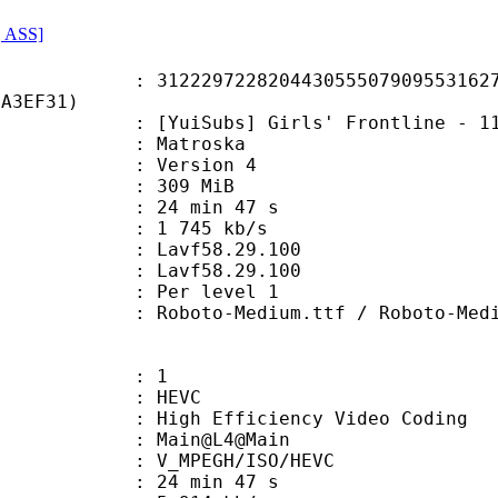
, ASS]
9722820443055507909553162719
2A3EF31)
Subs] Girls' Frontline - 11 (x26
Matroska
 : Version 4
: 309 MiB
24 min 47 s
e : 1 745 kb/s
n : Lavf58.29.100
 : Lavf58.29.100
e : Per level 1
o-Medium.ttf / Roboto-MediumI
: 1
: HEVC
h Efficiency Video Coding
: Main@L4@Main
MPEGH/ISO/HEVC
24 min 47 s