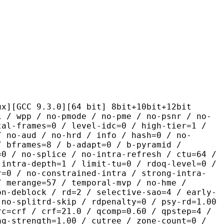
.3.0][64 bit] 8bit+10bit+12bit
 no-pmode / no-pme / no-psnr / no-
tal-frames=0 / level-idc=0 / high-tier=1 /
/ no-aud / no-hrd / info / hash=0 / no-
/ bframes=8 / b-adapt=0 / b-pyramid /
=0 / no-splice / no-intra-refresh / ctu=64 /
-intra-depth=1 / limit-tu=0 / rdoq-level=0 /
r=0 / no-constrained-intra / strong-intra-
/ merange=57 / temporal-mvp / no-hme /
on-deblock / rd=2 / selective-sao=4 / early-
 no-splitrd-skip / rdpenalty=0 / psy-rd=1.00
rc=crf / crf=21.0 / qcomp=0.60 / qpstep=4 /
aq-strength=1.00 / cutree / zone-count=0 /