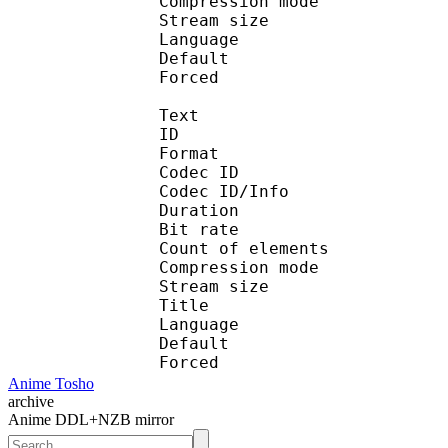
Compression mo
Stream size : 
Language :
Default 
Forced 
Text
ID 
Format 
Codec ID : 
Codec ID/Info : A
Duration : 
Bit rate :
Count of eleme
Compression mod
Stream size :
Title : En
Language :
Default 
Forced 
Anime Tosho
archive
Anime DDL+NZB mirror