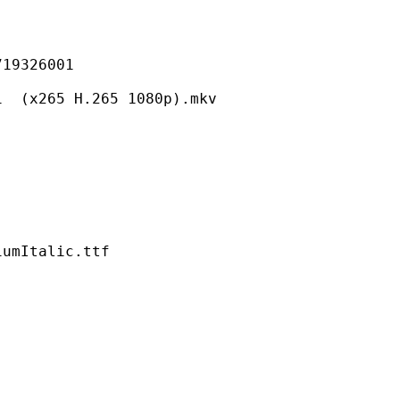
326001
5 H.265 1080p).mkv
talic.ttf