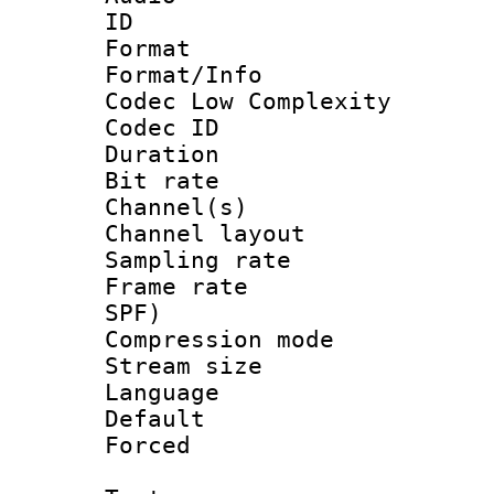
ID 
Format :
Format/Info :
Codec Low Complexity
Codec ID 
Duration : 
Bit rate :
Channel(s) 
Channel lay
Sampling rat
Frame rate : 
SPF)
Compression m
Stream size :
Language :
Default
Forced