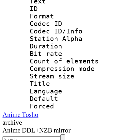
Text
ID 
Format 
Codec ID :
Codec ID/Info
Station Alpha
Duration : 
Bit rate 
Count of elem
Compression mo
Stream size :
Title : E
Language 
Default
Forced
Anime Tosho
archive
Anime DDL+NZB mirror