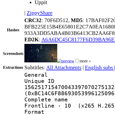
Uppit
|
ZippyShare
CRC32
: 70F6D512,
MD5
: 17BAF02F
BFB225E15B4E65801E2C7A0EA1680
Hashes
933A3DD5ABA4B03B6413CB2AA6F89
ED2K
:
A6A6DC45C8177F6D39BA96
Screenshots
more »
Subtitles:
All Attachments
|
English subs
Extractions
General
Unique 
156251715470043397070275132
(0xBC14C6F88693053996125096
Complete name 
Frontline - 10 (x265 H.265
Format : 