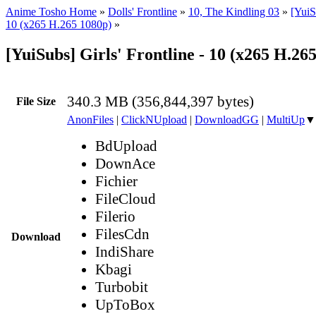
Anime Tosho Home
»
Dolls' Frontline
»
10, The Kindling 03
»
[YuiS
10 (x265 H.265 1080p)
»
[YuiSubs] Girls' Frontline - 10 (x265 H.2
340.3 MB (356,844,397 bytes)
File Size
AnonFiles
|
ClickNUpload
|
DownloadGG
|
MultiUp
▼
BdUpload
DownAce
Fichier
FileCloud
Filerio
FilesCdn
Download
IndiShare
Kbagi
Turbobit
UpToBox