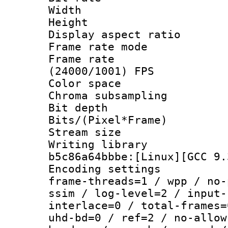
Width : 1
Height : 1
Display aspect 
Frame rate mo
Frame rate
(24000/1001) FPS
Color spac
Chroma subsamp
Bit depth
Bits/(Pixel*Fr
Stream size
Writing library
b5c86a64bbbe:[Linux][GCC 9.
Encoding setting
frame-threads=1 / wpp / no-
ssim / log-level=2 / input-
interlace=0 / total-frames=
uhd-bd=0 / ref=2 / no-allow