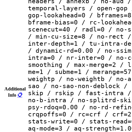
headers / annexb / no-aud /
temporal-layers / open-gop 
gop-lookahead=0 / bframes=8
bframe-bias=0 / rc-lookahea
scenecut=40 / radl=0 / no-s
/ min-cu-size=8 / no-rect /
inter-depth=1 / tu-intra-de
/ dynamic-rd=0.00 / no-ssim
intra=0 / nr-inter=0 / no-c
smoothing / max-merge=2 / l
me=1 / subme=1 / merange=57
weightp / no-weightb / no-a
sao / no-sao-non-deblock / 
Additional
skip / rskip / fast-intra /
Info
📋
no-b-intra / no-splitrd-ski
psy-rdoq=0.00 / no-rd-refin
crqpoffs=0 / rc=crf / crf=2
stats-write=0 / stats-read=
aq-mode=3 / aq-strength=1.0