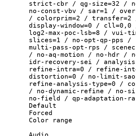
strict-cbr / qg-size=32 / n
no-const-vbv / sar=1 / over
/ colorprim=2 / transfer=2 
display-window=0 / cll=0,0 
log2-max-poc-lsb=8 / vui-ti
slices=1 / no-opt-qp-pps / 
multi-pass-opt-rps / scenec
/ no-aq-motion / no-hdr / n
idr-recovery-sei / analysis
refine-intra=0 / refine-int
distortion=0 / no-limit-sao
refine-analysis-type=0 / co
/ no-dynamic-refine / no-si
no-field / qp-adaptation-ra
Default
Forced
Color range
Audio