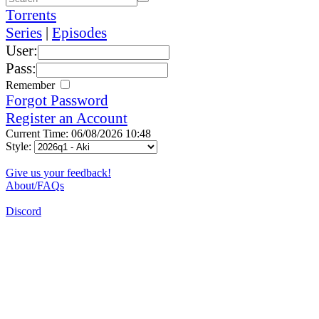
Torrents
Series
|
Episodes
User:
Pass:
Remember
Forgot Password
Register an Account
Current Time: 06/08/2026 10:48
Style:
Give us your feedback!
About/FAQs
Discord