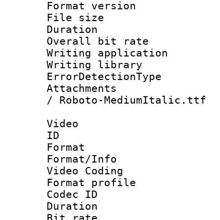
Format versio
File size 
Duration : 
Overall bit ra
Writing applicat
Writing library
ErrorDetectionTy
Attachments : 
/ Roboto-MediumItalic.ttf
Video
ID 
Format 
Format/Info :
Video Coding
Format profile
Codec ID : V
Duration : 
Bit rate :