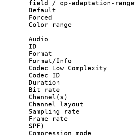
field / qp-adaptation-range
Default
Forced
Color range
Audio
ID 
Format :
Format/Info :
Codec Low Complexity
Codec ID 
Duration : 
Bit rate :
Channel(s) 
Channel lay
Sampling rat
Frame rate : 
SPF)
Compression m