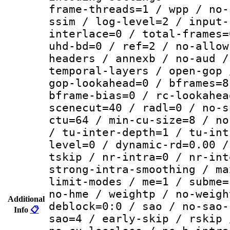
frame-threads=1 / wpp / no-
ssim / log-level=2 / input-
interlace=0 / total-frames=
uhd-bd=0 / ref=2 / no-allow
headers / annexb / no-aud /
temporal-layers / open-gop 
gop-lookahead=0 / bframes=8
bframe-bias=0 / rc-lookahea
scenecut=40 / radl=0 / no-s
ctu=64 / min-cu-size=8 / no
/ tu-inter-depth=1 / tu-int
level=0 / dynamic-rd=0.00 /
tskip / nr-intra=0 / nr-int
strong-intra-smoothing / ma
limit-modes / me=1 / subme=
no-hme / weightp / no-weigh
Additional
deblock=0:0 / sao / no-sao-
Info
📋
sao=4 / early-skip / rskip 