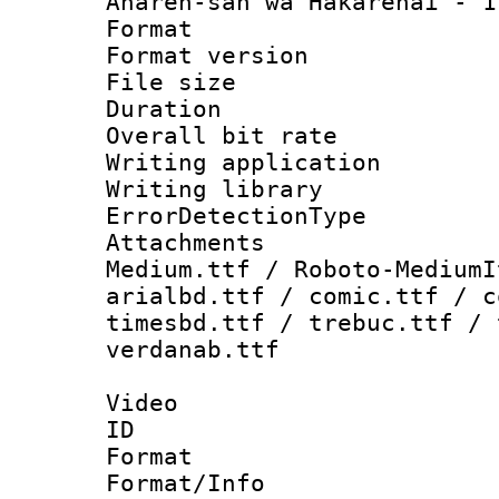
Aharen-san wa Hakarenai - 
Format : 
Format versio
File size 
Duration : 
Overall bit ra
Writing applicat
Writing library
ErrorDetectionTy
Attachments
Medium.ttf / Roboto-MediumI
arialbd.ttf / comic.ttf / c
timesbd.ttf / trebuc.ttf / 
verdanab.ttf
Video
ID 
Format 
Format/Info :