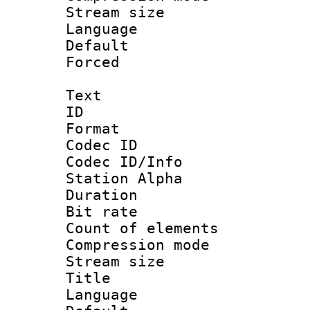
Stream size :
Language :
Default
Forced
Text
ID 
Format 
Codec ID :
Codec ID/Info
Station Alpha
Duration : 
Bit rate 
Count of elem
Compression mo
Stream size :
Title : E
Language 