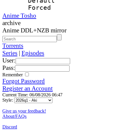
Default
Forced
Anime Tosho
archive
Anime DDL+NZB mirror
Torrents
Series
|
Episodes
User:
Pass:
Remember
Forgot Password
Register an Account
Current Time: 06/08/2026 06:47
Style:
Give us your feedback!
About/FAQs
Discord