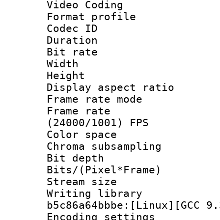
Video Coding
Format profile
Codec ID : V
Duration : 
Bit rate :
Width : 1
Height : 1
Display aspect 
Frame rate mo
Frame rate
(24000/1001) FPS
Color spac
Chroma subsamp
Bit depth
Bits/(Pixel*Fr
Stream size
Writing library
b5c86a64bbbe:[Linux][GCC 9.
Encoding setting