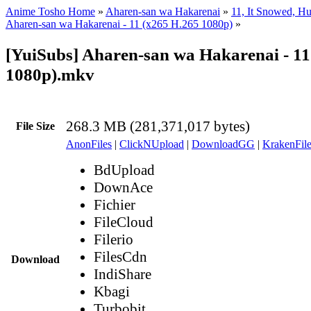
Anime Tosho Home
»
Aharen-san wa Hakarenai
»
11, It Snowed, H
Aharen-san wa Hakarenai - 11 (x265 H.265 1080p)
»
[YuiSubs] Aharen-san wa Hakarenai - 11
1080p).mkv
268.3 MB (281,371,017 bytes)
File Size
AnonFiles
|
ClickNUpload
|
DownloadGG
|
KrakenFile
BdUpload
DownAce
Fichier
FileCloud
Filerio
FilesCdn
Download
IndiShare
Kbagi
Turbobit