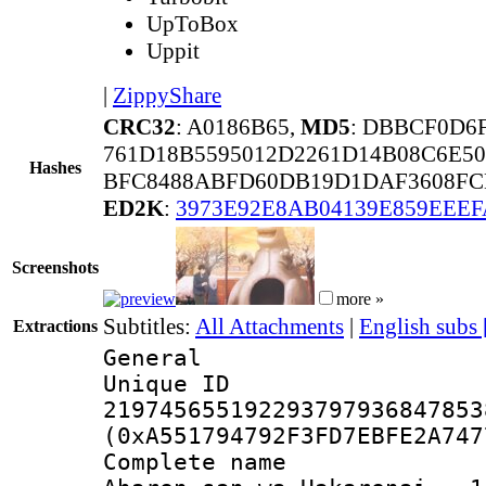
UpToBox
Uppit
|
ZippyShare
CRC32
: A0186B65,
MD5
: DBBCF0D6
761D18B5595012D2261D14B08C6E50
Hashes
BFC8488ABFD60DB19D1DAF3608FCB
ED2K
:
3973E92E8AB04139E859EEEF
Screenshots
more »
Subtitles:
All Attachments
|
English subs
Extractions
General
Unique 
219745655192293797936847853
(0xA551794792F3FD7EBFE2A747
Complete name