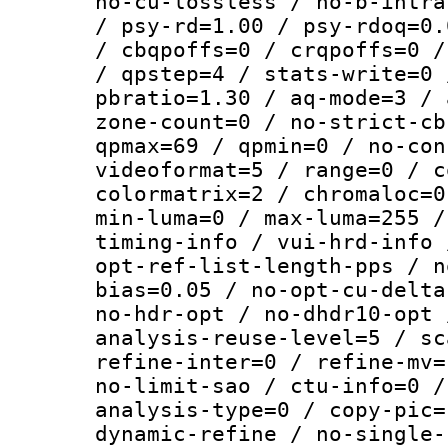
no-cu-lossless / no-b-intra
/ psy-rd=1.00 / psy-rdoq=0.
/ cbqpoffs=0 / crqpoffs=0 /
/ qpstep=4 / stats-write=0 
pbratio=1.30 / aq-mode=3 / 
zone-count=0 / no-strict-cb
qpmax=69 / qpmin=0 / no-con
videoformat=5 / range=0 / c
colormatrix=2 / chromaloc=0
min-luma=0 / max-luma=255 /
timing-info / vui-hrd-info 
opt-ref-list-length-pps / n
bias=0.05 / no-opt-cu-delta
no-hdr-opt / no-dhdr10-opt 
analysis-reuse-level=5 / sc
refine-inter=0 / refine-mv=
no-limit-sao / ctu-info=0 /
analysis-type=0 / copy-pic=
dynamic-refine / no-single-