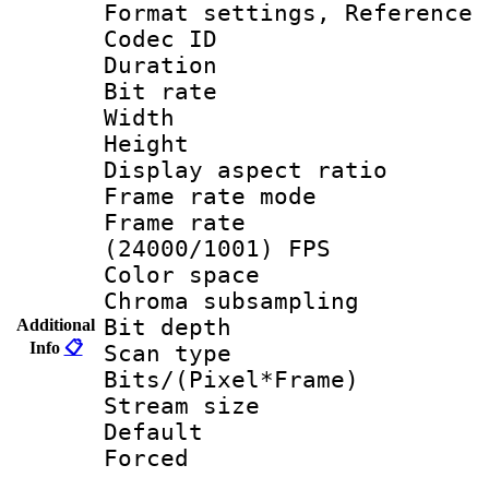
Format settings, Refere
Codec ID : V
Duration : 
Bit rate :
Width : 1
Height : 1
Display aspect 
Frame rate mo
Frame rate
(24000/1001) FPS
Color spac
Chroma subsamp
Bit depth
Additional
Info
📋
Scan type :
Bits/(Pixel*Fr
Stream size :
Default
Forced