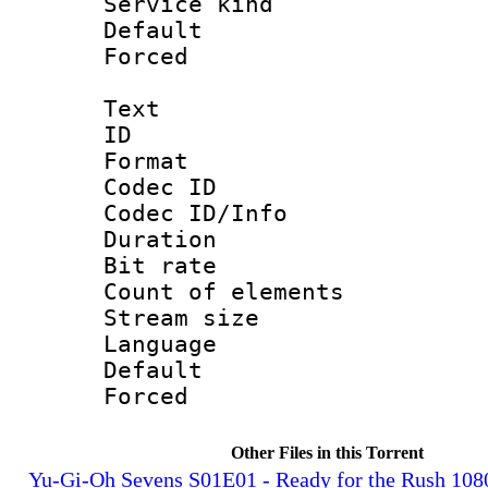
Service kind 
Default
Forced
Text
ID 
Format 
Codec ID : 
Codec ID/Info 
Duration : 
Bit rate 
Count of elem
Stream size :
Language 
Default
Forced
Other Files in this Torrent
Yu-Gi-Oh Sevens S01E01 - Ready for the Rush 10