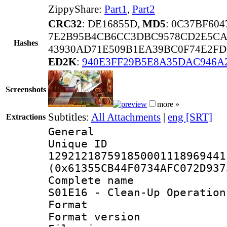
ZippyShare:
Part1
,
Part2
CRC32
: DE16855D,
MD5
: 0C37BF60
7E2B95B4CB6CC3DBC9578CD2E5CA
Hashes
43930AD71E509B1EA39BC0F74E2FD
ED2K
:
940E3FF29B5E8A35DAC946A
Screenshots
more »
Subtitles:
All Attachments
|
eng [SRT]
Extractions
General
Unique 
129212187591850001118969441
(0x61355CB44F0734AFC072D937
Complete name 
S01E16 - Clean-Up Operation
Format : 
Format versio