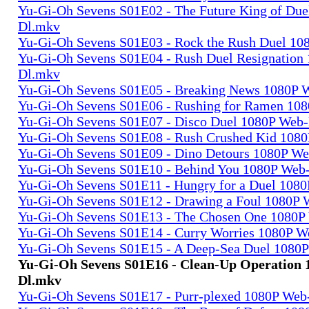
Yu-Gi-Oh Sevens S01E02 - The Future King of Due
Dl.mkv
Yu-Gi-Oh Sevens S01E03 - Rock the Rush Duel 1
Yu-Gi-Oh Sevens S01E04 - Rush Duel Resignation
Dl.mkv
Yu-Gi-Oh Sevens S01E05 - Breaking News 1080P 
Yu-Gi-Oh Sevens S01E06 - Rushing for Ramen 10
Yu-Gi-Oh Sevens S01E07 - Disco Duel 1080P Web
Yu-Gi-Oh Sevens S01E08 - Rush Crushed Kid 108
Yu-Gi-Oh Sevens S01E09 - Dino Detours 1080P W
Yu-Gi-Oh Sevens S01E10 - Behind You 1080P Web
Yu-Gi-Oh Sevens S01E11 - Hungry for a Duel 108
Yu-Gi-Oh Sevens S01E12 - Drawing a Foul 1080P
Yu-Gi-Oh Sevens S01E13 - The Chosen One 1080P
Yu-Gi-Oh Sevens S01E14 - Curry Worries 1080P 
Yu-Gi-Oh Sevens S01E15 - A Deep-Sea Duel 1080
Yu-Gi-Oh Sevens S01E16 - Clean-Up Operation
Dl.mkv
Yu-Gi-Oh Sevens S01E17 - Purr-plexed 1080P We