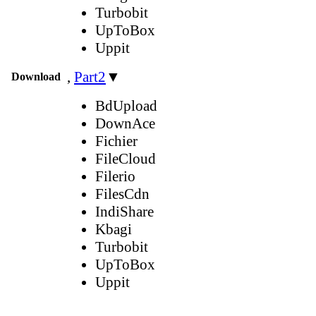
Turbobit
UpToBox
Uppit
,
Part2
▼
Download
BdUpload
DownAce
Fichier
FileCloud
Filerio
FilesCdn
IndiShare
Kbagi
Turbobit
UpToBox
Uppit