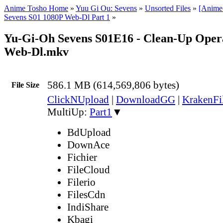
Anime Tosho Home
»
Yuu Gi Ou: Sevens
»
Unsorted Files
»
[Anime
Sevens S01 1080P Web-Dl Part 1
»
Yu-Gi-Oh Sevens S01E16 - Clean-Up Oper
Web-Dl.mkv
586.1 MB (614,569,806 bytes)
File Size
ClickNUpload
|
DownloadGG
|
KrakenFi
MultiUp:
Part1
▼
BdUpload
DownAce
Fichier
FileCloud
Filerio
FilesCdn
IndiShare
Kbagi