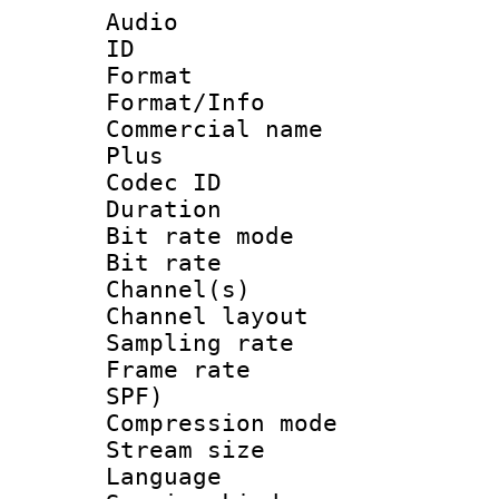
Audio
ID 
Format :
Format/Info :
Commercial name
Plus
Codec ID 
Duration : 
Bit rate mod
Bit rate :
Channel(s) 
Channel layout
Sampling rat
Frame rate : 
SPF)
Compression m
Stream size :
Language 