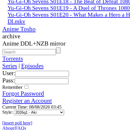
Yu-Gi-Oh Sevens S01E18 - The Beat of Defeat 10
Yu-Gi-Oh Sevens S01E19 - A Duel of Thrones 108
Yu-Gi-Oh Sevens S01E20 - What Makes a Hero a 
Dl.mkv
Anime Tosho
archive
Anime DDL+NZB mirror
Torrents
Series
|
Episodes
User:
Pass:
Remember
Forgot Password
Register an Account
Current Time: 08/08/2026 03:45
Style:
[insert poll here]
About/FAQs