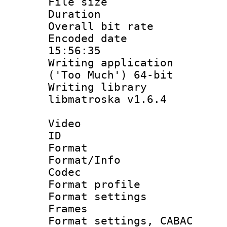
File size 
Duration : 
Overall bit ra
Encoded date 
15:56:35
Writing applicati
('Too Much') 64-bit
Writing library
libmatroska v1.6.4
Video
ID 
Format 
Format/Info :
Codec
Format profil
Format settings
Frames
Format settings,