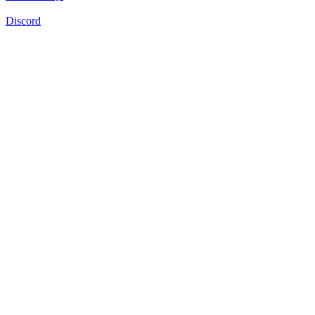
Discord