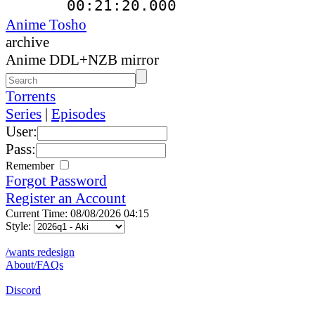
00:21:20.000
Anime Tosho
archive
Anime DDL+NZB mirror
Torrents
Series
|
Episodes
User:
Pass:
Remember
Forgot Password
Register an Account
Current Time: 08/08/2026 04:15
Style:
/wants redesign
About/FAQs
Discord