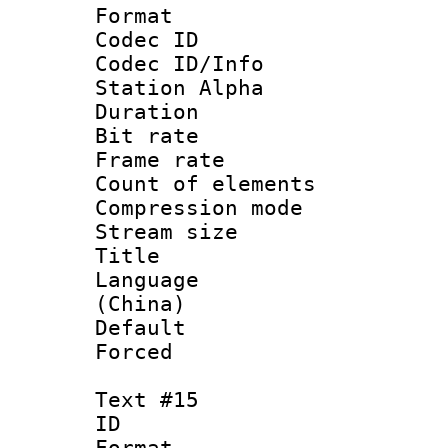
Format 
Codec ID :
Codec ID/Info
Station Alpha
Duration : 
Bit rate 
Frame rate 
Count of elem
Compression mo
Stream size :
Title :
Language 
(China)
Default
Forced
Text #15
ID :
Format 