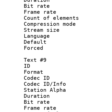
Bit rate 
Frame rate 
Count of elem
Compression mo
Stream size :
Language 
Default
Forced
Text #9
ID :
Format 
Codec ID :
Codec ID/Info
Station Alpha
Duration : 
Bit rate 
Frame rate 