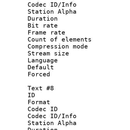
Codec ID/Info
Station Alpha
Duration : 
Bit rate 
Frame rate 
Count of elem
Compression mo
Stream size :
Language :
Default
Forced
Text #8
ID :
Format 
Codec ID :
Codec ID/Info
Station Alpha
Duration : 