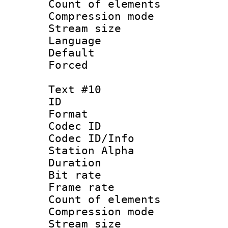
Count of elem
Compression mo
Stream size :
Language 
Default
Forced
Text #10
ID :
Format 
Codec ID :
Codec ID/Info
Station Alpha
Duration : 
Bit rate 
Frame rate 
Count of elem
Compression mo
Stream size :