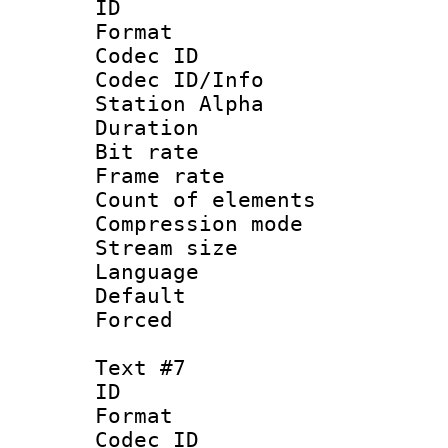
ID 
Format 
Codec ID :
Codec ID/Info
Station Alpha
Duration : 
Bit rate 
Frame rate 
Count of elem
Compression mo
Stream size :
Language 
Default
Forced
Text #7
ID 
Format 
Codec ID :