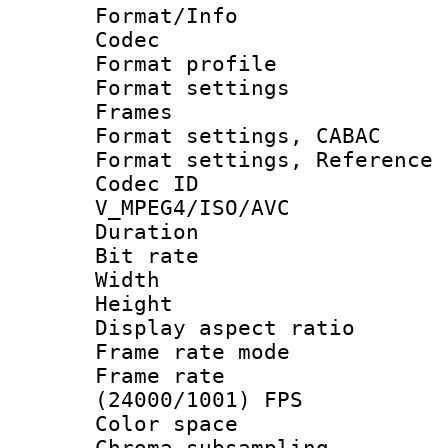
Format/Info :
Codec
Format profil
Format settings
Frames
Format settings,
Format settings, Refere
Codec 
V_MPEG4/ISO/AVC
Duration : 
Bit rate :
Width : 1
Height : 1
Display aspect 
Frame rate mo
Frame rate
(24000/1001) FPS
Color spac
Chroma subsamp