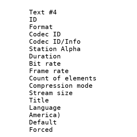
Text #4
ID 
Format 
Codec ID :
Codec ID/Info
Station Alpha
Duration : 
Bit rate 
Frame rate 
Count of elem
Compression mo
Stream size :
Title : La
Language : 
America)
Default
Forced