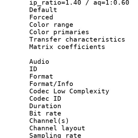
ip_ratio=1.40 / aq=1:0.60
Default
Forced
Color range
Color primari
Transfer character
Matrix coeffici
Audio
ID 
Format :
Format/Info :
Codec Low Complexity
Codec ID 
Duration : 
Bit rate :
Channel(s) 
Channel lay
Sampling rat