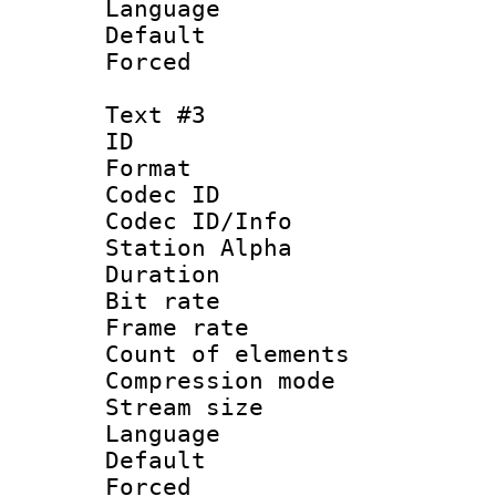
Language : 
Default
Forced
Text #3
ID 
Format 
Codec ID :
Codec ID/Info
Station Alpha
Duration : 
Bit rate 
Frame rate 
Count of elem
Compression mo
Stream size :
Language 
Default
Forced