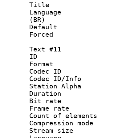
Title : 
Language :
(BR)
Default
Forced
Text #11
ID :
Format 
Codec ID :
Codec ID/Info
Station Alpha
Duration : 
Bit rate 
Frame rate 
Count of elem
Compression mo
Stream size :
Language 