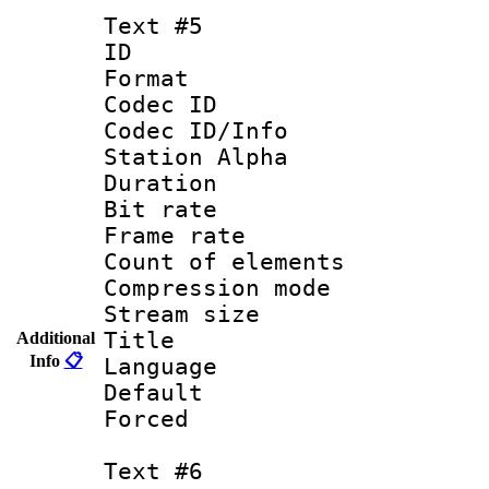
Text #5
ID 
Format 
Codec ID :
Codec ID/Info
Station Alpha
Duration : 
Bit rate 
Frame rate 
Count of elem
Compression mo
Stream size :
Title : 
Additional
Info
📋
Language : 
Default
Forced
Text #6