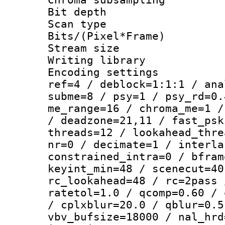
Bit depth
Scan type :
Bits/(Pixel*Fr
Stream size :
Writing library
Encoding settin
ref=4 / deblock=1:1:1 / ana
subme=8 / psy=1 / psy_rd=0.
me_range=16 / chroma_me=1 /
/ deadzone=21,11 / fast_psk
threads=12 / lookahead_thre
nr=0 / decimate=1 / interla
constrained_intra=0 / bfram
keyint_min=48 / scenecut=40
rc_lookahead=48 / rc=2pass 
ratetol=1.0 / qcomp=0.60 / 
/ cplxblur=20.0 / qblur=0.5
vbv_bufsize=18000 / nal_hrd