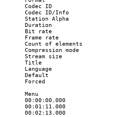
Codec ID :
Codec ID/Info
Station Alpha
Duration : 
Bit rate 
Frame rate 
Count of elem
Compression mo
Stream size :
Title : 
Language : 
Default
Forced
Menu
00:00:00.000
00:01:11.000
00:02:13.000