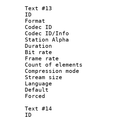
Text #13
ID :
Format 
Codec ID :
Codec ID/Info
Station Alpha
Duration : 
Bit rate 
Frame rate 
Count of elem
Compression mo
Stream size :
Language :
Default
Forced
Text #14
ID :