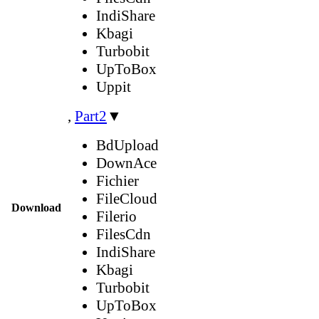
IndiShare
Kbagi
Turbobit
UpToBox
Uppit
,
Part2
▼
BdUpload
DownAce
Fichier
FileCloud
Download
Filerio
FilesCdn
IndiShare
Kbagi
Turbobit
UpToBox