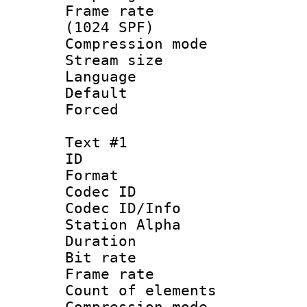
Frame rate 
(1024 SPF)
Compression m
Stream size :
Language :
Default
Forced
Text #1
ID 
Format 
Codec ID :
Codec ID/Info
Station Alpha
Duration : 
Bit rate 
Frame rate 
Count of elem
Compression mo