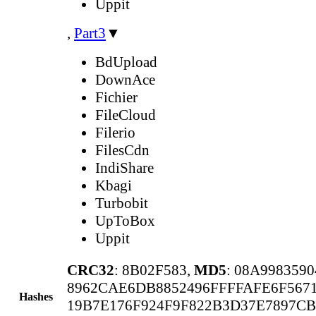
Uppit
,
Part3
▼
BdUpload
DownAce
Fichier
FileCloud
Filerio
FilesCdn
IndiShare
Kbagi
Turbobit
UpToBox
Uppit
CRC32
: 8B02F583,
MD5
: 08A998359
8962CAE6DB8852496FFFFAFE6F567
Hashes
19B7E176F924F9F822B3D37E7897CB