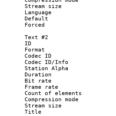
Stream size :
Language 
Default
Forced
Text #2
ID 
Format 
Codec ID :
Codec ID/Info
Station Alpha
Duration : 
Bit rate 
Frame rate 
Count of elem
Compression mo
Stream size :
Title : S