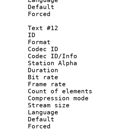
Default
Forced
Text #12
ID :
Format 
Codec ID :
Codec ID/Info
Station Alpha
Duration : 
Bit rate 
Frame rate 
Count of elem
Compression mo
Stream size :
Language
Default
Forced