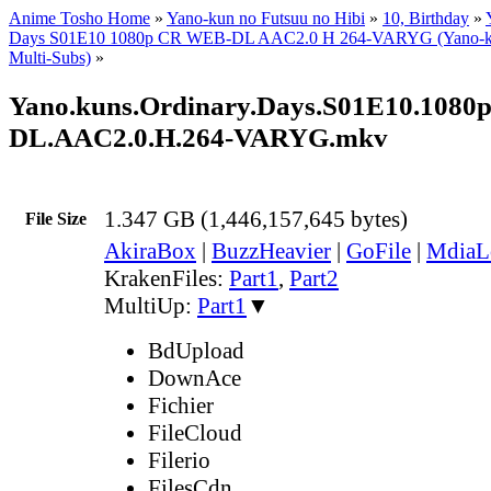
Anime Tosho Home
»
Yano-kun no Futsuu no Hibi
»
10, Birthday
»
Days S01E10 1080p CR WEB-DL AAC2.0 H 264-VARYG (Yano-kun
Multi-Subs)
»
Yano.kuns.Ordinary.Days.S01E10.108
DL.AAC2.0.H.264-VARYG.mkv
1.347 GB (1,446,157,645 bytes)
File Size
AkiraBox
|
BuzzHeavier
|
GoFile
|
MdiaL
KrakenFiles:
Part1
,
Part2
MultiUp:
Part1
▼
BdUpload
DownAce
Fichier
FileCloud
Filerio
FilesCdn