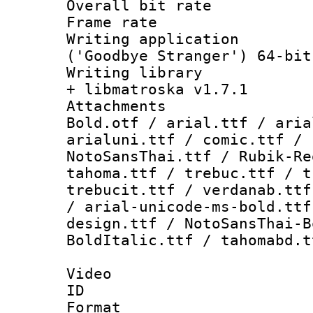
Overall bit ra
Frame rate 
Writing applicati
('Goodbye Stranger') 64-bit
Writing library
+ libmatroska v1.7.1
Attachments 
Bold.otf / arial.ttf / aria
arialuni.ttf / comic.ttf / 
NotoSansThai.ttf / Rubik-Re
tahoma.ttf / trebuc.ttf / t
trebucit.ttf / verdanab.ttf
/ arial-unicode-ms-bold.ttf
design.ttf / NotoSansThai-B
BoldItalic.ttf / tahomabd.t
Video
ID 
Format 