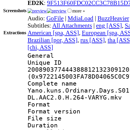
ED2K
:
9F513F60FDC02CC3C78B15D
Screenshots
more »
Audio:
GoFile
|
MdiaLoad
|
BuzzHeavier
Subtitles:
All Attachments
|
eng [ASS]
,
Sa
American [spa, ASS]
,
European [spa, AS
Extractions
Brazilian [por, ASS]
,
rus [ASS]
,
tha [ASS
[chi, ASS]
General
Unique 
200890377444388812132309120
(0x9722145003FA78D04065C0C9
Complete 
Yano.kuns.Ordinary.Days.S01
DL.AAC2.0.H.264-VARYG.mkv
Format : 
Format versio
File size 
Duration : 