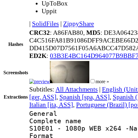
UpToBox
Uppit
|
SolidFiles
|
ZippyShare
CRC32
: A86FAB80,
MD5
: DE3A0642
C4C516FA81B91086DFF9ACEBE66D
Hashes
DD415D07D7561F05A6ABCC47D582A
ED2K
:
03B3E4BC164D964077B9BBF
Screenshots
more »
Subtitles:
All Attachments
|
English (Unit
[ger, ASS]
,
Spanish [spa, ASS]
,
Spanish (
Extractions
Italian [ita, ASS]
,
Portuguese (Brazil) [po
General
Complete name 
S10E01 - 1080p WEB x264 -Na
Format : 