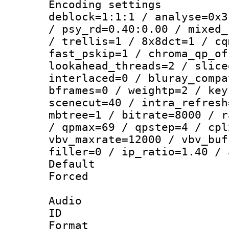
Encoding setting
deblock=1:1:1 / analyse=0x3
/ psy_rd=0.40:0.00 / mixed_
/ trellis=1 / 8x8dct=1 / cq
fast_pskip=1 / chroma_qp_of
lookahead_threads=2 / slice
interlaced=0 / bluray_compa
bframes=0 / weightp=2 / key
scenecut=40 / intra_refresh
mbtree=1 / bitrate=8000 / r
/ qpmax=69 / qpstep=4 / cpl
vbv_maxrate=12000 / vbv_buf
filler=0 / ip_ratio=1.40 / 
Default
Forced
Audio
ID 
Format :