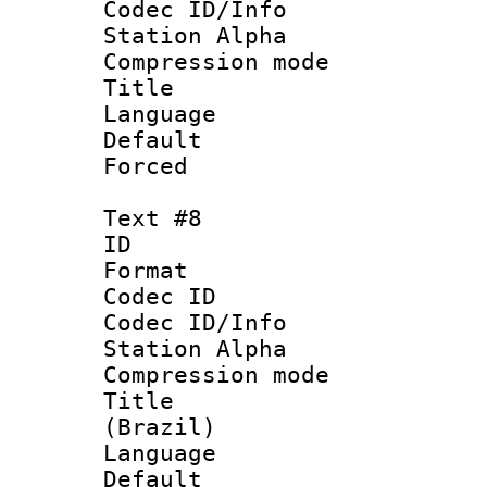
Codec ID/Info
Station Alpha
Compression mo
Title : 
Language 
Default
Forced
Text #8
ID :
Format 
Codec ID :
Codec ID/Info
Station Alpha
Compression mo
Title : P
(Brazil)
Language :
Default