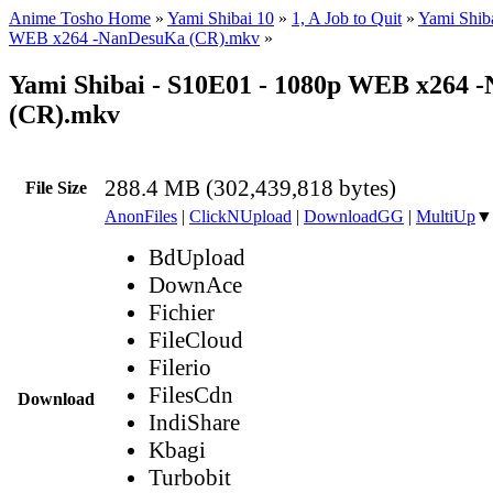
Anime Tosho Home
»
Yami Shibai 10
»
1, A Job to Quit
»
Yami Shib
WEB x264 -NanDesuKa (CR).mkv
»
Yami Shibai - S10E01 - 1080p WEB x264 
(CR).mkv
288.4 MB (302,439,818 bytes)
File Size
AnonFiles
|
ClickNUpload
|
DownloadGG
|
MultiUp
▼
BdUpload
DownAce
Fichier
FileCloud
Filerio
FilesCdn
Download
IndiShare
Kbagi
Turbobit