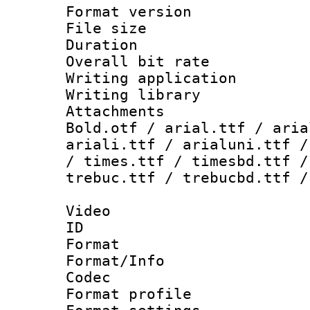
Format versio
File size 
Duration :
Overall bit ra
Writing applica
Writing libra
Attachments 
Bold.otf / arial.ttf / aria
ariali.ttf / arialuni.ttf /
/ times.ttf / timesbd.ttf /
trebuc.ttf / trebucbd.ttf /
Video
ID 
Format 
Format/Info :
Codec
Format profil