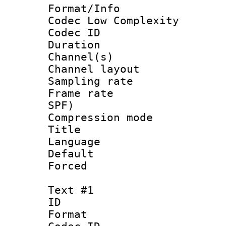
Format/Info :
Codec Low Complexity
Codec ID 
Duration :
Channel(s) 
Channel lay
Sampling rat
Frame rate : 
SPF)
Compression m
Title : 
Language :
Default
Forced
Text #1
ID 
Format 