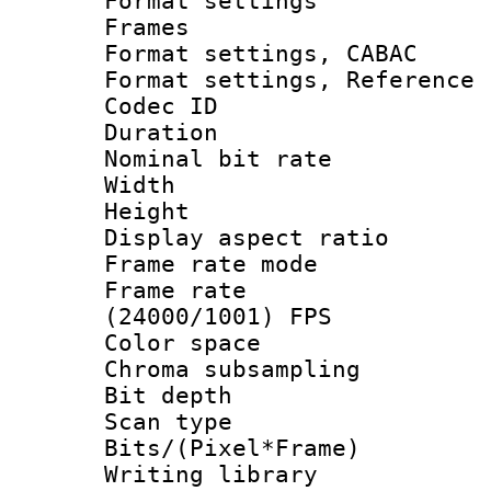
Format settings
Frames
Format settings,
Format settings, Refere
Codec ID : V
Duration :
Nominal bit ra
Width : 1
Height : 1
Display aspect 
Frame rate mo
Frame rate
(24000/1001) FPS
Color spac
Chroma subsamp
Bit depth
Scan type :
Bits/(Pixel*Fr
Writing library