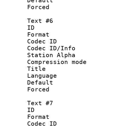
Default
Forced
Text #6
ID 
Format 
Codec ID :
Codec ID/Info
Station Alpha
Compression mo
Title :
Language 
Default
Forced
Text #7
ID 
Format 
Codec ID :