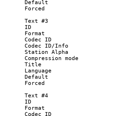
Default
Forced
Text #3
ID 
Format 
Codec ID :
Codec ID/Info
Station Alpha
Compression mo
Title :
Language 
Default
Forced
Text #4
ID 
Format 
Codec ID :