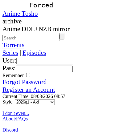
Forced
Anime Tosho
archive
Anime DDL+NZB mirror
Torrents
Series
|
Episodes
User:
Pass:
Remember
Forgot Password
Register an Account
Current Time: 08/08/2026 08:57
Style:
I don't even...
About/FAQs
Discord