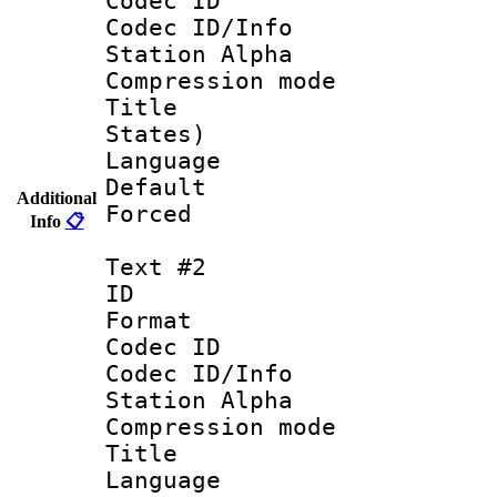
Codec ID :
Codec ID/Info
Station Alpha
Compression mo
Title : En
States)
Language 
Default
Additional
Forced
Info
📋
Text #2
ID 
Format 
Codec ID :
Codec ID/Info
Station Alpha
Compression mo
Title :
Language 