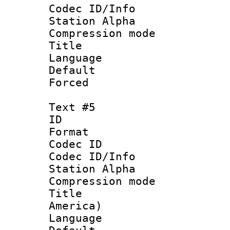
Codec ID/Info
Station Alpha
Compression mo
Title : 
Language 
Default
Forced
Text #5
ID 
Format 
Codec ID :
Codec ID/Info
Station Alpha
Compression mo
Title : Sp
America)
Language 