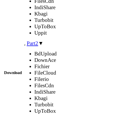
FilesCdn
IndiShare
Kbagi
Turbobit
UpToBox
Uppit
,
Part2
▼
BdUpload
DownAce
Fichier
FileCloud
Download
Filerio
FilesCdn
IndiShare
Kbagi
Turbobit
UpToBox