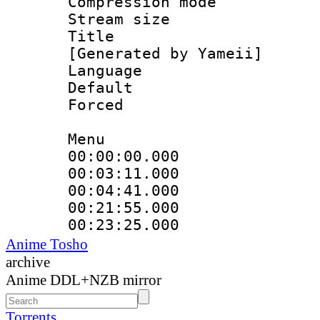
Compression mo
Stream size :
Title : En
[Generated by Yameii]
Language 
Default
Forced
Menu
00:00:00.000 
00:03:11.000
00:04:41.000
00:21:55.000
00:23:25.000
Anime Tosho
archive
Anime DDL+NZB mirror
Torrents