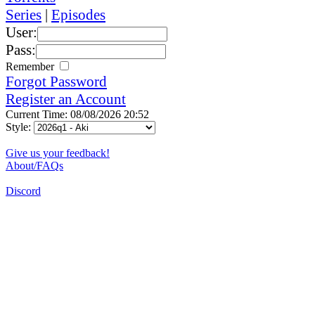
Series
|
Episodes
User:
Pass:
Remember
Forgot Password
Register an Account
Current Time: 08/08/2026 20:52
Style:
Give us your feedback!
About/FAQs
Discord