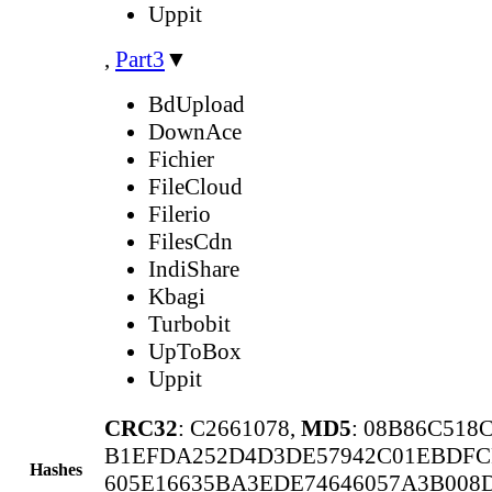
Uppit
,
Part3
▼
BdUpload
DownAce
Fichier
FileCloud
Filerio
FilesCdn
IndiShare
Kbagi
Turbobit
UpToBox
Uppit
CRC32
: C2661078,
MD5
: 08B86C518
B1EFDA252D4D3DE57942C01EBDFC
Hashes
605E16635BA3EDE74646057A3B008