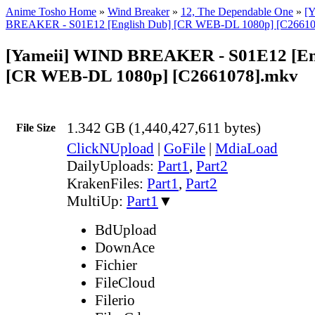
Anime Tosho Home
»
Wind Breaker
»
12, The Dependable One
»
[
BREAKER - S01E12 [English Dub] [CR WEB-DL 1080p] [C26610
[Yameii] WIND BREAKER - S01E12 [En
[CR WEB-DL 1080p] [C2661078].mkv
1.342 GB (1,440,427,611 bytes)
File Size
ClickNUpload
|
GoFile
|
MdiaLoad
DailyUploads:
Part1
,
Part2
KrakenFiles:
Part1
,
Part2
MultiUp:
Part1
▼
BdUpload
DownAce
Fichier
FileCloud
Filerio