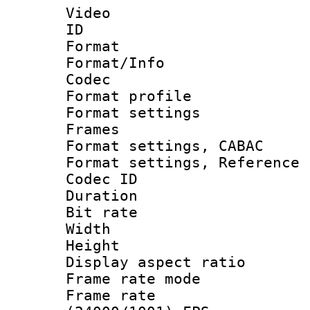
Video
ID 
Format 
Format/Info :
Codec
Format profil
Format settings
Frames
Format settings,
Format settings, Refere
Codec ID : V
Duration : 
Bit rate :
Width : 1
Height : 1
Display aspect 
Frame rate mo
Frame rate