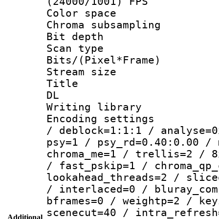
(24000/1001) FPS
Color spac
Chroma subsamp
Bit depth
Scan type :
Bits/(Pixel*Fr
Stream size :
Title : Cru
DL
Writing library
Encoding setting
/ deblock=1:1:1 / analyse=0
psy=1 / psy_rd=0.40:0.00 / 
chroma_me=1 / trellis=2 / 8
/ fast_pskip=1 / chroma_qp_
lookahead_threads=2 / slice
/ interlaced=0 / bluray_com
bframes=0 / weightp=2 / key
scenecut=40 / intra_refresh
Additional