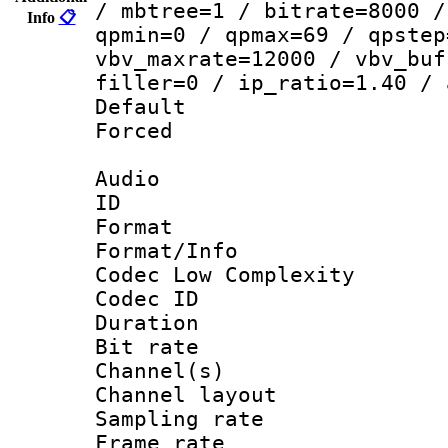
/ mbtree=1 / bitrate=8000 /
Info
📋
qpmin=0 / qpmax=69 / qpstep
vbv_maxrate=12000 / vbv_buf
filler=0 / ip_ratio=1.40 / 
Default
Forced
Audio
ID 
Format :
Format/Info :
Codec Low Complexity
Codec ID 
Duration : 
Bit rate :
Channel(s) 
Channel lay
Sampling rat
Frame rate : 