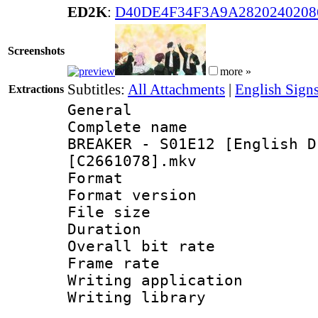
ED2K
:
D40DE4F34F3A9A2820240208
Screenshots
more »
Subtitles:
All Attachments
|
English Signs
Extractions
General
Complete name 
BREAKER - S01E12 [English D
[C2661078].mkv
Format : 
Format versio
File size 
Duration : 
Overall bit ra
Frame rate 
Writing applica
Writing libr