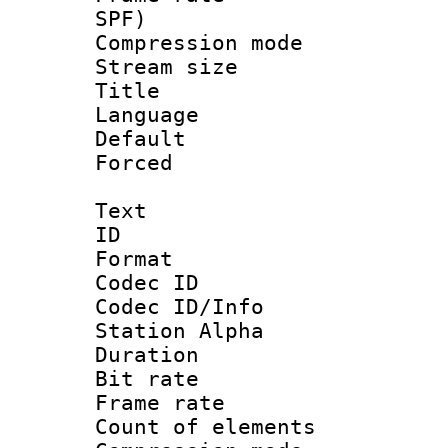
SPF)
Compression m
Stream size :
Title : E
Language 
Default
Forced
Text
ID 
Format 
Codec ID :
Codec ID/Info
Station Alpha
Duration : 
Bit rate 
Frame rate 
Count of elem