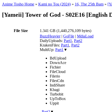
Anime Tosho Home
»
Kami no Tou (2024)
»
16, The 25th Bam
»
[Y
[Yameii] Tower of God - S02E16 [Englis
File Size
1.341 GB (1,440,276,109 bytes)
BuzzHeavier
|
GoFile
|
MdiaLoad
DailyUploads:
Part1
,
Part2
KrakenFiles:
Part1
,
Part2
MultiUp:
Part1
▼
BdUpload
DownAce
Fichier
FileCloud
Filerio
FilesCdn
IndiShare
Kbagi
Turbobit
UpToBox
Uppit
,
Part2
▼