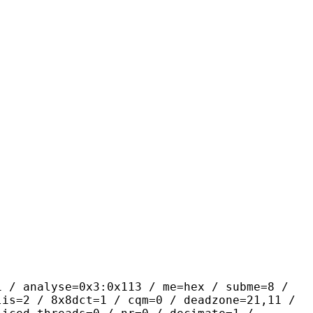
yse=0x3:0x113 / me=hex / subme=8 /
lis=2 / 8x8dct=1 / cqm=0 / deadzone=21,11 /