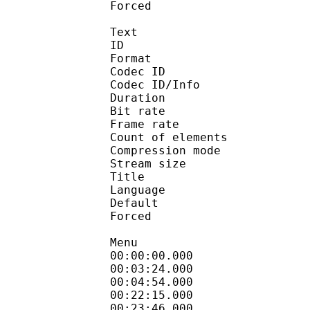
Forced 
Text
ID 
Format 
Codec ID : 
Codec ID/Info : A
Duration : 
Bit rate 
Frame rate :
Count of elem
Compression mod
Stream size : 
Title : Engli
Language :
Default 
Forced 
Menu
00:00:00.000 
00:03:24.000 
00:04:54.000 
00:22:15.000 
00:23:46.000 