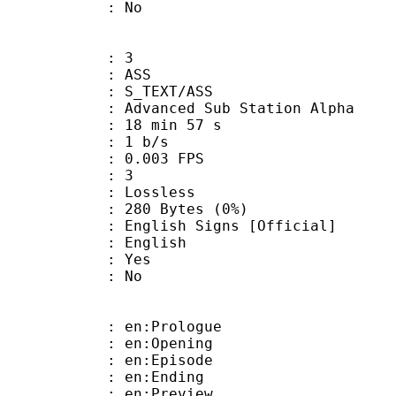
: No
: 3
: ASS
S_TEXT/ASS
dvanced Sub Station Alpha
18 min 57 s
: 1 b/s
 0.003 FPS
ents : 3
e : Lossless
280 Bytes (0%)
sh Signs [Official]
 English
: Yes
: No
: en:Prologue
: en:Opening
: en:Episode
: en:Ending
: en:Preview