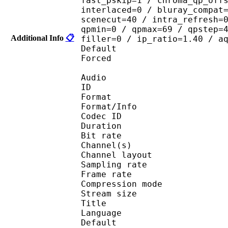
fast_pskip=1 / chroma_qp_off
interlaced=0 / bluray_compat
scenecut=40 / intra_refresh=
qpmin=0 / qpmax=69 / qpstep=
Additional Info
📋
filler=0 / ip_ratio=1.40 / a
Default 
Forced 
Audio
ID 
Format :
Format/Info : Adva
Codec ID :
Duration : 
Bit rate :
Channel(s) :
Channel layo
Sampling rate
Frame rate : 43
Compression mo
Stream size :
Title : En
Language :
Default 