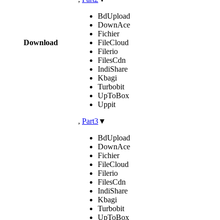
BdUpload
DownAce
Fichier
Download
FileCloud
Filerio
FilesCdn
IndiShare
Kbagi
Turbobit
UpToBox
Uppit
,
Part3
▼
BdUpload
DownAce
Fichier
FileCloud
Filerio
FilesCdn
IndiShare
Kbagi
Turbobit
UpToBox