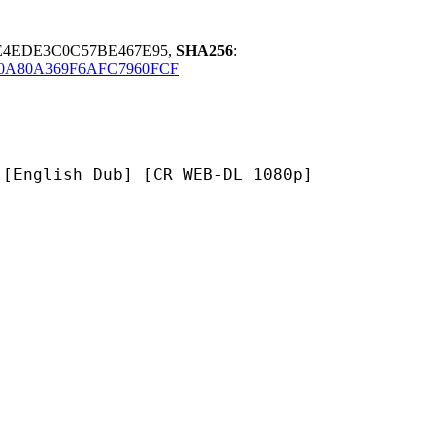
E4EDE3C0C57BE467E95,
SHA256
:
0A80A369F6AFC7960FCF
h Dub] [CR WEB-DL 1080p]