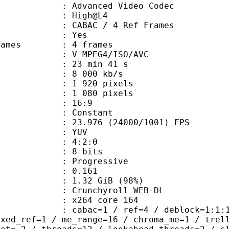
dvanced Video Codec
e : High@L4
 CABAC / 4 Ref Frames
CABAC : Yes
ce frames : 4 frames
_MPEG4/ISO/AVC
23 min 41 s
8 000 kb/s
920 pixels
080 pixels
atio : 16:9
e : Constant
.976 (24000/1001) FPS
e : YUV
ing : 4:2:0
: 8 bits
Progressive
me) : 0.161
1.32 GiB (98%)
chyroll WEB-DL
 : x264 core 164
ac=1 / ref=4 / deblock=1:1:1 / anal
ixed_ref=1 / me_range=16 / chroma_me=1 / trel