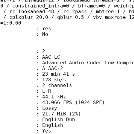
set=-2 / threads=12 / lookahead_threads=2 / s
=0 / constrained_intra=0 / bframes=0 / weight
0 / rc_lookahead=48 / rc=2pass / mbtree=1 / b
4 / cplxblur=20.0 / qblur=0.5 / vbv_maxrate=1
q=1:0.60
: Yes
: No
: 2
 AAC LC
nced Audio Codec Low Complex
 A_AAC-2
23 min 41 s
 128 kb/s
 2 channels
ut : L R
 : 44.1 kHz
.066 FPS (1024 SPF)
de : Lossy
 21.7 MiB (2%)
glish Dub
 English
: Yes