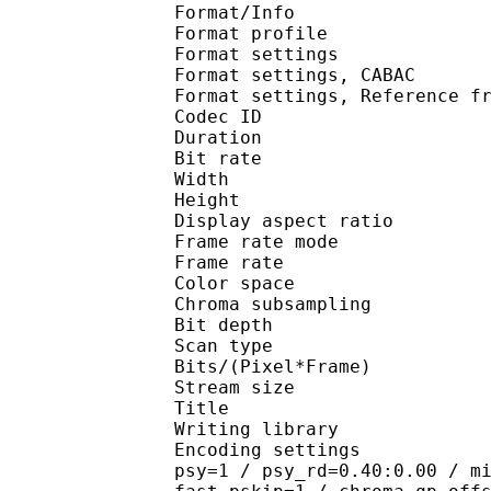
Format/Info : A
Format profil
Format settings :
Format settings, 
Format settings, Referen
Codec ID : V
Duration : 
Bit rate : 
Width : 1 
Height : 1 
Display aspect r
Frame rate mod
Frame rate : 23
Color spac
Chroma subsampl
Bit depth 
Scan type : 
Bits/(Pixel*Fra
Stream size : 
Title : Crun
Writing library
Encoding settings : cab
psy=1 / psy_rd=0.40:0.00 / m