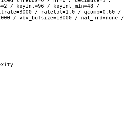
liced_threads=0 / nr=0 / decimate=1 /
p=2 / keyint=96 / keyint_min=48 /
itrate=8000 / ratetol=1.0 / qcomp=0.60 /
2000 / vbv_bufsize=18000 / nal_hrd=none /
ity