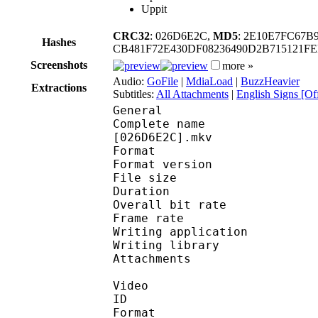
Uppit
CRC32
: 026D6E2C,
MD5
: 2E10E7FC67
Hashes
CB481F72E430DF08236490D2B715121F
Screenshots
more »
Audio:
GoFile
|
MdiaLoad
|
BuzzHeavier
Extractions
Subtitles:
All Attachments
|
English Signs [Off
General
Complete name : [Yame
[026D6E2C].mkv
Format : 
Format version
File size :
Duration : 
Overall bit rat
Frame rate :
Writing applica
Writing libra
Attachments : ti
Video
ID 
Format 