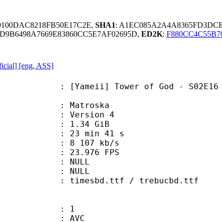
B9100DAC8218FB50E17C2E,
SHA1
: A1EC085A2A4A8365FD3DC
ED9B6498A7669E83860CC5E7AF02695D,
ED2K
:
F880CC4C55B7
icial] [eng, ASS]
ii] Tower of God - S02E16 [Englis
Matroska
 : Version 4
 1.34 GiB
23 min 41 s
e : 8 107 kb/s
 23.976 FPS
tion : NULL
ry : NULL
mesbd.ttf / trebucbd.ttf
: 1
: AVC