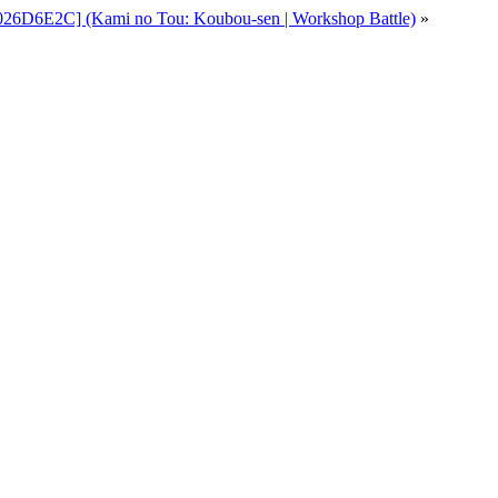
026D6E2C] (Kami no Tou: Koubou-sen | Workshop Battle)
»