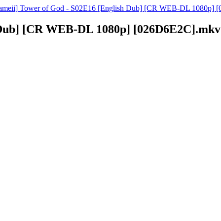
ameii] Tower of God - S02E16 [English Dub] [CR WEB-DL 1080p] [
h Dub] [CR WEB-DL 1080p] [026D6E2C].mkv