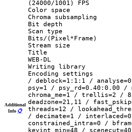
(24000/1001) FPS
Color spac
Chroma subsamp
Bit depth
Scan type :
Bits/(Pixel*Fr
Stream size :
Title : C
WEB-DL
Writing library
Encoding setting
/ deblock=1:1:1 / analyse=0
psy=1 / psy_rd=0.40:0.00 / 
chroma_me=1 / trellis=2 / 8
deadzone=21,11 / fast_pskip
Additional
threads=12 / lookahead_thre
Info
📋
/ decimate=1 / interlaced=0
constrained_intra=0 / bfram
keyint_min=48 / scenecut=40