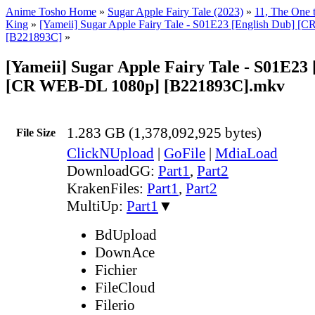
Anime Tosho Home
»
Sugar Apple Fairy Tale (2023)
»
11, The One 
King
»
[Yameii] Sugar Apple Fairy Tale - S01E23 [English Dub] 
[B221893C]
»
[Yameii] Sugar Apple Fairy Tale - S01E23 
[CR WEB-DL 1080p] [B221893C].mkv
1.283 GB (1,378,092,925 bytes)
File Size
ClickNUpload
|
GoFile
|
MdiaLoad
DownloadGG:
Part1
,
Part2
KrakenFiles:
Part1
,
Part2
MultiUp:
Part1
▼
BdUpload
DownAce
Fichier
FileCloud
Filerio