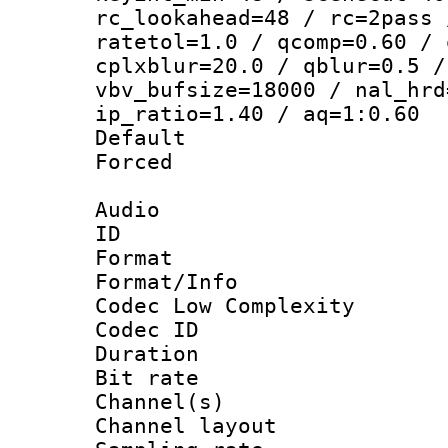
rc_lookahead=48 / rc=2pass 
ratetol=1.0 / qcomp=0.60 / 
cplxblur=20.0 / qblur=0.5 /
vbv_bufsize=18000 / nal_hrd
ip_ratio=1.40 / aq=1:0.60
Default
Forced
Audio
ID 
Format :
Format/Info :
Codec Low Complexity
Codec ID 
Duration : 
Bit rate :
Channel(s) 
Channel lay