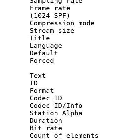
Sampling rat
Frame rate 
(1024 SPF)
Compression m
Stream size :
Title : E
Language 
Default
Forced
Text
ID 
Format 
Codec ID :
Codec ID/Info
Station Alpha
Duration :
Bit rate 
Count of ele