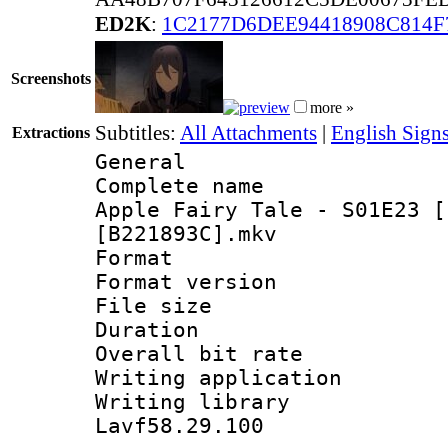
ED2K
:
1C2177D6DEE94418908C814F
Screenshots
more »
Subtitles:
All Attachments
|
English Sign
Extractions
General
Complete name 
Apple Fairy Tale - S01E23 [
[B221893C].mkv
Format : 
Format versio
File size 
Duration : 
Overall bit ra
Writing applica
Writing libra
Lavf58.29.100