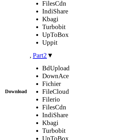
FilesCdn
IndiShare
Kbagi
Turbobit
UpToBox
Uppit
,
Part2
▼
BdUpload
DownAce
Fichier
FileCloud
Download
Filerio
FilesCdn
IndiShare
Kbagi
Turbobit
UpToBox