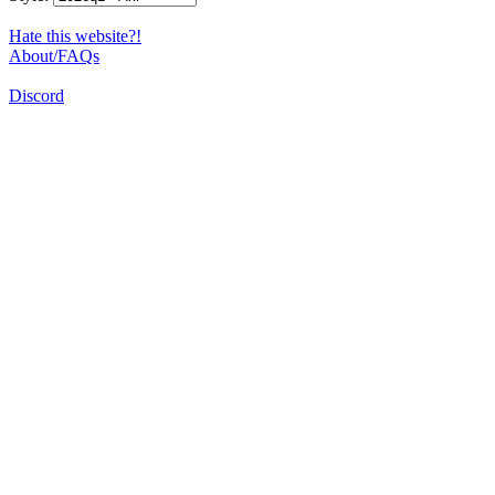
Hate this website?!
About/FAQs
Discord