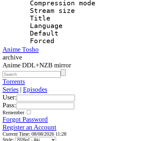
Compression mo
Stream size :
Title : En
Language 
Default
Forced
Anime Tosho
archive
Anime DDL+NZB mirror
Torrents
Series
|
Episodes
User:
Pass:
Remember
Forgot Password
Register an Account
Current Time: 08/08/2026 11:28
Style: