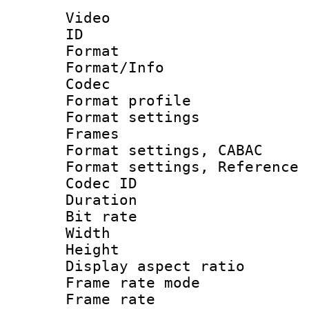
Video
ID 
Format 
Format/Info :
Codec
Format profil
Format settings
Frames
Format settings,
Format settings, Refere
Codec ID : V
Duration : 
Bit rate :
Width : 1
Height : 1
Display aspect 
Frame rate mo
Frame rate