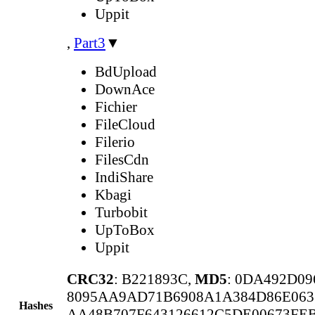
Uppit
,
Part3
▼
BdUpload
DownAce
Fichier
FileCloud
Filerio
FilesCdn
IndiShare
Kbagi
Turbobit
UpToBox
Uppit
CRC32
: B221893C,
MD5
: 0DA492D0
8095AA9AD71B6908A1A384D86E06
Hashes
AA48B707F643126612C5DE00673FEB