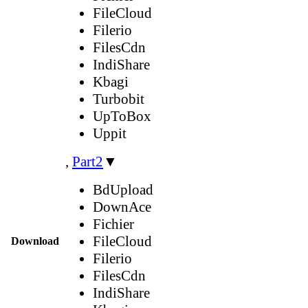
FileCloud
Filerio
FilesCdn
IndiShare
Kbagi
Turbobit
UpToBox
Uppit
,
Part2
▼
BdUpload
DownAce
Fichier
FileCloud
Download
Filerio
FilesCdn
IndiShare