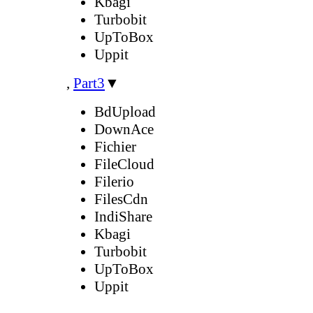
Kbagi
Turbobit
UpToBox
Uppit
,
Part3
▼
BdUpload
DownAce
Fichier
FileCloud
Filerio
FilesCdn
IndiShare
Kbagi
Turbobit
UpToBox
Uppit