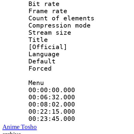
Bit rate 
Frame rate 
Count of ele
Compression mo
Stream size :
Title : En
[Official]
Language 
Default
Forced
Menu
00:00:00.000 
00:06:32.000
00:08:02.000
00:22:15.000
00:23:45.000
Anime Tosho