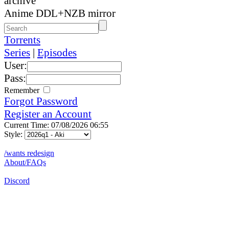
archive
Anime DDL+NZB mirror
Torrents
Series
|
Episodes
User:
Pass:
Remember
Forgot Password
Register an Account
Current Time: 07/08/2026 06:55
Style:
/wants redesign
About/FAQs
Discord