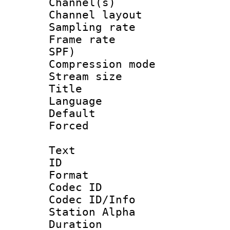
Channel(s) 
Channel lay
Sampling rat
Frame rate : 
SPF)
Compression m
Stream size :
Title : E
Language 
Default
Forced
Text
ID 
Format 
Codec ID :
Codec ID/Info
Station Alpha
Duration :