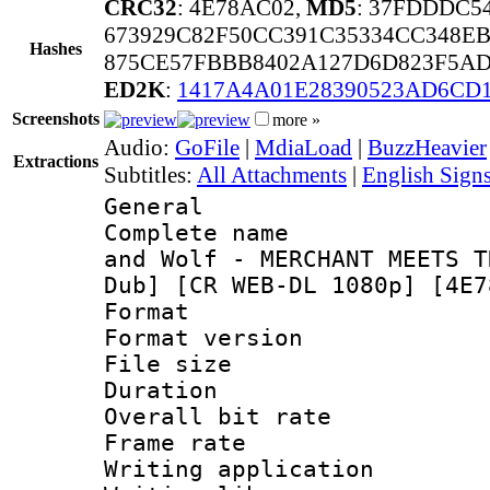
CRC32
: 4E78AC02,
MD5
: 37FDDDC5
673929C82F50CC391C35334CC348E
Hashes
875CE57FBBB8402A127D6D823F5AD
ED2K
:
1417A4A01E28390523AD6CD
Screenshots
more »
Audio:
GoFile
|
MdiaLoad
|
BuzzHeavier
Extractions
Subtitles:
All Attachments
|
English Signs
General
Complete name 
and Wolf - MERCHANT MEETS T
Dub] [CR WEB-DL 1080p] [4E7
Format : 
Format versio
File size 
Duration : 
Overall bit ra
Frame rate 
Writing applica