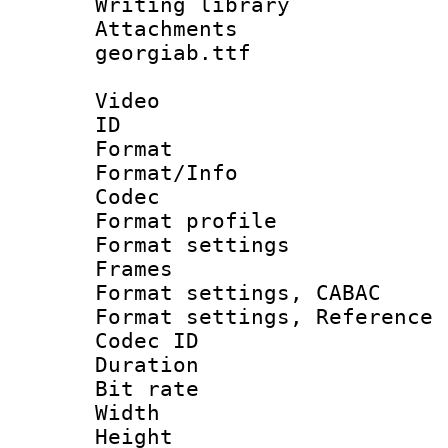
Writing libr
Attachments :
georgiab.ttf
Video
ID 
Format 
Format/Info :
Codec
Format profil
Format settings
Frames
Format settings,
Format settings, Refere
Codec ID : V
Duration : 
Bit rate :
Width : 1
Height : 1