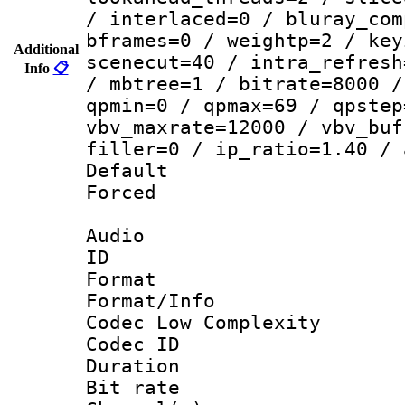
/ interlaced=0 / bluray_com
bframes=0 / weightp=2 / key
Additional
scenecut=40 / intra_refresh
Info
📋
/ mbtree=1 / bitrate=8000 /
qpmin=0 / qpmax=69 / qpstep
vbv_maxrate=12000 / vbv_buf
filler=0 / ip_ratio=1.40 / 
Default
Forced
Audio
ID 
Format :
Format/Info :
Codec Low Complexity
Codec ID 
Duration : 
Bit rate :