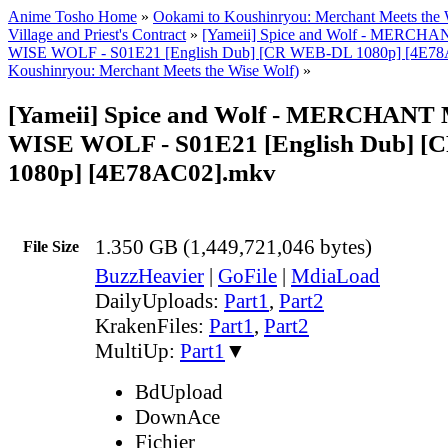
Anime Tosho Home
»
Ookami to Koushinryou: Merchant Meets the 
Village and Priest's Contract
»
[Yameii] Spice and Wolf - MERC
WISE WOLF - S01E21 [English Dub] [CR WEB-DL 1080p] [4E78
Koushinryou: Merchant Meets the Wise Wolf)
»
[Yameii] Spice and Wolf - MERCHAN
WISE WOLF - S01E21 [English Dub] 
1080p] [4E78AC02].mkv
1.350 GB (1,449,721,046 bytes)
File Size
BuzzHeavier
|
GoFile
|
MdiaLoad
DailyUploads:
Part1
,
Part2
KrakenFiles:
Part1
,
Part2
MultiUp:
Part1
▼
BdUpload
DownAce
Fichier