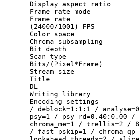
Display aspect 
Frame rate mo
Frame rate
(24000/1001) FPS
Color spac
Chroma subsamp
Bit depth
Scan type :
Bits/(Pixel*Fr
Stream size :
Title : Cru
DL
Writing library
Encoding setting
/ deblock=1:1:1 / analyse=0
psy=1 / psy_rd=0.40:0.00 / 
chroma_me=1 / trellis=2 / 8
/ fast_pskip=1 / chroma_qp_
lookahead_threads=2 / slice