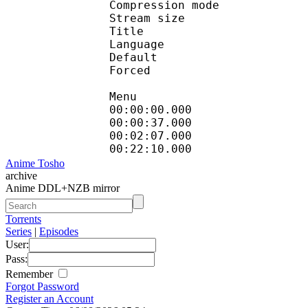
Compression mod
Stream size : 
Title : Engli
Language :
Default 
Forced 
Menu
00:00:00.000 
00:00:37.000 
00:02:07.000 
00:22:10.000 
Anime Tosho
archive
Anime DDL+NZB mirror
Torrents
Series
|
Episodes
User:
Pass:
Remember
Forgot Password
Register an Account