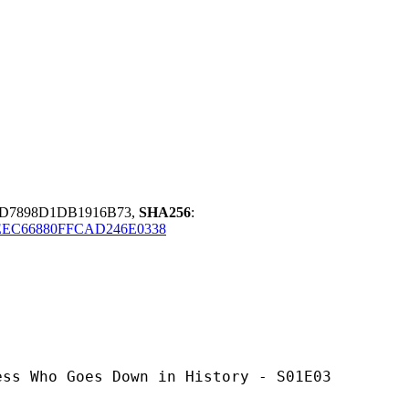
7D7898D1DB1916B73,
SHA256
:
EEC66880FFCAD246E0338
oes Down in History - S01E03