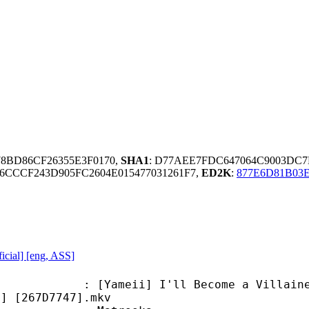
78BD86CF26355E3F0170,
SHA1
: D77AEE7FDC647064C9003DC
CCCF243D905FC2604E015477031261F7,
ED2K
:
877E6D81B03
icial] [eng, ASS]
ii] I'll Become a Villainess Who G
p] [267D7747].mkv