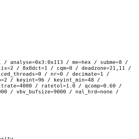
yse=0x3:0x113 / me=hex / subme=8 /
lis=2 / 8x8dct=1 / cqm=0 / deadzone=21,11 /
iced_threads=0 / nr=0 / decimate=1 /
p=2 / keyint=96 / keyint_min=48 /
itrate=4000 / ratetol=1.0 / qcomp=0.60 /
000 / vbv_bufsize=9000 / nal_hrd=none /
ity