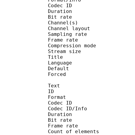
Codec ID :
Duration : 
Bit rate :
Channel(s) :
Channel layo
Sampling rate
Frame rate : 43
Compression mo
Stream size :
Title : En
Language :
Default 
Forced 
Text
ID 
Format 
Codec ID : 
Codec ID/Info : A
Duration : 
Bit rate :
Frame rate :
Count of elem