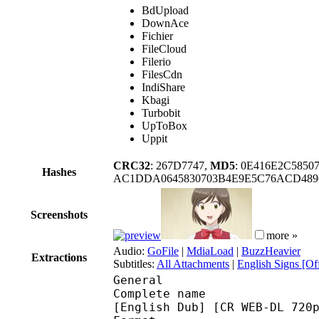
BdUpload
DownAce
Fichier
FileCloud
Filerio
FilesCdn
IndiShare
Kbagi
Turbobit
UpToBox
Uppit
CRC32
: 267D7747,
MD5
: 0E416E2C5850
Hashes
AC1DDA0645830703B4E9E5C76ACD4896
Screenshots
more »
Audio:
GoFile
|
MdiaLoad
|
BuzzHeavier
Extractions
Subtitles:
All Attachments
|
English Signs [Off
General
Complete name : [Yame
[English Dub] [CR WEB-DL 720