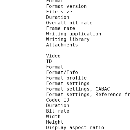
Format : 
Format version
File size 
Duration : 
Overall bit rat
Frame rate :
Writing applica
Writing libra
Attachments : time
Video
ID 
Format 
Format/Info : A
Format profil
Format settings :
Format settings, 
Format settings, Referen
Codec ID : V
Duration : 
Bit rate : 
Width : 1 
Height : 7
Display aspect r