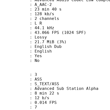
 A_AAC-2
23 min 40 s
 128 kb/s
 2 channels
ut : L R
 : 44.1 kHz
.066 FPS (1024 SPF)
de : Lossy
 21.7 MiB (3%)
glish Dub
 English
: Yes
: No
: 3
: ASS
S_TEXT/ASS
dvanced Sub Station Alpha
8 min 22 s
 12 b/s
 0.014 FPS
ents : 7