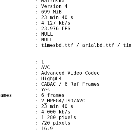
Matroska
 : Version 4
: 699 MiB
23 min 40 s
e : 4 127 kb/s
 23.976 FPS
tion : NULL
ry : NULL
sbd.ttf / arialbd.ttf / time
: 1
: AVC
dvanced Video Codec
e : High@L4
 CABAC / 6 Ref Frames
CABAC : Yes
ce frames : 6 frames
_MPEG4/ISO/AVC
23 min 40 s
4 000 kb/s
280 pixels
20 pixels
atio : 16:9