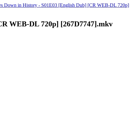
Goes Down in History - S01E03 [English Dub] [CR WEB-DL 720p]
] [CR WEB-DL 720p] [267D7747].mkv