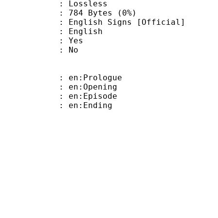
e : Lossless
784 Bytes (0%)
sh Signs [Official]
 English
: Yes
: No
: en:Prologue
: en:Opening
: en:Episode
: en:Ending