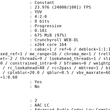
e : Constant
.976 (24000/1001) FPS
e : YUV
ing : 4:2:0
: 8 bits
Progressive
me) : 0.181
 675 MiB (97%)
chyroll WEB-DL
 : x264 core 164
ac=1 / ref=6 / deblock=1:1:1 / anal
ixed_ref=1 / me_range=16 / chroma_me=1 / trel
set=-2 / threads=9 / lookahead_threads=1 / sl
=0 / constrained_intra=0 / bframes=0 / weight
0 / rc_lookahead=48 / rc=2pass / mbtree=1 / b
4 / cplxblur=20.0 / qblur=0.5 / vbv_maxrate=6
q=1:0.60
: Yes
: No
: 2
 AAC LC
nced Audio Codec Low Complex