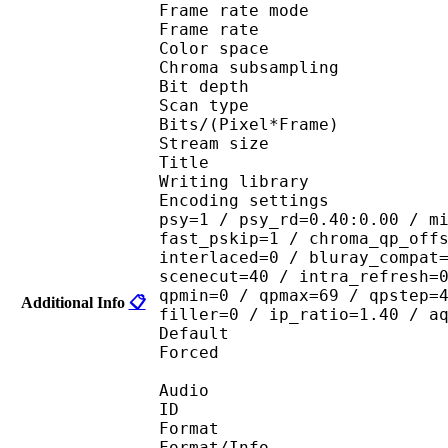
Frame rate mod
Frame rate : 23
Color spac
Chroma subsampl
Bit depth 
Scan type : 
Bits/(Pixel*Fra
Stream size :
Title : Crun
Writing library
Encoding settings : cab
psy=1 / psy_rd=0.40:0.00 / m
fast_pskip=1 / chroma_qp_off
interlaced=0 / bluray_compat
scenecut=40 / intra_refresh=
qpmin=0 / qpmax=69 / qpstep=
Additional Info
📋
filler=0 / ip_ratio=1.40 / a
Default 
Forced 
Audio
ID 
Format :
Format/Info : Adva