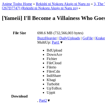
Anime Tosho Home
»
Rekishi ni Nokoru Akujo ni Naru zo
»
3, The 
[267D7747] (Rekishi ni Nokoru Akujo ni Naru zo)
»
[Yameii] I'll Become a Villainess Who G
File Size
698.6 MB (732,566,003 bytes)
BuzzHeavier
|
DailyUploads
|
GoFile
|
Krake
MultiUp:
Part1
▼
BdUpload
DownAce
Fichier
FileCloud
Filerio
FilesCdn
IndiShare
Kbagi
Turbobit
UpToBox
Uppit
Download
,
Part2
▼