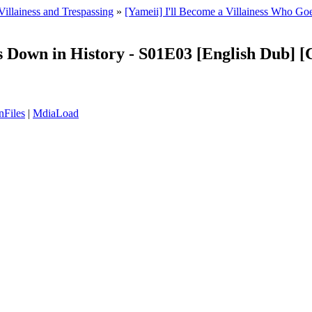
Villainess and Trespassing
»
[Yameii] I'll Become a Villainess Who 
oes Down in History - S01E03 [English Dub
nFiles
|
MdiaLoad