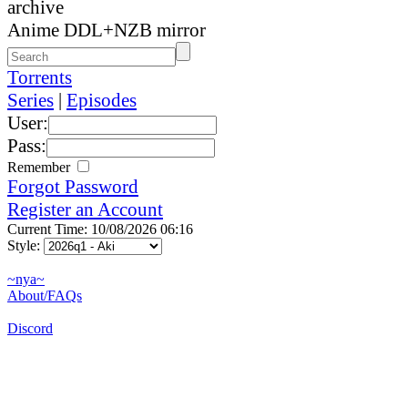
archive
Anime DDL+NZB mirror
Torrents
Series
|
Episodes
User:
Pass:
Remember
Forgot Password
Register an Account
Current Time: 10/08/2026 06:16
Style:
~nya~
About/FAQs
Discord