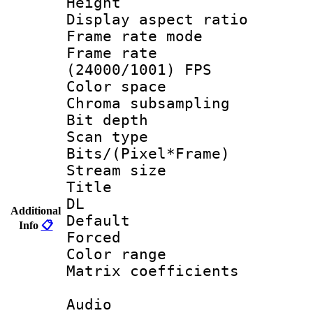
Height : 
Display aspect 
Frame rate mo
Frame rate
(24000/1001) FPS
Color spac
Chroma subsamp
Bit depth
Scan type :
Bits/(Pixel*Fr
Stream size :
Title : Fu
DL
Additional
Default
Info
📋
Forced
Color range
Matrix coeffici
Audio