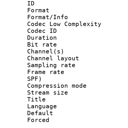
ID 
Format :
Format/Info :
Codec Low Complexity
Codec ID 
Duration : 
Bit rate :
Channel(s) 
Channel lay
Sampling rat
Frame rate : 
SPF)
Compression m
Stream size :
Title : E
Language 
Default
Forced