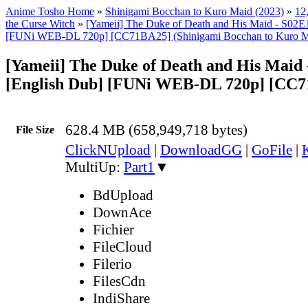
Anime Tosho Home
»
Shinigami Bocchan to Kuro Maid (2023)
»
12
the Curse Witch
»
[Yameii] The Duke of Death and His Maid - S02E
[FUNi WEB-DL 720p] [CC71BA25] (Shinigami Bocchan to Kuro Mai
[Yameii] The Duke of Death and His Maid
[English Dub] [FUNi WEB-DL 720p] [CC
628.4 MB (658,949,718 bytes)
File Size
ClickNUpload
|
DownloadGG
|
GoFile
|
MultiUp:
Part1
▼
BdUpload
DownAce
Fichier
FileCloud
Filerio
FilesCdn
IndiShare