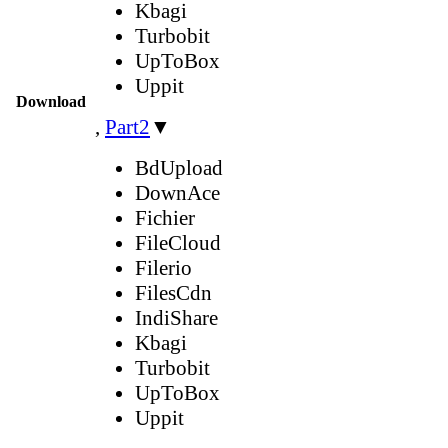
Kbagi
Turbobit
UpToBox
Uppit
Download
,
Part2
▼
BdUpload
DownAce
Fichier
FileCloud
Filerio
FilesCdn
IndiShare
Kbagi
Turbobit
UpToBox
Uppit