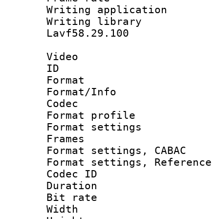
Writing applica
Writing libra
Lavf58.29.100
Video
ID 
Format 
Format/Info :
Codec
Format profil
Format settings
Frames
Format settings,
Format settings, Refere
Codec ID : V
Duration : 
Bit rate :
Width : 1