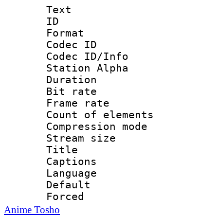
Text
ID 
Format 
Codec ID :
Codec ID/Info
Station Alpha
Duration :
Bit rate 
Frame rate 
Count of elem
Compression mo
Stream size :
Title : En
Captions
Language 
Default
Forced
Anime Tosho