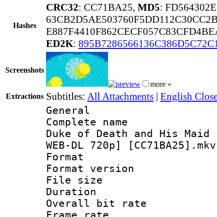
CRC32
: CC71BA25,
MD5
: FD564302
63CB2D5AE503760F5DD112C30CC2B
Hashes
E887F4410F862CECF057C83CFD4BE
ED2K
:
895B7286566136C386D5C72C
Screenshots
more »
Subtitles:
All Attachments
|
English Clos
Extractions
General
Complete name
Duke of Death and His Maid 
WEB-DL 720p] [CC71BA25].mkv
Format : 
Format versio
File size 
Duration : 
Overall bit ra
Frame rate 