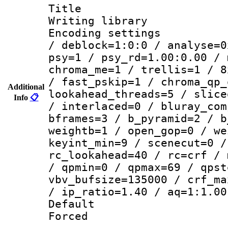
Title : HI
Writing library
Encoding setting
/ deblock=1:0:0 / analyse=0
psy=1 / psy_rd=1.00:0.00 / 
chroma_me=1 / trellis=1 / 8
/ fast_pskip=1 / chroma_qp_
Additional
lookahead_threads=5 / slice
Info
📋
/ interlaced=0 / bluray_com
bframes=3 / b_pyramid=2 / b
weightb=1 / open_gop=0 / we
keyint_min=9 / scenecut=0 /
rc_lookahead=40 / rc=crf / 
/ qpmin=0 / qpmax=69 / qpst
vbv_bufsize=135000 / crf_ma
/ ip_ratio=1.40 / aq=1:1.00
Default
Forced