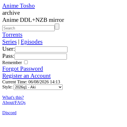
Anime Tosho
archive
Anime DDL+NZB mirror
Torrents
Series
|
Episodes
User:
Pass:
Remember
Forgot Password
Register an Account
Current Time: 06/08/2026 14:13
Style:
What's this?
About/FAQs
Discord