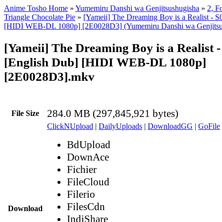
Anime Tosho Home
»
Yumemiru Danshi wa Genjitsushugisha
»
2, Fo
Triangle Chocolate Pie
»
[Yameii] The Dreaming Boy is a Realist - 
[HIDI WEB-DL 1080p] [2E0028D3] (Yumemiru Danshi wa Genjitsu
[Yameii] The Dreaming Boy is a Realist 
[English Dub] [HIDI WEB-DL 1080p]
[2E0028D3].mkv
284.0 MB (297,845,921 bytes)
File Size
ClickNUpload
|
DailyUploads
|
DownloadGG
|
GoFile
BdUpload
DownAce
Fichier
FileCloud
Filerio
FilesCdn
Download
IndiShare