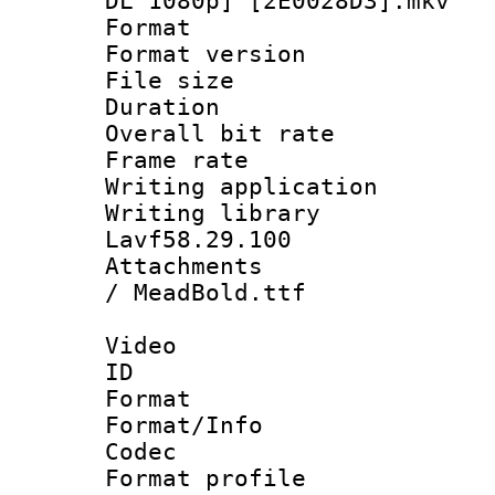
DL 1080p] [2E0028D3].mkv
Format : 
Format versio
File size 
Duration : 
Overall bit ra
Frame rate 
Writing applica
Writing libra
Lavf58.29.100
Attachments :
/ MeadBold.ttf
Video
ID 
Format 
Format/Info :
Codec
Format profil