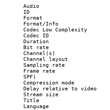
Audio
ID 
Format :
Format/Info :
Codec Low Complexity
Codec ID 
Duration : 
Bit rate :
Channel(s) 
Channel lay
Sampling rat
Frame rate : 
SPF)
Compression m
Delay relative to
Stream size :
Title : E
Language 