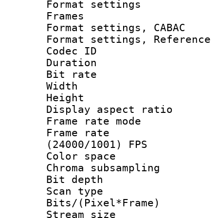
Format settings
Frames
Format settings,
Format settings, Refere
Codec ID : V
Duration : 
Bit rate :
Width : 1
Height : 1
Display aspect 
Frame rate mo
Frame rate
(24000/1001) FPS
Color spac
Chroma subsamp
Bit depth
Scan type :
Bits/(Pixel*Fr
Stream size :