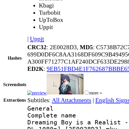
Kbagi
Turbobit
UpToBox
Uppit
|
Uppit
CRC32
: 2E0028D3,
MD5
: C5738B72
699D0DF6C8AA3168DF609C9B49495
Hashes
A300FF71277C1AF240DCF633DE298
ED2K
:
9EB51FBD4E1F762687BBBE6
Screenshots
more »
Subtitles:
All Attachments
|
English Sign
Extractions
General
Complete name
Dreaming Boy is a Realist -