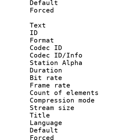
Default
Forced
Text
ID 
Format 
Codec ID :
Codec ID/Info
Station Alpha
Duration :
Bit rate 
Frame rate 
Count of elem
Compression mo
Stream size :
Title : En
Language 
Default
Forced