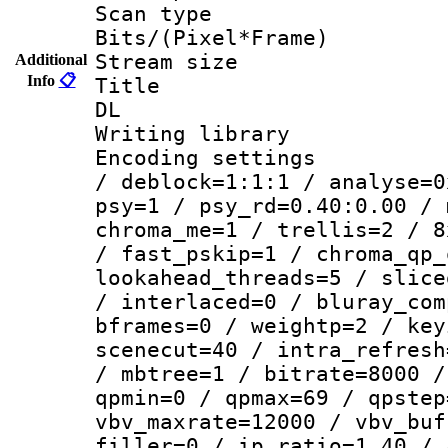
Scan type :
Bits/(Pixel*Fr
Stream size :
Additional
Info
📋
Title : Cru
DL
Writing library
Encoding setting
/ deblock=1:1:1 / analyse=0
psy=1 / psy_rd=0.40:0.00 / 
chroma_me=1 / trellis=2 / 8
/ fast_pskip=1 / chroma_qp_
lookahead_threads=5 / slice
/ interlaced=0 / bluray_com
bframes=0 / weightp=2 / key
scenecut=40 / intra_refresh
/ mbtree=1 / bitrate=8000 /
qpmin=0 / qpmax=69 / qpstep
vbv_maxrate=12000 / vbv_buf
filler=0 / ip_ratio=1.40 / 