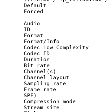
Default
Forced
Audio
ID 
Format :
Format/Info :
Codec Low Complexity
Codec ID 
Duration :
Bit rate :
Channel(s) 
Channel lay
Sampling rat
Frame rate : 
SPF)
Compression m
Stream size :