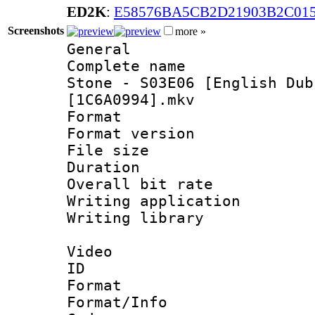
ED2K
:
E58576BA5CB2D21903B2C01
Screenshots
more »
General
Complete name
Stone - S03E06 [English Dub
[1C6A0994].mkv
Format : 
Format versio
File size 
Duration :
Overall bit ra
Writing applica
Writing libr
Video
ID 
Format 
Format/Info :