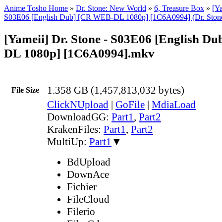
Anime Tosho Home
»
Dr. Stone: New World
»
6, Treasure Box
»
[Ya
S03E06 [English Dub] [CR WEB-DL 1080p] [1C6A0994] (Dr. Ston
[Yameii] Dr. Stone - S03E06 [English D
DL 1080p] [1C6A0994].mkv
1.358 GB (1,457,813,032 bytes)
File Size
ClickNUpload
|
GoFile
|
MdiaLoad
DownloadGG:
Part1
,
Part2
KrakenFiles:
Part1
,
Part2
MultiUp:
Part1
▼
BdUpload
DownAce
Fichier
FileCloud
Filerio