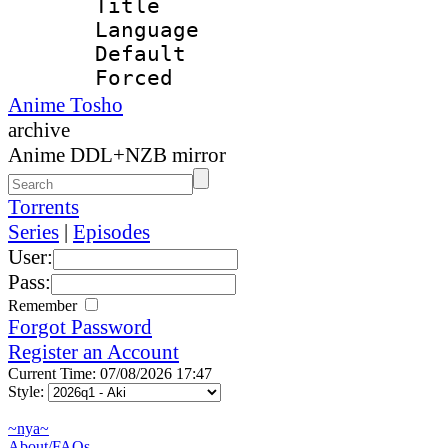
Title : E
Language 
Default
Forced
Anime Tosho
archive
Anime DDL+NZB mirror
Torrents
Series
|
Episodes
User:
Pass:
Remember
Forgot Password
Register an Account
Current Time: 07/08/2026 17:47
Style:
~nya~
About/FAQs