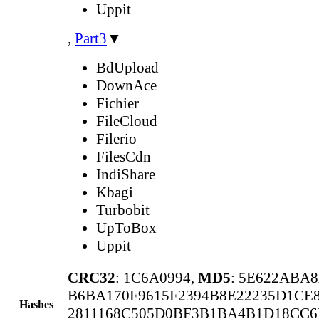
Uppit
,
Part3
▼
BdUpload
DownAce
Fichier
FileCloud
Filerio
FilesCdn
IndiShare
Kbagi
Turbobit
UpToBox
Uppit
CRC32
: 1C6A0994,
MD5
: 5E622ABA
B6BA170F9615F2394B8E22235D1CE8
Hashes
2811168C505D0BF3B1BA4B1D18CC6