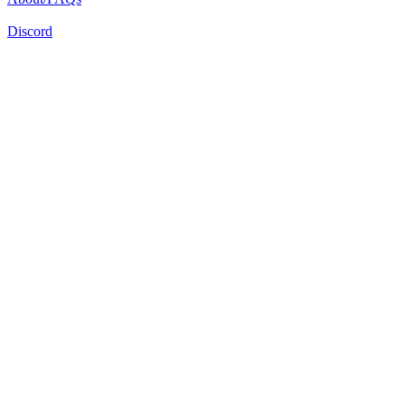
Discord