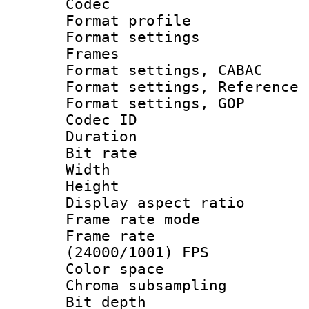
Codec
Format profil
Format settings
Frames
Format settings,
Format settings, Refere
Format settings
Codec ID : V
Duration : 
Bit rate :
Width : 1
Height : 1
Display aspect 
Frame rate mo
Frame rate
(24000/1001) FPS
Color spac
Chroma subsamp
Bit depth