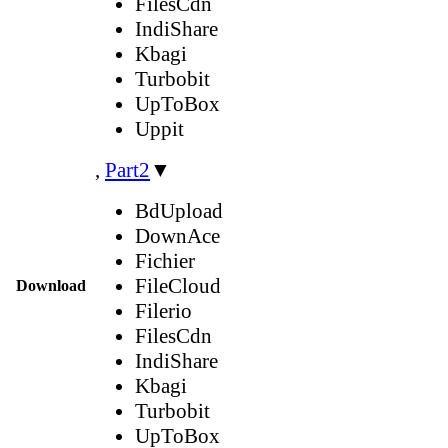
FilesCdn
IndiShare
Kbagi
Turbobit
UpToBox
Uppit
,
Part2
▼
BdUpload
DownAce
Fichier
FileCloud
Download
Filerio
FilesCdn
IndiShare
Kbagi
Turbobit
UpToBox