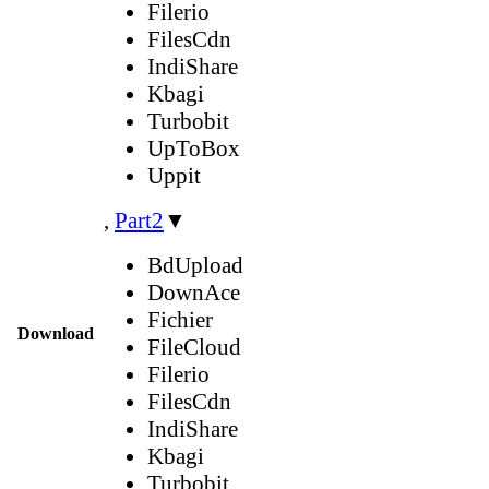
Filerio
FilesCdn
IndiShare
Kbagi
Turbobit
UpToBox
Uppit
,
Part2
▼
BdUpload
DownAce
Fichier
Download
FileCloud
Filerio
FilesCdn
IndiShare
Kbagi
Turbobit