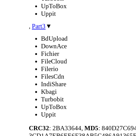
UpToBox
Uppit
,
Part3
▼
BdUpload
DownAce
Fichier
FileCloud
Filerio
FilesCdn
IndiShare
Kbagi
Turbobit
UpToBox
Uppit
CRC32
: 2BA33644,
MD5
: 840D27C6
3CD1A7EB6EE6F38AB5C486A91365E