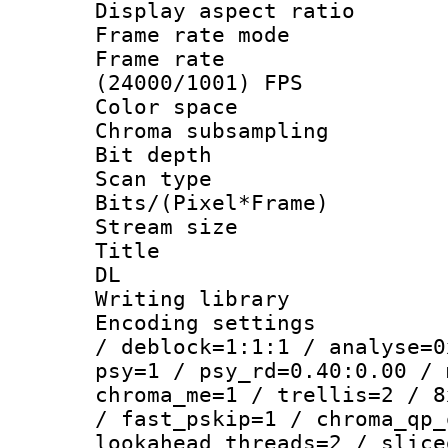
Display aspect 
Frame rate mo
Frame rate
(24000/1001) FPS
Color spac
Chroma subsamp
Bit depth
Scan type :
Bits/(Pixel*Fr
Stream size :
Title : Cru
DL
Writing library
Encoding setting
/ deblock=1:1:1 / analyse=0
psy=1 / psy_rd=0.40:0.00 / 
chroma_me=1 / trellis=2 / 8
/ fast_pskip=1 / chroma_qp_
lookahead_threads=2 / slice