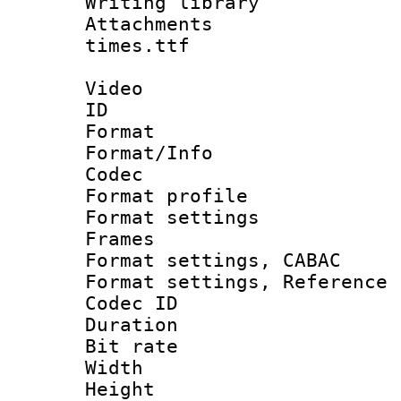
Writing libr
Attachments :
times.ttf
Video
ID 
Format 
Format/Info :
Codec
Format profil
Format settings
Frames
Format settings,
Format settings, Refere
Codec ID : V
Duration :
Bit rate :
Width : 1
Height : 1