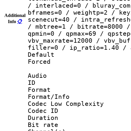
/ interlaced=0 / bluray_com
bframes=0 / weightp=2 / key
Additional
scenecut=40 / intra_refresh
Info
📋
/ mbtree=1 / bitrate=8000 /
qpmin=0 / qpmax=69 / qpstep
vbv_maxrate=12000 / vbv_buf
filler=0 / ip_ratio=1.40 / 
Default
Forced
Audio
ID 
Format :
Format/Info :
Codec Low Complexity
Codec ID 
Duration :
Bit rate :