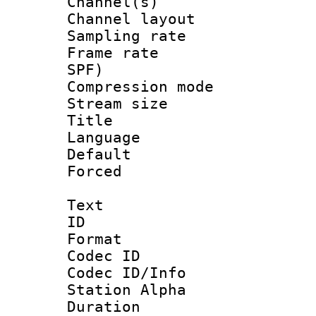
Channel(s) 
Channel lay
Sampling rat
Frame rate : 
SPF)
Compression m
Stream size :
Title : E
Language 
Default
Forced
Text
ID 
Format 
Codec ID :
Codec ID/Info
Station Alpha
Duration : 