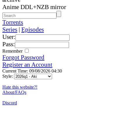
Anime DDL+NZB mirror
Torrents
Series
|
Episodes
User:
Pass:
Remember
Forgot Password
Register an Account
Current Time: 09/08/2026 04:30
Style:
Hate this website?!
About/FAQs
Discord