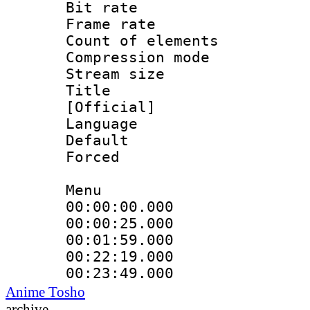
Bit rate 
Frame rate 
Count of ele
Compression mo
Stream size :
Title : En
[Official]
Language 
Default
Forced
Menu
00:00:00.000 
00:00:25.000
00:01:59.000
00:22:19.000
00:23:49.000
Anime Tosho
archive