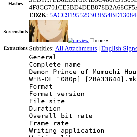
Hashes
4F8CC701CE5BD4DEB878B2A68CF5A
ED2K
:
5ACC9195529303B54BD13084
Screenshots
more »
Subtitles:
All Attachments
|
English Signs
Extractions
General
Complete name
Demon Prince of Momochi Hou
WEB-DL 1080p] [2BA33644].mk
Format : 
Format versio
File size 
Duration :
Overall bit ra
Frame rate 
Writing applica