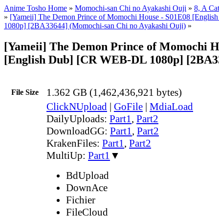
Anime Tosho Home
»
Momochi-san Chi no Ayakashi Ouji
»
8, A Ca
»
[Yameii] The Demon Prince of Momochi House - S01E08 [Engl
1080p] [2BA33644] (Momochi-san Chi no Ayakashi Ouji)
»
[Yameii] The Demon Prince of Momochi H
[English Dub] [CR WEB-DL 1080p] [2BA3
1.362 GB (1,462,436,921 bytes)
File Size
ClickNUpload
|
GoFile
|
MdiaLoad
DailyUploads:
Part1
,
Part2
DownloadGG:
Part1
,
Part2
KrakenFiles:
Part1
,
Part2
MultiUp:
Part1
▼
BdUpload
DownAce
Fichier
FileCloud