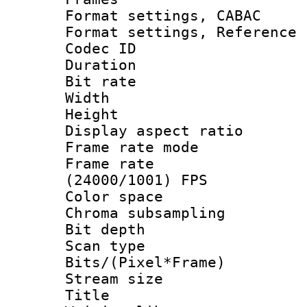
Format settings,
Format settings, Refere
Codec ID : V
Duration : 
Bit rate :
Width : 1
Height : 1
Display aspect 
Frame rate mo
Frame rate
(24000/1001) FPS
Color spac
Chroma subsamp
Bit depth
Scan type :
Bits/(Pixel*Fr
Stream size :
Title : HI