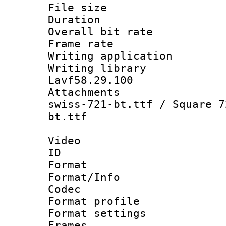
File size 
Duration : 
Overall bit ra
Frame rate 
Writing applica
Writing libra
Lavf58.29.100
Attachments :
swiss-721-bt.ttf / Square 7
bt.ttf
Video
ID 
Format 
Format/Info :
Codec
Format profil
Format settings
Frames