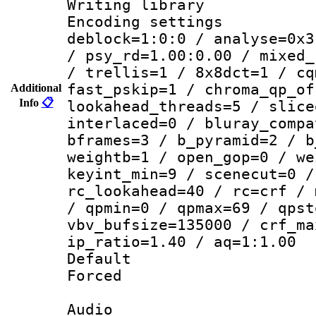
Writing library
Encoding setting
deblock=1:0:0 / analyse=0x3
/ psy_rd=1.00:0.00 / mixed_
/ trellis=1 / 8x8dct=1 / cq
fast_pskip=1 / chroma_qp_of
Additional
Info
📋
lookahead_threads=5 / slice
interlaced=0 / bluray_compa
bframes=3 / b_pyramid=2 / b
weightb=1 / open_gop=0 / we
keyint_min=9 / scenecut=0 /
rc_lookahead=40 / rc=crf / 
/ qpmin=0 / qpmax=69 / qpst
vbv_bufsize=135000 / crf_ma
ip_ratio=1.40 / aq=1:1.00
Default
Forced
Audio