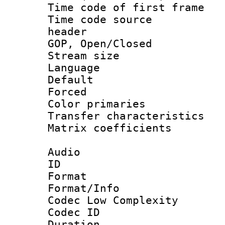
Time code of first 
Time code source
header
GOP, Open/Clo
Stream size :
Language :
Default
Forced
Color primari
Transfer character
Matrix coeffici
Audio
ID 
Format :
Format/Info :
Codec Low Complexity
Codec ID 
Duration :