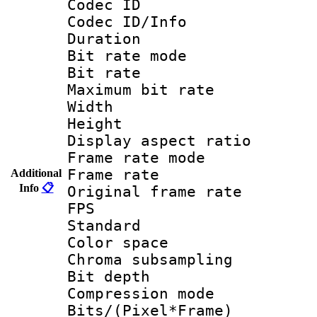
Codec ID 
Codec ID/Info 
Duration :
Bit rate mod
Bit rate :
Maximum bit ra
Width : 1
Height : 1
Display aspect 
Frame rate mo
Frame rate 
Additional
Info
📋
Original frame ra
FPS
Standard :
Color spac
Chroma subsamp
Bit depth
Compression m
Bits/(Pixel*Fr