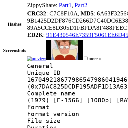
ZippyShare:
Part1
,
Part2
CRC32
: C7C8F10A,
MD5
: 6A63F325
9B1425D2DF876CD266D7C40DC6E3
Hashes
89A5CCE8D305D1FBFDA8F488FEEC
ED2K
:
91E430546E7359F5061EE6D45
Screenshots
more »
General
Unique 
167049218677986547986041946
(0x7DAC825DCDF195ADF1D13A63
Complete name 
(1979) [E-1566] [1080p] [RA
Format : 
Format versio
File size 
Duration :