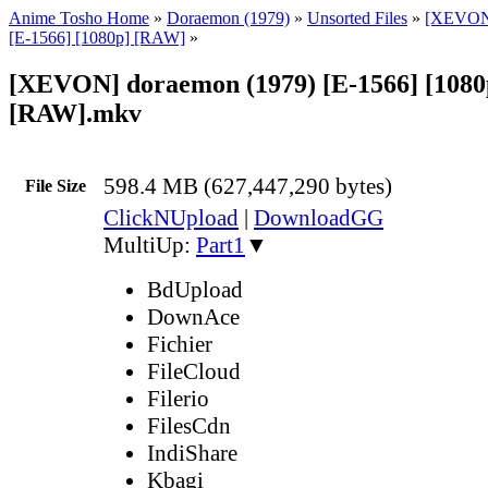
Anime Tosho Home
»
Doraemon (1979)
»
Unsorted Files
»
[XEVON]
[E-1566] [1080p] [RAW]
»
[XEVON] doraemon (1979) [E-1566] [1080
[RAW].mkv
598.4 MB (627,447,290 bytes)
File Size
ClickNUpload
|
DownloadGG
MultiUp:
Part1
▼
BdUpload
DownAce
Fichier
FileCloud
Filerio
FilesCdn
IndiShare
Kbagi