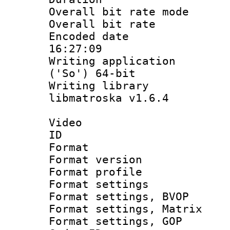
Overall bit rate 
Overall bit ra
Encoded date 
16:27:09
Writing applicati
('So') 64-bit
Writing library
libmatroska v1.6.4
Video
ID 
Format : 
Format versio
Format profil
Format settings 
Format settings
Format settings, 
Format settings,