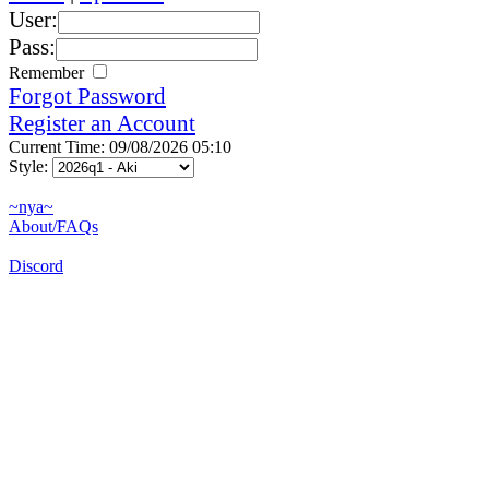
User:
Pass:
Remember
Forgot Password
Register an Account
Current Time: 09/08/2026 05:10
Style:
~nya~
About/FAQs
Discord