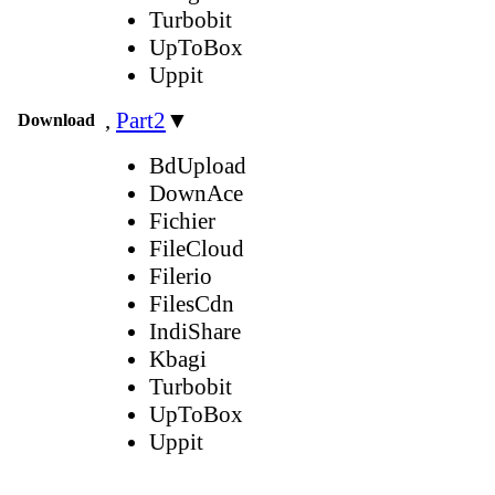
Turbobit
UpToBox
Uppit
,
Part2
▼
Download
BdUpload
DownAce
Fichier
FileCloud
Filerio
FilesCdn
IndiShare
Kbagi
Turbobit
UpToBox
Uppit