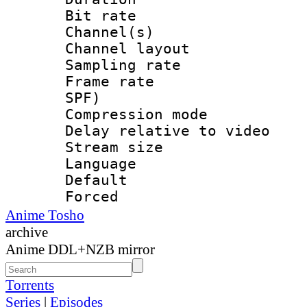
Bit rate :
Channel(s) 
Channel lay
Sampling rat
Frame rate : 
SPF)
Compression m
Delay relative to
Stream size :
Language :
Default
Forced
Anime Tosho
archive
Anime DDL+NZB mirror
Torrents
Series
|
Episodes