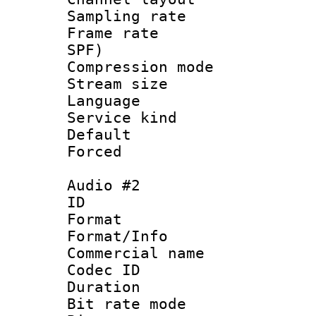
Sampling rat
Frame rate : 
SPF)
Compression m
Stream size :
Language :
Service kind 
Default
Forced
Audio #2
ID 
Format :
Format/Info :
Commercial name 
Codec ID 
Duration : 
Bit rate mod