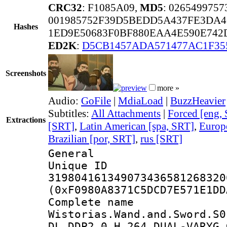
CRC32
: F1085A09,
MD5
: 026549975
001985752F39D5BEDD5A437FE3DA4
Hashes
1ED9E50683F0BF880EAA4E590E742
ED2K
:
D5CB1457ADA571477AC1F35
Screenshots
more »
Audio:
GoFile
|
MdiaLoad
|
BuzzHeavier
Subtitles:
All Attachments
|
Forced [eng,
Extractions
[SRT]
,
Latin American [spa, SRT]
,
Europ
Brazilian [por, SRT]
,
rus [SRT]
General
Unique 
319804161349073436581268320
(0xF0980A8371C5DCD7E571E1DD
Complete 
Wistorias.Wand.and.Sword.S0
DL.DDP2.0.H.264.DUAL-VARYG.