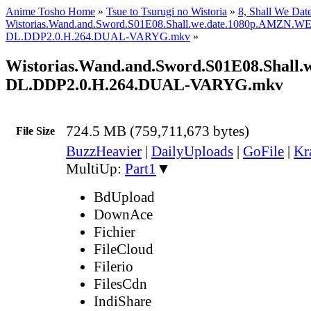
Anime Tosho Home
»
Tsue to Tsurugi no Wistoria
»
8, Shall We Dat
Wistorias.Wand.and.Sword.S01E08.Shall.we.date.1080p.AMZN.W
DL.DDP2.0.H.264.DUAL-VARYG.mkv
»
Wistorias.Wand.and.Sword.S01E08.Shall
DL.DDP2.0.H.264.DUAL-VARYG.mkv
724.5 MB (759,711,673 bytes)
File Size
BuzzHeavier
|
DailyUploads
|
GoFile
|
Kr
MultiUp:
Part1
▼
BdUpload
DownAce
Fichier
FileCloud
Filerio
FilesCdn
IndiShare