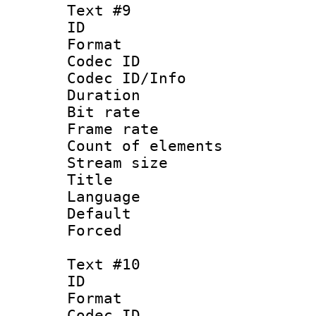
Text #9
ID :
Format 
Codec ID : 
Codec ID/Info 
Duration : 
Bit rate 
Frame rate 
Count of elem
Stream size :
Title : 
Language : P
Default
Forced
Text #10
ID :
Format 
Codec ID : 