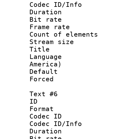
Codec ID/Info 
Duration : 
Bit rate 
Frame rate 
Count of elem
Stream size :
Title : La
Language : 
America)
Default
Forced
Text #6
ID 
Format 
Codec ID : 
Codec ID/Info 
Duration : 
Bit rate 