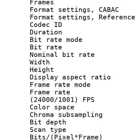
Frames
Format settings,
Format settings, Refere
Codec ID : V
Duration : 
Bit rate mod
Bit rate :
Nominal bit rat
Width : 1
Height : 1
Display aspect 
Frame rate mo
Frame rate
(24000/1001) FPS
Color spac
Chroma subsamp
Bit depth
Scan type :
Bits/(Pixel*Fr