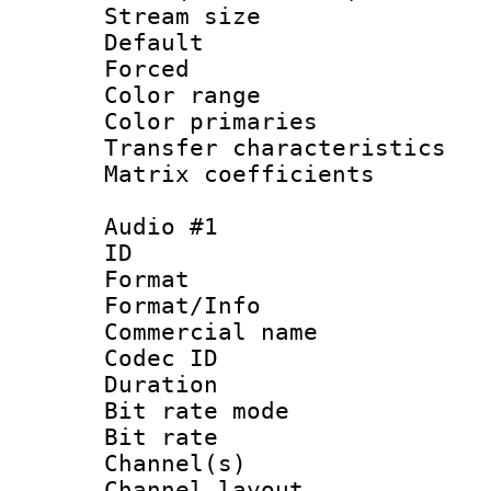
Stream size :
Default
Forced
Color range
Color primari
Transfer character
Matrix coeffici
Audio #1
ID 
Format :
Format/Info :
Commercial name 
Codec ID 
Duration : 
Bit rate mod
Bit rate :
Channel(s) 
Channel lay