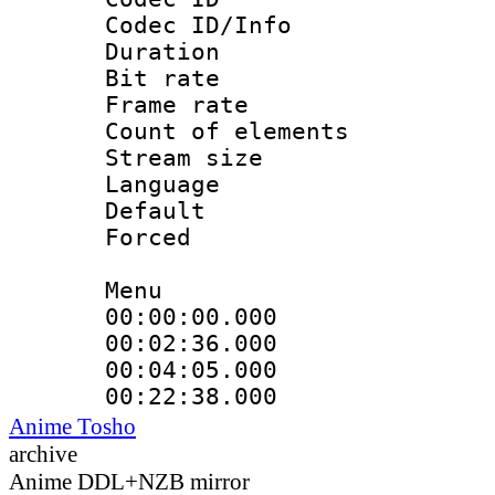
Codec ID/Info 
Duration : 
Bit rate 
Frame rate 
Count of elem
Stream size :
Language 
Default
Forced
Menu
00:00:00.000
00:02:36.000
00:04:05.000
00:22:38.000
Anime Tosho
archive
Anime DDL+NZB mirror