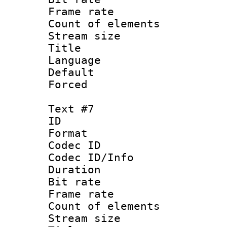
Frame rate 
Count of elem
Stream size :
Title : 
Language : 
Default
Forced
Text #7
ID :
Format 
Codec ID : 
Codec ID/Info 
Duration : 
Bit rate 
Frame rate 
Count of elem
Stream size :