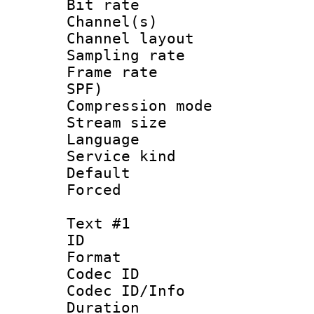
Bit rate :
Channel(s) 
Channel lay
Sampling rat
Frame rate : 
SPF)
Compression m
Stream size :
Language 
Service kind 
Default
Forced
Text #1
ID 
Format 
Codec ID : 
Codec ID/Info 
Duration : 