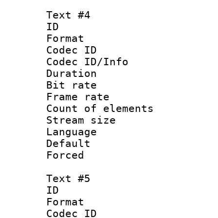
Text #4
ID 
Format 
Codec ID : 
Codec ID/Info 
Duration : 
Bit rate 
Frame rate 
Count of elem
Stream size :
Language 
Default
Forced
Text #5
ID 
Format 
Codec ID : 