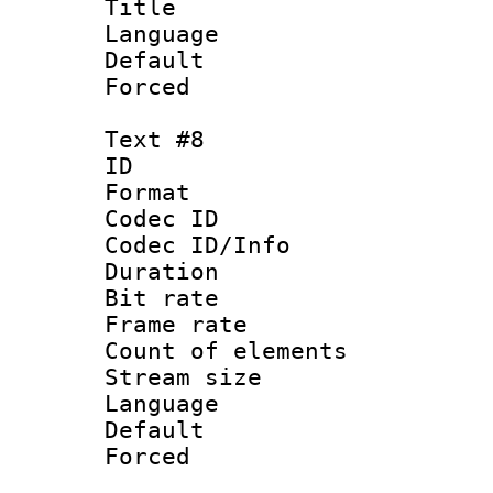
Title : 
Language : 
Default
Forced
Text #8
ID :
Format 
Codec ID : 
Codec ID/Info 
Duration : 
Bit rate 
Frame rate 
Count of elem
Stream size :
Language 
Default
Forced