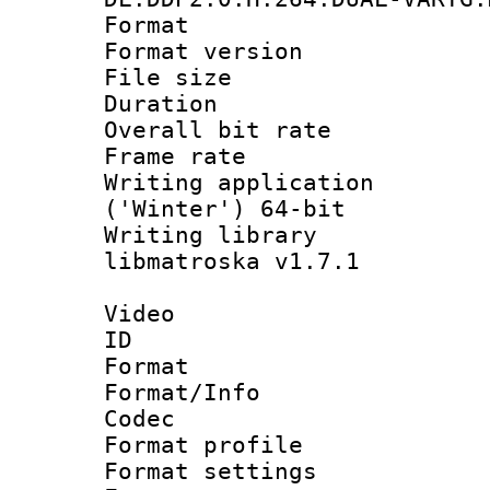
Format : 
Format versio
File size 
Duration : 
Overall bit ra
Frame rate 
Writing applicati
('Winter') 64-bit
Writing library
libmatroska v1.7.1
Video
ID 
Format 
Format/Info :
Codec
Format profil
Format settings