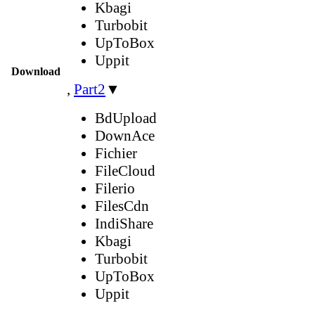
Kbagi
Turbobit
UpToBox
Uppit
Download
,
Part2
▼
BdUpload
DownAce
Fichier
FileCloud
Filerio
FilesCdn
IndiShare
Kbagi
Turbobit
UpToBox
Uppit