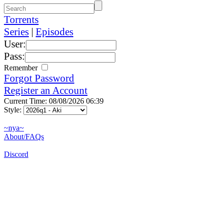
Torrents
Series
|
Episodes
User:
Pass:
Remember
Forgot Password
Register an Account
Current Time: 08/08/2026 06:39
Style:
~nya~
About/FAQs
Discord