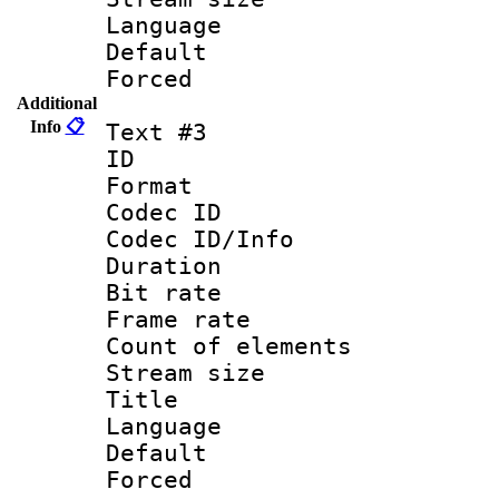
Language 
Default
Forced
Additional
Info
📋
Text #3
ID 
Format 
Codec ID : 
Codec ID/Info 
Duration : 
Bit rate 
Frame rate 
Count of elem
Stream size :
Title : S
Language : 
Default
Forced