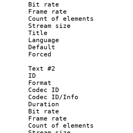
Bit rate 
Frame rate 
Count of elem
Stream size :
Title :
Language 
Default
Forced 
Text #2
ID 
Format 
Codec ID : 
Codec ID/Info 
Duration : 
Bit rate 
Frame rate 
Count of elem
Stream size :