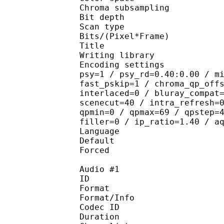
Chroma subsampl
Bit depth 
Scan type : 
Bits/(Pixel*Fra
Title : by
Writing library
Encoding settings : cab
psy=1 / psy_rd=0.40:0.00 / m
fast_pskip=1 / chroma_qp_off
interlaced=0 / bluray_compat
scenecut=40 / intra_refresh=
qpmin=0 / qpmax=69 / qpstep=
filler=0 / ip_ratio=1.40 / a
Language :
Default 
Forced 
Audio #1
ID 
Format :
Format/Info : Adva
Codec ID :
Duration : 