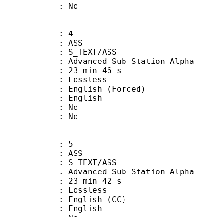
: No
: 4
: ASS
S_TEXT/ASS
dvanced Sub Station Alpha
23 min 46 s
e : Lossless
lish (Forced)
 English
 : No
: No
: 5
: ASS
S_TEXT/ASS
dvanced Sub Station Alpha
23 min 42 s
e : Lossless
glish (CC)
 English