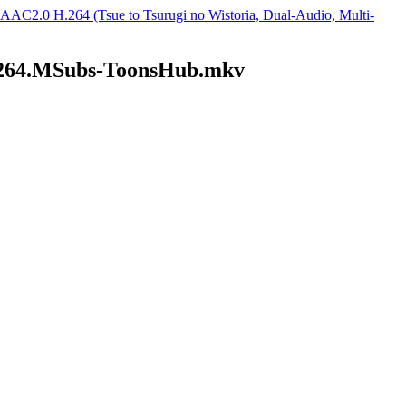
2.0 H.264 (Tsue to Tsurugi no Wistoria, Dual-Audio, Multi-
264.MSubs-ToonsHub.mkv