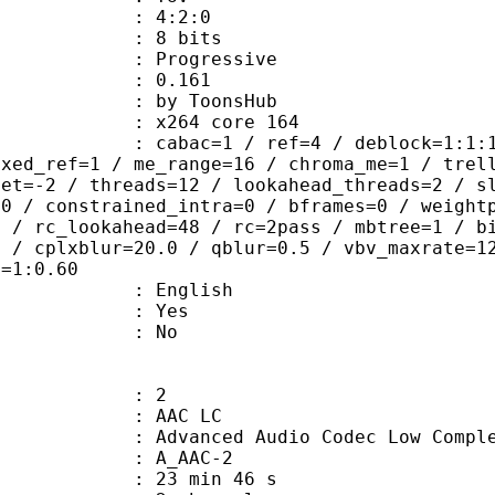
ing : 4:2:0
: 8 bits
Progressive
me) : 0.161
 ToonsHub
 : x264 core 164
ac=1 / ref=4 / deblock=1:1:1 / anal
ixed_ref=1 / me_range=16 / chroma_me=1 / trel
set=-2 / threads=12 / lookahead_threads=2 / s
=0 / constrained_intra=0 / bframes=0 / weight
0 / rc_lookahead=48 / rc=2pass / mbtree=1 / b
4 / cplxblur=20.0 / qblur=0.5 / vbv_maxrate=1
q=1:0.60
 English
: Yes
: No
: 2
 AAC LC
nced Audio Codec Low Complex
 A_AAC-2
23 min 46 s