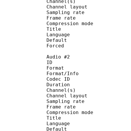
Channel(s) :
Channel layo
Sampling rate
Frame rate : 43
Compression mo
Title : 
Language :
Default 
Forced 
Audio #2
ID 
Format :
Format/Info : Adva
Codec ID :
Duration : 
Channel(s) :
Channel layo
Sampling rate
Frame rate : 43
Compression mo
Title : J
Language :
Default 