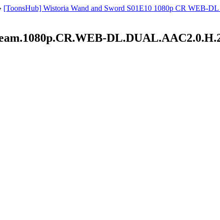
»
[ToonsHub] Wistoria Wand and Sword S01E10 1080p CR WEB-DL AAC
Dream.1080p.CR.WEB-DL.DUAL.AAC2.0.H.