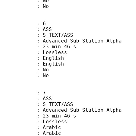
 : No
: No
: 6
: ASS
S_TEXT/ASS
dvanced Sub Station Alpha
23 min 46 s
e : Lossless
English
 English
 : No
: No
: 7
: ASS
S_TEXT/ASS
dvanced Sub Station Alpha
23 min 46 s
e : Lossless
Arabic
 Arabic