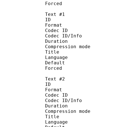
Forced 
Text #1
ID 
Format 
Codec ID : 
Codec ID/Info : A
Duration : 
Compression mod
Title : Eng
Language :
Default
Forced 
Text #2
ID 
Format 
Codec ID : 
Codec ID/Info : A
Duration : 
Compression mod
Title : En
Language :