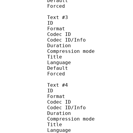
Default
Forced 
Text #3
ID 
Format 
Codec ID : 
Codec ID/Info : A
Duration : 
Compression mod
Title : 
Language :
Default
Forced 
Text #4
ID 
Format 
Codec ID : 
Codec ID/Info : A
Duration : 
Compression mod
Title : 
Language :