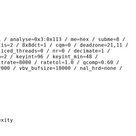
yse=0x3:0x113 / me=hex / subme=8 /
lis=2 / 8x8dct=1 / cqm=0 / deadzone=21,11 /
liced_threads=0 / nr=0 / decimate=1 /
p=2 / keyint=96 / keyint_min=48 /
itrate=8000 / ratetol=1.0 / qcomp=0.60 /
2000 / vbv_bufsize=18000 / nal_hrd=none /
ity