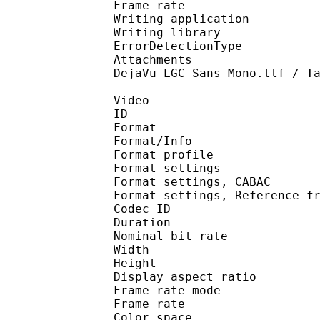
Frame rate :
Writing applicatio
Writing library
ErrorDetectionTyp
Attachments : Adobe A
DejaVu LGC Sans Mono.ttf / T
Video
ID 
Format 
Format/Info : A
Format profil
Format settings :
Format settings, 
Format settings, Referen
Codec ID : V
Duration : 
Nominal bit rat
Width : 1 
Height : 1 
Display aspect r
Frame rate mod
Frame rate :
Color spac