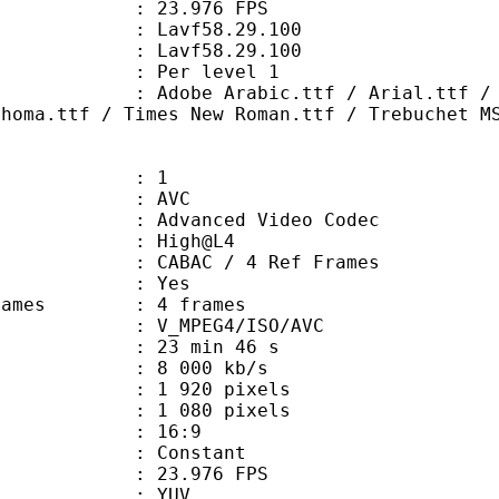
 23.976 FPS
n : Lavf58.29.100
 : Lavf58.29.100
e : Per level 1
rabic.ttf / Arial.ttf / Comic San
ahoma.ttf / Times New Roman.ttf / Trebuchet M
: 1
: AVC
dvanced Video Codec
e : High@L4
 CABAC / 4 Ref Frames
CABAC : Yes
ce frames : 4 frames
_MPEG4/ISO/AVC
23 min 46 s
e : 8 000 kb/s
920 pixels
080 pixels
atio : 16:9
e : Constant
 23.976 FPS
e : YUV