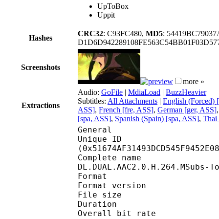
UpToBox
Uppit
CRC32
: C93FC480,
MD5
: 54419BC7903
Hashes
D1D6D942289108FE563C54BB01F03D57
Screenshots
more »
Audio:
GoFile
|
MdiaLoad
|
BuzzHeavier
Subtitles:
All Attachments
|
English (Forced) 
Extractions
ASS]
,
French [fre, ASS]
,
German [ger, ASS]
[spa, ASS]
,
Spanish (Spain) [spa, ASS]
,
Thai 
General
Unique ID : 10820
(0x51674AF31493DCD545F9452E0
Complete name : Wist
DL.DUAL.AAC2.0.H.264.MSubs-T
Format : 
Format version
File size :
Duration : 
Overall bit rat