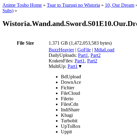
Anime Tosho Home
»
Tsue to Tsurugi no Wistoria
»
10, Our Dream
Subs)
»
Wistoria.Wand.and.Sword.S01E10.Our.
File Size
1.371 GB (1,472,053,583 bytes)
BuzzHeavier
|
GoFile
|
MdiaLoad
DailyUploads:
Part1
,
Part2
KrakenFiles:
Part1
,
Part2
MultiUp:
Part1
▼
BdUpload
DownAce
Fichier
FileCloud
Filerio
FilesCdn
IndiShare
Kbagi
Turbobit
UpToBox
Uppit