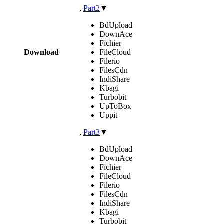
,
Part2
▼
BdUpload
DownAce
Fichier
Download
FileCloud
Filerio
FilesCdn
IndiShare
Kbagi
Turbobit
UpToBox
Uppit
,
Part3
▼
BdUpload
DownAce
Fichier
FileCloud
Filerio
FilesCdn
IndiShare
Kbagi
Turbobit