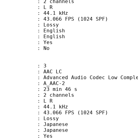
 2 channels
ut : L R
 : 44.1 kHz
.066 FPS (1024 SPF)
de : Lossy
English
 English
: Yes
: No
: 3
 AAC LC
nced Audio Codec Low Complex
 A_AAC-2
23 min 46 s
 2 channels
ut : L R
 : 44.1 kHz
.066 FPS (1024 SPF)
de : Lossy
apanese
 Japanese
: Yes