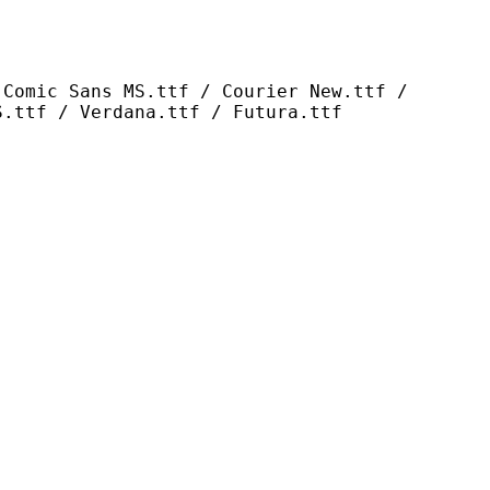
s MS.ttf / Courier New.ttf /
S.ttf / Verdana.ttf / Futura.ttf