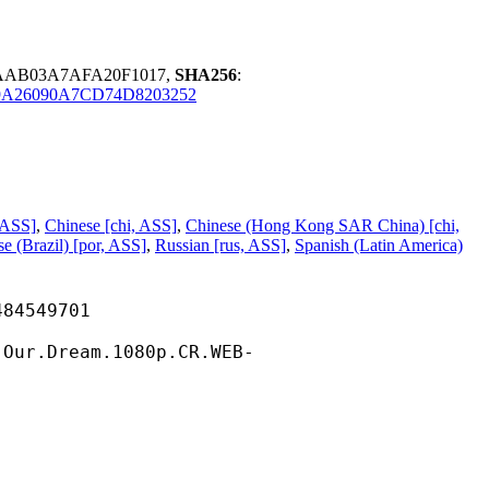
6AAB03A7AFA20F1017,
SHA256
:
A26090A7CD74D8203252
 ASS]
,
Chinese [chi, ASS]
,
Chinese (Hong Kong SAR China) [chi,
e (Brazil) [por, ASS]
,
Russian [rus, ASS]
,
Spanish (Latin America)
549701
eam.1080p.CR.WEB-