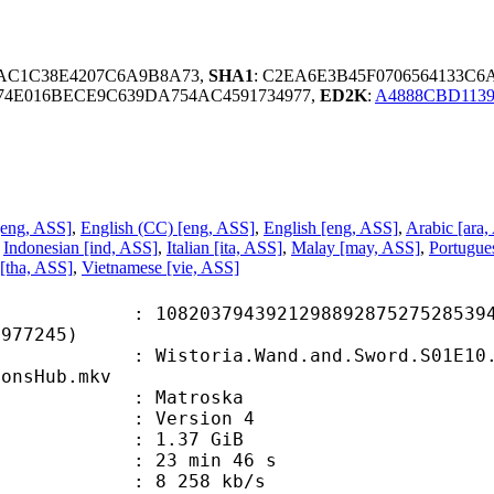
7AC1C38E4207C6A9B8A73,
SHA1
: C2EA6E3B45F0706564133C
74E016BECE9C639DA754AC4591734977,
ED2K
:
A4888CBD1139
[eng, ASS]
,
English (CC) [eng, ASS]
,
English [eng, ASS]
,
Arabic [ara,
,
Indonesian [ind, ASS]
,
Italian [ita, ASS]
,
Malay [may, ASS]
,
Portugues
[tha, ASS]
,
Vietnamese [vie, ASS]
3794392129889287527528539484
8977245)
oria.Wand.and.Sword.S01E10.Our.Dr
oonsHub.mkv
Matroska
 : Version 4
 1.37 GiB
23 min 46 s
e : 8 258 kb/s