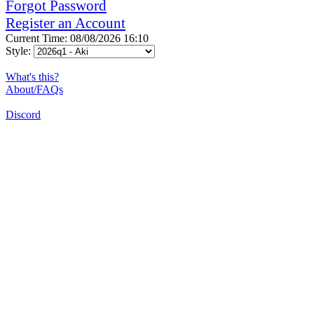
Forgot Password
Register an Account
Current Time: 08/08/2026 16:10
Style:
What's this?
About/FAQs
Discord