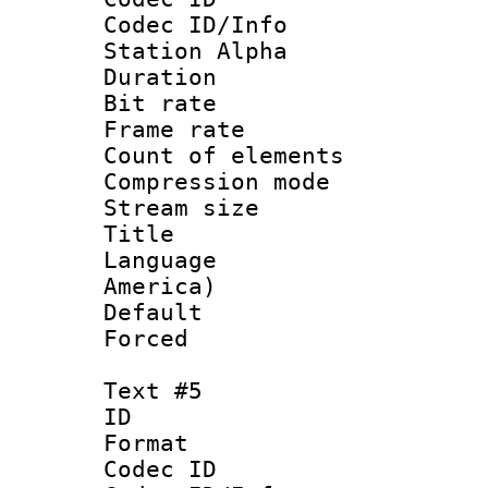
Codec ID/Info
Station Alpha
Duration : 
Bit rate 
Frame rate 
Count of elem
Compression mo
Stream size :
Title : La
Language : 
America)
Default
Forced
Text #5
ID 
Format 
Codec ID :