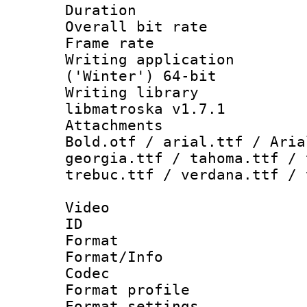
Duration : 
Overall bit ra
Frame rate 
Writing applicati
('Winter') 64-bit
Writing library
libmatroska v1.7.1
Attachments 
Bold.otf / arial.ttf / Aria
georgia.ttf / tahoma.ttf / 
trebuc.ttf / verdana.ttf / 
Video
ID 
Format 
Format/Info :
Codec
Format profil
Format settings