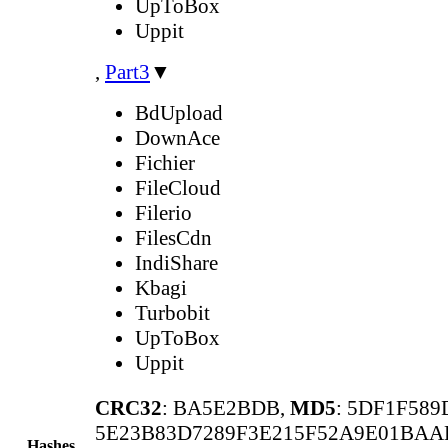
UpToBox
Uppit
,
Part3
▼
BdUpload
DownAce
Fichier
FileCloud
Filerio
FilesCdn
IndiShare
Kbagi
Turbobit
UpToBox
Uppit
CRC32
: BA5E2BDB,
MD5
: 5DF1F58
5E23B83D7289F3E215F52A9E01BAA
Hashes