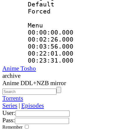
Default
Forced
Menu
00:00:00.000
00:02:26.000
00:03:56.000
00:22:01.000
00:23:31.000
Anime Tosho
archive
Anime DDL+NZB mirror
Torrents
Series
|
Episodes
User:
Pass:
Remember