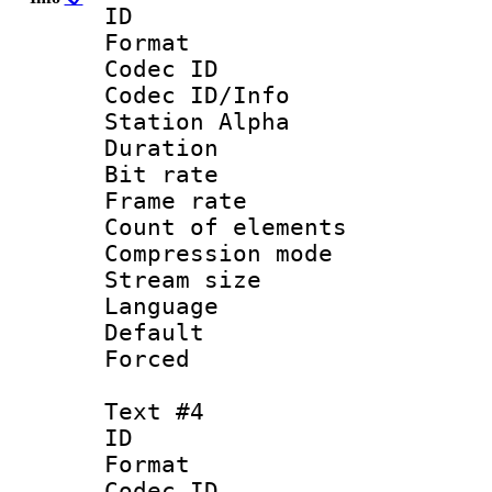
ID 
Format 
Codec ID :
Codec ID/Info
Station Alpha
Duration : 
Bit rate 
Frame rate 
Count of elem
Compression mo
Stream size :
Language 
Default
Forced
Text #4
ID 
Format 
Codec ID :