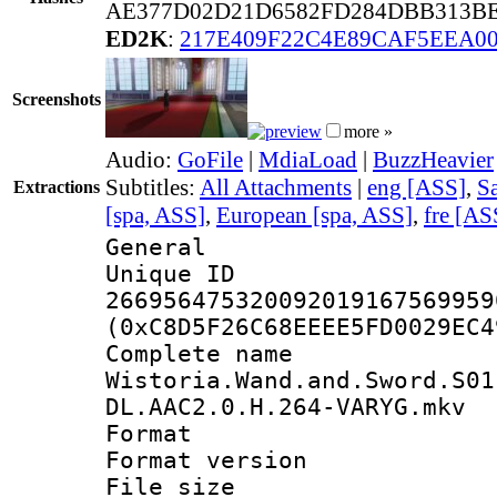
AE377D02D21D6582FD284DBB313BE
ED2K
:
217E409F22C4E89CAF5EEA0
Screenshots
more »
Audio:
GoFile
|
MdiaLoad
|
BuzzHeavier
Subtitles:
All Attachments
|
eng [ASS]
,
Sa
Extractions
[spa, ASS]
,
European [spa, ASS]
,
fre [AS
General
Unique 
266956475320092019167569959
(0xC8D5F26C68EEEE5FD0029EC4
Complete 
Wistoria.Wand.and.Sword.S01
DL.AAC2.0.H.264-VARYG.mkv
Format : 
Format versio
File size 