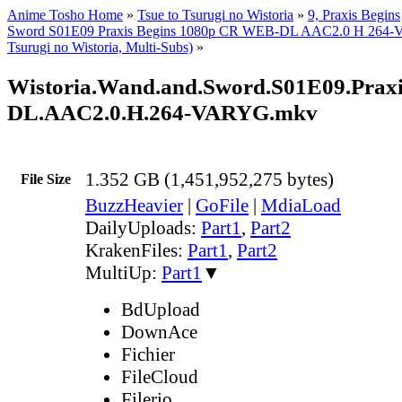
Anime Tosho Home
»
Tsue to Tsurugi no Wistoria
»
9, Praxis Begins
Sword S01E09 Praxis Begins 1080p CR WEB-DL AAC2.0 H 264-
Tsurugi no Wistoria, Multi-Subs)
»
Wistoria.Wand.and.Sword.S01E09.Prax
DL.AAC2.0.H.264-VARYG.mkv
1.352 GB (1,451,952,275 bytes)
File Size
BuzzHeavier
|
GoFile
|
MdiaLoad
DailyUploads:
Part1
,
Part2
KrakenFiles:
Part1
,
Part2
MultiUp:
Part1
▼
BdUpload
DownAce
Fichier
FileCloud
Filerio