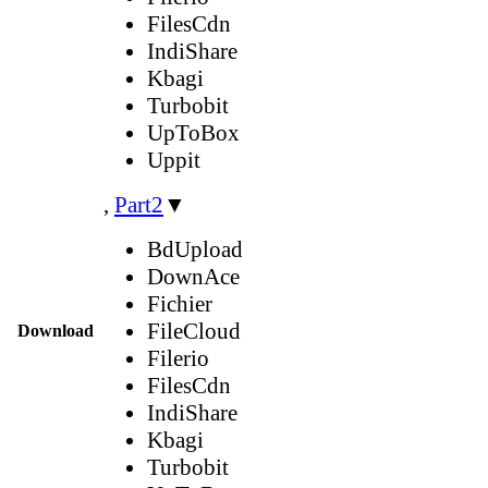
FilesCdn
IndiShare
Kbagi
Turbobit
UpToBox
Uppit
,
Part2
▼
BdUpload
DownAce
Fichier
FileCloud
Download
Filerio
FilesCdn
IndiShare
Kbagi
Turbobit