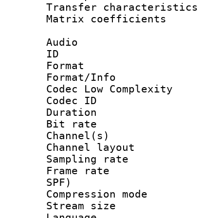
Transfer character
Matrix coeffici
Audio
ID 
Format :
Format/Info :
Codec Low Complexity
Codec ID 
Duration : 
Bit rate :
Channel(s) 
Channel lay
Sampling rat
Frame rate : 
SPF)
Compression m
Stream size :
Language :