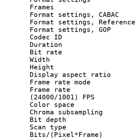
Frames
Format settings,
Format settings, Refere
Format settings,
Codec ID : V
Duration : 
Bit rate :
Width : 1
Height : 1
Display aspect 
Frame rate mo
Frame rate
(24000/1001) FPS
Color spac
Chroma subsamp
Bit depth
Scan type :
Bits/(Pixel*Fr