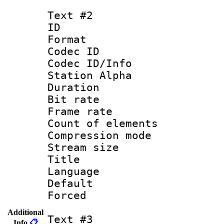
Text #2
ID 
Format 
Codec ID :
Codec ID/Info
Station Alpha
Duration : 
Bit rate 
Frame rate 
Count of elem
Compression mo
Stream size :
Title : S
Language : 
Default
Forced
Additional
Text #3
Info
📋