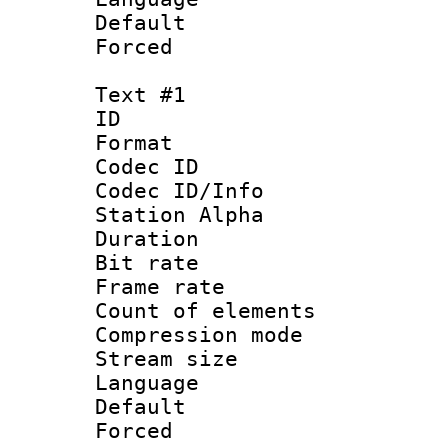
Default
Forced
Text #1
ID 
Format 
Codec ID :
Codec ID/Info
Station Alpha
Duration : 
Bit rate 
Frame rate 
Count of elem
Compression mo
Stream size :
Language 
Default
Forced