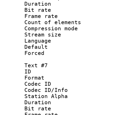
Duration : 
Bit rate 
Frame rate 
Count of elem
Compression mo
Stream size :
Language 
Default
Forced
Text #7
ID 
Format 
Codec ID :
Codec ID/Info
Station Alpha
Duration : 
Bit rate 
Frame rate 