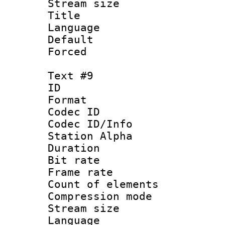
Stream size :
Title : 
Language : P
Default
Forced
Text #9
ID :
Format 
Codec ID :
Codec ID/Info
Station Alpha
Duration : 
Bit rate 
Frame rate 
Count of elem
Compression mo
Stream size :
Language 