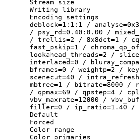
Stream size :
Writing library
Encoding setting
deblock=1:1:1 / analyse=0x3
/ psy_rd=0.40:0.00 / mixed_
/ trellis=2 / 8x8dct=1 / cq
fast_pskip=1 / chroma_qp_of
lookahead_threads=2 / slice
interlaced=0 / bluray_compa
bframes=0 / weightp=2 / key
scenecut=40 / intra_refresh
mbtree=1 / bitrate=8000 / r
/ qpmax=69 / qpstep=4 / cpl
vbv_maxrate=12000 / vbv_buf
filler=0 / ip_ratio=1.40 / 
Default
Forced
Color range
Color primari