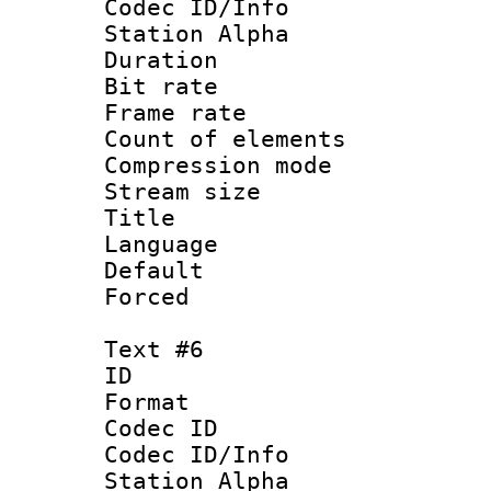
Codec ID/Info
Station Alpha
Duration : 
Bit rate 
Frame rate 
Count of elem
Compression mo
Stream size :
Title : 
Language : 
Default
Forced
Text #6
ID 
Format 
Codec ID :
Codec ID/Info
Station Alpha