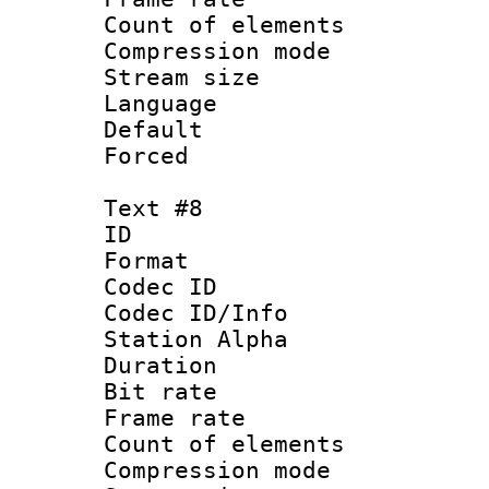
Count of elem
Compression mo
Stream size :
Language 
Default
Forced
Text #8
ID :
Format 
Codec ID :
Codec ID/Info
Station Alpha
Duration : 
Bit rate 
Frame rate 
Count of elem
Compression mo