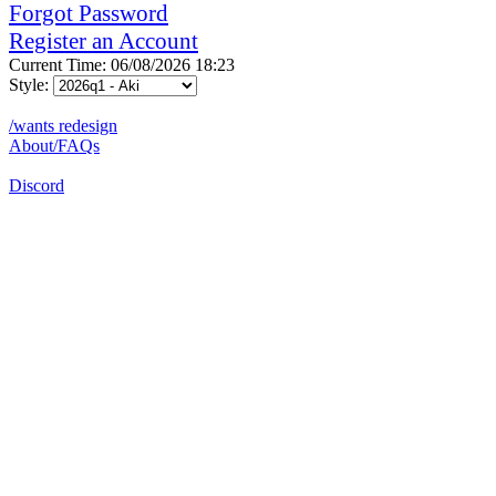
Forgot Password
Register an Account
Current Time: 06/08/2026 18:23
Style:
/wants redesign
About/FAQs
Discord