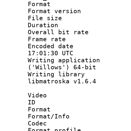
Format : 
Format versio
File size 
Duration : 
Overall bit ra
Frame rate 
Encoded date
17:01:30 UTC
Writing applicati
('Willows') 64-bit
Writing library
libmatroska v1.6.4
Video
ID 
Format 
Format/Info :
Codec
Format profil