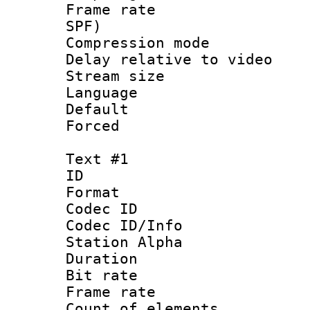
Frame rate : 
SPF)
Compression m
Delay relative to
Stream size :
Language 
Default
Forced
Text #1
ID 
Format 
Codec ID :
Codec ID/Info
Station Alpha
Duration : 
Bit rate 
Frame rate 
Count of elem