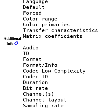
Language 
Default
Forced
Color range
Color primari
Transfer character
Matrix coeffici
Additional
Info
📋
Audio
ID 
Format :
Format/Info :
Codec Low Complexity
Codec ID 
Duration : 
Bit rate :
Channel(s) 
Channel lay
Sampling rat