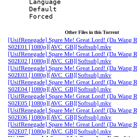
Language 
Default
Forced
Other Files in this Torrent
[UsifRenegade] Spare Me! Great Lord! (Da Wang 
S02E01 [1080p][AVC_GB][Softsub].mkv
[UsifRenegade] Spare Me! Great Lord! (Da Wang 
S02E02 [1080p][AVC_GB][Softsub].mkv
[UsifRenegade] Spare Me! Great Lord! (Da Wang 
S02E03 [1080p][AVC_GB][Softsub].mkv
[UsifRenegade] Spare Me! Great Lord! (Da Wang 
S02E04 [1080p][AVC_GB][Softsub].mkv
[UsifRenegade] Spare Me! Great Lord! (Da Wang 
S02E05 [1080p][AVC_GB][Softsub].mkv
[UsifRenegade] Spare Me! Great Lord! (Da Wang 
S02E06 [1080p][AVC_GB][Softsub].mkv
[UsifRenegade] Spare Me! Great Lord! (Da Wang 
S02E07 [1080p][AVC_GB][Softsub].mkv