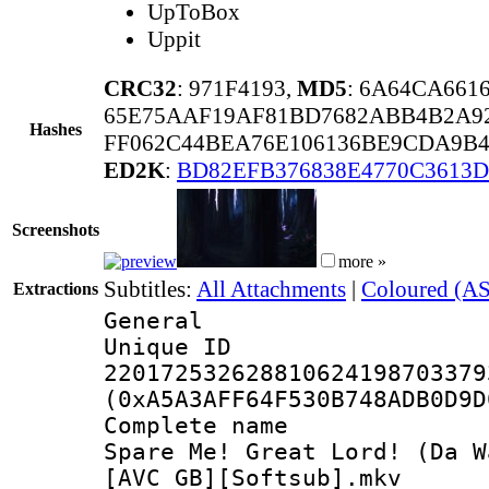
UpToBox
Uppit
CRC32
: 971F4193,
MD5
: 6A64CA661
65E75AAF19AF81BD7682ABB4B2A92
Hashes
FF062C44BEA76E106136BE9CDA9B4
ED2K
:
BD82EFB376838E4770C3613
Screenshots
more »
Subtitles:
All Attachments
|
Coloured (AS
Extractions
General
Unique 
220172532628810624198703379
(0xA5A3AFF64F530B748ADB0D9D
Complete name 
Spare Me! Great Lord! (Da W
[AVC_GB][Softsub].mkv