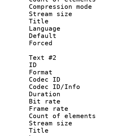
Compression mo
Stream size :
Title : Co
Language 
Default
Forced
Text #2
ID 
Format 
Codec ID : 
Codec ID/Info 
Duration : 
Bit rate 
Frame rate 
Count of elem
Stream size :
Title : Co