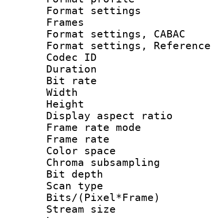
Format settings
Frames
Format settings,
Format settings, Refere
Codec ID : V
Duration : 
Bit rate :
Width : 1
Height : 1
Display aspect 
Frame rate mo
Frame rate 
Color spac
Chroma subsamp
Bit depth
Scan type :
Bits/(Pixel*Fr
Stream size :