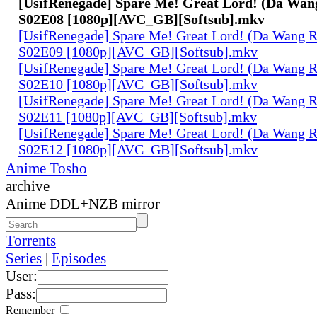
[UsifRenegade] Spare Me! Great Lord! (Da Wan
S02E08 [1080p][AVC_GB][Softsub].mkv
[UsifRenegade] Spare Me! Great Lord! (Da Wang 
S02E09 [1080p][AVC_GB][Softsub].mkv
[UsifRenegade] Spare Me! Great Lord! (Da Wang 
S02E10 [1080p][AVC_GB][Softsub].mkv
[UsifRenegade] Spare Me! Great Lord! (Da Wang 
S02E11 [1080p][AVC_GB][Softsub].mkv
[UsifRenegade] Spare Me! Great Lord! (Da Wang 
S02E12 [1080p][AVC_GB][Softsub].mkv
Anime Tosho
archive
Anime DDL+NZB mirror
Torrents
Series
|
Episodes
User:
Pass:
Remember