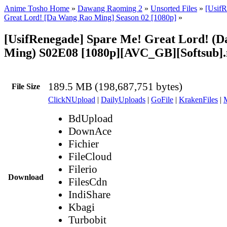
Anime Tosho Home
»
Dawang Raoming 2
»
Unsorted Files
»
[UsifR
Great Lord! [Da Wang Rao Ming] Season 02 [1080p]
»
[UsifRenegade] Spare Me! Great Lord! (
Ming) S02E08 [1080p][AVC_GB][Softsub]
189.5 MB (198,687,751 bytes)
File Size
ClickNUpload
|
DailyUploads
|
GoFile
|
KrakenFiles
|
BdUpload
DownAce
Fichier
FileCloud
Filerio
Download
FilesCdn
IndiShare
Kbagi
Turbobit