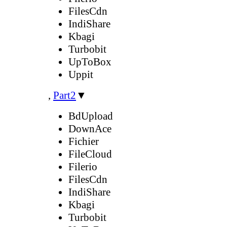
FilesCdn
IndiShare
Kbagi
Turbobit
UpToBox
Uppit
,
Part2
▼
BdUpload
DownAce
Fichier
FileCloud
Filerio
FilesCdn
IndiShare
Kbagi
Turbobit