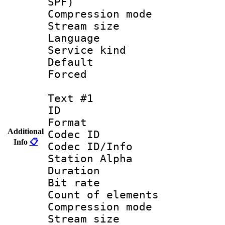
SPF)
Compression m
Stream size :
Language :
Service kind 
Default
Forced
Text #1
ID 
Format 
Additional
Codec ID :
Info
📋
Codec ID/Info
Station Alpha
Duration : 
Bit rate 
Count of elem
Compression mo
Stream size :