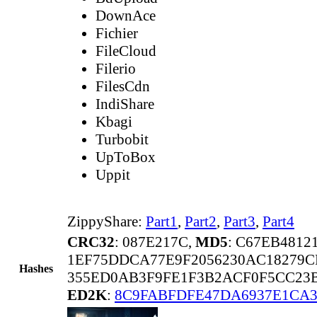
DownAce
Fichier
FileCloud
Filerio
FilesCdn
IndiShare
Kbagi
Turbobit
UpToBox
Uppit
ZippyShare:
Part1
,
Part2
,
Part3
,
Part4
CRC32
: 087E217C,
MD5
: C67EB481
1EF75DDCA77E9F2056230AC18279C
Hashes
355ED0AB3F9FE1F3B2ACF0F5CC23
ED2K
:
8C9FABFDFE47DA6937E1CA3