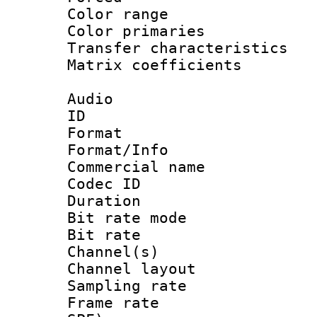
Color range
Color primari
Transfer character
Matrix coeffici
Audio
ID 
Format :
Format/Info :
Commercial name 
Codec ID 
Duration : 
Bit rate mod
Bit rate :
Channel(s) 
Channel lay
Sampling rat
Frame rate : 