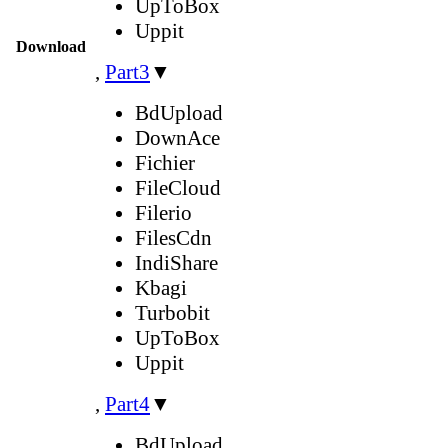
UpToBox
Uppit
Download
,
Part3
▼
BdUpload
DownAce
Fichier
FileCloud
Filerio
FilesCdn
IndiShare
Kbagi
Turbobit
UpToBox
Uppit
,
Part4
▼
BdUpload