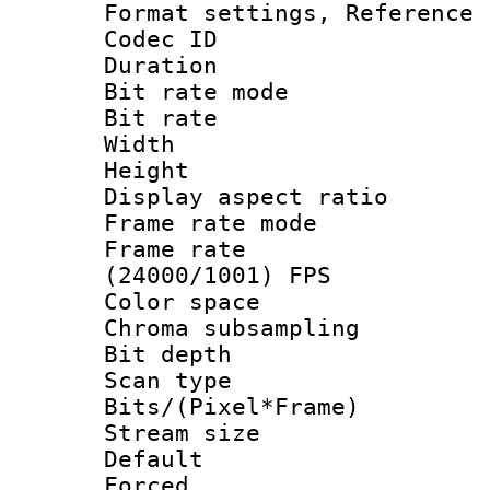
Format settings, Refere
Codec ID : V
Duration : 
Bit rate mod
Bit rate : 
Width : 1
Height : 1
Display aspect 
Frame rate mo
Frame rate
(24000/1001) FPS
Color spac
Chroma subsamp
Bit depth
Scan type :
Bits/(Pixel*Fr
Stream size :
Default
Forced