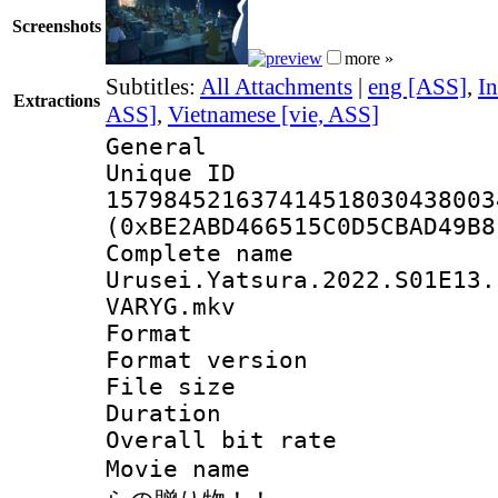
Screenshots
more »
Subtitles:
All Attachments
|
eng [ASS]
,
In
Extractions
ASS]
,
Vietnamese [vie, ASS]
General
Unique 
157984521637414518030438003
(0xBE2ABD466515C0D5CBAD49B8
Complete 
Urusei.Yatsura.2022.S01E13.
VARYG.mkv
Format : 
Format versio
File size 
Duration : 
Overall bit ra
Movie name