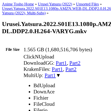
Anime Tosho Home
»
Urusei Yatsura (2022)
»
Unsorted Files
»
Urusei.Yatsura.2022.S01E13.1080p.AMZN.WEB-DL.DDP2.0.H.2
Yatsura (2022), Multi-Subs)
»
Urusei.Yatsura.2022.S01E13.1080p.A
DL.DDP2.0.H.264-VARYG.mkv
1.565 GB (1,680,516,706 bytes)
File Size
ClickNUpload
DownloadGG:
Part1
,
Part2
KrakenFiles:
Part1
,
Part2
MultiUp:
Part1
▼
BdUpload
DownAce
Fichier
FileCloud
Filerio