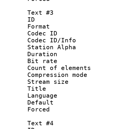
Text #3
ID 
Format 
Codec ID :
Codec ID/Info
Station Alpha
Duration : 
Bit rate 
Count of elem
Compression mo
Stream size :
Title :
Language 
Default
Forced
Text #4