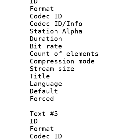
ID 
Format 
Codec ID :
Codec ID/Info
Station Alpha
Duration : 
Bit rate 
Count of elem
Compression mo
Stream size :
Title 
Language
Default
Forced
Text #5
ID 
Format 
Codec ID :