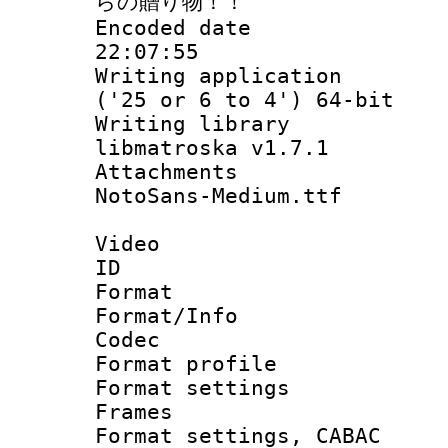
らの贈り物！！
Encoded date 
22:07:55
Writing applicati
('25 or 6 to 4') 64-bit
Writing library
libmatroska v1.7.1
Attachments :
NotoSans-Medium.ttf
Video
ID 
Format 
Format/Info :
Codec
Format profil
Format settings
Frames
Format settings,