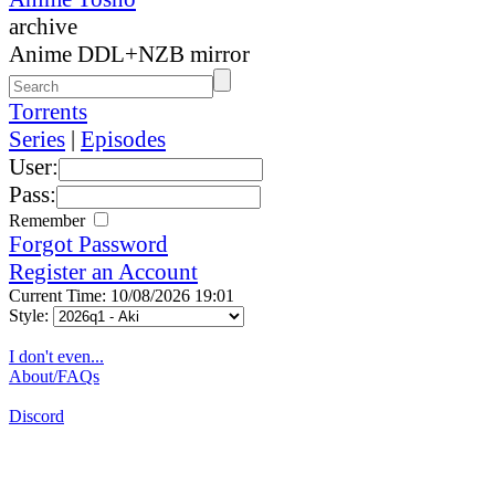
archive
Anime DDL+NZB mirror
Torrents
Series
|
Episodes
User:
Pass:
Remember
Forgot Password
Register an Account
Current Time: 10/08/2026 19:01
Style:
I don't even...
About/FAQs
Discord