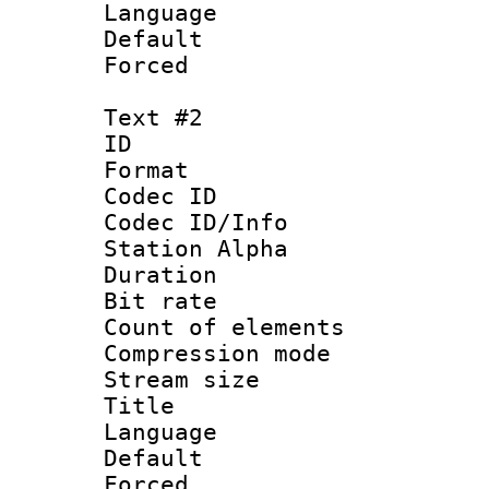
Language 
Default
Forced
Text #2
ID 
Format 
Codec ID :
Codec ID/Info
Station Alpha
Duration : 
Bit rate 
Count of elem
Compression mo
Stream size :
Title : I
Language :
Default
Forced