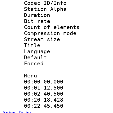
Codec ID/Info
Station Alpha
Duration : 
Bit rate 
Count of elem
Compression mo
Stream size :
Title : V
Language :
Default
Forced
Menu
00:00:00.00
00:01:12.50
00:02:40.50
00:20:18.42
00:22:45.45
Anime Tosho