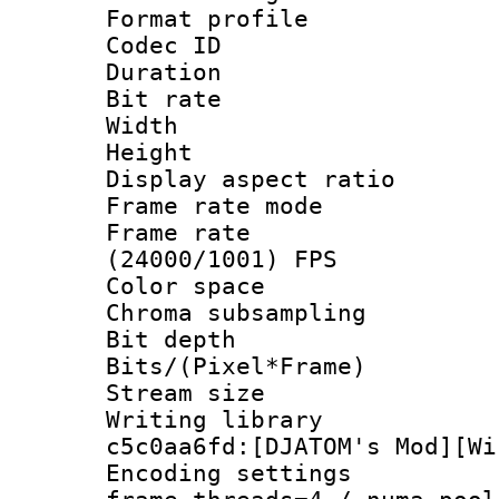
Format profile
Codec ID : V
Duration : 
Bit rate :
Width : 1
Height : 1
Display aspect 
Frame rate mo
Frame rate
(24000/1001) FPS
Color spac
Chroma subsamp
Bit depth 
Bits/(Pixel*Fr
Stream size :
Writing library
c5c0aa6fd:[DJATOM's Mod][Wi
Encoding setting