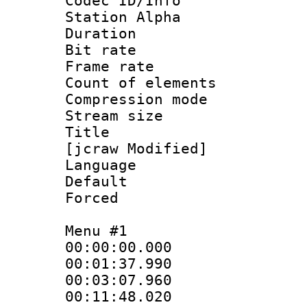
Codec ID/Info
Station Alpha
Duration : 
Bit rate 
Frame rate 
Count of elem
Compression mo
Stream size 
Title : E
[jcraw Modified]
Language 
Default
Forced
Menu #1
00:00:00.000 
00:01:37.990 
00:03:07.960
00:11:48.020