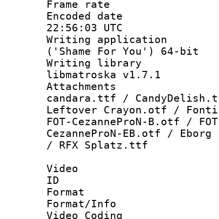
Frame rate 
Encoded date
22:56:03 UTC
Writing applicati
('Shame For You') 64-bit
Writing library
libmatroska v1.7.1
Attachments :
candara.ttf / CandyDelish.t
Leftover Crayon.otf / Fonti
FOT-CezanneProN-B.otf / FOT
CezanneProN-EB.otf / Eborg 
/ RFX Splatz.ttf
Video
ID 
Format 
Format/Info :
Video Coding