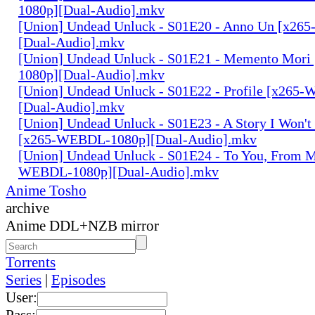
1080p][Dual-Audio].mkv
[Union] Undead Unluck - S01E20 - Anno Un [x2
[Dual-Audio].mkv
[Union] Undead Unluck - S01E21 - Memento Mor
1080p][Dual-Audio].mkv
[Union] Undead Unluck - S01E22 - Profile [x265
[Dual-Audio].mkv
[Union] Undead Unluck - S01E23 - A Story I Won'
[x265-WEBDL-1080p][Dual-Audio].mkv
[Union] Undead Unluck - S01E24 - To You, From 
WEBDL-1080p][Dual-Audio].mkv
Anime Tosho
archive
Anime DDL+NZB mirror
Torrents
Series
|
Episodes
User:
Pass: