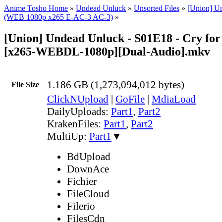
Anime Tosho Home
»
Undead Unluck
»
Unsorted Files
»
[Union] U
(WEB 1080p x265 E-AC-3 AC-3)
»
[Union] Undead Unluck - S01E18 - Cry fo
[x265-WEBDL-1080p][Dual-Audio].mkv
1.186 GB (1,273,094,012 bytes)
File Size
ClickNUpload
|
GoFile
|
MdiaLoad
DailyUploads:
Part1
,
Part2
KrakenFiles:
Part1
,
Part2
MultiUp:
Part1
▼
BdUpload
DownAce
Fichier
FileCloud
Filerio
FilesCdn