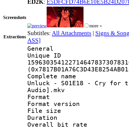
ED2K
:
E5DFCFD74B6E10E5B24D207
Screenshots
more »
Subtitles:
All Attachments
|
Signs & Song
Extractions
ASS]
General
Unique 
159630354122714647837307831
(0x7817B01A76C3D43E8254AB01
Complete name 
Unluck - S01E18 - Cry for t
Audio].mkv
Format : 
Format versio
File size 
Duration : 
Overall bit ra