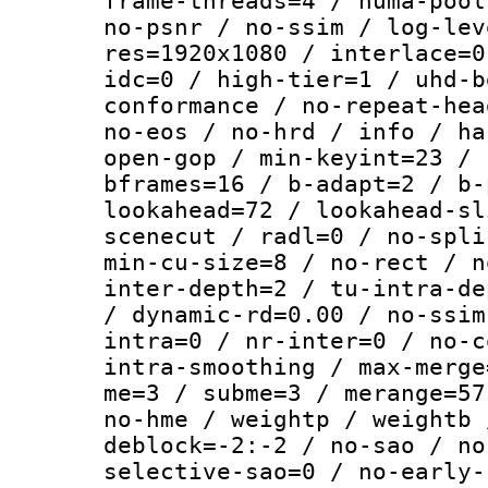
frame-threads=4 / numa-pool
no-psnr / no-ssim / log-lev
res=1920x1080 / interlace=0
idc=0 / high-tier=1 / uhd-b
conformance / no-repeat-hea
no-eos / no-hrd / info / ha
open-gop / min-keyint=23 / 
bframes=16 / b-adapt=2 / b-
lookahead=72 / lookahead-sl
scenecut / radl=0 / no-spli
min-cu-size=8 / no-rect / n
inter-depth=2 / tu-intra-de
/ dynamic-rd=0.00 / no-ssim
intra=0 / nr-inter=0 / no-c
intra-smoothing / max-merge
me=3 / subme=3 / merange=57
no-hme / weightp / weightb 
deblock=-2:-2 / no-sao / no
selective-sao=0 / no-early-