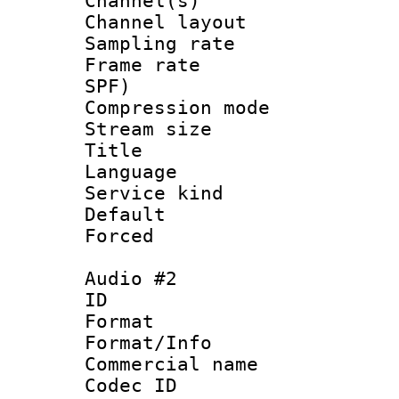
Channel(s) 
Channel lay
Sampling rat
Frame rate : 
SPF)
Compression m
Stream size :
Title : 
Language :
Service kind 
Default
Forced
Audio #2
ID 
Format 
Format/Info :
Commercial name
Codec ID 