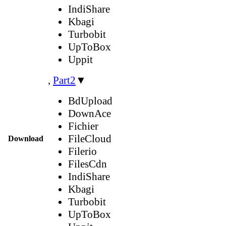
IndiShare
Kbagi
Turbobit
UpToBox
Uppit
,
Part2
▼
BdUpload
DownAce
Fichier
FileCloud
Download
Filerio
FilesCdn
IndiShare
Kbagi
Turbobit
UpToBox