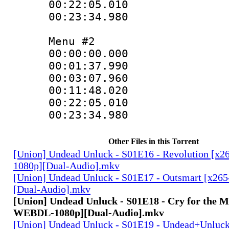
00:22:05.010 :
00:23:34.980
Menu #2
00:00:00.000 
00:01:37.990
00:03:07.960
00:11:48.020
00:22:05.010
00:23:34.980
Other Files in this Torrent
[Union] Undead Unluck - S01E16 - Revolution [
1080p][Dual-Audio].mkv
[Union] Undead Unluck - S01E17 - Outsmart [x2
[Dual-Audio].mkv
[Union] Undead Unluck - S01E18 - Cry for the M
WEBDL-1080p][Dual-Audio].mkv
[Union] Undead Unluck - S01E19 - Undead+Unlu