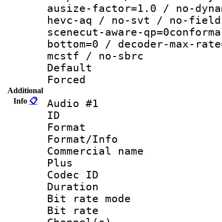
ausize-factor=1.0 / no-dyna
hevc-aq / no-svt / no-field
scenecut-aware-qp=0conforma
bottom=0 / decoder-max-rate
mcstf / no-sbrc
Default
Forced
Additional
Info
📋
Audio #1
ID 
Format :
Format/Info :
Commercial name
Plus
Codec ID 
Duration : 
Bit rate mod
Bit rate :