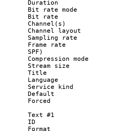
Duration : 
Bit rate mod
Bit rate :
Channel(s) 
Channel lay
Sampling rat
Frame rate : 
SPF)
Compression m
Stream size :
Title : 
Language 
Service kind 
Default
Forced
Text #1
ID 
Format 