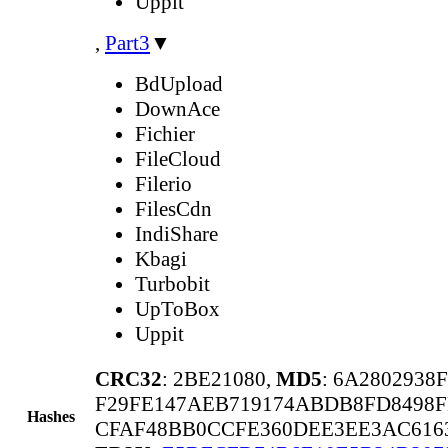
Uppit
,
Part3
▼
BdUpload
DownAce
Fichier
FileCloud
Filerio
FilesCdn
IndiShare
Kbagi
Turbobit
UpToBox
Uppit
CRC32
: 2BE21080,
MD5
: 6A2802938
F29FE147AEB719174ABDB8FD8498F
Hashes
CFAF48BB0CCFE360DEE3EE3AC6163