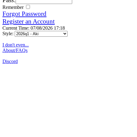
Remember
Forgot Password
Register an Account
Current Time: 07/08/2026 17:18
Style:
I don't even...
About/FAQs
Discord