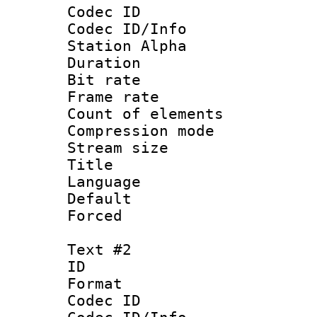
Codec ID :
Codec ID/Info
Station Alpha
Duration :
Bit rate 
Frame rate 
Count of elem
Compression mo
Stream size :
Title : Si
Language 
Default
Forced 
Text #2
ID 
Format 
Codec ID :