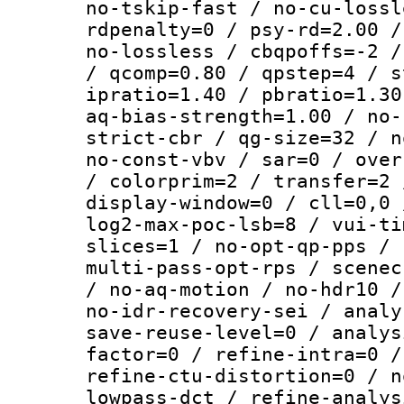
no-tskip-fast / no-cu-lossl
rdpenalty=0 / psy-rd=2.00 /
no-lossless / cbqpoffs=-2 /
/ qcomp=0.80 / qpstep=4 / s
ipratio=1.40 / pbratio=1.30
aq-bias-strength=1.00 / no-
strict-cbr / qg-size=32 / n
no-const-vbv / sar=0 / over
/ colorprim=2 / transfer=2 
display-window=0 / cll=0,0 
log2-max-poc-lsb=8 / vui-ti
slices=1 / no-opt-qp-pps / 
multi-pass-opt-rps / scenec
/ no-aq-motion / no-hdr10 /
no-idr-recovery-sei / analy
save-reuse-level=0 / analys
factor=0 / refine-intra=0 /
refine-ctu-distortion=0 / n
lowpass-dct / refine-analys