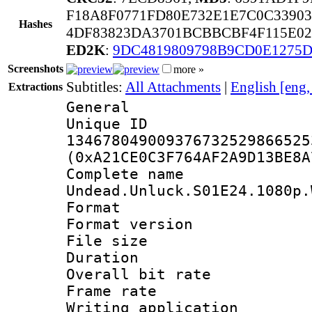
F18A8F0771FD80E732E1E7C0C33903
Hashes
4DF83823DA3701BCBBCBF4F115E0
ED2K
:
9DC4819809798B9CD0E1275D
Screenshots
more »
Subtitles:
All Attachments
|
English [eng
Extractions
General
Unique 
134678049009376732529866525
(0xA21CE0C3F764AF2A9D13BE8A
Complete 
Undead.Unluck.S01E24.1080p.
Format : 
Format versio
File size 
Duration : 
Overall bit ra
Frame rate 
Writing applicati