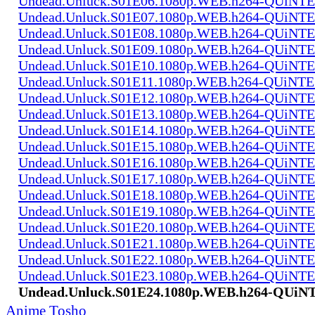
Undead.Unluck.S01E06.1080p.WEB.h264-QUiN
Undead.Unluck.S01E07.1080p.WEB.h264-QUiN
Undead.Unluck.S01E08.1080p.WEB.h264-QUiN
Undead.Unluck.S01E09.1080p.WEB.h264-QUiN
Undead.Unluck.S01E10.1080p.WEB.h264-QUiN
Undead.Unluck.S01E11.1080p.WEB.h264-QUiNT
Undead.Unluck.S01E12.1080p.WEB.h264-QUiN
Undead.Unluck.S01E13.1080p.WEB.h264-QUiN
Undead.Unluck.S01E14.1080p.WEB.h264-QUiN
Undead.Unluck.S01E15.1080p.WEB.h264-QUiN
Undead.Unluck.S01E16.1080p.WEB.h264-QUiN
Undead.Unluck.S01E17.1080p.WEB.h264-QUiN
Undead.Unluck.S01E18.1080p.WEB.h264-QUiN
Undead.Unluck.S01E19.1080p.WEB.h264-QUiN
Undead.Unluck.S01E20.1080p.WEB.h264-QUiN
Undead.Unluck.S01E21.1080p.WEB.h264-QUiN
Undead.Unluck.S01E22.1080p.WEB.h264-QUiN
Undead.Unluck.S01E23.1080p.WEB.h264-QUiN
Undead.Unluck.S01E24.1080p.WEB.h264-QUi
Anime Tosho