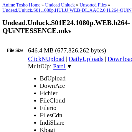
Anime Tosho Home
»
Undead Unluck
»
Unsorted Files
»
Undead.Unluck.S01.1080p.HULU.WEB-DL.AAC2.0.H.264-QU
Undead.Unluck.S01E24.1080p.WEB.h264-
QUiNTESSENCE.mkv
646.4 MB (677,826,262 bytes)
File Size
ClickNUpload
|
DailyUploads
|
Downlo
MultiUp:
Part1
▼
BdUpload
DownAce
Fichier
FileCloud
Filerio
FilesCdn
IndiShare
Kbagi