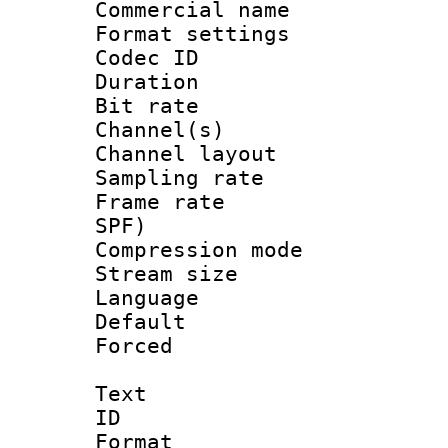
Commercial na
Format settin
Codec ID 
Duration : 
Bit rate :
Channel(s) 
Channel lay
Sampling rat
Frame rate : 
SPF)
Compression m
Stream size :
Language :
Default
Forced
Text
ID 
Format 