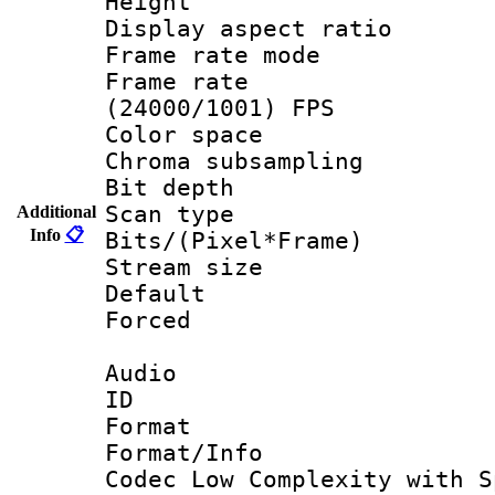
Height : 1
Display aspect 
Frame rate mo
Frame rate
(24000/1001) FPS
Color spac
Chroma subsamp
Bit depth
Scan type :
Additional
Info
📋
Bits/(Pixel*Fr
Stream size :
Default
Forced
Audio
ID 
Format : 
Format/Info :
Codec Low Complexity with S