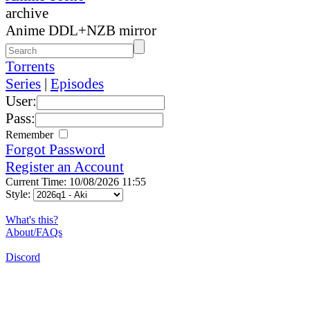
archive
Anime DDL+NZB mirror
Torrents
Series
|
Episodes
User:
Pass:
Remember
Forgot Password
Register an Account
Current Time: 10/08/2026 11:55
Style:
What's this?
About/FAQs
Discord