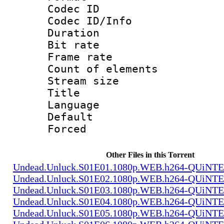
Codec ID : 
Codec ID/Info 
Duration : 
Bit rate 
Frame rate 
Count of elem
Stream size :
Title : 
Language 
Default
Forced 
Other Files in this Torrent
Undead.Unluck.S01E01.1080p.WEB.h264-QUiN
Undead.Unluck.S01E02.1080p.WEB.h264-QUiN
Undead.Unluck.S01E03.1080p.WEB.h264-QUiN
Undead.Unluck.S01E04.1080p.WEB.h264-QUiN
Undead.Unluck.S01E05.1080p.WEB.h264-QUiN