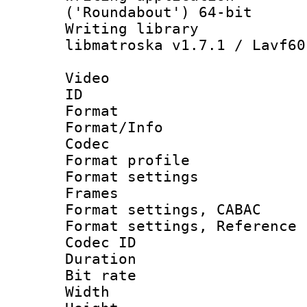
('Roundabout') 64-bit
Writing library
libmatroska v1.7.1 / Lavf60
Video
ID 
Format 
Format/Info :
Codec
Format profil
Format settings
Frames
Format settings,
Format settings, Refere
Codec ID : V
Duration : 
Bit rate :
Width : 1