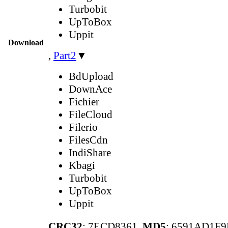
Turbobit
UpToBox
Uppit
Download
,
Part2
▼
BdUpload
DownAce
Fichier
FileCloud
Filerio
FilesCdn
IndiShare
Kbagi
Turbobit
UpToBox
Uppit
CRC32
: 7ECD8361,
MD5
: 6591AD1F