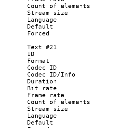
Count of elem
Stream size :
Language 
Default
Forced
Text #21
ID :
Format 
Codec ID : 
Codec ID/Info 
Duration : 
Bit rate 
Frame rate 
Count of elem
Stream size :
Language 
Default