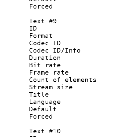
Forced
Text #9
ID :
Format 
Codec ID : 
Codec ID/Info 
Duration : 
Bit rate 
Frame rate 
Count of elem
Stream size :
Title : 
Language : 
Default
Forced
Text #10