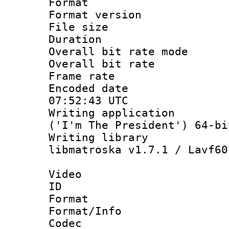
Format : 
Format versio
File size 
Duration : 
Overall bit rate 
Overall bit ra
Frame rate 
Encoded date
07:52:43 UTC
Writing applicati
('I'm The President') 64-bi
Writing library
libmatroska v1.7.1 / Lavf60
Video
ID 
Format 
Format/Info :
Codec