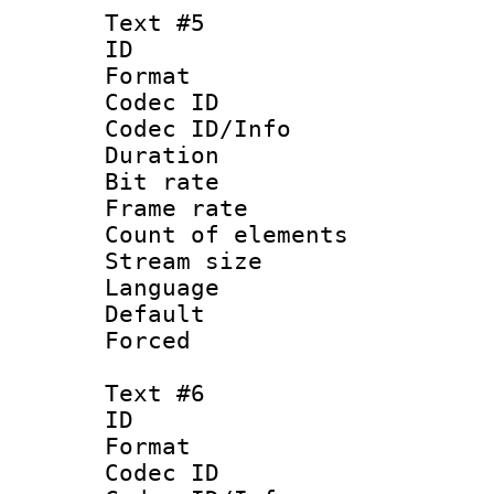
Text #5
ID 
Format 
Codec ID : 
Codec ID/Info 
Duration : 
Bit rate 
Frame rate 
Count of elem
Stream size :
Language 
Default
Forced
Text #6
ID 
Format 
Codec ID : 