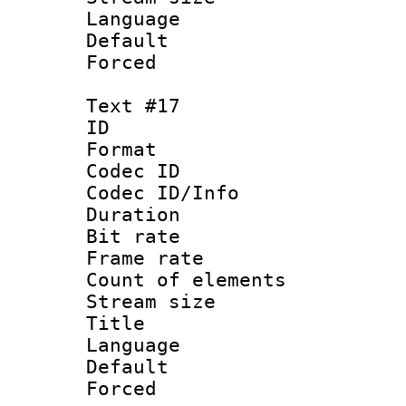
Language 
Default
Forced
Text #17
ID :
Format 
Codec ID : 
Codec ID/Info 
Duration : 
Bit rate 
Frame rate 
Count of elem
Stream size :
Title : 
Language : P
Default
Forced