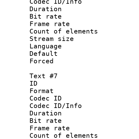
Codec ID/Info 
Duration : 
Bit rate 
Frame rate 
Count of elem
Stream size :
Language 
Default
Forced
Text #7
ID :
Format 
Codec ID : 
Codec ID/Info 
Duration : 
Bit rate 
Frame rate 
Count of elem