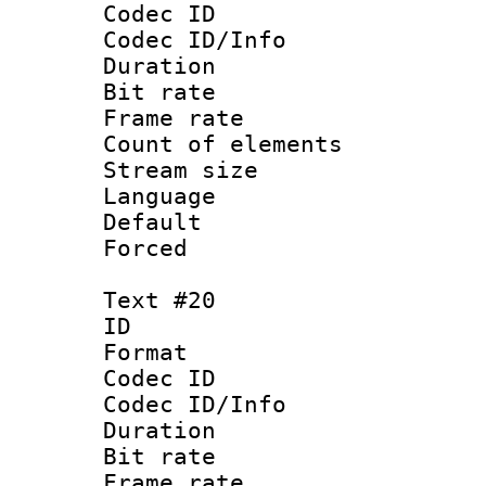
Codec ID : 
Codec ID/Info 
Duration : 
Bit rate 
Frame rate 
Count of elem
Stream size :
Language :
Default
Forced
Text #20
ID :
Format 
Codec ID : 
Codec ID/Info 
Duration : 
Bit rate 
Frame rate 