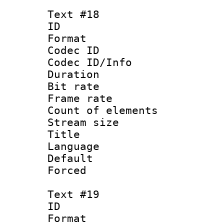
Text #18
ID :
Format 
Codec ID : 
Codec ID/Info 
Duration : 
Bit rate 
Frame rate 
Count of elem
Stream size :
Title : 
Language : P
Default
Forced
Text #19
ID :
Format 