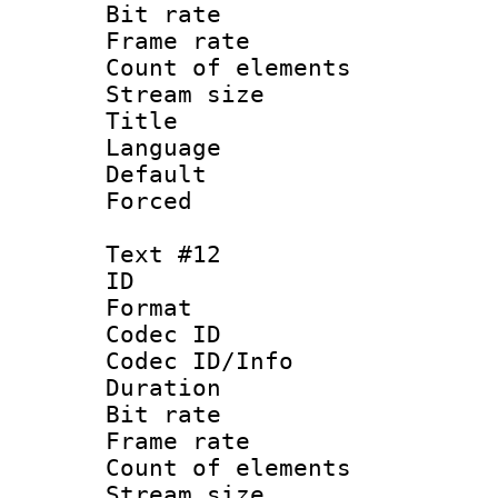
Bit rate 
Frame rate 
Count of elem
Stream size :
Title : 
Language : 
Default
Forced
Text #12
ID :
Format 
Codec ID : 
Codec ID/Info 
Duration : 
Bit rate 
Frame rate 
Count of elem
Stream size :