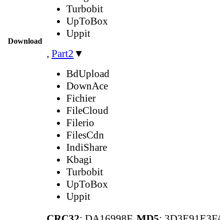
Turbobit
UpToBox
Uppit
Download
,
Part2
▼
BdUpload
DownAce
Fichier
FileCloud
Filerio
FilesCdn
IndiShare
Kbagi
Turbobit
UpToBox
Uppit
CRC32
: DA16998F,
MD5
: 3D3E91E3