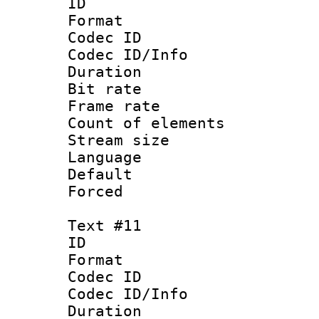
ID :
Format 
Codec ID : 
Codec ID/Info 
Duration : 
Bit rate 
Frame rate 
Count of elem
Stream size :
Language 
Default
Forced
Text #11
ID :
Format 
Codec ID : 
Codec ID/Info 
Duration : 