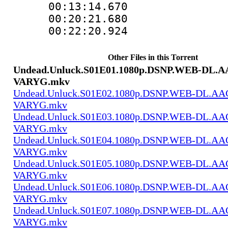
00:13:14.670
00:20:21.680
00:22:20.924
Other Files in this Torrent
Undead.Unluck.S01E01.1080p.DSNP.WEB-DL.AA
VARYG.mkv
Undead.Unluck.S01E02.1080p.DSNP.WEB-DL.AAC
VARYG.mkv
Undead.Unluck.S01E03.1080p.DSNP.WEB-DL.AAC
VARYG.mkv
Undead.Unluck.S01E04.1080p.DSNP.WEB-DL.AAC
VARYG.mkv
Undead.Unluck.S01E05.1080p.DSNP.WEB-DL.AAC
VARYG.mkv
Undead.Unluck.S01E06.1080p.DSNP.WEB-DL.AAC
VARYG.mkv
Undead.Unluck.S01E07.1080p.DSNP.WEB-DL.AAC
VARYG.mkv