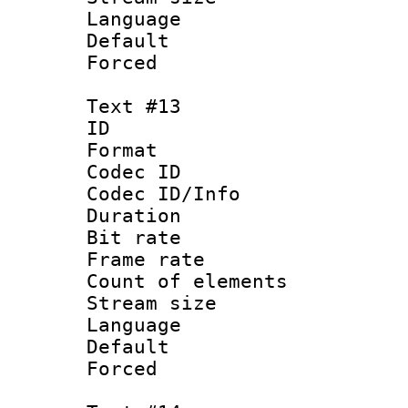
Language :
Default
Forced
Text #13
ID :
Format 
Codec ID : 
Codec ID/Info 
Duration : 
Bit rate 
Frame rate 
Count of elem
Stream size :
Language 
Default
Forced