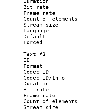
Duration : 
Bit rate 
Frame rate 
Count of elem
Stream size :
Language 
Default
Forced
Text #3
ID 
Format 
Codec ID : 
Codec ID/Info 
Duration : 
Bit rate 
Frame rate 
Count of elem
Stream size :