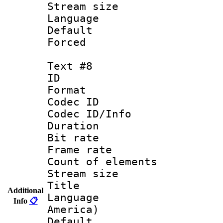
Stream size :
Language 
Default
Forced
Text #8
ID :
Format 
Codec ID : 
Codec ID/Info 
Duration : 
Bit rate 
Frame rate 
Count of elem
Stream size :
Title : La
Additional
Language : 
Info
📋
America)
Default