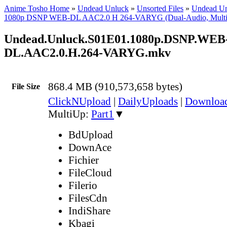
Anime Tosho Home
»
Undead Unluck
»
Unsorted Files
»
Undead U
1080p DSNP WEB-DL AAC2.0 H 264-VARYG (Dual-Audio, Multi
Undead.Unluck.S01E01.1080p.DSNP.WEB
DL.AAC2.0.H.264-VARYG.mkv
868.4 MB (910,573,658 bytes)
File Size
ClickNUpload
|
DailyUploads
|
Downlo
MultiUp:
Part1
▼
BdUpload
DownAce
Fichier
FileCloud
Filerio
FilesCdn
IndiShare
Kbagi