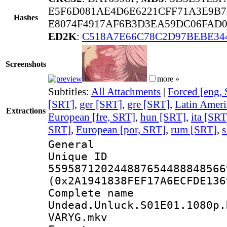
E5F6D081AE4D6E6221CFF71A3E9B
Hashes
E8074F4917AF6B3D3EA59DC06FAD0
ED2K
:
C518A7E66C78C2D97BEBE34
Screenshots
more »
Subtitles:
All Attachments
|
Forced [eng,
[SRT]
,
ger [SRT]
,
gre [SRT]
,
Latin Ameri
Extractions
European [fre, SRT]
,
hun [SRT]
,
ita [SRT
SRT]
,
European [por, SRT]
,
rum [SRT]
,
s
General
Unique 
559587120244887654488848566
(0x2A1941838FEF17A6ECFDE136
Complete 
Undead.Unluck.S01E01.1080p.
VARYG.mkv