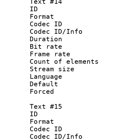
Text #14
ID :
Format 
Codec ID : 
Codec ID/Info 
Duration : 
Bit rate 
Frame rate 
Count of elem
Stream size :
Language 
Default
Forced
Text #15
ID :
Format 
Codec ID : 
Codec ID/Info 