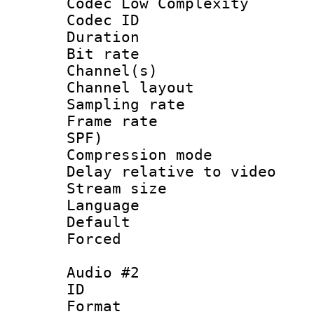
Codec Low Complexity
Codec ID 
Duration : 
Bit rate :
Channel(s) 
Channel lay
Sampling rat
Frame rate : 
SPF)
Compression m
Delay relative to 
Stream size :
Language :
Default
Forced
Audio #2
ID 
Format :