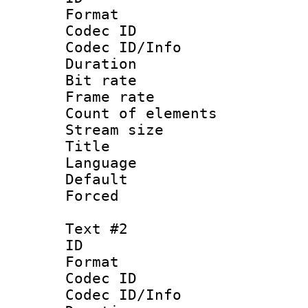
Format 
Codec ID : 
Codec ID/Info 
Duration : 
Bit rate 
Frame rate 
Count of ele
Stream size :
Title :
Language 
Default
Forced 
Text #2
ID 
Format 
Codec ID : 
Codec ID/Info 