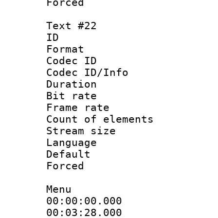
Forced
Text #22
ID :
Format 
Codec ID : 
Codec ID/Info 
Duration : 
Bit rate 
Frame rate 
Count of elem
Stream size :
Language 
Default
Forced
Menu
00:00:00.000
00:03:28.000