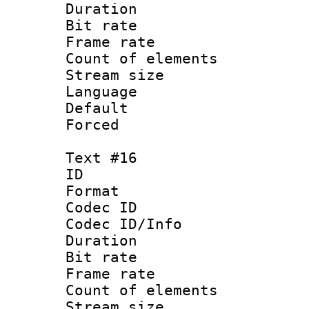
Duration : 
Bit rate 
Frame rate 
Count of elem
Stream size :
Language :
Default
Forced
Text #16
ID :
Format 
Codec ID : 
Codec ID/Info 
Duration : 
Bit rate 
Frame rate 
Count of elem
Stream size :