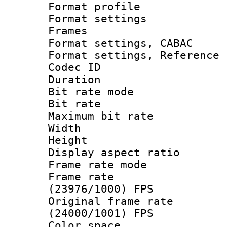
Format profil
Format settings
Frames
Format settings,
Format settings, Refere
Codec ID : V
Duration : 
Bit rate mod
Bit rate :
Maximum bit ra
Width : 1
Height : 1
Display aspect 
Frame rate mo
Frame rate
(23976/1000) FPS
Original frame 
(24000/1001) FPS
Color spac