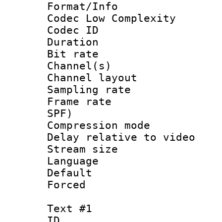
Format/Info :
Codec Low Complexity
Codec ID 
Duration : 
Bit rate :
Channel(s) 
Channel lay
Sampling rat
Frame rate : 
SPF)
Compression m
Delay relative to 
Stream size :
Language 
Default
Forced
Text #1
ID 