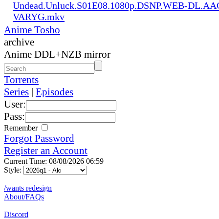
Undead.Unluck.S01E08.1080p.DSNP.WEB-DL.AAC
VARYG.mkv
Anime Tosho
archive
Anime DDL+NZB mirror
Torrents
Series
|
Episodes
User:
Pass:
Remember
Forgot Password
Register an Account
Current Time: 08/08/2026 06:59
Style:
/wants redesign
About/FAQs
Discord