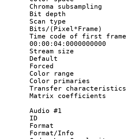
Chroma subsamp
Bit depth
Scan type :
Bits/(Pixel*Fr
Time code of fir
00:00:04:0000000000
Stream size :
Default
Forced
Color range
Color primari
Transfer character
Matrix coeffici
Audio #1
ID 
Format :
Format/Info :