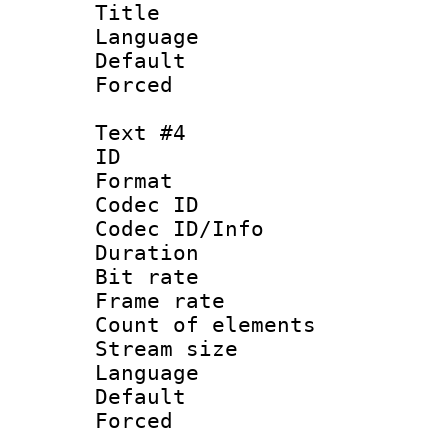
Title 
Language 
Default
Forced
Text #4
ID 
Format 
Codec ID : 
Codec ID/Info 
Duration : 
Bit rate 
Frame rate 
Count of elem
Stream size :
Language 
Default
Forced