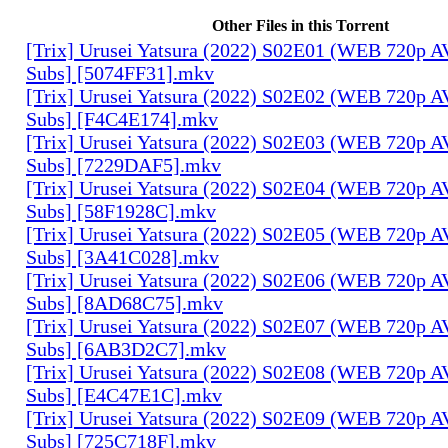
Other Files in this Torrent
[Trix] Urusei Yatsura (2022) S02E01 (WEB 720p 
Subs] [5074FF31].mkv
[Trix] Urusei Yatsura (2022) S02E02 (WEB 720p 
Subs] [F4C4E174].mkv
[Trix] Urusei Yatsura (2022) S02E03 (WEB 720p 
Subs] [7229DAF5].mkv
[Trix] Urusei Yatsura (2022) S02E04 (WEB 720p 
Subs] [58F1928C].mkv
[Trix] Urusei Yatsura (2022) S02E05 (WEB 720p 
Subs] [3A41C028].mkv
[Trix] Urusei Yatsura (2022) S02E06 (WEB 720p 
Subs] [8AD68C75].mkv
[Trix] Urusei Yatsura (2022) S02E07 (WEB 720p 
Subs] [6AB3D2C7].mkv
[Trix] Urusei Yatsura (2022) S02E08 (WEB 720p 
Subs] [E4C47E1C].mkv
[Trix] Urusei Yatsura (2022) S02E09 (WEB 720p 
Subs] [725C718F].mkv