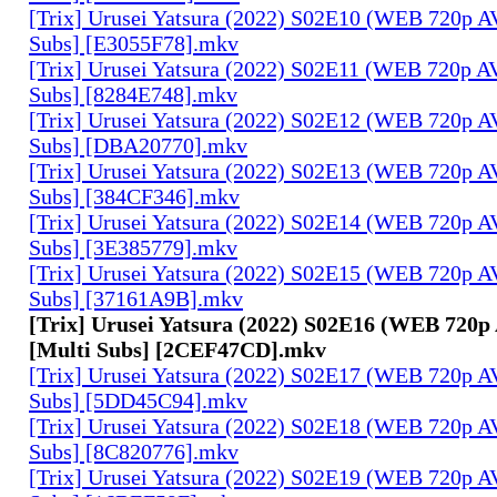
[Trix] Urusei Yatsura (2022) S02E10 (WEB 720p 
Subs] [E3055F78].mkv
[Trix] Urusei Yatsura (2022) S02E11 (WEB 720p 
Subs] [8284E748].mkv
[Trix] Urusei Yatsura (2022) S02E12 (WEB 720p 
Subs] [DBA20770].mkv
[Trix] Urusei Yatsura (2022) S02E13 (WEB 720p 
Subs] [384CF346].mkv
[Trix] Urusei Yatsura (2022) S02E14 (WEB 720p 
Subs] [3E385779].mkv
[Trix] Urusei Yatsura (2022) S02E15 (WEB 720p 
Subs] [37161A9B].mkv
[Trix] Urusei Yatsura (2022) S02E16 (WEB 720
[Multi Subs] [2CEF47CD].mkv
[Trix] Urusei Yatsura (2022) S02E17 (WEB 720p 
Subs] [5DD45C94].mkv
[Trix] Urusei Yatsura (2022) S02E18 (WEB 720p 
Subs] [8C820776].mkv
[Trix] Urusei Yatsura (2022) S02E19 (WEB 720p 