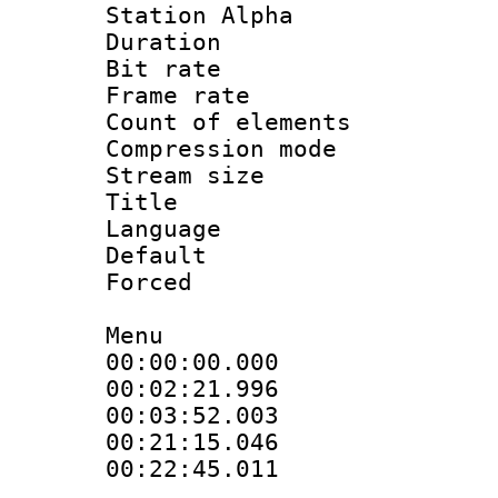
Station Alpha
Duration : 
Bit rate 
Frame rate 
Count of elem
Compression mo
Stream size :
Title : F
Language 
Default
Forced
Menu
00:00:00.000 
00:02:21.996
00:03:52.003
00:21:15.046
00:22:45.011 