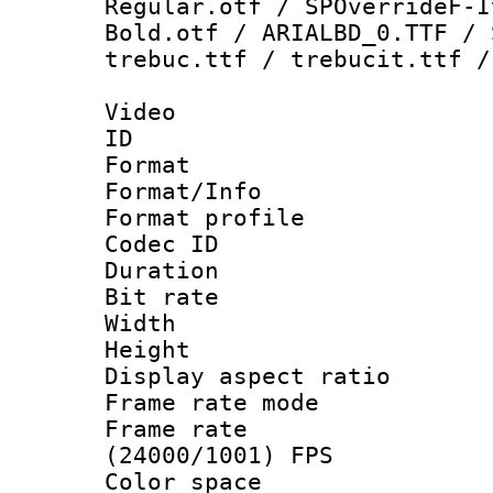
Regular.otf / SPOverrideF-I
Bold.otf / ARIALBD_0.TTF / 
trebuc.ttf / trebucit.ttf /
Video
ID 
Format 
Format/Info :
Format profil
Codec ID 
Duration : 
Bit rate :
Width : 1
Height : 
Display aspect 
Frame rate mo
Frame rate
(24000/1001) FPS
Color spac