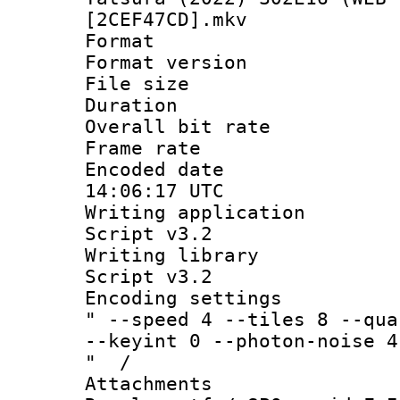
[2CEF47CD].mkv
Format : 
Format versio
File size 
Duration : 
Overall bit ra
Frame rate 
Encoded date
14:06:17 UTC
Writing applicat
Script v3.2
Writing librar
Script v3.2
Encoding setting
" --speed 4 --tiles 8 --qua
--keyint 0 --photon-noise 4
" /
Attachments 