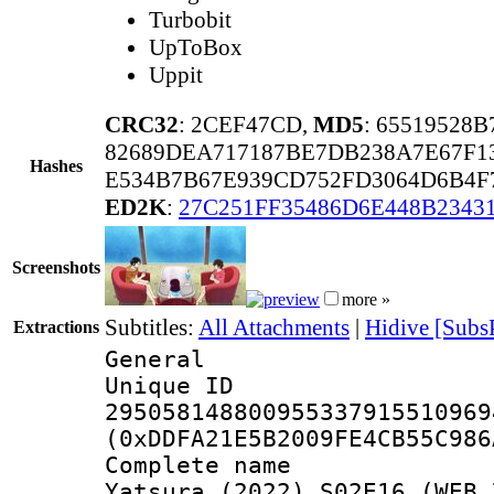
Turbobit
UpToBox
Uppit
CRC32
: 2CEF47CD,
MD5
: 65519528
82689DEA717187BE7DB238A7E67F1
Hashes
E534B7B67E939CD752FD3064D6B4F
ED2K
:
27C251FF35486D6E448B234
Screenshots
more »
Subtitles:
All Attachments
|
Hidive [Subs
Extractions
General
Unique 
295058148800955337915510969
(0xDDFA21E5B2009FE4CB55C986
Complete name 
Yatsura (2022) S02E16 (WEB 