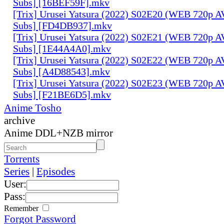
Subs] [16BEF59F].mkv
[Trix] Urusei Yatsura (2022) S02E20 (WEB 720p 
Subs] [FD4DB937].mkv
[Trix] Urusei Yatsura (2022) S02E21 (WEB 720p 
Subs] [1E44A4A0].mkv
[Trix] Urusei Yatsura (2022) S02E22 (WEB 720p 
Subs] [A4D88543].mkv
[Trix] Urusei Yatsura (2022) S02E23 (WEB 720p 
Subs] [F21BE6D5].mkv
Anime Tosho
archive
Anime DDL+NZB mirror
Torrents
Series
|
Episodes
User:
Pass:
Remember
Forgot Password