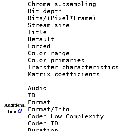
Chroma subsamp
Bit depth 
Bits/(Pixel*Fr
Stream size :
Title : 
Default
Forced
Color range
Color primari
Transfer character
Matrix coeffici
Audio
ID 
Format :
Additional
Format/Info :
Info
📋
Codec Low Complexity
Codec ID 
Duration : 