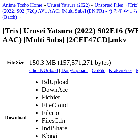
Anime Tosho Home
»
Urusei Yatsura (2022)
»
Unsorted Files
»
[Trix
(2022) S02 (720p AV1 AAC) [Multi Subs] (EN|FR) - うる星や
(Batch)
»
[Trix] Urusei Yatsura (2022) S02E16 (
AAC) [Multi Subs] [2CEF47CD].mkv
150.3 MB (157,571,271 bytes)
File Size
ClickNUpload
|
DailyUploads
|
GoFile
|
KrakenFiles
|
BdUpload
DownAce
Fichier
FileCloud
Filerio
Download
FilesCdn
IndiShare
Kbagi