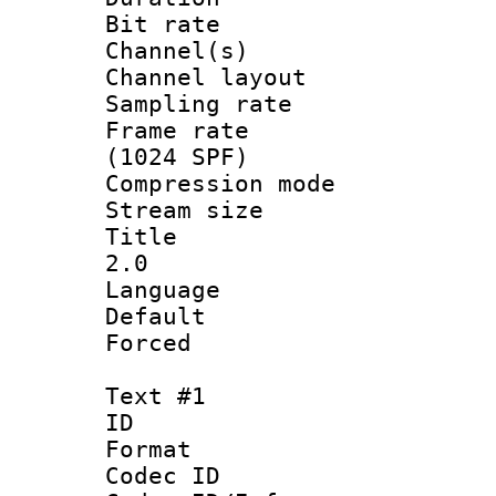
Bit rate :
Channel(s) 
Channel lay
Sampling rat
Frame rate 
(1024 SPF)
Compression m
Stream size :
Title : Ja
2.0
Language :
Default
Forced
Text #1
ID 
Format 
Codec ID :