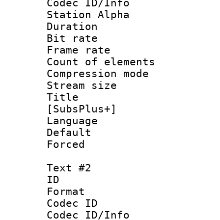
Codec ID/Info
Station Alpha
Duration : 
Bit rate 
Frame rate 
Count of elem
Compression mo
Stream size :
Title :
[SubsPlus+]
Language 
Default
Forced
Text #2
ID 
Format 
Codec ID :
Codec ID/Info