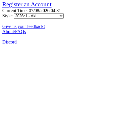
Register an Account
Current Time: 07/08/2026 04:31
Style:
Give us your feedback!
About/FAQs
Discord