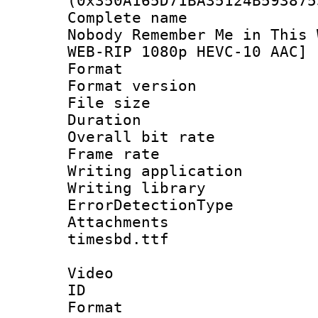
(0x350A165D71BA35124B593875
Complete name 
Nobody Remember Me in This 
WEB-RIP 1080p HEVC-10 AAC] 
Format : 
Format versio
File size 
Duration : 
Overall bit ra
Frame rate 
Writing applicat
Writing library
ErrorDetectionTy
Attachments 
timesbd.ttf
Video
ID 
Format 