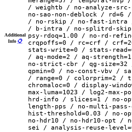
merange=57 / temporal-mvp /
/ weightb / no-analyze-src-
no-sao-non-deblock / rd=6 /
/ no-rskip / no-fast-intra 
/ b-intra / no-splitrd-skip
psy-rdoq=1.00 / no-rd-refin
Additional
Info
📋
crqpoffs=0 / rc=crf / crf=2
stats-write=0 / stats-read=
/ aq-mode=2 / aq-strength=1
no-strict-cbr / qg-size=32 
qpmin=0 / no-const-vbv / sa
/ range=0 / colorprim=2 / t
chromaloc=0 / display-windo
max-luma=1023 / log2-max-po
hrd-info / slices=1 / no-op
length-pps / no-multi-pass-
hist-threshold=0.03 / no-op
no-hdr10 / no-hdr10-opt / n
sei / analysis-reuse-level=