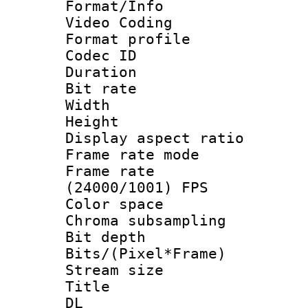
Format/Info :
Video Coding
Format profile
Codec ID : V
Duration : 
Bit rate :
Width : 1
Height : 1
Display aspect 
Frame rate mo
Frame rate
(24000/1001) FPS
Color spac
Chroma subsamp
Bit depth 
Bits/(Pixel*Fr
Stream size
Title : Cru
DL