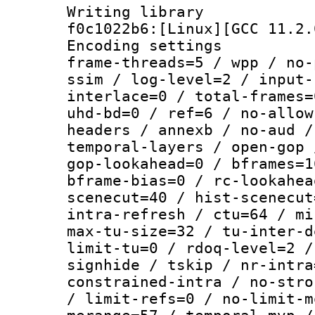
Writing librar
f0c1022b6:[Linux][GCC 11.2.
Encoding setting
frame-threads=5 / wpp / no-
ssim / log-level=2 / input-
interlace=0 / total-frames=
uhd-bd=0 / ref=6 / no-allow
headers / annexb / no-aud /
temporal-layers / open-gop 
gop-lookahead=0 / bframes=1
bframe-bias=0 / rc-lookahea
scenecut=40 / hist-scenecut
intra-refresh / ctu=64 / mi
max-tu-size=32 / tu-inter-d
limit-tu=0 / rdoq-level=2 /
signhide / tskip / nr-intra
constrained-intra / no-stro
/ limit-refs=0 / no-limit-m