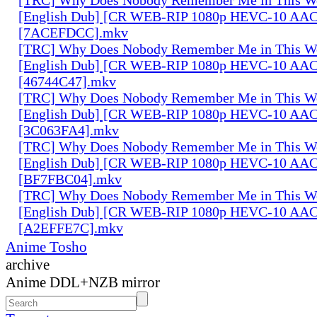
[English Dub] [CR WEB-RIP 1080p HEVC-10 AAC
[7ACEFDCC].mkv
[TRC] Why Does Nobody Remember Me in This Wo
[English Dub] [CR WEB-RIP 1080p HEVC-10 AAC
[46744C47].mkv
[TRC] Why Does Nobody Remember Me in This Wo
[English Dub] [CR WEB-RIP 1080p HEVC-10 AAC
[3C063FA4].mkv
[TRC] Why Does Nobody Remember Me in This Wo
[English Dub] [CR WEB-RIP 1080p HEVC-10 AAC
[BF7FBC04].mkv
[TRC] Why Does Nobody Remember Me in This Wo
[English Dub] [CR WEB-RIP 1080p HEVC-10 AAC
[A2EFFE7C].mkv
Anime Tosho
archive
Anime DDL+NZB mirror