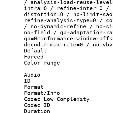
/ analysis-load-reuse-level
intra=0 / refine-inter=0 / 
distortion=0 / no-limit-sao
refine-analysis-type=0 / co
/ no-dynamic-refine / no-si
no-field / qp-adaptation-ra
qp=0conformance-window-offs
decoder-max-rate=0 / no-vbv
Default
Forced
Color range
Audio
ID 
Format :
Format/Info :
Codec Low Complexity
Codec ID 
Duration : 