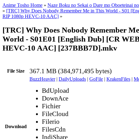
Anime Tosho Home
»
Naze Boku no Sekai o Dare mo Oboeteinai no
»
[TRC] Why Does Nobody Remember Me in This World - S01 [En
RIP 1080p HEVC-10 AAC]
»
[TRC] Why Does Nobody Remember Me 
World - S01E01 [English Dub] [CR WE
HEVC-10 AAC] [237BBB7D].mkv
367.1 MB (384,971,495 bytes)
File Size
BuzzHeavier
|
DailyUploads
|
GoFile
|
KrakenFiles
|
Md
BdUpload
DownAce
Fichier
FileCloud
Filerio
Download
FilesCdn
IndiShare