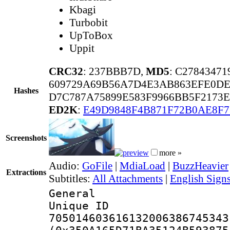
Kbagi
Turbobit
UpToBox
Uppit
CRC32
: 237BBB7D,
MD5
: C2784347
609729A69B56A7D4E3AB863EFE0DE
Hashes
D7C787A75899E583F9966BB5F2173
ED2K
:
E49D9848F4B871F72B0AE8F
Screenshots
more »
Audio:
GoFile
|
MdiaLoad
|
BuzzHeavier
Extractions
Subtitles:
All Attachments
|
English Signs
General
Unique 
705014603616132006386745343