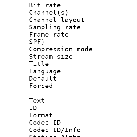
Bit rate :
Channel(s) 
Channel lay
Sampling rat
Frame rate : 
SPF)
Compression m
Stream size :
Title : E
Language 
Default
Forced
Text
ID 
Format 
Codec ID :
Codec ID/Info