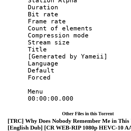
Station Alpha
Duration : 
Bit rate 
Frame rate 
Count of ele
Compression mo
Stream size :
Title : En
[Generated by Yameii]
Language 
Default
Forced
Menu
00:00:00.00
Other Files in this Torrent
[TRC] Why Does Nobody Remember Me in This 
[English Dub] [CR WEB-RIP 1080p HEVC-10 A