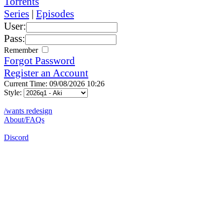
Torrents
Series
|
Episodes
User:
Pass:
Remember
Forgot Password
Register an Account
Current Time: 09/08/2026 10:26
Style:
/wants redesign
About/FAQs
Discord