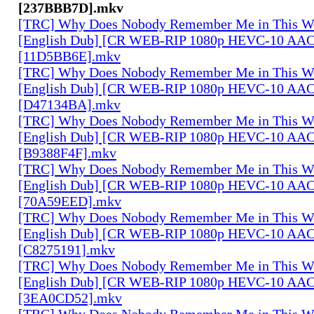
[237BBB7D].mkv
[TRC] Why Does Nobody Remember Me in This Wo
[English Dub] [CR WEB-RIP 1080p HEVC-10 AAC
[11D5BB6E].mkv
[TRC] Why Does Nobody Remember Me in This Wo
[English Dub] [CR WEB-RIP 1080p HEVC-10 AAC
[D47134BA].mkv
[TRC] Why Does Nobody Remember Me in This Wo
[English Dub] [CR WEB-RIP 1080p HEVC-10 AAC
[B9388F4F].mkv
[TRC] Why Does Nobody Remember Me in This Wo
[English Dub] [CR WEB-RIP 1080p HEVC-10 AAC
[70A59EED].mkv
[TRC] Why Does Nobody Remember Me in This Wo
[English Dub] [CR WEB-RIP 1080p HEVC-10 AAC
[C8275191].mkv
[TRC] Why Does Nobody Remember Me in This Wo
[English Dub] [CR WEB-RIP 1080p HEVC-10 AAC
[3EA0CD52].mkv
[TRC] Why Does Nobody Remember Me in This Wo