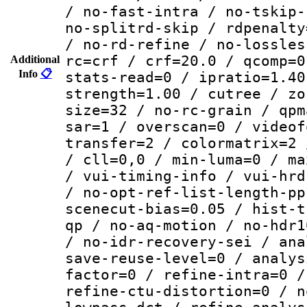
/ no-fast-intra / no-tskip-
no-splitrd-skip / rdpenalty
/ no-rd-refine / no-lossles
rc=crf / crf=20.0 / qcomp=0
Additional
Info
📋
stats-read=0 / ipratio=1.40
strength=1.00 / cutree / zo
size=32 / no-rc-grain / qpm
sar=1 / overscan=0 / videof
transfer=2 / colormatrix=2 
/ cll=0,0 / min-luma=0 / ma
/ vui-timing-info / vui-hrd
/ no-opt-ref-list-length-pp
scenecut-bias=0.05 / hist-t
qp / no-aq-motion / no-hdr1
/ no-idr-recovery-sei / ana
save-reuse-level=0 / analys
factor=0 / refine-intra=0 /
refine-ctu-distortion=0 / n