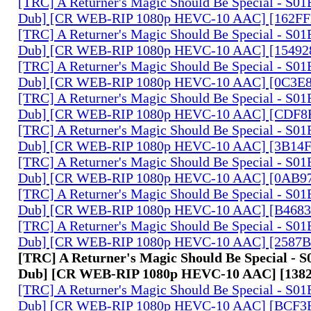
[TRC] A Returner's Magic Should Be Special - S01
Dub] [CR WEB-RIP 1080p HEVC-10 AAC] [162F
[TRC] A Returner's Magic Should Be Special - S01
Dub] [CR WEB-RIP 1080p HEVC-10 AAC] [15492
[TRC] A Returner's Magic Should Be Special - S01
Dub] [CR WEB-RIP 1080p HEVC-10 AAC] [0C3E
[TRC] A Returner's Magic Should Be Special - S01
Dub] [CR WEB-RIP 1080p HEVC-10 AAC] [CDF8
[TRC] A Returner's Magic Should Be Special - S01
Dub] [CR WEB-RIP 1080p HEVC-10 AAC] [3B14
[TRC] A Returner's Magic Should Be Special - S01
Dub] [CR WEB-RIP 1080p HEVC-10 AAC] [0AB9
[TRC] A Returner's Magic Should Be Special - S01
Dub] [CR WEB-RIP 1080p HEVC-10 AAC] [B4683
[TRC] A Returner's Magic Should Be Special - S01
Dub] [CR WEB-RIP 1080p HEVC-10 AAC] [2587B
[TRC] A Returner's Magic Should Be Special - S
Dub] [CR WEB-RIP 1080p HEVC-10 AAC] [138
[TRC] A Returner's Magic Should Be Special - S01
Dub] [CR WEB-RIP 1080p HEVC-10 AAC] [BCF3