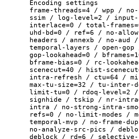
Encoding setting
frame-threads=4 / wpp / no-
ssim / log-level=2 / input-
interlace=0 / total-frames=
uhd-bd=0 / ref=6 / no-allow
headers / annexb / no-aud /
temporal-layers / open-gop 
gop-lookahead=0 / bframes=1
bframe-bias=0 / rc-lookahea
scenecut=40 / hist-scenecut
intra-refresh / ctu=64 / mi
max-tu-size=32 / tu-inter-d
limit-tu=0 / rdoq-level=2 /
signhide / tskip / nr-intra
intra / no-strong-intra-smo
refs=0 / no-limit-modes / m
temporal-mvp / no-frame-dup
no-analyze-src-pics / deblo
deblock / rd=6 / selective-