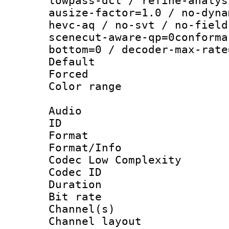
lowpass-dct / refine-analys
ausize-factor=1.0 / no-dyna
hevc-aq / no-svt / no-field
scenecut-aware-qp=0conforma
bottom=0 / decoder-max-rate
Default
Forced
Color range
Audio
ID 
Format :
Format/Info :
Codec Low Complexity
Codec ID 
Duration : 
Bit rate :
Channel(s) 
Channel lay