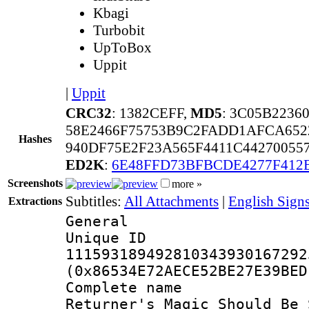
Kbagi
Turbobit
UpToBox
Uppit
|
Uppit
CRC32
: 1382CEFF,
MD5
: 3C05B2236
58E2466F75753B9C2FADD1AFCA652
Hashes
940DF75E2F23A565F4411C4427005
ED2K
:
6E48FFD73BFBCDE4277F412
Screenshots
more »
Subtitles:
All Attachments
|
English Sign
Extractions
General
Unique 
111593189492810343930167292
(0x86534E72AECE52BE27E39BED
Complete nam
Returner's Magic Should Be 