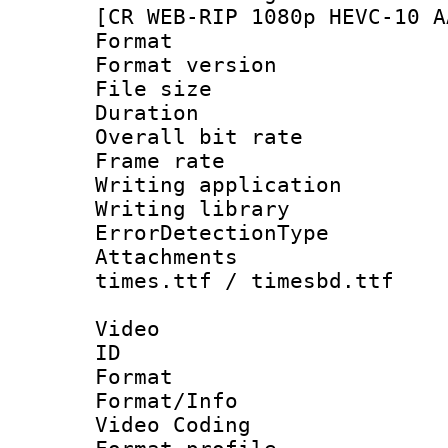
[CR WEB-RIP 1080p HEVC-10 A
Format : 
Format versio
File size 
Duration : 
Overall bit ra
Frame rate 
Writing applicat
Writing library
ErrorDetectionTy
Attachments :
times.ttf / timesbd.ttf
Video
ID 
Format 
Format/Info :
Video Coding