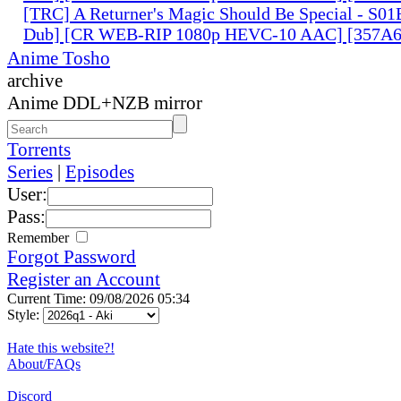
[TRC] A Returner's Magic Should Be Special - S01
Dub] [CR WEB-RIP 1080p HEVC-10 AAC] [357A
Anime Tosho
archive
Anime DDL+NZB mirror
Torrents
Series
|
Episodes
User:
Pass:
Remember
Forgot Password
Register an Account
Current Time: 09/08/2026 05:34
Style:
Hate this website?!
About/FAQs
Discord