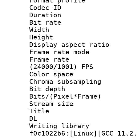
Format profile
Codec ID : V
Duration : 
Bit rate :
Width : 1
Height : 1
Display aspect 
Frame rate mo
Frame rate
(24000/1001) FPS
Color spac
Chroma subsamp
Bit depth 
Bits/(Pixel*Fr
Stream size
Title : Cru
DL
Writing librar
f0c1022b6:[Linux][GCC 11.2.