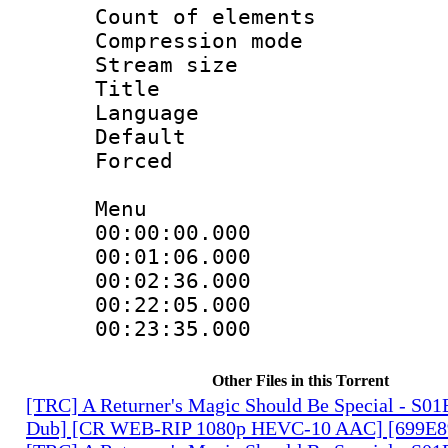
Count of elem
Compression mo
Stream size :
Title : En
Language 
Default
Forced
Menu
00:00:00.000
00:01:06.00
00:02:36.00
00:22:05.00
00:23:35.00
Other Files in this Torrent
[TRC] A Returner's Magic Should Be Special - S01
Dub] [CR WEB-RIP 1080p HEVC-10 AAC] [699E8