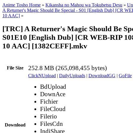
Anime Tosho Home
»
Kikansha no Mahou wa Tokubetsu Desu
»
Uns
A Returner's Magic Should Be Special - S01 [English Dub] [CR 
10 AAC]
»
[TRC] A Returner's Magic Should Be Spe
S01E10 [English Dub] [CR WEB-RIP 1
10 AAC] [1382CEFF].mkv
252.8 MB (265,098,455 bytes)
File Size
ClickNUpload
|
DailyUploads
|
DownloadGG
|
GoFile
BdUpload
DownAce
Fichier
FileCloud
Filerio
FilesCdn
Download
IndiShare