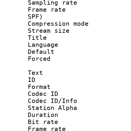
Sampling rat
Frame rate : 
SPF)
Compression m
Stream size :
Title : E
Language 
Default
Forced
Text
ID 
Format 
Codec ID :
Codec ID/Info
Station Alpha
Duration : 
Bit rate 
Frame rate 