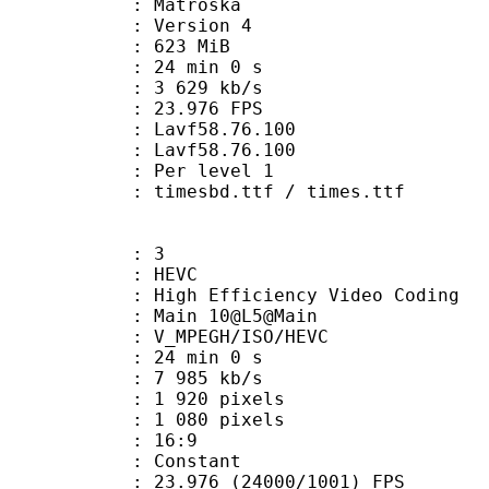
Matroska
 : Version 4
: 623 MiB
24 min 0 s
e : 3 629 kb/s
 23.976 FPS
n : Lavf58.76.100
 : Lavf58.76.100
e : Per level 1
mesbd.ttf / times.ttf
: 3
: HEVC
h Efficiency Video Coding
: Main 10@L5@Main
MPEGH/ISO/HEVC
24 min 0 s
7 985 kb/s
920 pixels
080 pixels
atio : 16:9
e : Constant
.976 (24000/1001) FPS