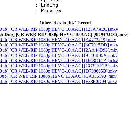
 : Ending
 : Preview
Other Files in this Torrent
ish Dub] [CR WEB-RIP 1080p HEVC-10 AAC] [12FA7A2C].mkv
glish Dub] [CR WEB-RIP 1080p HEVC-10 AAC] [9D94AC86].mkv
sh Dub] [CR WEB-RIP 1080p HEVC-10 AAC] [A4773219].mkv
ish Dub] [CR WEB-RIP 1080p HEVC-10 AAC] [4C7915DD].mkv
ish Dub] [CR WEB-RIP 1080p HEVC-10 AAC] [2AA44D93].mkv
sh Dub] [CR WEB-RIP 1080p HEVC-10 AAC] [91E0B35A].mkv
sh Dub] [CR WEB-RIP 1080p HEVC-10 AAC] [1668C1CA].mkv
ish Dub] [CR WEB-RIP 1080p HEVC-10 AAC] [CC32EF2B].mkv
sh Dub] [CR WEB-RIP 1080p HEVC-10 AAC] [D738605B].mkv
sh Dub] [CR WEB-RIP 1080p HEVC-10 AAC] [CA335190].mkv
sh Dub] [CR WEB-RIP 1080p HEVC-10 AAC] [F38E0D94].mkv