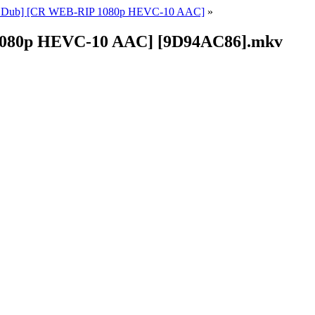
ish Dub] [CR WEB-RIP 1080p HEVC-10 AAC]
»
 1080p HEVC-10 AAC] [9D94AC86].mkv