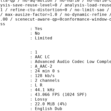
elta-qp / no-aq-motion / no-hdr10 / no-hdr10-
lysis-save-reuse-level=0 / analysis-load-reus
=1 / refine-ctu-distortion=0 / no-limit-sao /
 / max-ausize-factor=1.0 / no-dynamic-refine 
1.00 / scenecut-aware-qp=0conformance-window-
ass
: Yes
: No
: Limited
: 1
 AAC LC
nced Audio Codec Low Complex
 A_AAC-2
24 min 0 s
 128 kb/s
 2 channels
ut : L R
 : 44.1 kHz
.066 FPS (1024 SPF)
de : Lossy
 22.0 MiB (4%)
glish Dub