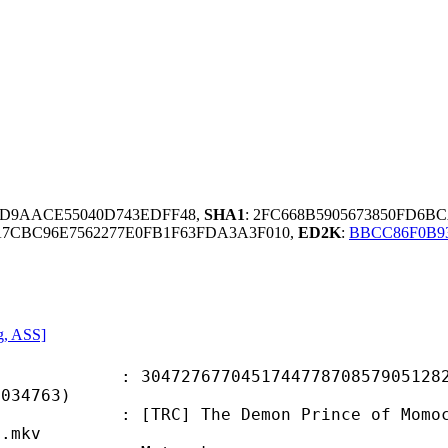
0D9AACE55040D743EDFF48,
SHA1
: 2FC668B5905673850FD6B
7CBC96E7562277E0FB1F63FDA3A3F010,
ED2K
:
BBCC86F0B9
g, ASS]
7677045174477870857905128245
8034763)
The Demon Prince of Momochi House 
].mkv