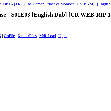
d Files
»
[TRC] The Demon Prince of Momochi House - S01 [Engl
use - S01E03 [English Dub] [CR WEB-RIP
G
|
GoFile
|
KrakenFiles
|
MdiaLoad
|
Uppit