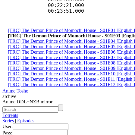
00:22:21.000
00:23:51.000
[TRC] The Demon Prince of Momochi House - S01E01 [Engl
[TRC] The Demon Prince of Momochi House - S01E03 [En
[TRC] The Demon Prince of Momochi House - S01E04 [Engli
[TRC] The Demon Prince of Momochi House - S01E05 [Engl
[TRC] The Demon Prince of Momochi House - S01E06 [Engl
[TRC] The Demon Prince of Momochi House - S01E07 [Engli
[TRC] The Demon Prince of Momochi House - S01E08 [Engli
[TRC] The Demon Prince of Momochi House - S01E09 [Engl
[TRC] The Demon Prince of Momochi House - S01E10 [Engli
[TRC] The Demon Prince of Momochi House - S01E11 [Engli
[TRC] The Demon Prince of Momochi House - S01E12 [Engli
Anime Tosho
archive
Anime DDL+NZB mirror
Torrents
Series
|
Episodes
User:
Pass: