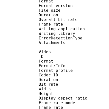
Format : 
Format version
File size 
Duration : 
Overall bit rat
Frame rate :
Writing applicatio
Writing library
ErrorDetectionTyp
Attachments : ti
Video
ID 
Format 
Format/Info : Hig
Format profile 
Codec ID : V_
Duration : 
Bit rate : 
Width : 1 
Height : 1 
Display aspect r
Frame rate mod
Frame rate : 23