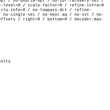
opt / no-dhdr10-opt / no-idr-recovery-sei /
e-level=0 / scale-factor=0 / refine-intra=0
 ctu-info=0 / no-lowpass-dct / refine-
/ no-single-sei / no-hevc-aq / no-svt / no-
offsets / right=0 / bottom=0 / decoder-max-
ity