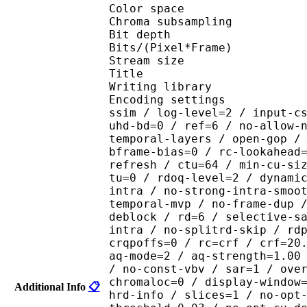
Color spac
Chroma subsampl
Bit depth 
Bits/(Pixel*Fra
Stream size 
Title : Crun
Writing library : x26
Encoding settings : cpu
ssim / log-level=2 / input-c
uhd-bd=0 / ref=6 / no-allow-
temporal-layers / open-gop /
bframe-bias=0 / rc-lookahead
refresh / ctu=64 / min-cu-si
tu=0 / rdoq-level=2 / dynami
intra / no-strong-intra-smoo
temporal-mvp / no-frame-dup 
deblock / rd=6 / selective-s
intra / no-splitrd-skip / rd
crqpoffs=0 / rc=crf / crf=20
aq-mode=2 / aq-strength=1.00
/ no-const-vbv / sar=1 / ove
chromaloc=0 / display-window
Additional Info
📋
hrd-info / slices=1 / no-opt