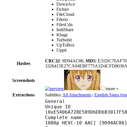
DownAce
Fichier
FileCloud
Filerio
FilesCdn
IndiShare
Kbagi
Turbobit
UpToBox
Uppit
CRC32
: 9D94AC86,
MD5
: E31DC70AF7
Hashes
3326415E27CA04EBF775A1D4CFD8030A
Screenshots
more »
Extractions
Subtitles:
All Attachments
|
English Signs [en
General
Unique ID : 30472
(0xE5406A728E589D6DD6B3017F5
Complete name : [TRC] 
1080p HEVC-10 AAC] [9D94AC86