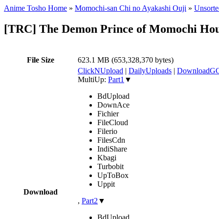
Anime Tosho Home
»
Momochi-san Chi no Ayakashi Ouji
»
Unsorte
[TRC] The Demon Prince of Momochi Ho
File Size
623.1 MB (653,328,370 bytes)
ClickNUpload
|
DailyUploads
|
DownloadG
MultiUp:
Part1
▼
BdUpload
DownAce
Fichier
FileCloud
Filerio
FilesCdn
IndiShare
Kbagi
Turbobit
UpToBox
Uppit
Download
,
Part2
▼
BdUpload