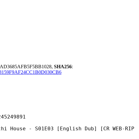
CAD3685AFB5F5BB1028,
SHA256
:
3159F9AF24CC1B0D030CB6
249891
- S01E03 [English Dub] [CR WEB-RIP