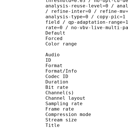
threshold=0.03 / no-opt-cu-d
analysis-reuse-level=0 / ana
/ refine-inter=0 / refine-mv
analysis-type=0 / copy-pic=1
field / qp-adaptation-range=
rate=0 / no-vbv-live-multi-p
Default 
Forced 
Color range 
Audio
ID 
Format :
Format/Info : Adva
Codec ID :
Duration : 
Bit rate :
Channel(s) :
Channel layo
Sampling rate
Frame rate : 43
Compression mo
Stream size :
Title : En