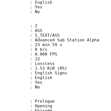
 English
: Yes
: No
: 2
: ASS
S_TEXT/ASS
dvanced Sub Station Alpha
23 min 59 s
: 8 b/s
 0.008 FPS
nts : 12
e : Lossless
 1.53 KiB (0%)
glish Signs
 English
: Yes
: No
: Prologue
 : Opening
 : Episode