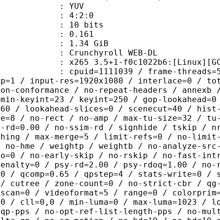
e : YUV
ing : 4:2:0
: 10 bits
me) : 0.161
: 1.34 GiB
chyroll WEB-DL
5 3.5+1-f0c1022b6:[Linux][GCC 11.
id=1111039 / frame-threads=5 / wpp /
sp=1 / input-res=1920x1080 / interlace=0 / to
non-conformance / no-repeat-headers / annexb 
 min-keyint=23 / keyint=250 / gop-lookahead=0
=60 / lookahead-slices=0 / scenecut=40 / hist
ze=8 / no-rect / no-amp / max-tu-size=32 / tu
c-rd=0.00 / no-ssim-rd / signhide / tskip / n
thing / max-merge=5 / limit-refs=0 / no-limit
/ no-hme / weightp / weightb / no-analyze-src
ao=0 / no-early-skip / no-rskip / no-fast-int
penalty=0 / psy-rd=2.00 / psy-rdoq=1.00 / no-
.0 / qcomp=0.65 / qpstep=4 / stats-write=0 / 
 / cutree / zone-count=0 / no-strict-cbr / qg
rscan=0 / videoformat=5 / range=0 / colorprim
=0 / cll=0,0 / min-luma=0 / max-luma=1023 / l
-qp-pps / no-opt-ref-list-length-pps / no-mul