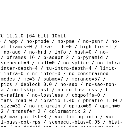
2.0][64 bit] 10bit
 no-pmode / no-pme / no-psnr / no-
tal-frames=0 / level-idc=0 / high-tier=1 /
/ no-aud / no-hrd / info / hash=0 / no-
 / bframes=16 / b-adapt=2 / b-pyramid /
-scenecut=0 / radl=0 / no-splice / no-intra-
-inter-depth=4 / tu-intra-depth=4 / limit-
r-intra=0 / nr-inter=0 / no-constrained-
-modes / me=3 / subme=7 / merange=57 /
-pics / deblock=0:0 / no-sao / no-sao-non-
ra / no-tskip-fast / no-cu-lossless / b-
rd-refine / no-lossless / cbqpoffs=0 /
stats-read=0 / ipratio=1.40 / pbratio=1.30 /
-size=32 / no-rc-grain / qpmax=69 / qpmin=0
=2 / transfer=2 / colormatrix=2 /
og2-max-poc-lsb=8 / vui-timing-info / vui-
ti-pass-opt-rps / scenecut-bias=0.05 / hist-