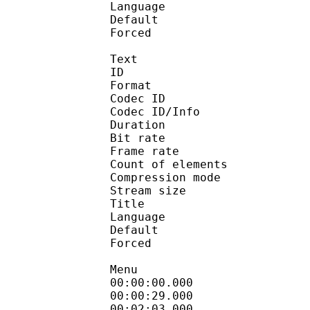
Language :
Default 
Forced 
Text
ID 
Format 
Codec ID : 
Codec ID/Info : A
Duration : 
Bit rate 
Frame rate :
Count of eleme
Compression mod
Stream size :
Title : En
Language :
Default 
Forced 
Menu
00:00:00.000 
00:00:29.000
00:02:03.000