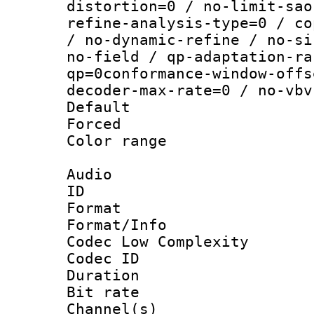
distortion=0 / no-limit-sao
refine-analysis-type=0 / co
/ no-dynamic-refine / no-si
no-field / qp-adaptation-ra
qp=0conformance-window-offs
decoder-max-rate=0 / no-vbv
Default
Forced
Color range
Audio
ID 
Format :
Format/Info :
Codec Low Complexity
Codec ID 
Duration :
Bit rate :
Channel(s) 