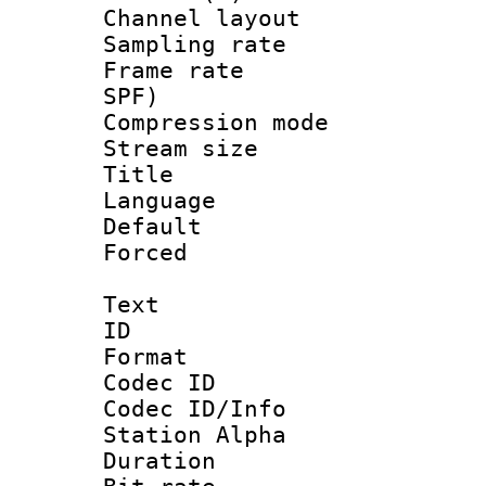
Channel lay
Sampling rat
Frame rate : 
SPF)
Compression m
Stream size :
Title : E
Language 
Default
Forced
Text
ID 
Format 
Codec ID :
Codec ID/Info
Station Alpha
Duration :