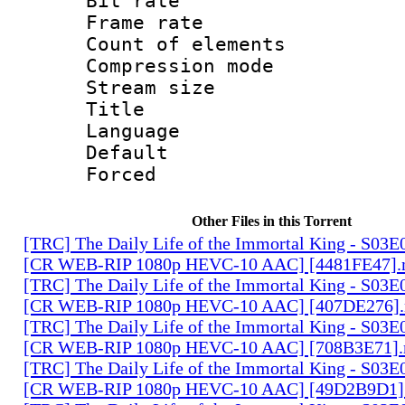
Bit rate 
Frame rate 
Count of ele
Compression mo
Stream size :
Title : En
Language 
Default
Forced
Other Files in this Torrent
[TRC] The Daily Life of the Immortal King - S03E
[CR WEB-RIP 1080p HEVC-10 AAC] [4481FE47]
[TRC] The Daily Life of the Immortal King - S03E
[CR WEB-RIP 1080p HEVC-10 AAC] [407DE276]
[TRC] The Daily Life of the Immortal King - S03E
[CR WEB-RIP 1080p HEVC-10 AAC] [708B3E71]
[TRC] The Daily Life of the Immortal King - S03E
[CR WEB-RIP 1080p HEVC-10 AAC] [49D2B9D1]