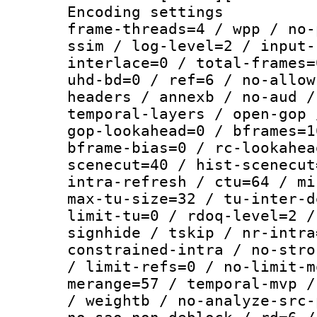
Encoding setting
frame-threads=4 / wpp / no-
ssim / log-level=2 / input-
interlace=0 / total-frames=
uhd-bd=0 / ref=6 / no-allow
headers / annexb / no-aud /
temporal-layers / open-gop 
gop-lookahead=0 / bframes=1
bframe-bias=0 / rc-lookahea
scenecut=40 / hist-scenecut
intra-refresh / ctu=64 / mi
max-tu-size=32 / tu-inter-d
limit-tu=0 / rdoq-level=2 /
signhide / tskip / nr-intra
constrained-intra / no-stro
/ limit-refs=0 / no-limit-m
merange=57 / temporal-mvp /
/ weightb / no-analyze-src-