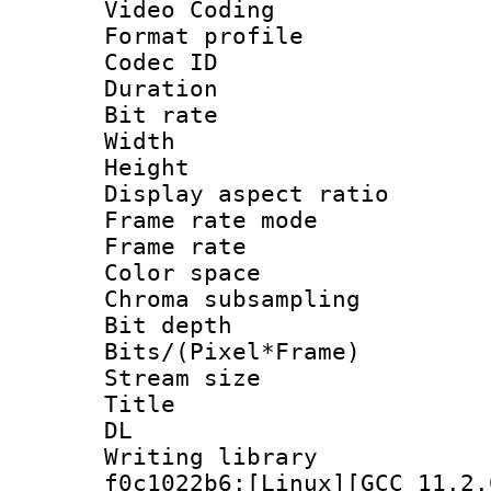
Video Coding
Format profile
Codec ID : V
Duration :
Bit rate :
Width : 1
Height : 1
Display aspect 
Frame rate mo
Frame rate 
Color spac
Chroma subsamp
Bit depth 
Bits/(Pixel*Fr
Stream size
Title : Cru
DL
Writing librar
f0c1022b6:[Linux][GCC 11.2.