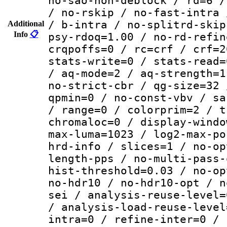
no-sao-non-deblock / rd=6 /
/ no-rskip / no-fast-intra 
/ b-intra / no-splitrd-skip
Additional
Info
📋
psy-rdoq=1.00 / no-rd-refin
crqpoffs=0 / rc=crf / crf=2
stats-write=0 / stats-read=
/ aq-mode=2 / aq-strength=1
no-strict-cbr / qg-size=32 
qpmin=0 / no-const-vbv / sa
/ range=0 / colorprim=2 / t
chromaloc=0 / display-windo
max-luma=1023 / log2-max-po
hrd-info / slices=1 / no-op
length-pps / no-multi-pass-
hist-threshold=0.03 / no-op
no-hdr10 / no-hdr10-opt / n
sei / analysis-reuse-level=
/ analysis-load-reuse-level
intra=0 / refine-inter=0 / 