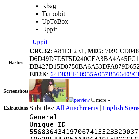
Kbagi
Turbobit
UpToBox
Uppit
|
Uppit
CRC32
: A81DE2E1,
MD5
: 709CCD04
D6D49D7D5F5D240CEA3BA4A45FC1
Hashes
DB427D15D0750BA6A53DFA879D652
ED2K
:
64D83EF10955A057B366409C
Screenshots
more »
Subtitles:
All Attachments
|
English Sign
Extractions
General
Unique 
556836434197067413523320037