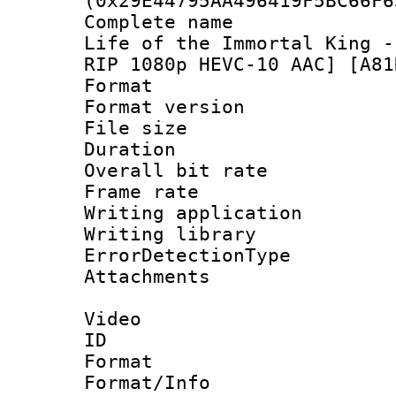
(0x29E44795AA496419F5BC66F6
Complete name 
Life of the Immortal King -
RIP 1080p HEVC-10 AAC] [A81
Format : 
Format versio
File size 
Duration :
Overall bit ra
Frame rate 
Writing applicat
Writing library
ErrorDetectionTy
Attachments 
Video
ID 
Format 
Format/Info :