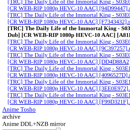
[TRC] The Daily Life of the Immortal King - S03E
[CR WEB-RIP 1080p HEVC-10 AAC] [94D99447]
[TRC] The Daily Life of the Immortal King - S03E
[CR WEB-RIP 1080p HEVC-10 AAC] [F7343432].
[TRC] The Daily Life of the Immortal King - S0
Dub] [CR WEB-RIP 1080p HEVC-10 AAC] [A8
[TRC] The Daily Life of the Immortal King - S03E
[CR WEB-RIP 1080p HEVC-10 AAC] [9C397257]
[TRC] The Daily Life of the Immortal King - S03E
[CR WEB-RIP 1080p HEVC-10 AAC] [DD4D88A2
[TRC] The Daily Life of the Immortal King - S03E
[CR WEB-RIP 1080p HEVC-10 AAC] [4096527D]
[TRC] The Daily Life of the Immortal King - S03E
[CR WEB-RIP 1080p HEVC-10 AAC] [3EE0E972]
[TRC] The Daily Life of the Immortal King - S03E
[CR WEB-RIP 1080p HEVC-10 AAC] [F99D321F]
Anime Tosho
archive
Anime DDL+NZB mirror