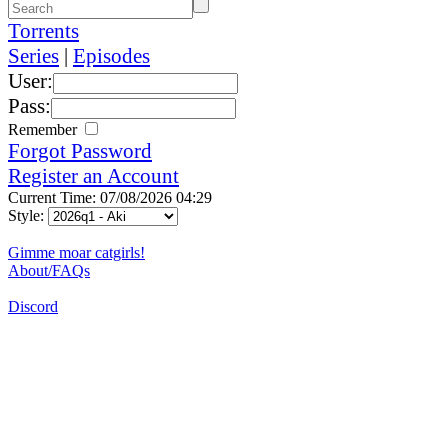
Torrents
Series
|
Episodes
User:
Pass:
Remember
Forgot Password
Register an Account
Current Time: 07/08/2026 04:29
Style:
Gimme moar catgirls!
About/FAQs
Discord