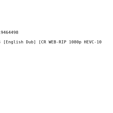
64498
 Dub] [CR WEB-RIP 1080p HEVC-10