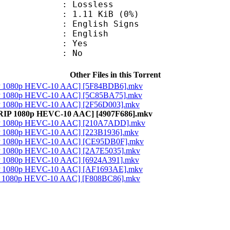
e : Lossless
 1.11 KiB (0%)
glish Signs
 English
: Yes
: No
Other Files in this Torrent
RIP 1080p HEVC-10 AAC] [5F84BDB6].mkv
RIP 1080p HEVC-10 AAC] [5C85BA75].mkv
IP 1080p HEVC-10 AAC] [2F56D003].mkv
-RIP 1080p HEVC-10 AAC] [4907F686].mkv
RIP 1080p HEVC-10 AAC] [210A7ADD].mkv
IP 1080p HEVC-10 AAC] [223B1936].mkv
RIP 1080p HEVC-10 AAC] [CE95DB0F].mkv
IP 1080p HEVC-10 AAC] [2A7E5035].mkv
IP 1080p HEVC-10 AAC] [6924A391].mkv
RIP 1080p HEVC-10 AAC] [AF1693AE].mkv
IP 1080p HEVC-10 AAC] [F808BC86].mkv