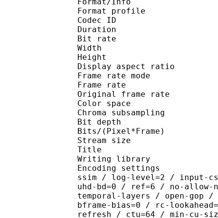
Format/Info : Hig
Format profile 
Codec ID : V_
Duration : 
Bit rate : 
Width : 1 
Height : 1 
Display aspect r
Frame rate mod
Frame rate : 23
Original frame rate
Color spac
Chroma subsampl
Bit depth 
Bits/(Pixel*Fra
Stream size 
Title : Crun
Writing library : x26
Encoding settings : cpu
ssim / log-level=2 / input-c
uhd-bd=0 / ref=6 / no-allow-
temporal-layers / open-gop /
bframe-bias=0 / rc-lookahead
refresh / ctu=64 / min-cu-si