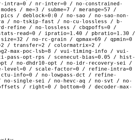
r-intra=0 / nr-inter=0 / no-constrained-
-modes / me=3 / subme=7 / merange=57 /
-pics / deblock=0:0 / no-sao / no-sao-non-
ra / no-tskip-fast / no-cu-lossless / b-
rd-refine / no-lossless / cbqpoffs=0 /
stats-read=0 / ipratio=1.40 / pbratio=1.30 /
-size=32 / no-rc-grain / qpmax=69 / qpmin=0
=2 / transfer=2 / colormatrix=2 /
og2-max-poc-lsb=8 / vui-timing-info / vui-
ti-pass-opt-rps / scenecut-bias=0.05 / hist-
opt / no-dhdr10-opt / no-idr-recovery-sei /
e-level=0 / scale-factor=0 / refine-intra=0
 ctu-info=0 / no-lowpass-dct / refine-
/ no-single-sei / no-hevc-aq / no-svt / no-
offsets / right=0 / bottom=0 / decoder-max-