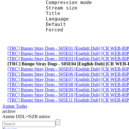
Compression mod
Stream size :
Title : En
Language :
Default 
Forced 
[TRC] Bungo Stray Dogs - S05E01 [English Dub] [CR WEB-
[TRC] Bungo Stray Dogs - S05E02 [English Dub] [CR WEB-
[TRC] Bungo Stray Dogs - S05E03 [English Dub] [CR WEB-R
[TRC] Bungo Stray Dogs - S05E04 [English Dub] [CR WEB
[TRC] Bungo Stray Dogs - S05E05 [English Dub] [CR WEB-
[TRC] Bungo Stray Dogs - S05E06 [English Dub] [CR WEB-R
[TRC] Bungo Stray Dogs - S05E07 [English Dub] [CR WEB-
[TRC] Bungo Stray Dogs - S05E08 [English Dub] [CR WEB-R
[TRC] Bungo Stray Dogs - S05E09 [English Dub] [CR WEB-R
[TRC] Bungo Stray Dogs - S05E10 [English Dub] [CR WEB-
[TRC] Bungo Stray Dogs - S05E11 [English Dub] [CR WEB-R
Anime Tosho
archive
Anime DDL+NZB mirror