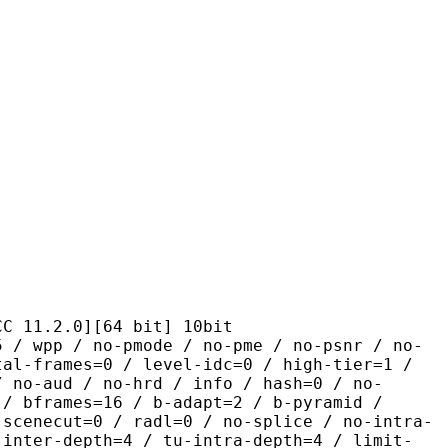
2.0][64 bit] 10bit
 no-pmode / no-pme / no-psnr / no-
tal-frames=0 / level-idc=0 / high-tier=1 /
/ no-aud / no-hrd / info / hash=0 / no-
 / bframes=16 / b-adapt=2 / b-pyramid /
-scenecut=0 / radl=0 / no-splice / no-intra-
-inter-depth=4 / tu-intra-depth=4 / limit-