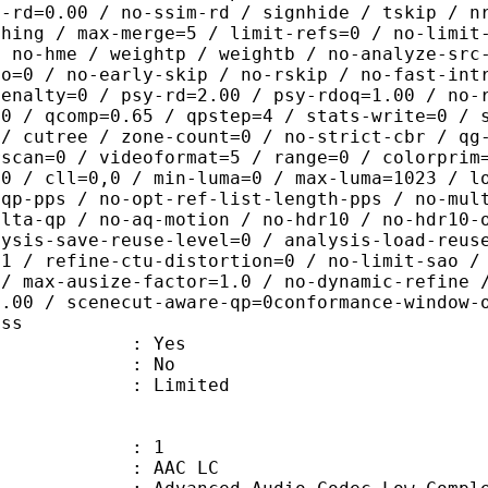
c-rd=0.00 / no-ssim-rd / signhide / tskip / n
thing / max-merge=5 / limit-refs=0 / no-limit
/ no-hme / weightp / weightb / no-analyze-src
ao=0 / no-early-skip / no-rskip / no-fast-int
penalty=0 / psy-rd=2.00 / psy-rdoq=1.00 / no-
.0 / qcomp=0.65 / qpstep=4 / stats-write=0 / 
 / cutree / zone-count=0 / no-strict-cbr / qg
rscan=0 / videoformat=5 / range=0 / colorprim
=0 / cll=0,0 / min-luma=0 / max-luma=1023 / l
-qp-pps / no-opt-ref-list-length-pps / no-mul
elta-qp / no-aq-motion / no-hdr10 / no-hdr10-
lysis-save-reuse-level=0 / analysis-load-reus
=1 / refine-ctu-distortion=0 / no-limit-sao /
 / max-ausize-factor=1.0 / no-dynamic-refine 
1.00 / scenecut-aware-qp=0conformance-window-
ass
: Yes
: No
: Limited
: 1
 AAC LC