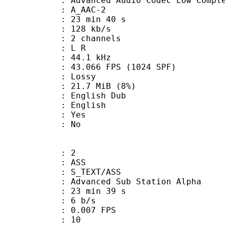
nced Audio Codec Low Complex
 A_AAC-2
23 min 40 s
 128 kb/s
 2 channels
ut : L R
 : 44.1 kHz
.066 FPS (1024 SPF)
de : Lossy
 21.7 MiB (8%)
glish Dub
 English
: Yes
: No
: 2
: ASS
S_TEXT/ASS
dvanced Sub Station Alpha
23 min 39 s
: 6 b/s
 0.007 FPS
nts : 10