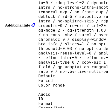
tu=0 / rdoq-level=2 / dynami
intra / no-strong-intra-smoo
temporal-mvp / no-frame-dup 
deblock / rd=6 / selective-s
intra / no-splitrd-skip / rd
Additional Info
📋
crqpoffs=0 / rc=crf / crf=20
aq-mode=2 / aq-strength=1.00
/ no-const-vbv / sar=1 / ove
chromaloc=0 / display-window
hrd-info / slices=1 / no-opt
threshold=0.03 / no-opt-cu-d
analysis-reuse-level=0 / ana
/ refine-inter=0 / refine-mv
analysis-type=0 / copy-pic=1
field / qp-adaptation-range=
rate=0 / no-vbv-live-multi-p
Default 
Forced 
Color range 
Audio
ID 
Format :