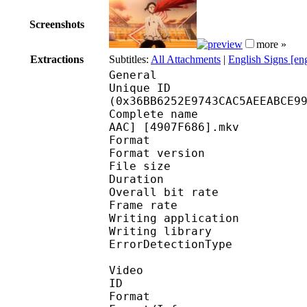
Screenshots
more »
Extractions
Subtitles:
All Attachments
|
English Signs [en
General
Unique ID : 72751
(0x36BB6252E9743CAC5AEEABCE9
Complete name : [TRC] 
AAC] [4907F686].mkv
Format : 
Format version
File size 
Duration : 
Overall bit rat
Frame rate :
Writing applicatio
Writing library
ErrorDetectionTyp
Video
ID 
Format 