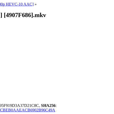
1080p HEVC-10 AAC]
»
] [4907F686].mkv
A95F919D3A37D21C8C,
SHA256
:
ECBEB0AAEACB6902B96C49A