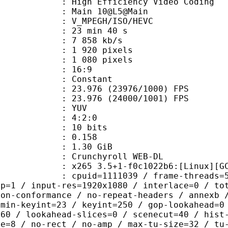
h Efficiency Video Coding
: Main 10@L5@Main
MPEGH/ISO/HEVC
23 min 40 s
7 858 kb/s
920 pixels
080 pixels
atio : 16:9
e : Constant
.976 (23976/1000) FPS
 : 23.976 (24000/1001) FPS
e : YUV
ing : 4:2:0
: 10 bits
me) : 0.158
: 1.30 GiB
chyroll WEB-DL
5 3.5+1-f0c1022b6:[Linux][GCC 11.
id=1111039 / frame-threads=5 / wpp /
sp=1 / input-res=1920x1080 / interlace=0 / to
non-conformance / no-repeat-headers / annexb 
 min-keyint=23 / keyint=250 / gop-lookahead=0
=60 / lookahead-slices=0 / scenecut=40 / hist
ze=8 / no-rect / no-amp / max-tu-size=32 / tu