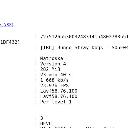
g, ASS]
2655300324831415480278355194
91DF432)
Bungo Stray Dogs - S05E04 [English
Matroska
 : Version 4
: 282 MiB
23 min 40 s
e : 1 668 kb/s
 23.976 FPS
n : Lavf58.76.100
 : Lavf58.76.100
e : Per level 1
: 3
: HEVC