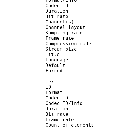
Format/Info : Adva
Codec ID :
Duration : 
Bit rate :
Channel(s) :
Channel layo
Sampling rate
Frame rate : 43
Compression mo
Stream size :
Title : En
Language :
Default 
Forced 
Text
ID 
Format 
Codec ID : 
Codec ID/Info : A
Duration : 
Bit rate 
Frame rate :
Count of eleme