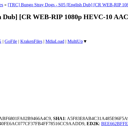
es
»
[TRC] Bungo Stray Dogs - S05 [English Dub] [CR WEB-RIP 
ish Dub] [CR WEB-RIP 1080p HEVC-10 AAC
G
|
GoFile
|
KrakenFiles
|
MdiaLoad
|
MultiUp
▼
DABF6801FA02B9466A4C9,
SHA1
: A5F83E8AB4C31A485E96F5
840FE6AC077CF37FB4FF78516CC9AADD9,
ED2K
:
BEE662BFF