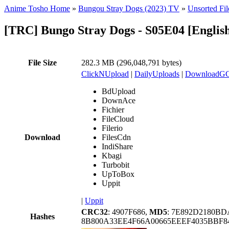
Anime Tosho Home
»
Bungou Stray Dogs (2023) TV
»
Unsorted Fil
[TRC] Bungo Stray Dogs - S05E04 [Engl
File Size
282.3 MB (296,048,791 bytes)
ClickNUpload
|
DailyUploads
|
DownloadG
BdUpload
DownAce
Fichier
FileCloud
Filerio
Download
FilesCdn
IndiShare
Kbagi
Turbobit
UpToBox
Uppit
|
Uppit
CRC32
: 4907F686,
MD5
: 7E892D2180B
Hashes
8B800A33EE4F66A00665EEEF4035BBF