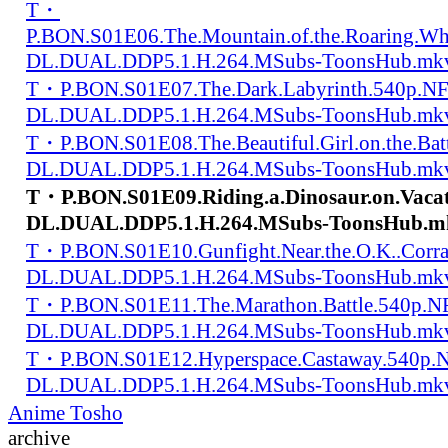
T・
P.BON.S01E06.The.Mountain.of.the.Roaring.W
DL.DUAL.DDP5.1.H.264.MSubs-ToonsHub.mk
T・P.BON.S01E07.The.Dark.Labyrinth.540p.N
DL.DUAL.DDP5.1.H.264.MSubs-ToonsHub.mk
T・P.BON.S01E08.The.Beautiful.Girl.on.the.Bat
DL.DUAL.DDP5.1.H.264.MSubs-ToonsHub.mk
T・P.BON.S01E09.Riding.a.Dinosaur.on.Vaca
DL.DUAL.DDP5.1.H.264.MSubs-ToonsHub.m
T・P.BON.S01E10.Gunfight.Near.the.O.K..Corr
DL.DUAL.DDP5.1.H.264.MSubs-ToonsHub.mk
T・P.BON.S01E11.The.Marathon.Battle.540p.
DL.DUAL.DDP5.1.H.264.MSubs-ToonsHub.mk
T・P.BON.S01E12.Hyperspace.Castaway.540p.
DL.DUAL.DDP5.1.H.264.MSubs-ToonsHub.mk
Anime Tosho
archive