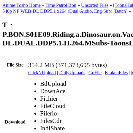
Anime Tosho Home
»
Time Patrol Bon
»
Unsorted Files
»
[ToonsHu
540p NF WEB-DL DDP5.1 x264 (Dual-Audio, Eng-Sub) [Batch]
»
T・
P.BON.S01E09.Riding.a.Dinosaur.on.Va
DL.DUAL.DDP5.1.H.264.MSubs-Toons
354.2 MB (371,373,695 bytes)
File Size
ClickNUpload
|
DailyUploads
|
GoFile
|
KrakenFiles
|
BdUpload
DownAce
Fichier
FileCloud
Filerio
FilesCdn
Download
IndiShare