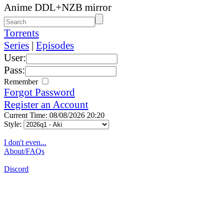
Anime DDL+NZB mirror
Torrents
Series
|
Episodes
User:
Pass:
Remember
Forgot Password
Register an Account
Current Time: 08/08/2026 20:20
Style:
I don't even...
About/FAQs
Discord