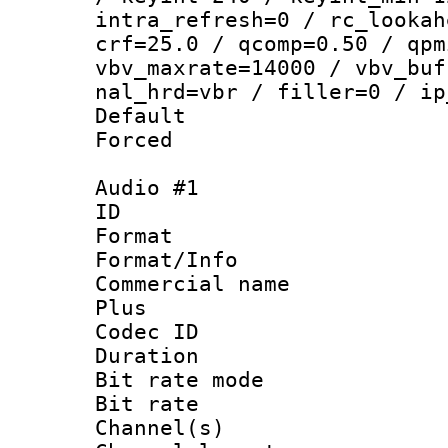
intra_refresh=0 / rc_lookah
crf=25.0 / qcomp=0.50 / qpm
vbv_maxrate=14000 / vbv_buf
nal_hrd=vbr / filler=0 / ip
Default
Forced
Audio #1
ID 
Format :
Format/Info :
Commercial name
Plus
Codec ID 
Duration : 
Bit rate mod
Bit rate :
Channel(s) 