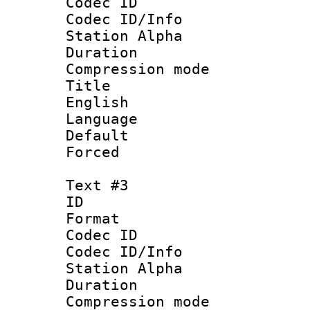
Codec ID :
Codec ID/Info
Station Alpha
Duration : 
Compression mo
Title : [
English
Language 
Default
Forced
Text #3
ID 
Format 
Codec ID :
Codec ID/Info
Station Alpha
Duration : 
Compression mo