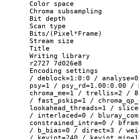
Color spac
Chroma subsamp
Bit depth
Scan type :
Bits/(Pixel*Fr
Stream size :
Title : b
Writing library
r2727 7d026e8
Encoding setting
/ deblock=1:0:0 / analyse=0
psy=1 / psy_rd=1.00:0.00 / 
chroma_me=1 / trellis=2 / 8
/ fast_pskip=1 / chroma_qp_
lookahead_threads=1 / slice
/ interlaced=0 / bluray_com
constrained_intra=0 / bfram
/ b_bias=0 / direct=3 / wei
/ keyint=240 / keyint_min=1