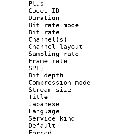
Plus
Codec ID 
Duration : 
Bit rate mod
Bit rate :
Channel(s) 
Channel layout
Sampling rat
Frame rate : 
SPF)
Bit depth 
Compression m
Stream size :
Title : [
Japanese
Language :
Service kind 
Default
Forced