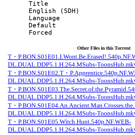
Title : [
English (SDH)
Language 
Default
Forced
Other Files in this Torrent
T・P.BON.S01E01.I.Wont.Be.Erased!.540p.NF
DL.DUAL.DDP5.1.H.264.MSubs-ToonsHub.mk
T・P.BON.S01E02.T・P.Apprentice.540p.NF.W
DL.DUAL.DDP5.1.H.264.MSubs-ToonsHub.mk
T・P.BON.S01E03.The.Secret.of.the.Pyramid.5
DL.DUAL.DDP5.1.H.264.MSubs-ToonsHub.mk
T・P.BON.S01E04.An.Ancient.Man.Crosses.the.
DL.DUAL.DDP5.1.H.264.MSubs-ToonsHub.mk
T・P.BON.S01E05.Witch.Hunt.540p.NF.WEB-
DL.DUAL.DDP5.1.H.264.MSubs-ToonsHub.mk