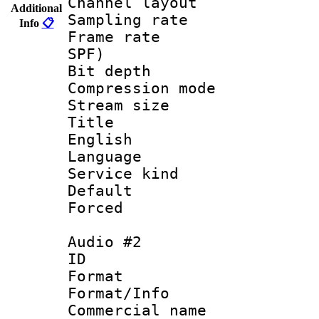
Channel layout
Additional
Sampling rat
Info
📋
Frame rate : 
SPF)
Bit depth 
Compression m
Stream size :
Title : [
English
Language 
Service kind 
Default
Forced
Audio #2
ID 
Format :
Format/Info :
Commercial name