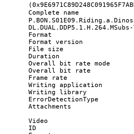
(0x9E6971C89D248C091965F7AB
Complete n
P.BON.S01E09.Riding.a.Dinos
DL.DUAL.DDP5.1.H.264.MSubs-
Format : 
Format versio
File size 
Duration : 
Overall bit rate 
Overall bit ra
Frame rate 
Writing applicat
Writing library
ErrorDetectionTy
Attachments 
Video
ID 