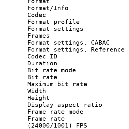
Format 
Format/Info :
Codec
Format profil
Format settings
Frames
Format settings,
Format settings, Refere
Codec ID : V
Duration : 
Bit rate mod
Bit rate :
Maximum bit ra
Width : 9
Height : 
Display aspect 
Frame rate mo
Frame rate
(24000/1001) FPS