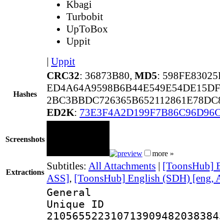
Kbagi
Turbobit
UpToBox
Uppit
|
Uppit
CRC32
: 36873B80,
MD5
: 598FE8302
ED4A64A9598B6B44E549E54DE15DF
Hashes
2BC3BBDC726365B652112861E78DC
ED2K
:
73E3F4A2D199F7B86C96D96
Screenshots
more »
Subtitles:
All Attachments
|
[ToonsHub] E
Extractions
ASS]
,
[ToonsHub] English (SDH) [eng, 
General
Unique 
210565522310713909482038384