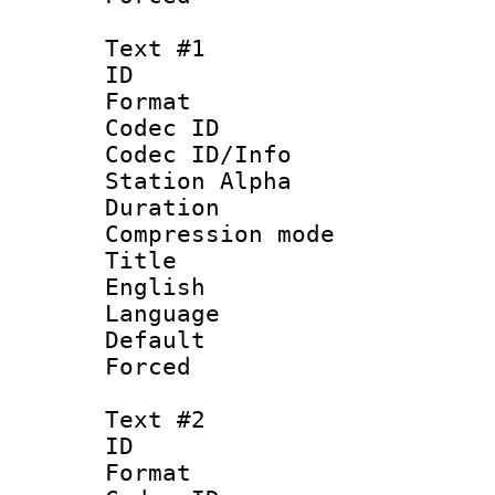
Text #1
ID 
Format 
Codec ID :
Codec ID/Info
Station Alpha
Duration : 
Compression mo
Title : [
English
Language 
Default
Forced
Text #2
ID 
Format 