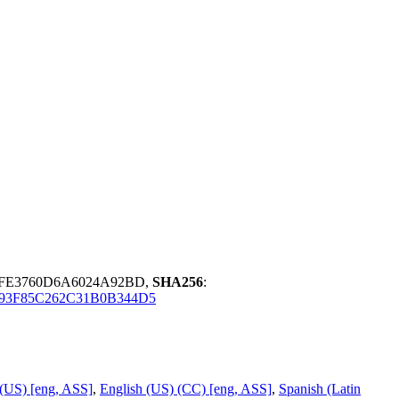
3FE3760D6A6024A92BD,
SHA256
:
93F85C262C31B0B344D5
 (US) [eng, ASS]
,
English (US) (CC) [eng, ASS]
,
Spanish (Latin