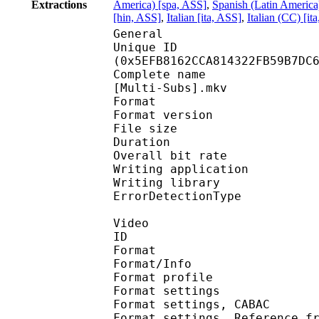
Extractions
America) [spa, ASS]
,
Spanish (Latin America
[hin, ASS]
,
Italian [ita, ASS]
,
Italian (CC) [it
General
Unique ID : 12625
(0x5EFB8162CCA814322FB59B7DC
Complete name : [Toons
[Multi-Subs].mkv
Format : 
Format version
File size :
Duration : 
Overall bit rat
Writing applicatio
Writing library
ErrorDetectionTyp
Video
ID 
Format 
Format/Info : A
Format profil
Format settings :
Format settings, 
Format settings, Referen