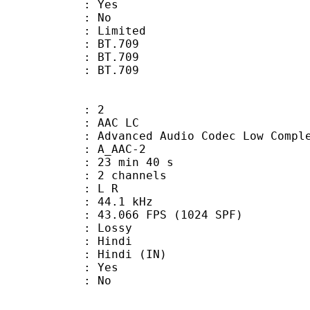
: Yes
: No
: Limited
s : BT.709
stics : BT.709
nts : BT.709
: 2
 AAC LC
nced Audio Codec Low Complex
 A_AAC-2
23 min 40 s
 2 channels
ut : L R
 : 44.1 kHz
.066 FPS (1024 SPF)
de : Lossy
 Hindi
Hindi (IN)
: Yes
: No