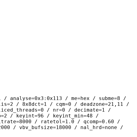
yse=0x3:0x113 / me=hex / subme=8 /
lis=2 / 8x8dct=1 / cqm=0 / deadzone=21,11 /
liced_threads=0 / nr=0 / decimate=1 /
p=2 / keyint=96 / keyint_min=48 /
itrate=8000 / ratetol=1.0 / qcomp=0.60 /
2000 / vbv_bufsize=18000 / nal_hrd=none /