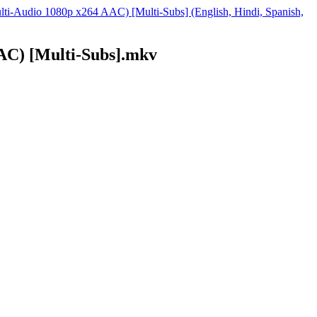
ti-Audio 1080p x264 AAC) [Multi-Subs] (English, Hindi, Spanish,
) [Multi-Subs].mkv