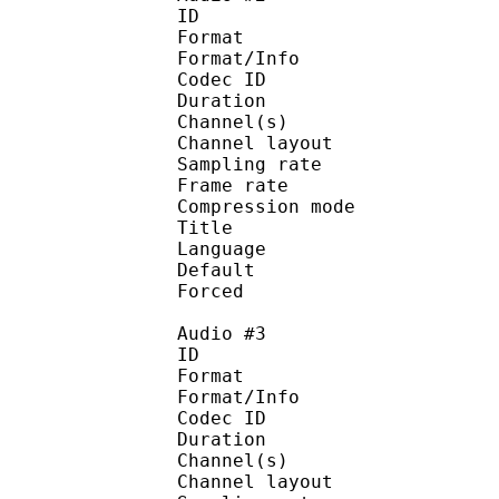
ID 
Format :
Format/Info : Adva
Codec ID :
Duration : 
Channel(s) :
Channel layo
Sampling rate
Frame rate : 43
Compression mo
Title : J
Language : J
Default 
Forced 
Audio #3
ID 
Format :
Format/Info : Adva
Codec ID :
Duration : 
Channel(s) :
Channel layo