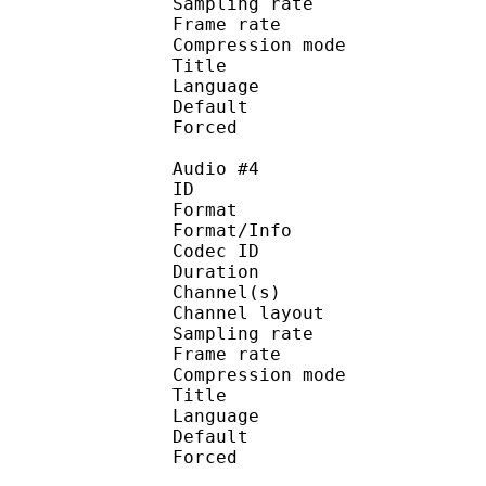
Sampling rate
Frame rate : 43
Compression mo
Title : En
Language : E
Default 
Forced 
Audio #4
ID 
Format :
Format/Info : Adva
Codec ID :
Duration : 
Channel(s) :
Channel layo
Sampling rate
Frame rate : 43
Compression mo
Title : Spani
Language : Spa
Default 
Forced 