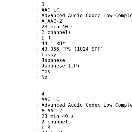
: 3
 AAC LC
nced Audio Codec Low Complex
 A_AAC-2
23 min 40 s
 2 channels
ut : L R
 : 44.1 kHz
.066 FPS (1024 SPF)
de : Lossy
apanese
apanese (JP)
: Yes
: No
: 4
 AAC LC
nced Audio Codec Low Complex
 A_AAC-2
23 min 40 s
 2 channels
ut : L R