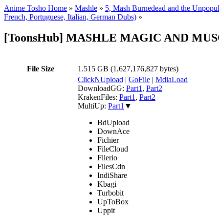
Anime Tosho Home
»
Mashle
»
5, Mash Burnedead and the Unpopul
French, Portuguese, Italian, German Dubs)
»
[ToonsHub] MASHLE MAGIC AND MUSCLES
File Size
1.515 GB (1,627,176,827 bytes)
ClickNUpload
|
GoFile
|
MdiaLoad
DownloadGG:
Part1
,
Part2
KrakenFiles:
Part1
,
Part2
MultiUp:
Part1
▼
BdUpload
DownAce
Fichier
FileCloud
Filerio
FilesCdn
IndiShare
Kbagi
Turbobit
UpToBox
Uppit