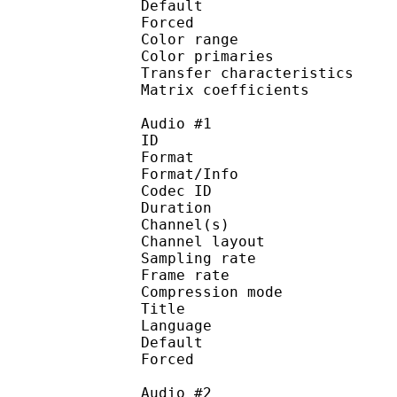
Default 
Forced 
Color range 
Color primarie
Transfer characteri
Matrix coefficie
Audio #1
ID 
Format :
Format/Info : Adva
Codec ID :
Duration : 
Channel(s) :
Channel layo
Sampling rate
Frame rate : 43
Compression mo
Title :
Language : 
Default 
Forced 
Audio #2