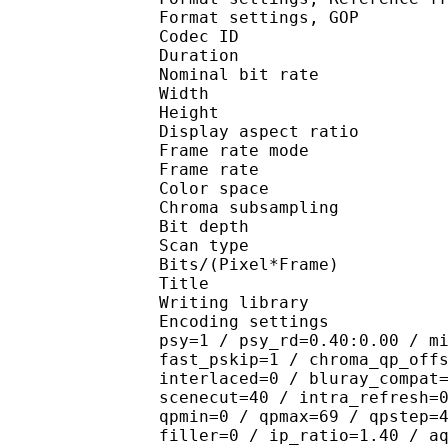
Format settings, 
Codec ID : V
Duration : 
Nominal bit rat
Width : 1 
Height : 1 
Display aspect r
Frame rate mod
Frame rate :
Color spac
Chroma subsampl
Bit depth 
Scan type : 
Bits/(Pixel*Fra
Title : 
Writing library
Encoding settings : cab
psy=1 / psy_rd=0.40:0.00 / m
fast_pskip=1 / chroma_qp_off
interlaced=0 / bluray_compat
scenecut=40 / intra_refresh=
qpmin=0 / qpmax=69 / qpstep=
filler=0 / ip_ratio=1.40 / a