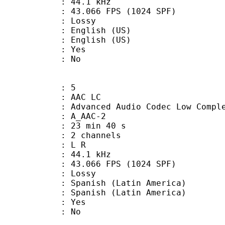
 : 44.1 kHz
.066 FPS (1024 SPF)
de : Lossy
glish (US)
nglish (US)
: Yes
: No
: 5
 AAC LC
nced Audio Codec Low Complex
 A_AAC-2
23 min 40 s
 2 channels
ut : L R
 : 44.1 kHz
.066 FPS (1024 SPF)
de : Lossy
sh (Latin America)
nish (Latin America)
: Yes
: No