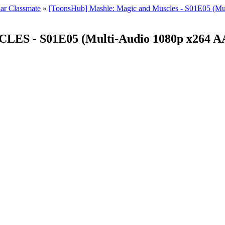
ar Classmate
»
[ToonsHub] Mashle: Magic and Muscles - S01E05 (Mul
 - S01E05 (Multi-Audio 1080p x264 AAC