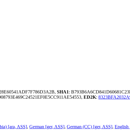
928E60541ADF7F786D3A2B,
SHA1
: B793B6A6CD841D60681C2
08793E469C24521EF0E5CC911AE54553,
ED2K
:
8323BFA2032A
bia) [ara, ASS]
,
German [ger, ASS]
,
German (CC) [ger, ASS]
,
English