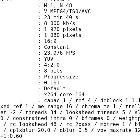
GOP : M=1, N=48
_MPEG4/ISO/AVC
23 min 40 s
e : 8 000 kb/s
920 pixels
080 pixels
atio : 16:9
e : Constant
 23.976 FPS
e : YUV
ing : 4:2:0
: 8 bits
Progressive
me) : 0.161
Default
 : x264 core 164
ac=1 / ref=4 / deblock=1:1:1 / anal
ixed_ref=1 / me_range=16 / chroma_me=1 / trel
set=-2 / threads=34 / lookahead_threads=5 / s
=0 / constrained_intra=0 / bframes=0 / weight
0 / rc_lookahead=48 / rc=2pass / mbtree=1 / b
4 / cplxblur=20.0 / qblur=0.5 / vbv_maxrate=1
q=1:0.60