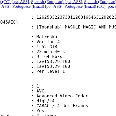
) (CC) [spa, ASS]
,
Spanish (European) [spa, ASS]
,
Spanish (European
a, ASS]
,
Portuguese (Brazil) [por, ASS]
,
Portuguese (Brazil) (CC) [por,
3322373811268165463129262360
6045AEC)
Hub] MASHLE MAGIC AND MUSCLES - S0
Matroska
 : Version 4
 1.52 GiB
23 min 40 s
e : 9 164 kb/s
n : Lavf58.29.100
 : Lavf58.29.100
e : Per level 1
: 1
: AVC
dvanced Video Codec
e : High@L4
 CABAC / 4 Ref Frames
CABAC : Yes
ce frames : 4 frames