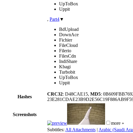
UpToBox
Uppit
,
Part4
▼
BdUpload
DownAce
Fichier
FileCloud
Filerio
FilesCdn
IndiShare
Kbagi
Turbobit
UpToBox
Uppit
CRC32
: D48CAE15,
MD5
: 0B609FBB76
Hashes
23E281CDAE23B9D2E56C19F886AB9F59
Screenshots
more »
Subtitles:
All Attachments
|
Arabic (Saudi Ara