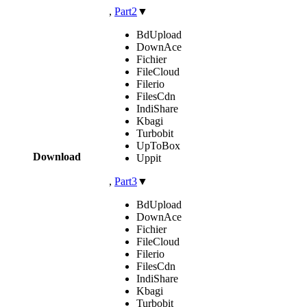
,
Part2
▼
BdUpload
DownAce
Fichier
FileCloud
Filerio
FilesCdn
IndiShare
Kbagi
Turbobit
UpToBox
Download
Uppit
,
Part3
▼
BdUpload
DownAce
Fichier
FileCloud
Filerio
FilesCdn
IndiShare
Kbagi
Turbobit