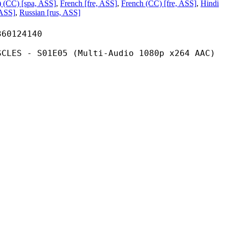
) (CC) [spa, ASS]
,
French [fre, ASS]
,
French (CC) [fre, ASS]
,
Hindi
 ASS]
,
Russian [rus, ASS]
124140
1E05 (Multi-Audio 1080p x264 AAC)