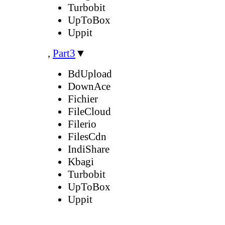
Turbobit
UpToBox
Uppit
,
Part3
▼
BdUpload
DownAce
Fichier
FileCloud
Filerio
FilesCdn
IndiShare
Kbagi
Turbobit
UpToBox
Uppit