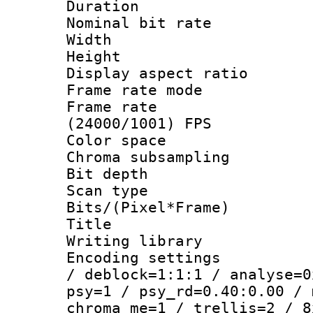
Duration : 
Nominal bit ra
Width : 1
Height : 1
Display aspect 
Frame rate mo
Frame rate
(24000/1001) FPS
Color spac
Chroma subsamp
Bit depth
Scan type :
Bits/(Pixel*Fr
Title : E
Writing library
Encoding setting
/ deblock=1:1:1 / analyse=0
psy=1 / psy_rd=0.40:0.00 / 
chroma_me=1 / trellis=2 / 8