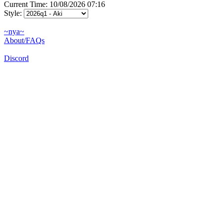
Current Time: 10/08/2026 07:16
Style:
~nya~
About/FAQs
Discord