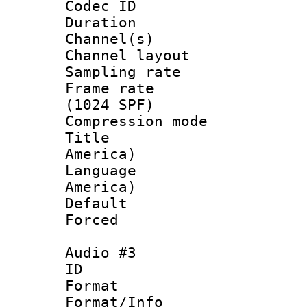
Codec ID 
Duration : 
Channel(s) 
Channel lay
Sampling rat
Frame rate 
(1024 SPF)
Compression m
Title : Sp
America)
Language : 
America)
Default
Forced
Audio #3
ID 
Format :
Format/Info :