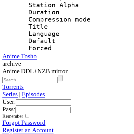
Station Alpha
Duration : 
Compression mo
Title : E
Language : 
Default
Forced
Anime Tosho
archive
Anime DDL+NZB mirror
Torrents
Series
|
Episodes
User:
Pass:
Remember
Forgot Password
Register an Account