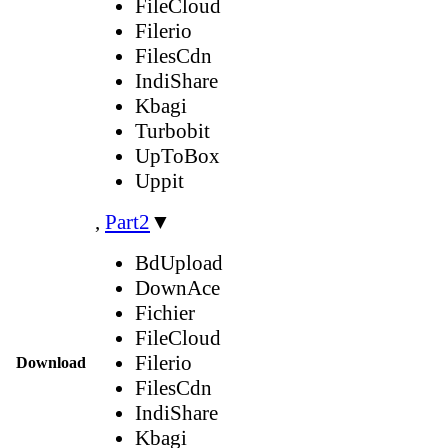
FileCloud
Filerio
FilesCdn
IndiShare
Kbagi
Turbobit
UpToBox
Uppit
,
Part2
▼
BdUpload
DownAce
Fichier
FileCloud
Filerio
Download
FilesCdn
IndiShare
Kbagi