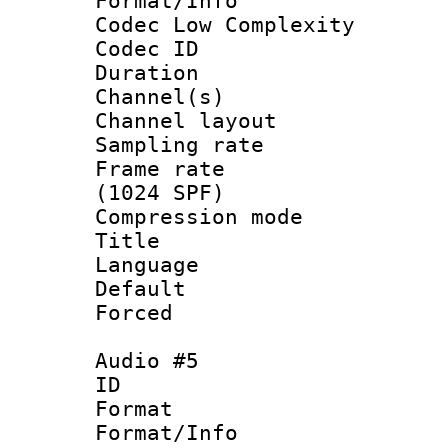
Format/Info :
Codec Low Complexity
Codec ID 
Duration : 
Channel(s) 
Channel lay
Sampling rat
Frame rate 
(1024 SPF)
Compression m
Title :
Language : 
Default
Forced
Audio #5
ID 
Format :
Format/Info :