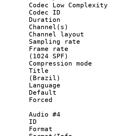
Codec Low Complexity
Codec ID 
Duration : 
Channel(s) 
Channel lay
Sampling rat
Frame rate 
(1024 SPF)
Compression m
Title : P
(Brazil)
Language : P
Default
Forced
Audio #4
ID 
Format :