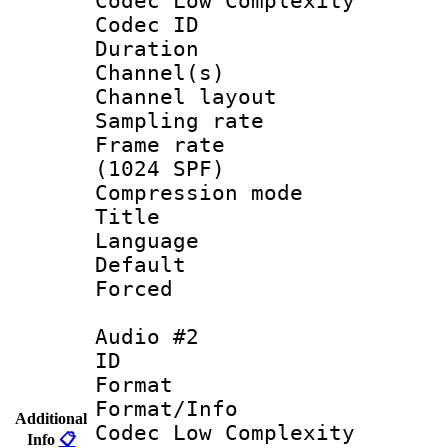
Codec Low Complexity
Codec ID 
Duration : 
Channel(s) 
Channel lay
Sampling rat
Frame rate 
(1024 SPF)
Compression m
Title : E
Language : 
Default
Forced
Audio #2
ID 
Format :
Format/Info :
Additional
Codec Low Complexity
Info
📋