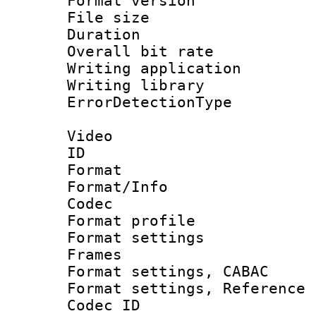
Format versio
File size 
Duration : 
Overall bit ra
Writing applicat
Writing library
ErrorDetectionTy
Video
ID 
Format 
Format/Info :
Codec
Format profil
Format settings
Frames
Format settings,
Format settings, Refere
Codec ID : V