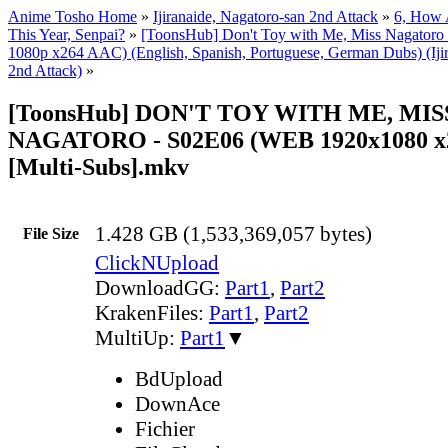
Anime Tosho Home
»
Ijiranaide, Nagatoro-san 2nd Attack
»
6, How 
This Year, Senpai?
»
[ToonsHub] Don't Toy with Me, Miss Nagator
1080p x264 AAC) (English, Spanish, Portuguese, German Dubs) (Ijir
2nd Attack)
»
[ToonsHub] DON'T TOY WITH ME, MIS
NAGATORO - S02E06 (WEB 1920x1080 x
[Multi-Subs].mkv
1.428 GB (1,533,369,057 bytes)
File Size
ClickNUpload
DownloadGG:
Part1
,
Part2
KrakenFiles:
Part1
,
Part2
MultiUp:
Part1
▼
BdUpload
DownAce
Fichier