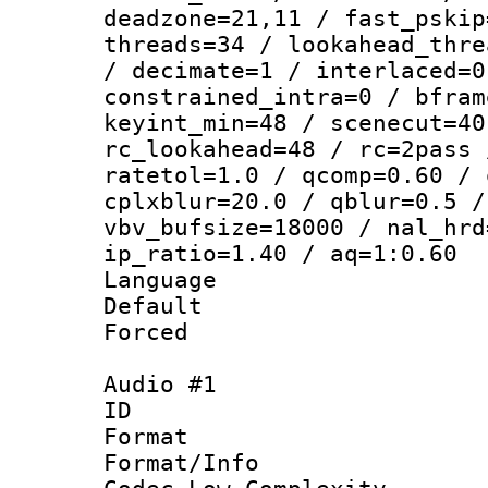
deadzone=21,11 / fast_pskip
threads=34 / lookahead_thre
/ decimate=1 / interlaced=0
constrained_intra=0 / bfram
keyint_min=48 / scenecut=40
rc_lookahead=48 / rc=2pass 
ratetol=1.0 / qcomp=0.60 / 
cplxblur=20.0 / qblur=0.5 /
vbv_bufsize=18000 / nal_hrd
ip_ratio=1.40 / aq=1:0.60
Language : 
Default
Forced
Audio #1
ID 
Format :
Format/Info :