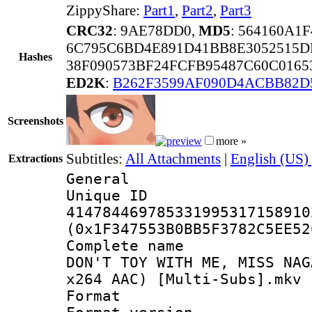
ZippyShare:
Part1
,
Part2
,
Part3
CRC32
: 9AE78DD0,
MD5
: 564160A1
6C795C6BD4E891D41BB8E3052515D
Hashes
38F090573BF24FCFB95487C60C0165
ED2K
:
B262F3599AF090D4ACBB82D
Screenshots
more »
Subtitles:
All Attachments
|
English (US)
Extractions
General
Unique 
414784469785331995317158910
(0x1F347553B0BB5F3782C5EE52
Complete name
DON'T TOY WITH ME, MISS NAG
x264 AAC) [Multi-Subs].mkv
Format : 