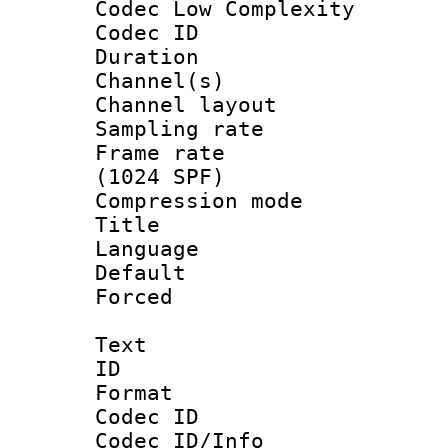
Codec Low Complexity
Codec ID 
Duration : 
Channel(s) 
Channel lay
Sampling rat
Frame rate 
(1024 SPF)
Compression m
Title : 
Language : 
Default
Forced
Text
ID 
Format 
Codec ID :
Codec ID/Info