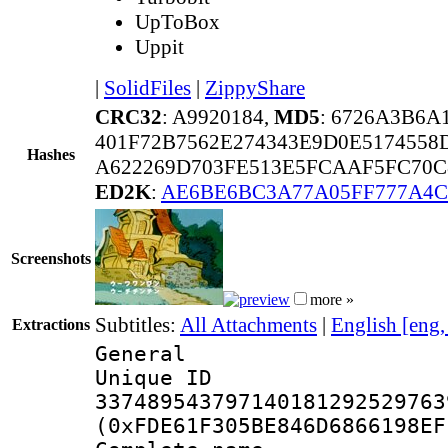
UpToBox
Uppit
|
SolidFiles
|
ZippyShare
CRC32
: A9920184,
MD5
: 6726A3B6
401F72B7562E274343E9D0E5174558
Hashes
A622269D703FE513E5FCAAF5FC70C
ED2K
:
AE6BE6BC3A77A05FF777A4C
Screenshots
more »
Subtitles:
All Attachments
|
English [eng
Extractions
General
Unique 
337489543797140181292529763
(0xFDE61F305BE846D6866198EF