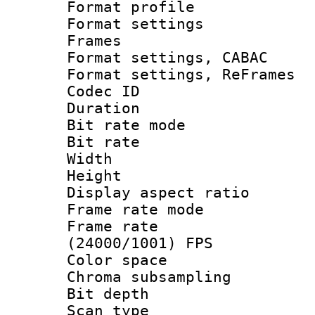
Format profil
Format settings
Frames
Format settings,
Format settings, Re
Codec ID : V
Duration : 
Bit rate mod
Bit rate :
Width : 6
Height : 
Display aspect 
Frame rate mo
Frame rate
(24000/1001) FPS
Color spac
Chroma subsamp
Bit depth
Scan type :