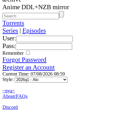
Anime DDL+NZB mirror
Torrents
Series
|
Episodes
User:
Pass:
Remember
Forgot Password
Register an Account
Current Time: 07/08/2026 08:59
Style:
~nya~
About/FAQs
Discord