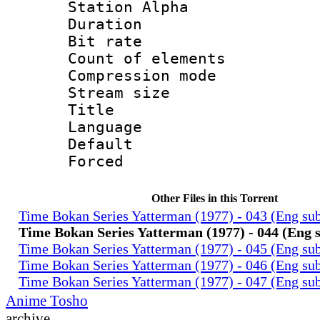
Station Alpha
Duration : 
Bit rate 
Count of elem
Compression mo
Stream size :
Title : 
Language 
Default
Forced
Other Files in this Torrent
Time Bokan Series Yatterman (1977) - 043 (Eng su
Time Bokan Series Yatterman (1977) - 044 (Eng 
Time Bokan Series Yatterman (1977) - 045 (Eng su
Time Bokan Series Yatterman (1977) - 046 (Eng su
Time Bokan Series Yatterman (1977) - 047 (Eng su
Anime Tosho
archive