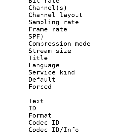
Bit rate :
Channel(s) 
Channel lay
Sampling rat
Frame rate : 
SPF)
Compression m
Stream size :
Title : 
Language :
Service kind 
Default
Forced
Text
ID 
Format 
Codec ID :
Codec ID/Info