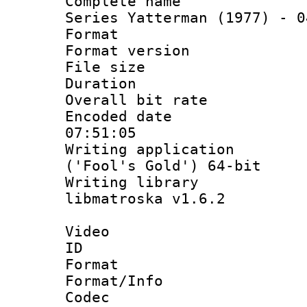
Complete name
Series Yatterman (1977) - 0
Format : 
Format versio
File size 
Duration : 
Overall bit ra
Encoded date 
07:51:05
Writing applicati
('Fool's Gold') 64-bit
Writing library
libmatroska v1.6.2
Video
ID 
Format 
Format/Info :
Codec