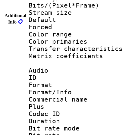
Bits/(Pixel*Fr
Stream size :
Additional
Default
Info
📋
Forced
Color range
Color primari
Transfer character
Matrix coeffici
Audio
ID 
Format :
Format/Info :
Commercial name
Plus
Codec ID 
Duration : 
Bit rate mod