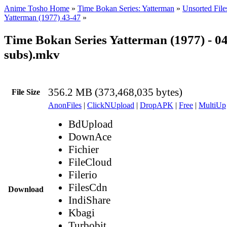
Anime Tosho Home
»
Time Bokan Series: Yatterman
»
Unsorted File
Yatterman (1977) 43-47
»
Time Bokan Series Yatterman (1977) - 0
subs).mkv
356.2 MB (373,468,035 bytes)
File Size
AnonFiles
|
ClickNUpload
|
DropAPK
|
Free
|
MultiUp
BdUpload
DownAce
Fichier
FileCloud
Filerio
FilesCdn
Download
IndiShare
Kbagi
Turbobit