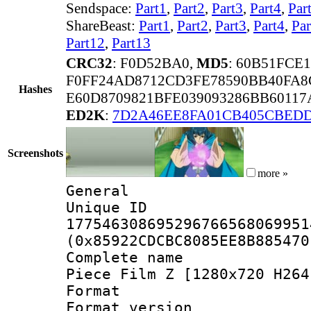
Sendspace:
Part1
,
Part2
,
Part3
,
Part4
,
Par
ShareBeast:
Part1
,
Part2
,
Part3
,
Part4
,
Par
Part12
,
Part13
CRC32
: F0D52BA0,
MD5
: 60B51FCE
F0FF24AD8712CD3FE78590BB40FA8
Hashes
E60D8709821BFE039093286BB6011
ED2K
:
7D2A46EE8FA01CB405CBED
Screenshots
more »
General
Unique 
177546308695296766568069951
(0x85922CDCBC8085EE8B885470
Complete name 
Piece Film Z [1280x720 H264
Format : 
Format version