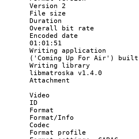
Version 2
File size 
Duration 
Overall bit ra
Encoded date 
01:01:51
Writing applicati
('Coming Up For Air') built
Writing library
libmatroska v1.4.0
Attachmen
Video
ID 
Format 
Format/Info :
Codec
Format profile