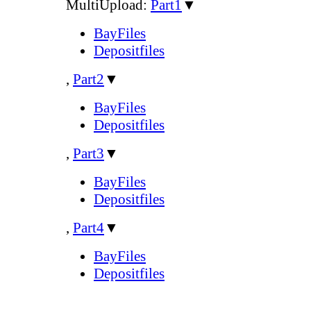
MultiUpload:
Part1
▼
BayFiles
Depositfiles
,
Part2
▼
BayFiles
Depositfiles
,
Part3
▼
BayFiles
Depositfiles
,
Part4
▼
BayFiles
Depositfiles