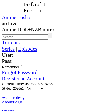
Default
Forced
Anime Tosho
archive
Anime DDL+NZB mirror
Torrents
Series
|
Episodes
User:
Pass:
Remember
Forgot Password
Register an Account
Current Time: 08/08/2026 04:36
Style:
/wants redesign
About/FAQs
Discord