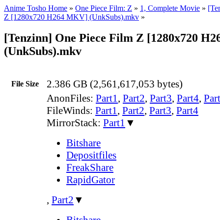
Anime Tosho Home
»
One Piece Film: Z
»
1, Complete Movie
»
[Te
Z [1280x720 H264 MKV] (UnkSubs).mkv
»
[Tenzinn] One Piece Film Z [1280x720 H
(UnkSubs).mkv
2.386 GB (2,561,617,053 bytes)
File Size
AnonFiles:
Part1
,
Part2
,
Part3
,
Part4
,
Par
FileWinds:
Part1
,
Part2
,
Part3
,
Part4
MirrorStack:
Part1
▼
Bitshare
Depositfiles
FreakShare
RapidGator
,
Part2
▼
Bitshare