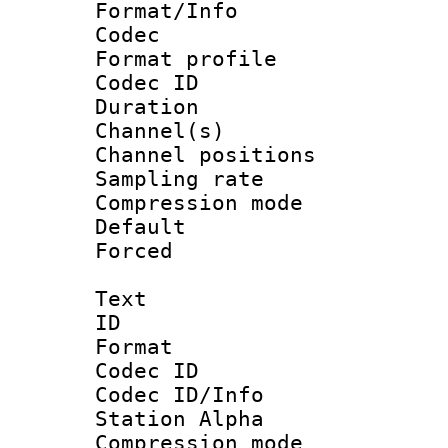
Format/Info :
Codec
Format prof
Codec ID 
Duration 
Channel(s) 
Channel positio
Sampling rat
Compression m
Default
Forced
Text
ID 
Format 
Codec ID :
Codec ID/Info
Station Alpha
Compression mo