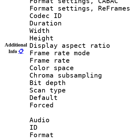
Format settings,
Format settings, Re
Codec ID : V
Duration 
Width : 1
Height : 
Display aspect 
Additional
Info
📋
Frame rate mo
Frame rate 
Color spac
Chroma subsamp
Bit depth
Scan type :
Default
Forced
Audio
ID 
Format 