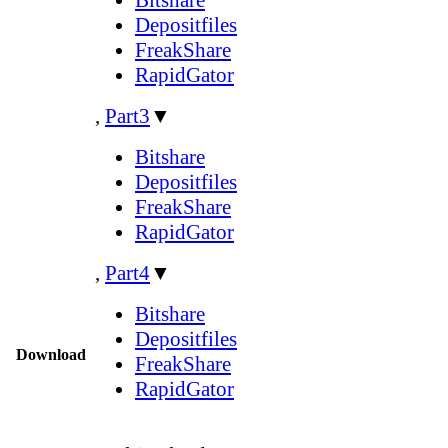
Depositfiles
FreakShare
RapidGator
,
Part3
▼
Bitshare
Depositfiles
FreakShare
RapidGator
,
Part4
▼
Bitshare
Depositfiles
Download
FreakShare
RapidGator