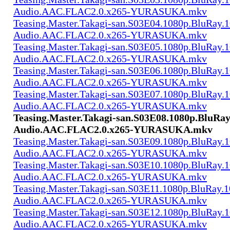
Audio.AAC.FLAC2.0.x265-YURASUKA.mkv
Teasing.Master.Takagi-san.S03E04.1080p.BluRay.1
Audio.AAC.FLAC2.0.x265-YURASUKA.mkv
Teasing.Master.Takagi-san.S03E05.1080p.BluRay.1
Audio.AAC.FLAC2.0.x265-YURASUKA.mkv
Teasing.Master.Takagi-san.S03E06.1080p.BluRay.1
Audio.AAC.FLAC2.0.x265-YURASUKA.mkv
Teasing.Master.Takagi-san.S03E07.1080p.BluRay.1
Audio.AAC.FLAC2.0.x265-YURASUKA.mkv
Teasing.Master.Takagi-san.S03E08.1080p.BluRay
Audio.AAC.FLAC2.0.x265-YURASUKA.mkv
Teasing.Master.Takagi-san.S03E09.1080p.BluRay.1
Audio.AAC.FLAC2.0.x265-YURASUKA.mkv
Teasing.Master.Takagi-san.S03E10.1080p.BluRay.1
Audio.AAC.FLAC2.0.x265-YURASUKA.mkv
Teasing.Master.Takagi-san.S03E11.1080p.BluRay.1
Audio.AAC.FLAC2.0.x265-YURASUKA.mkv
Teasing.Master.Takagi-san.S03E12.1080p.BluRay.1
Audio.AAC.FLAC2.0.x265-YURASUKA.mkv