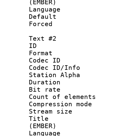
(EMBER)
Language 
Default
Forced 
Text #2
ID 
Format 
Codec ID :
Codec ID/Info
Station Alpha
Duration : 
Bit rate :
Count of elem
Compression mo
Stream size :
Title : Fu
(EMBER)
Language 