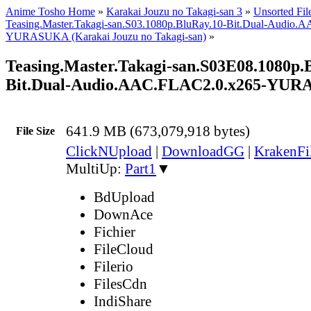
Anime Tosho Home
»
Karakai Jouzu no Takagi-san 3
»
Unsorted Fil
Teasing.Master.Takagi-san.S03.1080p.BluRay.10-Bit.Dual-Audio
YURASUKA (Karakai Jouzu no Takagi-san)
»
Teasing.Master.Takagi-san.S03E08.1080p.
Bit.Dual-Audio.AAC.FLAC2.0.x265-YU
641.9 MB (673,079,918 bytes)
File Size
ClickNUpload
|
DownloadGG
|
KrakenFi
MultiUp:
Part1
▼
BdUpload
DownAce
Fichier
FileCloud
Filerio
FilesCdn
IndiShare