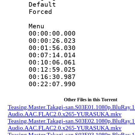
Default
Forced
Menu
00:00:00.000
00:00:26.02
00:01:56.030
00:07:14.014
00:10:06.061
00:12:59.025
00:16:30.987
00:22:07.99
Other Files in this Torrent
Teasing.Master.Takagi-san.S03E01.1080p.BluRay.1
Audio.AAC.FLAC2.0.x265-YURASUKA.mkv
Teasing.Master.Takagi-san.S03E02.1080p.BluRay.1
Audio.AAC.FLAC2.0.x265-YURASUKA.mkv
Teasing.Master.Takagi-san.S03E03.1080p.BluRay.1