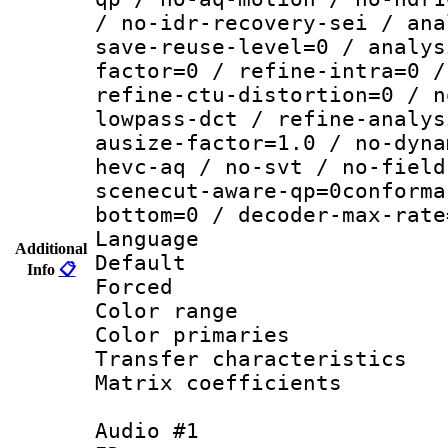
/ no-idr-recovery-sei / ana
save-reuse-level=0 / analys
factor=0 / refine-intra=0 /
refine-ctu-distortion=0 / n
lowpass-dct / refine-analys
ausize-factor=1.0 / no-dyna
hevc-aq / no-svt / no-field
scenecut-aware-qp=0conforma
bottom=0 / decoder-max-rate
Language :
Additional
Default
Info
📋
Forced
Color range
Color primari
Transfer character
Matrix coeffici
Audio #1