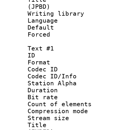
(JPBD)
Writing library
Language :
Default
Forced
Text #1
ID 
Format 
Codec ID :
Codec ID/Info
Station Alpha
Duration : 
Bit rate :
Count of elem
Compression mo
Stream size :
Title : Si