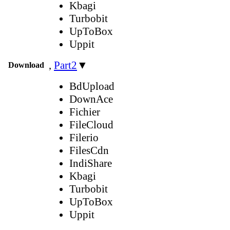
Kbagi
Turbobit
UpToBox
Uppit
,
Part2
▼
Download
BdUpload
DownAce
Fichier
FileCloud
Filerio
FilesCdn
IndiShare
Kbagi
Turbobit
UpToBox
Uppit