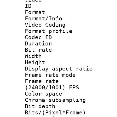
ID 
Format 
Format/Info :
Video Coding
Format profile
Codec ID : V
Duration : 
Bit rate :
Width : 1
Height : 1
Display aspect 
Frame rate mo
Frame rate
(24000/1001) FPS
Color spac
Chroma subsamp
Bit depth 
Bits/(Pixel*Fr