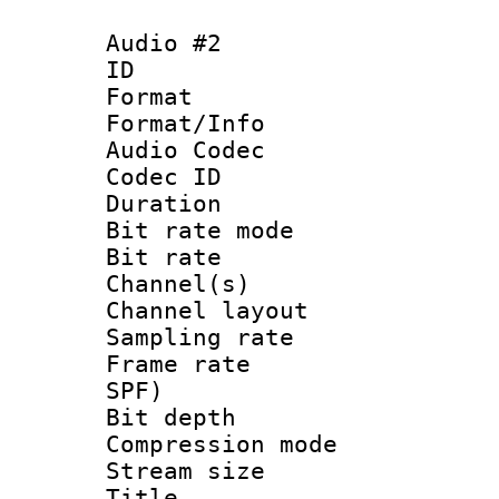
Audio #2
ID 
Format 
Format/Info :
Audio Codec
Codec ID 
Duration : 
Bit rate mod
Bit rate :
Channel(s) 
Channel lay
Sampling rat
Frame rate : 
SPF)
Bit depth 
Compression mo
Stream size :
Title : Jap