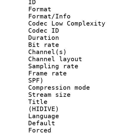
ID 
Format :
Format/Info :
Codec Low Complexity
Codec ID 
Duration : 
Bit rate :
Channel(s) 
Channel lay
Sampling rat
Frame rate : 
SPF)
Compression m
Stream size :
Title : En
(HIDIVE)
Language 
Default
Forced