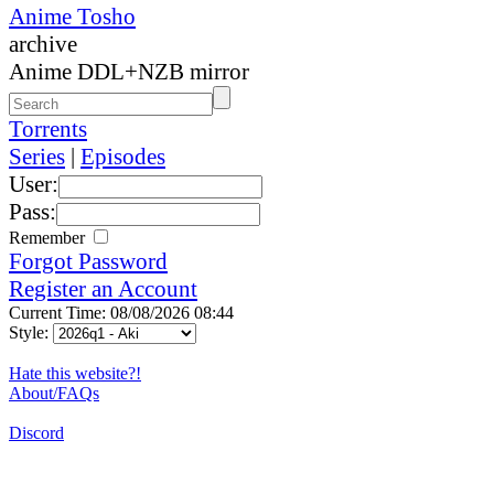
Anime Tosho
archive
Anime DDL+NZB mirror
Torrents
Series
|
Episodes
User:
Pass:
Remember
Forgot Password
Register an Account
Current Time: 08/08/2026 08:44
Style:
Hate this website?!
About/FAQs
Discord