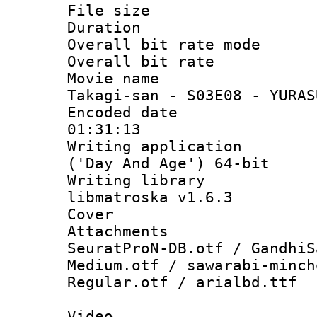
File size 
Duration : 
Overall bit rate 
Overall bit ra
Movie name :
Takagi-san - S03E08 - YURAS
Encoded date 
01:31:13
Writing applicati
('Day And Age') 64-bit
Writing library
libmatroska v1.6.3
Cover 
Attachments :
SeuratProN-DB.otf / GandhiS
Medium.otf / sawarabi-minch
Regular.otf / arialbd.ttf
Video