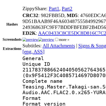
ZippyShare:
Part1
,
Part2
CRC32
: 982FBB5D,
MD5
: 4760EDCA
9D51BAAB9F46A6034875558499296
Hashes
24936863FC9FF7BDDFBFEBF2B4D56
ED2K
:
AAC0433C8CE5DC8D816C7C
Screenshots
more »
Subtitles:
All Attachments
|
Signs & Son
Extractions
[eng, ASS]
General
Unique 
211783788662404050562764365
(0x9F5412F3C4085714697D8070
Complete 
Teasing.Master.Takagi-san.S
Audio.AAC.FLAC2.0.x265-YURA
Format : 
Format versio