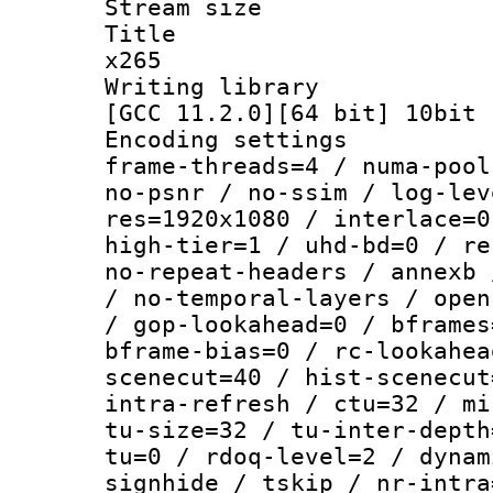
Stream size :
Title : YU
x265
Writing library
[GCC 11.2.0][64 bit] 10bit
Encoding setting
frame-threads=4 / numa-pool
no-psnr / no-ssim / log-lev
res=1920x1080 / interlace=0
high-tier=1 / uhd-bd=0 / re
no-repeat-headers / annexb 
/ no-temporal-layers / open
/ gop-lookahead=0 / bframes
bframe-bias=0 / rc-lookahea
scenecut=40 / hist-scenecut
intra-refresh / ctu=32 / mi
tu-size=32 / tu-inter-depth
tu=0 / rdoq-level=2 / dynam
signhide / tskip / nr-intra