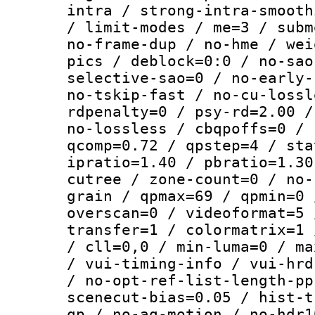
intra / strong-intra-smooth
/ limit-modes / me=3 / subm
no-frame-dup / no-hme / wei
pics / deblock=0:0 / no-sao
selective-sao=0 / no-early-
no-tskip-fast / no-cu-lossl
rdpenalty=0 / psy-rd=2.00 /
no-lossless / cbqpoffs=0 / 
qcomp=0.72 / qpstep=4 / sta
ipratio=1.40 / pbratio=1.30
cutree / zone-count=0 / no-
grain / qpmax=69 / qpmin=0 
overscan=0 / videoformat=5 
transfer=1 / colormatrix=1 
/ cll=0,0 / min-luma=0 / ma
/ vui-timing-info / vui-hrd
/ no-opt-ref-list-length-pp
scenecut-bias=0.05 / hist-t
qp / no-aq-motion / no-hdr1