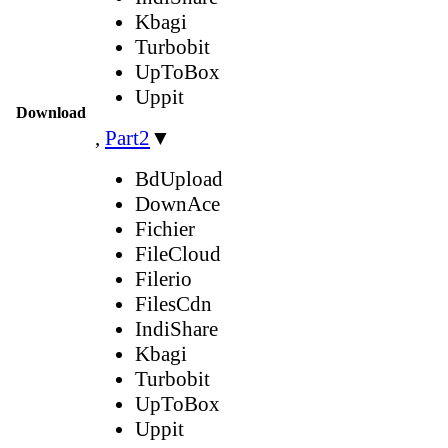
Kbagi
Turbobit
UpToBox
Uppit
Download
,
Part2
▼
BdUpload
DownAce
Fichier
FileCloud
Filerio
FilesCdn
IndiShare
Kbagi
Turbobit
UpToBox
Uppit