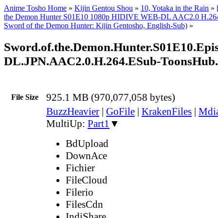
Anime Tosho Home
»
Kijin Gentou Shou
»
10, Yotaka in the Rain
»
the Demon Hunter S01E10 1080p HIDIVE WEB-DL AAC2.0 H.264 
Sword of the Demon Hunter: Kijin Gentosho, English-Sub)
»
Sword.of.the.Demon.Hunter.S01E10.Ep
DL.JPN.AAC2.0.H.264.ESub-ToonsHub
925.1 MB (970,077,058 bytes)
File Size
BuzzHeavier
|
GoFile
|
KrakenFiles
|
Mdi
MultiUp:
Part1
▼
BdUpload
DownAce
Fichier
FileCloud
Filerio
FilesCdn
IndiShare