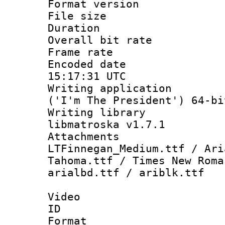
Format versio
File size 
Duration : 
Overall bit ra
Frame rate 
Encoded date
15:17:31 UTC
Writing applicati
('I'm The President') 64-bi
Writing library
libmatroska v1.7.1
Attachme
LTFinnegan_Medium.ttf / Ari
Tahoma.ttf / Times New Roma
arialbd.ttf / ariblk.ttf
Video
ID 
Format 