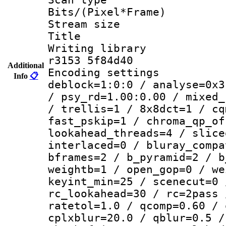
Bits/(Pixel*Fr
Stream size :
Title : 
Writing library
r3153 5f84d40
Additional
Encoding setting
Info
📋
deblock=1:0:0 / analyse=0x3
/ psy_rd=1.00:0.00 / mixed_
/ trellis=1 / 8x8dct=1 / cq
fast_pskip=1 / chroma_qp_of
lookahead_threads=4 / slice
interlaced=0 / bluray_compa
bframes=2 / b_pyramid=2 / b
weightb=1 / open_gop=0 / we
keyint_min=25 / scenecut=0 
rc_lookahead=30 / rc=2pass 
ratetol=1.0 / qcomp=0.60 / 
cplxblur=20.0 / qblur=0.5 /