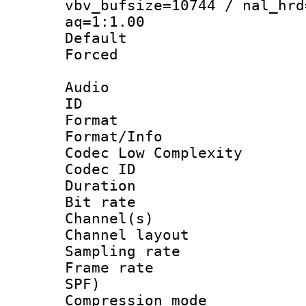
vbv_bufsize=10744 / nal_hrd
aq=1:1.00
Default
Forced
Audio
ID 
Format :
Format/Info :
Codec Low Complexity
Codec ID 
Duration : 
Bit rate :
Channel(s) 
Channel lay
Sampling rat
Frame rate : 
SPF)
Compression m