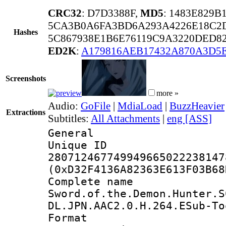
CRC32
: D7D3388F,
MD5
: 1483E829
5CA3B0A6FA3BD6A293A4226E18C2
Hashes
5C867938E1B6E76119C9A3220DED8
ED2K
:
A179816AEB17432A870A3D5
Screenshots
more »
Audio:
GoFile
|
MdiaLoad
|
BuzzHeavier
Extractions
Subtitles:
All Attachments
|
eng [ASS]
General
Unique 
280712467749949665022238147
(0xD32F4136A82363E613F03B68
Complete 
Sword.of.the.Demon.Hunter.S
DL.JPN.AAC2.0.H.264.ESub-To
Format : 