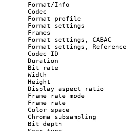
Format/Info :
Codec
Format profil
Format settings
Frames
Format settings,
Format settings, Refere
Codec ID : V
Duration : 
Bit rate :
Width : 1
Height : 1
Display aspect 
Frame rate mo
Frame rate 
Color spac
Chroma subsamp
Bit depth
Scan type :