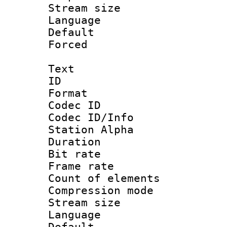
Stream size :
Language :
Default
Forced
Text
ID 
Format 
Codec ID :
Codec ID/Info
Station Alpha
Duration : 
Bit rate 
Frame rate 
Count of elem
Compression mo
Stream size :
Language 
Default