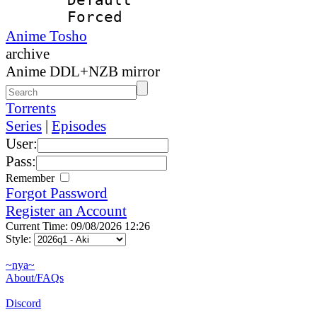
Forced
Anime Tosho
archive
Anime DDL+NZB mirror
Torrents
Series
|
Episodes
User:
Pass:
Remember
Forgot Password
Register an Account
Current Time: 09/08/2026 12:26
Style:
~nya~
About/FAQs
Discord