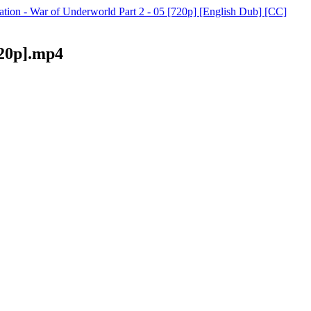
ation - War of Underworld Part 2 - 05 [720p] [English Dub] [CC]
720p].mp4