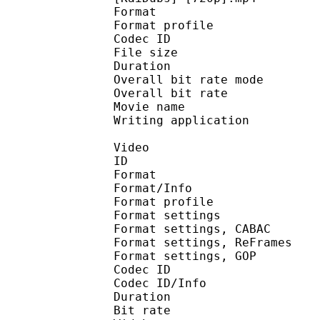
Format :
Format profile
Codec ID : isom
File size 
Duration : 
Overall bit rate m
Overall bit rat
Movie name : R
Writing applicatio
Video
ID 
Format 
Format/Info : A
Format profile
Format settings :
Format settings, 
Format settings, ReF
Format settings, 
Codec ID 
Codec ID/Info : 
Duration : 
Bit rate : 