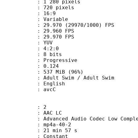
280 pixels
20 pixels
atio : 16:9
e : Variable
.970 (29970/1000) FPS
te : 29.960 FPS
te : 29.970 FPS
e : YUV
ing : 4:2:0
: 8 bits
Progressive
me) : 0.124
 537 MiB (96%)
 Swim / Adult Swim
 English
n box : avcC
: 2
 AAC LC
nced Audio Codec Low Complex
mp4a-40-2
21 min 57 s
 : Constant