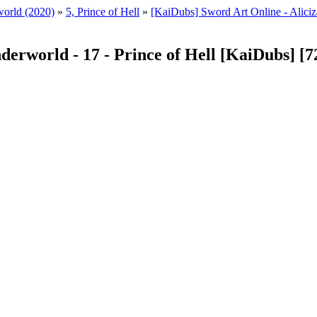
world (2020)
»
5, Prince of Hell
»
[KaiDubs] Sword Art Online - Aliciz
nderworld - 17 - Prince of Hell [KaiDubs] [