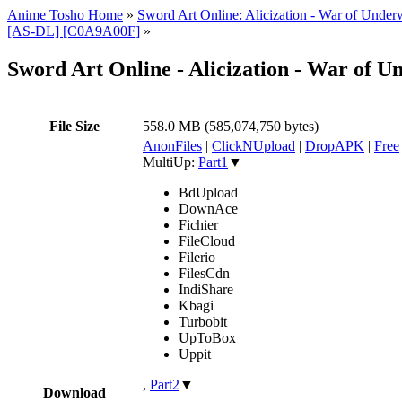
Anime Tosho Home
»
Sword Art Online: Alicization - War of Under
[AS-DL] [C0A9A00F]
»
Sword Art Online - Alicization - War of U
File Size
558.0 MB (585,074,750 bytes)
AnonFiles
|
ClickNUpload
|
DropAPK
|
Free
MultiUp:
Part1
▼
BdUpload
DownAce
Fichier
FileCloud
Filerio
FilesCdn
IndiShare
Kbagi
Turbobit
UpToBox
Uppit
,
Part2
▼
Download