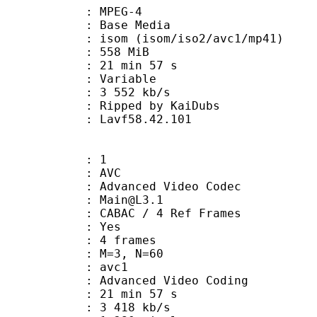
 MPEG-4
 : Base Media
 (isom/iso2/avc1/mp41)
: 558 MiB
21 min 57 s
ode : Variable
e : 3 552 kb/s
ipped by KaiDubs
n : Lavf58.42.101
: 1
: AVC
dvanced Video Codec
 : Main@L3.1
 CABAC / 4 Ref Frames
CABAC : Yes
rames : 4 frames
GOP : M=3, N=60
: avc1
Advanced Video Coding
21 min 57 s
3 418 kb/s