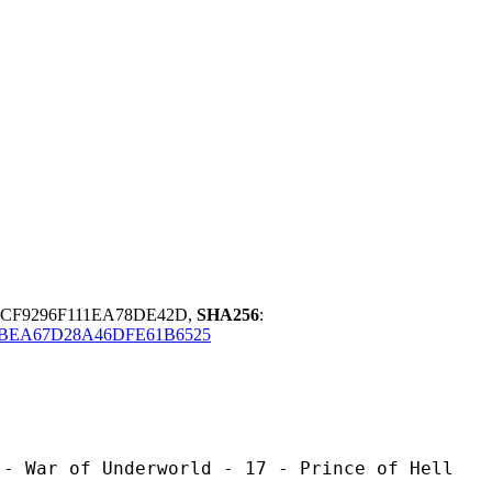
CF9296F111EA78DE42D,
SHA256
:
BEA67D28A46DFE61B6525
Underworld - 17 - Prince of Hell