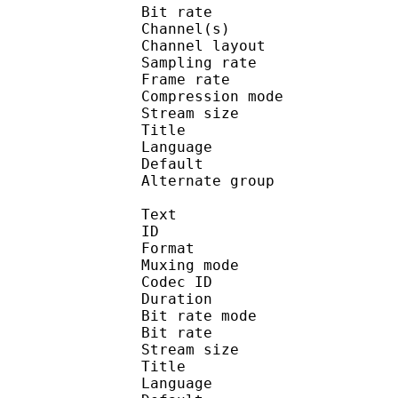
Bit rate :
Channel(s) :
Channel layo
Sampling rate
Frame rate : 43
Compression mo
Stream size :
Title : 2.0 
Language :
Default 
Alternate gr
Text
ID 
Format : T
Muxing mode
Codec ID 
Duration : 
Bit rate mode
Bit rate :
Stream size :
Title : Closed 
Language :