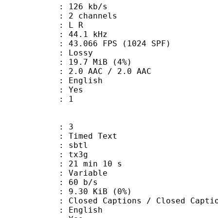
 126 kb/s
 2 channels
ut : L R
 : 44.1 kHz
.066 FPS (1024 SPF)
de : Lossy
 19.7 MiB (4%)
AAC / 2.0 AAC
 English
: Yes
oup : 1
: 3
imed Text
 : sbtl
: tx3g
21 min 10 s
 : Variable
 60 b/s
 9.30 KiB (0%)
Captions / Closed Captio
 English