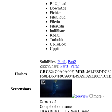
BdUpload
DownAce
Fichier
FileCloud
Filerio
FilesCdn
IndiShare
Kbagi
Turbobit
UpToBox
Uppit
SolidFiles:
Part1
,
Part2
ZippyShare:
Part1
,
Part2
CRC32
: C0A9A00F,
MD5
: 4614E8DDC8
Hashes
F50BD634F9C9984E49A9FA9328C71C1B
Screenshots
more »
General
Complete name : Sword 
[KaiDubs] [720p].mp4