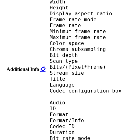
Width : 1 
Height : 7
Display aspect r
Frame rate mod
Frame rate : 29
Minimum frame ra
Maximum frame ra
Color spac
Chroma subsampl
Bit depth 
Scan type : 
Bits/(Pixel*Fra
Additional Info
📋
Stream size :
Title : Adult
Language :
Codec configuratio
Audio
ID 
Format :
Format/Info : Adva
Codec ID : 
Duration : 
Bit rate mode