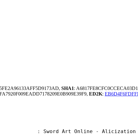
25FE2A96133AFF5D9173AD,
SHA1
: A6817FE8CFC0CCECA03D1
FA7920F009EADD7178209E0B909E39F9,
ED2K
:
EB6D4F6FDFF
Art Online - Alicization - War of 