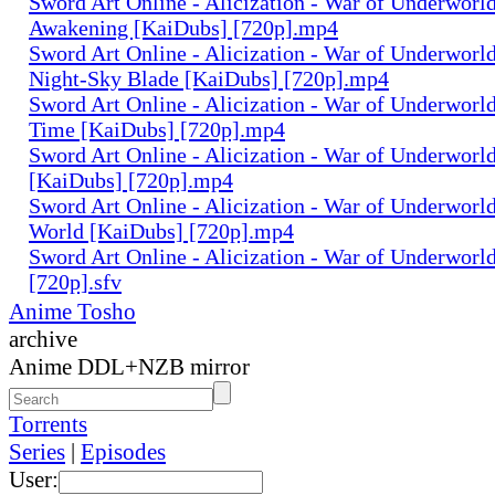
Sword Art Online - Alicization - War of Underworld
Awakening [KaiDubs] [720p].mp4
Sword Art Online - Alicization - War of Underworld
Night-Sky Blade [KaiDubs] [720p].mp4
Sword Art Online - Alicization - War of Underworld
Time [KaiDubs] [720p].mp4
Sword Art Online - Alicization - War of Underworld 
[KaiDubs] [720p].mp4
Sword Art Online - Alicization - War of Underworl
World [KaiDubs] [720p].mp4
Sword Art Online - Alicization - War of Underworl
[720p].sfv
Anime Tosho
archive
Anime DDL+NZB mirror
Torrents
Series
|
Episodes
User: