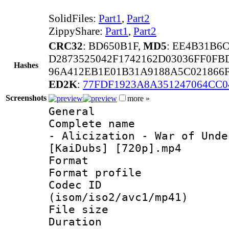
SolidFiles:
Part1
,
Part2
ZippyShare:
Part1
,
Part2
CRC32
: BD650B1F,
MD5
: EE4B31B6
D2873525042F1742162D03036FF0FB
Hashes
96A412EB1E01B31A9188A5C021866
ED2K
:
77FDF1923A8A351247064CC0
Screenshots
more »
General
Complete name 
- Alicization - War of Unde
[KaiDubs] [720p].mp4
Format :
Format profil
Codec ID
(isom/iso2/avc1/mp41)
File size 
Duration : 