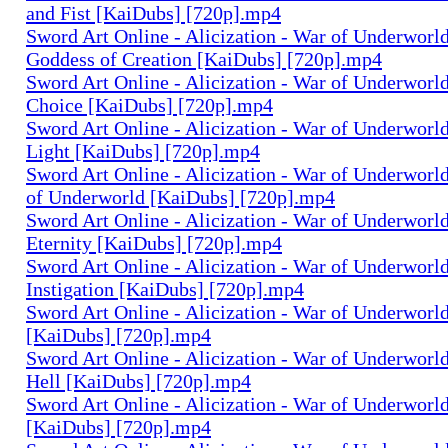
and Fist [KaiDubs] [720p].mp4
Sword Art Online - Alicization - War of Underworld 
Goddess of Creation [KaiDubs] [720p].mp4
Sword Art Online - Alicization - War of Underworld 
Choice [KaiDubs] [720p].mp4
Sword Art Online - Alicization - War of Underworld
Light [KaiDubs] [720p].mp4
Sword Art Online - Alicization - War of Underworld
of Underworld [KaiDubs] [720p].mp4
Sword Art Online - Alicization - War of Underworld
Eternity [KaiDubs] [720p].mp4
Sword Art Online - Alicization - War of Underworld
Instigation [KaiDubs] [720p].mp4
Sword Art Online - Alicization - War of Underworld
[KaiDubs] [720p].mp4
Sword Art Online - Alicization - War of Underworld 
Hell [KaiDubs] [720p].mp4
Sword Art Online - Alicization - War of Underworl
[KaiDubs] [720p].mp4