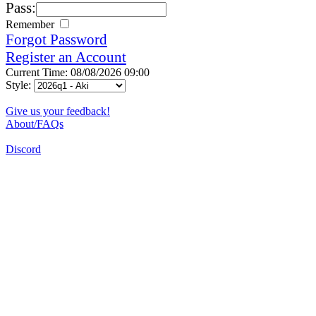
Pass:
Remember
Forgot Password
Register an Account
Current Time: 08/08/2026 09:00
Style:
Give us your feedback!
About/FAQs
Discord