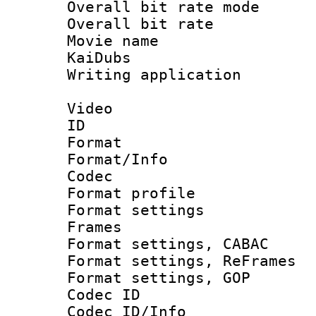
Overall bit rate 
Overall bit ra
Movie name 
KaiDubs
Writing applicat
Video
ID 
Format 
Format/Info :
Codec
Format profil
Format settings
Frames
Format settings,
Format settings, Re
Format settings,
Codec ID
Codec ID/Info 