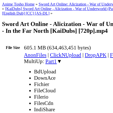
Anime Tosho Home
»
Sword Art Online: Alicization - War of Under
»
[KaiDubs] Sword Art Online - Alicization - War of Underworld (Pa
[English Dub] [CC] [AS-DL]
»
Sword Art Online - Alicization - War of U
- In the Far North [KaiDubs] [720p].mp4
605.1 MB (634,463,451 bytes)
File Size
AnonFiles
|
ClickNUpload
|
DropAPK
|
F
MultiUp:
Part1
▼
BdUpload
DownAce
Fichier
FileCloud
Filerio
FilesCdn
IndiShare