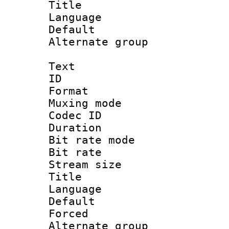
Title : 
Language 
Default
Alternate g
Text
ID 
Format : 
Muxing mod
Codec ID
Duration : 
Bit rate mod
Bit rate 
Stream size :
Title : Cl
Language 
Default
Forced
Alternate g