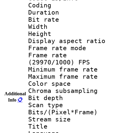
Coding
Duration : 
Bit rate :
Width : 1
Height : 
Display aspect 
Frame rate mo
Frame rate
(29970/1000) FPS
Minimum frame r
Maximum frame r
Color spac
Chroma subsamp
Additional
Bit depth
Info
📋
Scan type :
Bits/(Pixel*Fr
Stream size :
Title : A