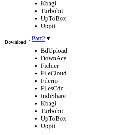
Kbagi
Turbobit
UpToBox
Uppit
,
Part2
▼
Download
BdUpload
DownAce
Fichier
FileCloud
Filerio
FilesCdn
IndiShare
Kbagi
Turbobit
UpToBox
Uppit