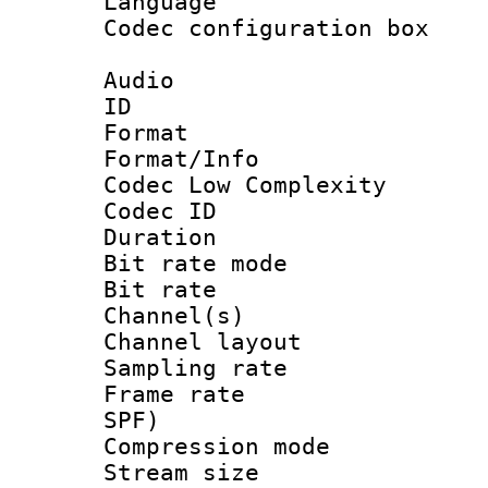
Language 
Codec configurati
Audio
ID 
Format :
Format/Info :
Codec Low Complexity
Codec ID :
Duration : 
Bit rate mod
Bit rate :
Channel(s) 
Channel lay
Sampling rat
Frame rate : 
SPF)
Compression m
Stream size :