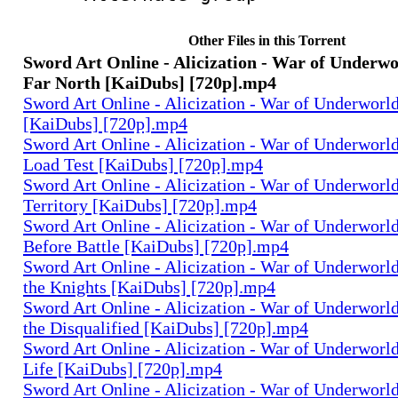
Other Files in this Torrent
Sword Art Online - Alicization - War of Underwor
Far North [KaiDubs] [720p].mp4
Sword Art Online - Alicization - War of Underworld
[KaiDubs] [720p].mp4
Sword Art Online - Alicization - War of Underworld
Load Test [KaiDubs] [720p].mp4
Sword Art Online - Alicization - War of Underworld
Territory [KaiDubs] [720p].mp4
Sword Art Online - Alicization - War of Underworld
Before Battle [KaiDubs] [720p].mp4
Sword Art Online - Alicization - War of Underworld 
the Knights [KaiDubs] [720p].mp4
Sword Art Online - Alicization - War of Underworld
the Disqualified [KaiDubs] [720p].mp4
Sword Art Online - Alicization - War of Underworld
Life [KaiDubs] [720p].mp4
Sword Art Online - Alicization - War of Underworld