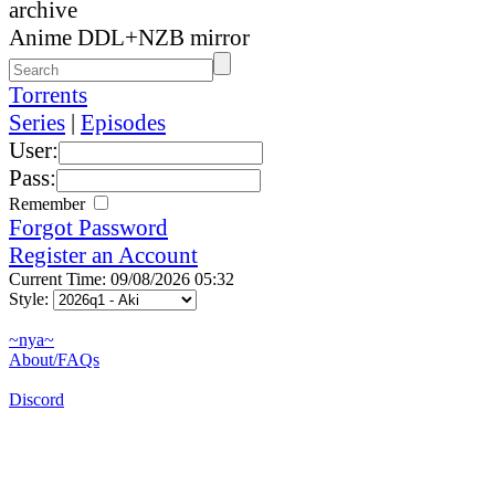
archive
Anime DDL+NZB mirror
Torrents
Series
|
Episodes
User:
Pass:
Remember
Forgot Password
Register an Account
Current Time: 09/08/2026 05:32
Style:
~nya~
About/FAQs
Discord