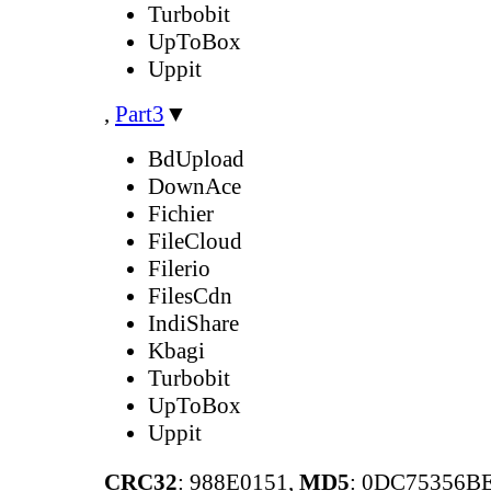
Turbobit
UpToBox
Uppit
,
Part3
▼
BdUpload
DownAce
Fichier
FileCloud
Filerio
FilesCdn
IndiShare
Kbagi
Turbobit
UpToBox
Uppit
CRC32
: 988E0151,
MD5
: 0DC75356B