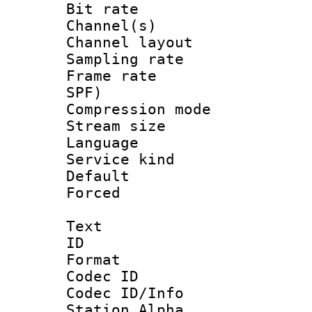
Bit rate :
Channel(s) 
Channel lay
Sampling rat
Frame rate : 
SPF)
Compression m
Stream size :
Language :
Service kind 
Default
Forced
Text
ID 
Format 
Codec ID :
Codec ID/Info
Station Alpha