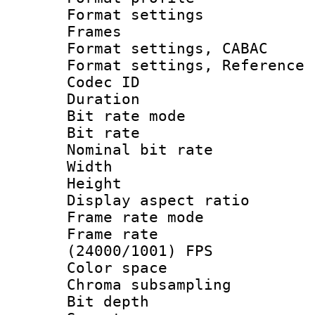
Format settings
Frames
Format settings,
Format settings, Refere
Codec ID : V
Duration : 
Bit rate mod
Bit rate :
Nominal bit rat
Width : 1
Height : 1
Display aspect 
Frame rate mo
Frame rate
(24000/1001) FPS
Color spac
Chroma subsamp
Bit depth