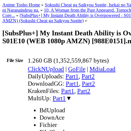
Anime Tosho Home
»
Sokushi Cheat ga Saikyou Sugite, Isekai no Y
ni Naranaindesu ga.
»
10, A Woman from the Past Appeared. Tomochi
Core...
»
[SubsPlus+] My Instant Death Ability is Overpowered - 
AMZN) (Sokushi Cheat ga Saikyou Sugite)
»
[SubsPlus+] My Instant Death Ability is O
S01E10 (WEB 1080p AMZN) [988E0151].
1.260 GB (1,352,559,867 bytes)
File Size
ClickNUpload
|
GoFile
|
MdiaLoad
DailyUploads:
Part1
,
Part2
DownloadGG:
Part1
,
Part2
KrakenFiles:
Part1
,
Part2
MultiUp:
Part1
▼
BdUpload
DownAce
Fichier