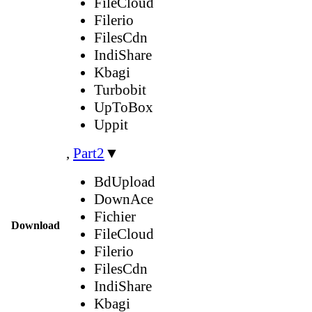
FileCloud
Filerio
FilesCdn
IndiShare
Kbagi
Turbobit
UpToBox
Uppit
,
Part2
▼
BdUpload
DownAce
Fichier
Download
FileCloud
Filerio
FilesCdn
IndiShare
Kbagi