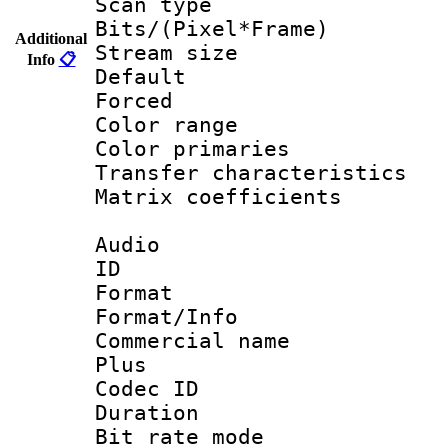
Scan type :
Bits/(Pixel*Fr
Additional
Stream size :
Info
📋
Default
Forced
Color range
Color primari
Transfer character
Matrix coeffici
Audio
ID 
Format :
Format/Info :
Commercial name
Plus
Codec ID 
Duration : 
Bit rate mod