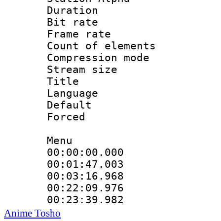
Duration : 
Bit rate 
Frame rate 
Count of elem
Compression mo
Stream size :
Title : 
Language 
Default
Forced
Menu
00:00:00.000 
00:01:47.003
00:03:16.968
00:22:09.976
00:23:39.982 
Anime Tosho