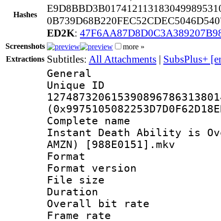
E9D8BBD3B017412113183049989531
Hashes
0B739D68B220FEC52CDEC5046D540
ED2K
:
47F6AA87D8D0C3A389207B9
Screenshots
more »
Subtitles:
All Attachments
|
SubsPlus+ [e
Extractions
General
Unique 
127487320615390896786313801
(0x9975105082253D7D0F62D18E
Complete name 
Instant Death Ability is Ov
AMZN) [988E0151].mkv
Format : 
Format versio
File size 
Duration : 
Overall bit ra
Frame rate 