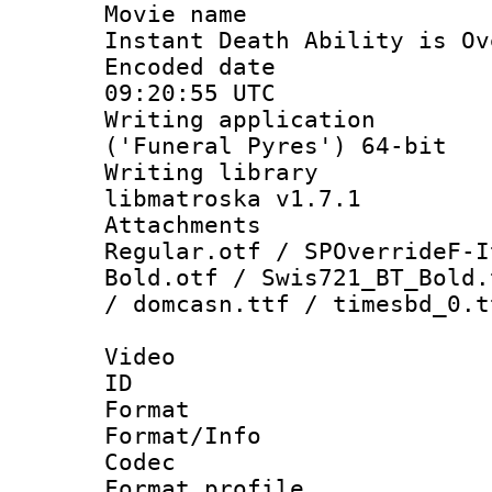
Movie name :
Instant Death Ability is Ov
Encoded date
09:20:55 UTC
Writing applicati
('Funeral Pyres') 64-bit
Writing library
libmatroska v1.7.1
Attachments 
Regular.otf / SPOverrideF-I
Bold.otf / Swis721_BT_Bold.
/ domcasn.ttf / timesbd_0.t
Video
ID 
Format 
Format/Info :
Codec
Format profil