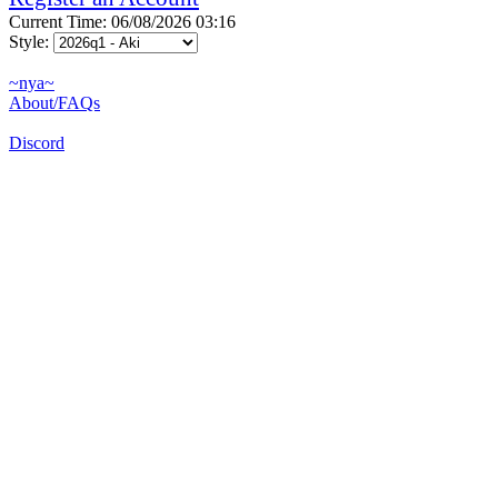
Current Time: 06/08/2026 03:16
Style:
~nya~
About/FAQs
Discord