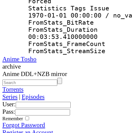
Forced
Statistics Tags Is
1970-01-01 00:00:00 / no_va
FromStats_Bit
FromStats_Du
00:03:53.410000000
FromStats_Frame
FromStats_Strea
Anime Tosho
archive
Anime DDL+NZB mirror
Torrents
Series
|
Episodes
User:
Pass:
Remember
Forgot Password
Register an Account