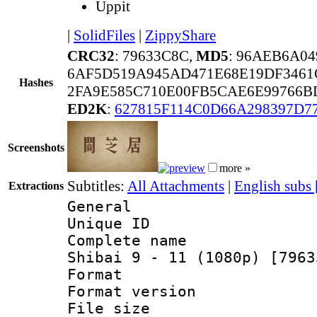
Uppit
|
SolidFiles
|
ZippyShare
CRC32
: 79633C8C,
MD5
: 96AEB6A0
6AF5D519A945AD471E68E19DF3461
Hashes
2FA9E585C710E00FB5CAE6E99766B
ED2K
:
627815F114C0D66A298397D
Screenshots
more »
Subtitles:
All Attachments
|
English subs
Extractions
General
Unique ID 
Complete name 
Shibai 9 - 11 (1080p) [7963
Format : 
Format versio
File size 