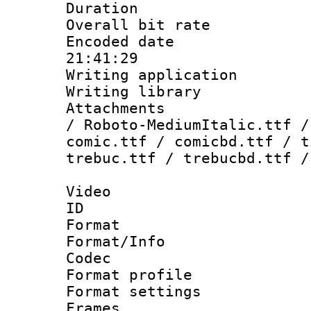
Duration :
Overall bit ra
Encoded date 
21:41:29
Writing applicati
Writing library
Attachments : 
/ Roboto-MediumItalic.ttf /
comic.ttf / comicbd.ttf / t
trebuc.ttf / trebucbd.ttf /
Video
ID 
Format 
Format/Info :
Codec
Format profil
Format settings
Frames