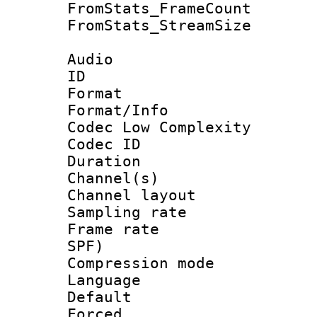
FromStats_Frame
FromStats_Stream
Audio
ID 
Format :
Format/Info :
Codec Low Complexity
Codec ID 
Duration :
Channel(s) 
Channel lay
Sampling rat
Frame rate : 
SPF)
Compression m
Language :
Default
Forced