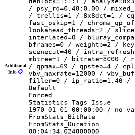
deblock=1:1:1 / analyse=0x3
/ psy_rd=0.40:0.00 / mixed_
/ trellis=1 / 8x8dct=1 / cq
fast_pskip=1 / chroma_qp_of
lookahead_threads=2 / slice
interlaced=0 / bluray_compa
bframes=0 / weightp=2 / key
scenecut=40 / intra_refresh
mbtree=1 / bitrate=8000 / r
/ qpmax=69 / qpstep=4 / cpl
Additional
Info
📋
vbv_maxrate=12000 / vbv_buf
filler=0 / ip_ratio=1.40 / 
Default
Forced
Statistics Tags Is
1970-01-01 00:00:00 / no_va
FromStats_BitR
FromStats_Du
00:04:34.024000000