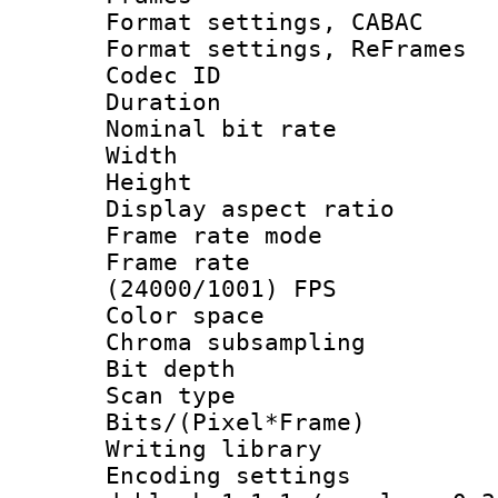
Format settings,
Format settings, Re
Codec ID : V
Duration :
Nominal bit ra
Width : 1
Height : 1
Display aspect 
Frame rate mo
Frame rate
(24000/1001) FPS
Color spac
Chroma subsamp
Bit depth
Scan type :
Bits/(Pixel*Fr
Writing library
Encoding setting