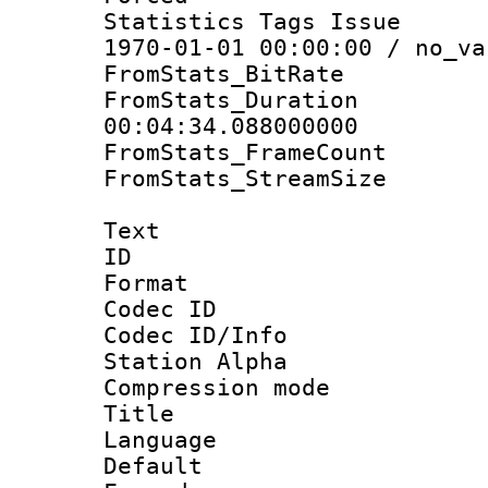
Statistics Tags Is
1970-01-01 00:00:00 / no_va
FromStats_BitR
FromStats_Du
00:04:34.088000000
FromStats_Frame
FromStats_Stream
Text
ID 
Format 
Codec ID :
Codec ID/Info
Station Alpha
Compression mo
Title : E
Language 
Default