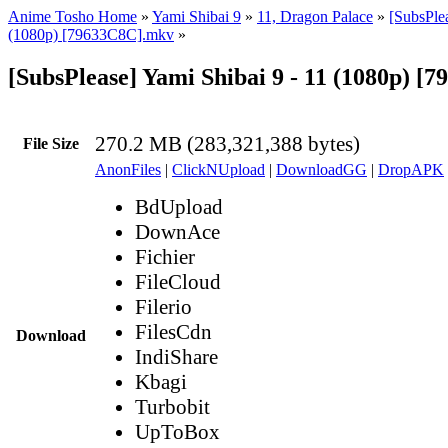
Anime Tosho Home
»
Yami Shibai 9
»
11, Dragon Palace
»
[SubsPlea
(1080p) [79633C8C].mkv
»
[SubsPlease] Yami Shibai 9 - 11 (1080p) 
270.2 MB (283,321,388 bytes)
File Size
AnonFiles
|
ClickNUpload
|
DownloadGG
|
DropAPK
BdUpload
DownAce
Fichier
FileCloud
Filerio
FilesCdn
Download
IndiShare
Kbagi
Turbobit
UpToBox