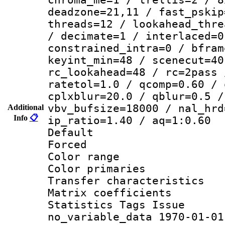
deadzone=21,11 / fast_pskip
threads=12 / lookahead_thre
/ decimate=1 / interlaced=0
constrained_intra=0 / bfram
keyint_min=48 / scenecut=40
rc_lookahead=48 / rc=2pass 
ratetol=1.0 / qcomp=0.60 / 
cplxblur=20.0 / qblur=0.5 /
vbv_bufsize=18000 / nal_hrd
Additional
Info
📋
ip_ratio=1.40 / aq=1:0.60
Default
Forced
Color range
Color primari
Transfer character
Matrix coeffici
Statistics Tag
no_variable_data 1970-01-01