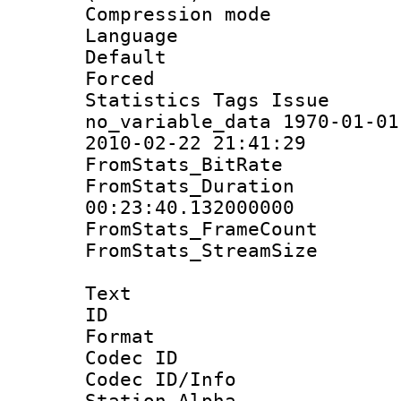
Compression m
Language :
Default
Forced
Statistics Tag
no_variable_data 1970-01-01
2010-02-22 21:41:29
FromStats_BitR
FromStats_Du
00:23:40.132000000
FromStats_Frame
FromStats_Stream
Text
ID 
Format 
Codec ID :
Codec ID/Info
Station Alpha