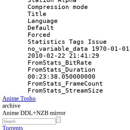
Compression mo
Title : E
Language 
Default
Forced
Statistics Tag
no_variable_data 1970-01-01
2010-02-22 21:41:29
FromStats_Bit
FromStats_Du
00:23:38.050000000
FromStats_Frame
FromStats_Strea
Anime Tosho
archive
Anime DDL+NZB mirror
Torrents