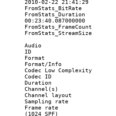
2010-02-22 21:41:29
FromStats_BitR
FromStats_Du
00:23:40.087000000
FromStats_Frame
FromStats_Stream
Audio
ID 
Format :
Format/Info :
Codec Low Complexity
Codec ID 
Duration : 
Channel(s) 
Channel lay
Sampling rat
Frame rate 
(1024 SPF)