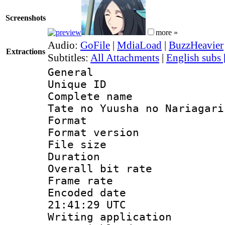
Screenshots
more »
Audio:
GoFile
|
MdiaLoad
|
BuzzHeavier
Extractions
Subtitles:
All Attachments
|
English subs
General
Unique ID 
Complete name
Tate no Yuusha no Nariagari
Format : 
Format versio
File size 
Duration : 
Overall bit ra
Frame rate 
Encoded date
21:41:29 UTC
Writing appli