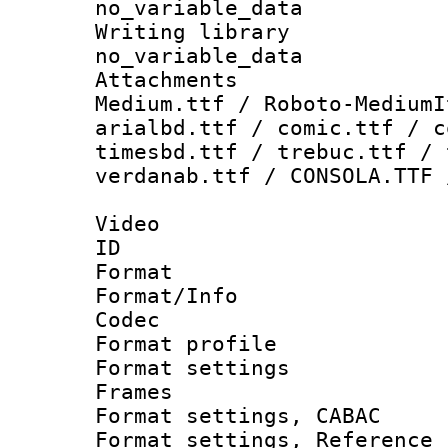
no_variable_data
Writing li
no_variable_data
Attachments
Medium.ttf / Roboto-MediumI
arialbd.ttf / comic.ttf / c
timesbd.ttf / trebuc.ttf / 
verdanab.ttf / CONSOLA.TTF 
Video
ID 
Format 
Format/Info :
Codec
Format profil
Format settings
Frames
Format settings,
Format settings, Refere