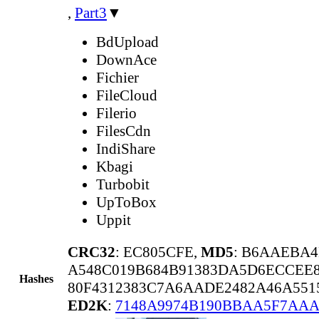
,
Part3
▼
BdUpload
DownAce
Fichier
FileCloud
Filerio
FilesCdn
IndiShare
Kbagi
Turbobit
UpToBox
Uppit
CRC32
: EC805CFE,
MD5
: B6AAEBA4
A548C019B684B91383DA5D6ECCEE8
Hashes
80F4312383C7A6AADE2482A46A551
ED2K
:
7148A9974B190BBAA5F7AAA