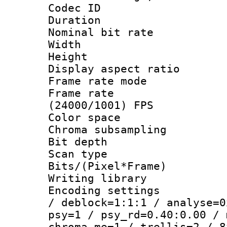
Codec ID : V
Duration : 
Nominal bit ra
Width : 1
Height : 1
Display aspect 
Frame rate mo
Frame rate
(24000/1001) FPS
Color spac
Chroma subsamp
Bit depth
Scan type :
Bits/(Pixel*Fr
Writing library
Encoding setting
/ deblock=1:1:1 / analyse=0
psy=1 / psy_rd=0.40:0.00 / 
chroma_me=1 / trellis=2 / 8