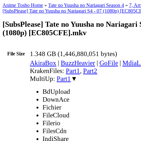
Anime Tosho Home
»
Tate no Yuusha no Nariagari Season 4
»
7, Arr
[SubsPlease] Tate no Yuusha no Nariagari S4 - 07 (1080p) [EC805
[SubsPlease] Tate no Yuusha no Nariagari 
(1080p) [EC805CFE].mkv
1.348 GB (1,446,880,051 bytes)
File Size
AkiraBox
|
BuzzHeavier
|
GoFile
|
MdiaL
KrakenFiles:
Part1
,
Part2
MultiUp:
Part1
▼
BdUpload
DownAce
Fichier
FileCloud
Filerio
FilesCdn
IndiShare