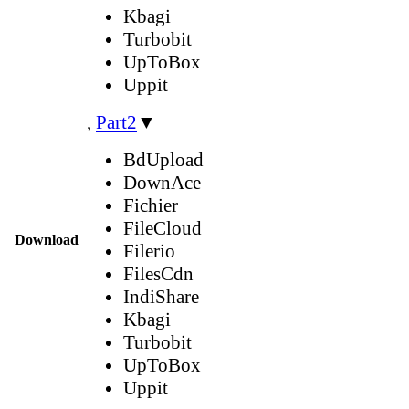
Kbagi
Turbobit
UpToBox
Uppit
,
Part2
▼
BdUpload
DownAce
Fichier
FileCloud
Download
Filerio
FilesCdn
IndiShare
Kbagi
Turbobit
UpToBox
Uppit