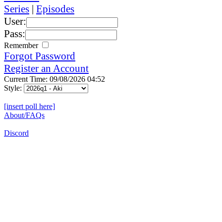
Series
|
Episodes
User:
Pass:
Remember
Forgot Password
Register an Account
Current Time: 09/08/2026 04:52
Style:
[insert poll here]
About/FAQs
Discord