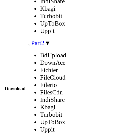
IndiShare
Kbagi
Turbobit
UpToBox
Uppit
,
Part2
▼
BdUpload
DownAce
Fichier
FileCloud
Filerio
Download
FilesCdn
IndiShare
Kbagi
Turbobit
UpToBox
Uppit