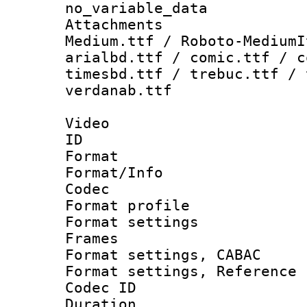
no_variable_data
Attachments
Medium.ttf / Roboto-MediumI
arialbd.ttf / comic.ttf / c
timesbd.ttf / trebuc.ttf / 
verdanab.ttf
Video
ID 
Format 
Format/Info :
Codec
Format profil
Format settings
Frames
Format settings,
Format settings, Refere
Codec ID : V
Duration : 