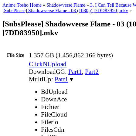
Anime Tosho Home
»
Shadowverse Flame
»
3, I Can Tell Because W
[SubsPlease] Shadowverse Flame - 03 (1080p) [7DD83950].mkv
»
[SubsPlease] Shadowverse Flame - 03 (1
[7DD83950].mkv
1.357 GB (1,456,862,166 bytes)
File Size
ClickNUpload
DownloadGG:
Part1
,
Part2
MultiUp:
Part1
▼
BdUpload
DownAce
Fichier
FileCloud
Filerio
FilesCdn