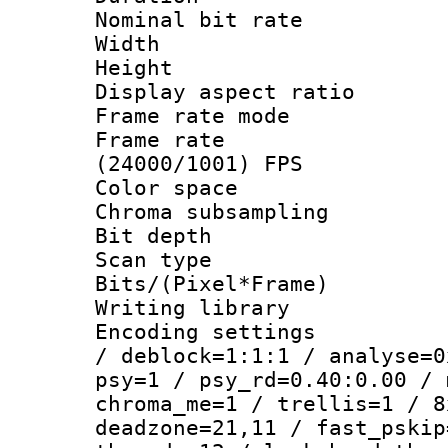
Nominal bit ra
Width : 1
Height : 1
Display aspect 
Frame rate mo
Frame rate
(24000/1001) FPS
Color spac
Chroma subsamp
Bit depth
Scan type :
Bits/(Pixel*Fr
Writing library
Encoding setting
/ deblock=1:1:1 / analyse=0
psy=1 / psy_rd=0.40:0.00 / 
chroma_me=1 / trellis=1 / 8
deadzone=21,11 / fast_pskip