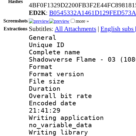
Hashes
4BF0F1329D2200FB3F2E44FC89818
ED2K
:
B0545332A1461D129FED573
Screenshots
more »
Subtitles:
All Attachments
|
English subs
Extractions
General
Unique ID 
Complete name
Shadowverse Flame - 03 (108
Format : 
Format versio
File size 
Duration : 
Overall bit ra
Encoded date 
21:41:29
Writing appli
no_variable_data
Writing li