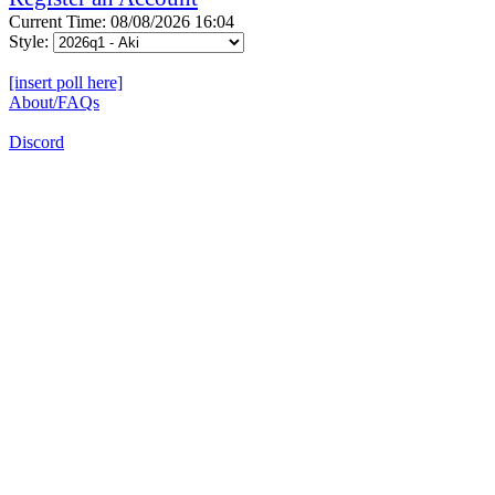
Current Time: 08/08/2026 16:04
Style:
[insert poll here]
About/FAQs
Discord