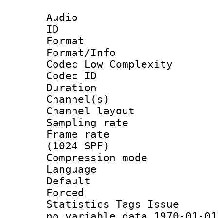
Audio
ID 
Format :
Format/Info :
Codec Low Complexity
Codec ID 
Duration : 
Channel(s) 
Channel lay
Sampling rat
Frame rate 
(1024 SPF)
Compression m
Language :
Default
Forced
Statistics Tag
no_variable_data 1970-01-01