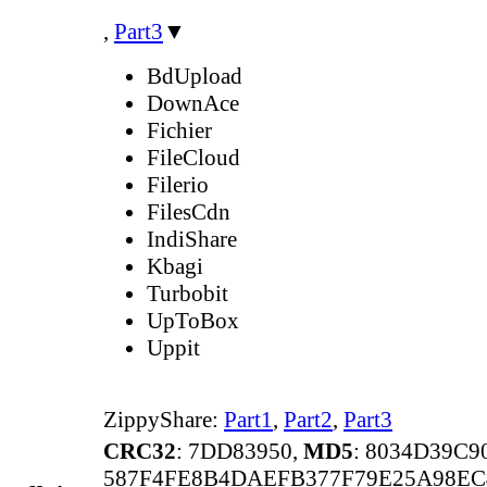
,
Part3
▼
BdUpload
DownAce
Fichier
FileCloud
Filerio
FilesCdn
IndiShare
Kbagi
Turbobit
UpToBox
Uppit
ZippyShare:
Part1
,
Part2
,
Part3
CRC32
: 7DD83950,
MD5
: 8034D39C
587F4FE8B4DAEFB377F79E25A98EC