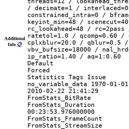
threads=12 / lookahead_thre
/ decimate=1 / interlaced=0
constrained_intra=0 / bfram
keyint_min=48 / scenecut=40
rc_lookahead=48 / rc=2pass 
ratetol=1.0 / qcomp=0.60 / 
Additional
cplxblur=20.0 / qblur=0.5 /
Info
📋
vbv_bufsize=18000 / nal_hrd
ip_ratio=1.40 / aq=1:0.60
Default
Forced
Statistics Tag
no_variable_data 1970-01-01
2010-02-22 21:41:29
FromStats_BitR
FromStats_Du
00:23:53.976000000
FromStats_Frame
FromStats_Stream