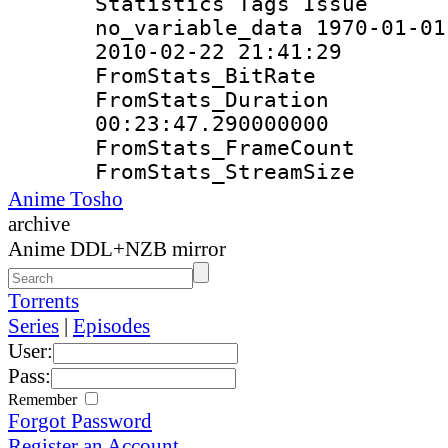
Statistics Tag
no_variable_data 1970-01-01
2010-02-22 21:41:29
FromStats_Bit
FromStats_Du
00:23:47.290000000
FromStats_Frame
FromStats_Strea
Anime Tosho
archive
Anime DDL+NZB mirror
Torrents
Series
|
Episodes
User:
Pass:
Remember
Forgot Password
Register an Account