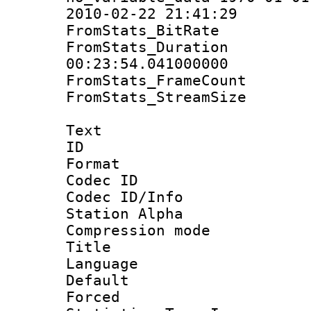
2010-02-22 21:41:29
FromStats_BitR
FromStats_Du
00:23:54.041000000
FromStats_Frame
FromStats_Stream
Text
ID 
Format 
Codec ID :
Codec ID/Info
Station Alpha
Compression mo
Title : E
Language 
Default
Forced