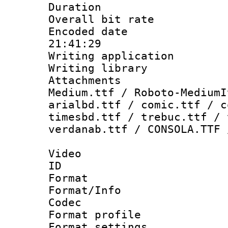
Duration : 
Overall bit ra
Encoded date 
21:41:29
Writing applicati
Writing library
Attachments
Medium.ttf / Roboto-MediumI
arialbd.ttf / comic.ttf / c
timesbd.ttf / trebuc.ttf / 
verdanab.ttf / CONSOLA.TTF 
Video
ID 
Format 
Format/Info :
Codec
Format profil
Format settings