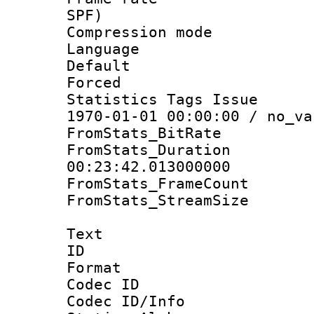
SPF)
Compression m
Language :
Default
Forced
Statistics Tags Is
1970-01-01 00:00:00 / no_va
FromStats_BitR
FromStats_Du
00:23:42.013000000
FromStats_Frame
FromStats_Stream
Text
ID 
Format 
Codec ID :
Codec ID/Info