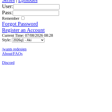
User:
Pass:
Remember
Forgot Password
Register an Account
Current Time: 07/08/2026 08:28
Style:
/wants redesign
About/FAQs
Discord