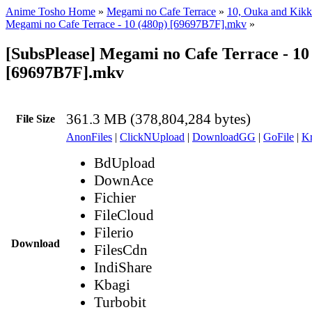
Anime Tosho Home
»
Megami no Cafe Terrace
»
10, Ouka and Kikk
Megami no Cafe Terrace - 10 (480p) [69697B7F].mkv
»
[SubsPlease] Megami no Cafe Terrace - 10
[69697B7F].mkv
361.3 MB (378,804,284 bytes)
File Size
AnonFiles
|
ClickNUpload
|
DownloadGG
|
GoFile
|
Kr
BdUpload
DownAce
Fichier
FileCloud
Filerio
Download
FilesCdn
IndiShare
Kbagi
Turbobit