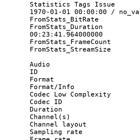
Statistics Tags Is
1970-01-01 00:00:00 / no_va
FromStats_BitR
FromStats_Du
00:23:41.964000000
FromStats_Frame
FromStats_Stream
Audio
ID 
Format :
Format/Info :
Codec Low Complexity
Codec ID 
Duration : 
Channel(s) 
Channel lay
Sampling rat
Frame rate : 