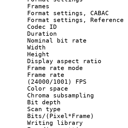
Frames
Format settings,
Format settings, Refere
Codec ID : V
Duration : 
Nominal bit ra
Width : 8
Height : 
Display aspect 
Frame rate mo
Frame rate
(24000/1001) FPS
Color spac
Chroma subsamp
Bit depth
Scan type :
Bits/(Pixel*Fr
Writing library