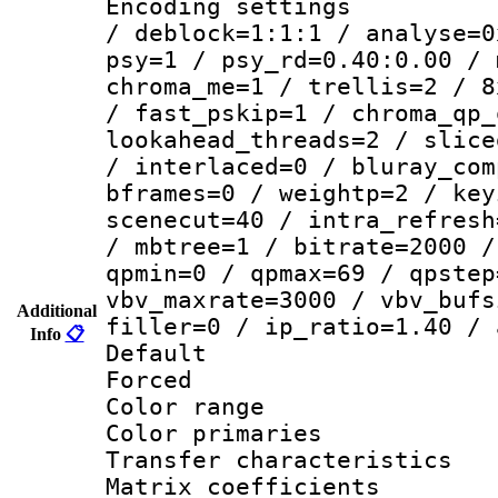
Encoding setting
/ deblock=1:1:1 / analyse=0
psy=1 / psy_rd=0.40:0.00 / 
chroma_me=1 / trellis=2 / 8
/ fast_pskip=1 / chroma_qp_
lookahead_threads=2 / slice
/ interlaced=0 / bluray_com
bframes=0 / weightp=2 / key
scenecut=40 / intra_refresh
/ mbtree=1 / bitrate=2000 /
qpmin=0 / qpmax=69 / qpstep
vbv_maxrate=3000 / vbv_bufs
Additional
filler=0 / ip_ratio=1.40 / 
Info
📋
Default
Forced
Color range
Color primari
Transfer character
Matrix coeffici