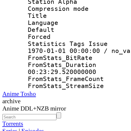
Station Alpha
Compression mo
Title : E
Language 
Default
Forced
Statistics Tags Is
1970-01-01 00:00:00 / no_va
FromStats_Bit
FromStats_Du
00:23:29.520000000
FromStats_Frame
FromStats_Strea
Anime Tosho
archive
Anime DDL+NZB mirror
Torrents
Series
|
Episodes