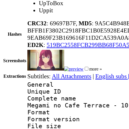
UpToBox
Uppit
CRC32
: 69697B7F,
MD5
: 9A5C4B948
BFFB1F3802C2918FBC1B0E5928E4E
Hashes
9EAB69F23B169616F11D2CA539A0A
ED2K
:
519BC2558FCB299BB68F50A
Screenshots
more »
Subtitles:
All Attachments
|
English subs
Extractions
General
Unique ID 
Complete name
Megami no Cafe Terrace - 10
Format : 
Format versio
File size 