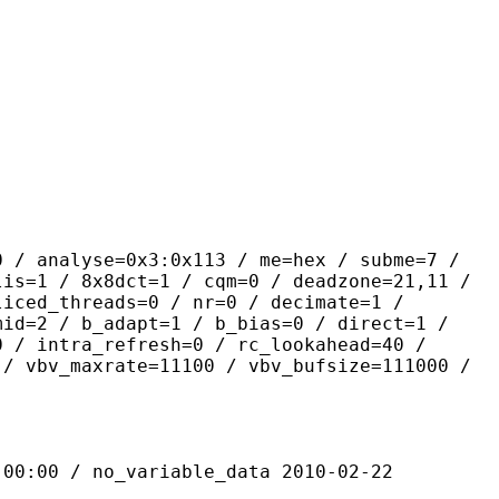
yse=0x3:0x113 / me=hex / subme=7 /
lis=1 / 8x8dct=1 / cqm=0 / deadzone=21,11 /
liced_threads=0 / nr=0 / decimate=1 /
mid=2 / b_adapt=1 / b_bias=0 / direct=1 /
0 / intra_refresh=0 / rc_lookahead=40 /
 / vbv_maxrate=11100 / vbv_bufsize=111000 /
 / no_variable_data 2010-02-22