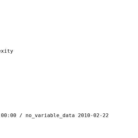
ity
 / no_variable_data 2010-02-22