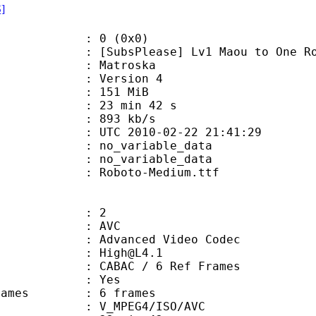
S]
: 0 (0x0)
Please] Lv1 Maou to One Room Yuush
Matroska
 : Version 4
: 151 MiB
23 min 42 s
e : 893 kb/s
TC 2010-02-22 21:41:29
n : no_variable_data
: no_variable_data
Roboto-Medium.ttf
: 2
: AVC
dvanced Video Codec
 : High@L4.1
 CABAC / 6 Ref Frames
CABAC : Yes
ce frames : 6 frames
_MPEG4/ISO/AVC