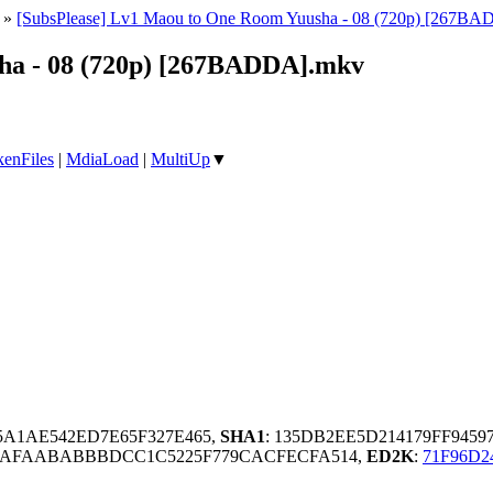
»
[SubsPlease] Lv1 Maou to One Room Yuusha - 08 (720p) [267B
ha - 08 (720p) [267BADDA].mkv
enFiles
|
MdiaLoad
|
MultiUp
▼
E5A1AE542ED7E65F327E465,
SHA1
: 135DB2EE5D214179FF9459
DAFAABABBBDCC1C5225F779CACFECFA514,
ED2K
:
71F96D2