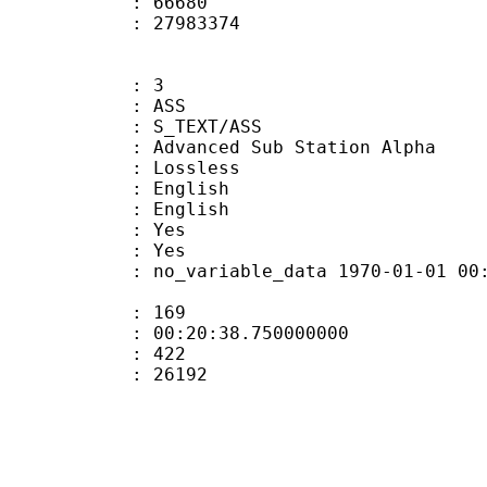
ount : 66680
ize : 27983374
: 3
: ASS
S_TEXT/ASS
dvanced Sub Station Alpha
e : Lossless
English
 English
: Yes
: Yes
 no_variable_data 1970-01-01 00:00:00
ate : 169
 : 00:20:38.750000000
ount : 422
Size : 26192