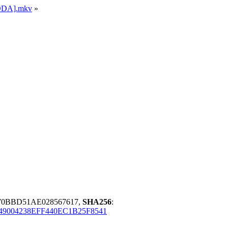
ADDA].mkv
»
70BBD51AE028567617,
SHA256
:
49004238EFF440EC1B25F8541