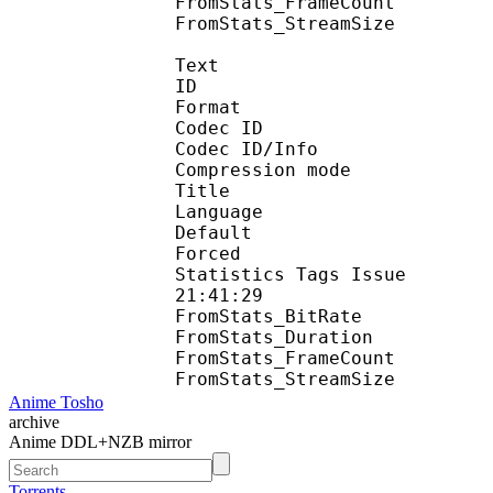
FromStats_FrameC
FromStats_StreamS
Text
ID 
Format 
Codec ID : 
Codec ID/Info : A
Compression mod
Title : 
Language :
Default 
Forced 
Statistics Tags Issue :
21:41:29
FromStats_BitR
FromStats_Duration
FromStats_FrameC
FromStats_Stream
Anime Tosho
archive
Anime DDL+NZB mirror
Torrents