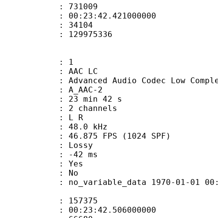
te : 731009
 : 00:23:42.421000000
ount : 34104
ize : 129975336
: 1
 AAC LC
nced Audio Codec Low Complex
 A_AAC-2
23 min 42 s
 2 channels
ut : L R
 : 48.0 kHz
.875 FPS (1024 SPF)
de : Lossy
video : -42 ms
: Yes
: No
 no_variable_data 1970-01-01 00:00:00
te : 157375
 : 00:23:42.506000000