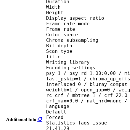
Duration : 
Width : 1 
Height : 7
Display aspect r
Frame rate mod
Frame rate : 23
Color spac
Chroma subsampl
Bit depth 
Scan type : 
Title : J
Writing library
Encoding settings : cab
psy=1 / psy_rd=1.00:0.00 / m
fast_pskip=1 / chroma_qp_off
interlaced=0 / bluray_compat
weightb=1 / open_gop=0 / wei
rc=crf / mbtree=1 / crf=22.0
crf_max=0.0 / nal_hrd=none /
Language :
Default 
Forced 
Additional Info
📋
Statistics Tags Issue :
21:41:29