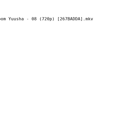
a - 08 (720p) [267BADDA].mkv