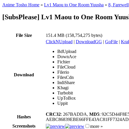
Anime Tosho Home
»
Lv1 Maou to One Room Yuusha
»
8, Farewell
[SubsPlease] Lv1 Maou to One Room Yuus
File Size
151.4 MB (158,754,275 bytes)
ClickNUpload
|
DownloadGG
|
GoFile
|
Krak
BdUpload
DownAce
Fichier
FileCloud
Filerio
Download
FilesCdn
IndiShare
Kbagi
Turbobit
UpToBox
Uppit
CRC32
: 267BADDA,
MD5
: 92C5D44F8
Hashes
AEBC86839EBE66FFE43AC81FF7324A
Screenshots
more »