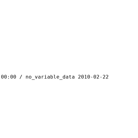
 / no_variable_data 2010-02-22