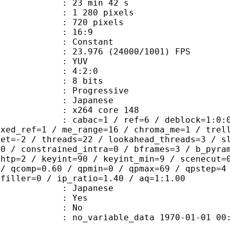
23 min 42 s
280 pixels
20 pixels
atio : 16:9
e : Constant
.976 (24000/1001) FPS
e : YUV
ing : 4:2:0
: 8 bits
Progressive
apanese
 : x264 core 148
ac=1 / ref=6 / deblock=1:0:0 / anal
ixed_ref=1 / me_range=16 / chroma_me=1 / trel
set=-2 / threads=22 / lookahead_threads=3 / s
=0 / constrained_intra=0 / bframes=3 / b_pyra
ghtp=2 / keyint=90 / keyint_min=9 / scenecut=
 / qcomp=0.60 / qpmin=0 / qpmax=69 / qpstep=4
 filler=0 / ip_ratio=1.40 / aq=1:1.00
 Japanese
: Yes
: No
 no_variable_data 1970-01-01 00:00:00