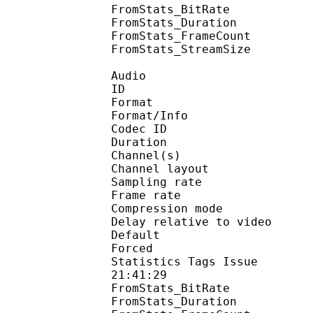
FromStats_BitRa
FromStats_Duration
FromStats_FrameC
FromStats_StreamS
Audio
ID 
Format :
Format/Info : Adva
Codec ID :
Duration : 
Channel(s) :
Channel layo
Sampling rate
Frame rate : 46
Compression mo
Delay relative to 
Default 
Forced 
Statistics Tags Issue :
21:41:29
FromStats_BitRa
FromStats_Duration