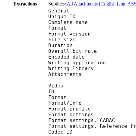
Extractions
Subtitles:
All Attachments
|
English [eng, AS
General
Unique ID 
Complete name : [Subs
Format : 
Format version
File size 
Duration : 
Overall bit rat
Encoded date : U
Writing applicatio
Writing library 
Attachments : 
Video
ID 
Format 
Format/Info : A
Format profile
Format settings :
Format settings, 
Format settings, Referen
Codec ID : V