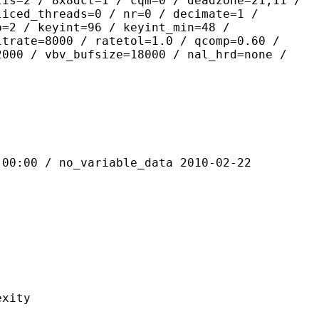
lis=2 / 8x8dct=1 / cqm=0 / deadzone=21,11 /
liced_threads=0 / nr=0 / decimate=1 /
p=2 / keyint=96 / keyint_min=48 /
itrate=8000 / ratetol=1.0 / qcomp=0.60 /
2000 / vbv_bufsize=18000 / nal_hrd=none /
 / no_variable_data 2010-02-22
ity