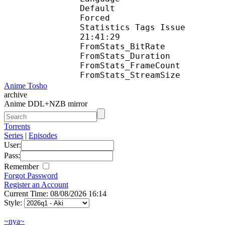
Default 
Forced 
Statistics Tags Issue :
21:41:29
FromStats_BitR
FromStats_Duration
FromStats_FrameC
FromStats_Stream
Anime Tosho
archive
Anime DDL+NZB mirror
Torrents
Series
|
Episodes
User:
Pass:
Remember
Forgot Password
Register an Account
Current Time: 08/08/2026 16:14
Style:
~nya~