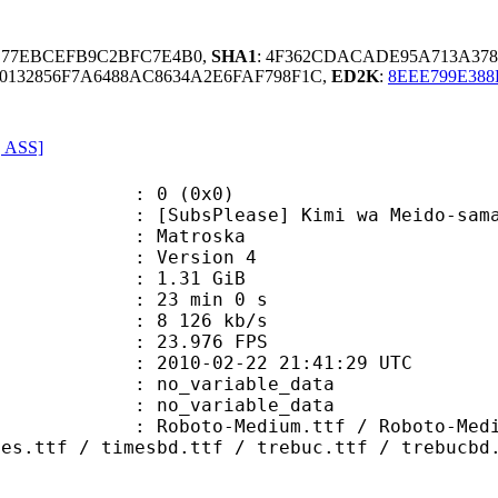
5B77EBCEFB9C2BFC7E4B0,
SHA1
: 4F362CDACADE95A713A37
132856F7A6488AC8634A2E6FAF798F1C,
ED2K
:
8EEE799E38
, ASS]
: 0 (0x0)
Please] Kimi wa Meido-sama - 12 (
Matroska
 : Version 4
 1.31 GiB
23 min 0 s
e : 8 126 kb/s
 23.976 FPS
010-02-22 21:41:29 UTC
n : no_variable_data
: no_variable_data
Medium.ttf / Roboto-MediumItalic.
mes.ttf / timesbd.ttf / trebuc.ttf / trebucbd