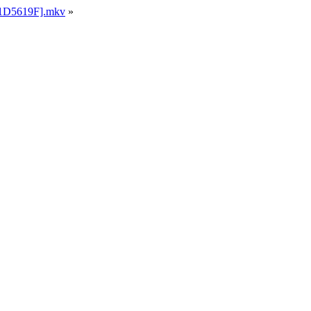
[21D5619F].mkv
»