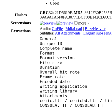
Uppit
CRC32
: 21D5619F,
MD5
: 8612F30B258
Hashes
39A9A1A6F0FA30771BCF08E142CDAC10
Screenshots
more »
Audio:
GoFile
|
MdiaLoad
|
BuzzHeavier
Extractions
Subtitles:
All Attachments
|
English subs [eng
General
Unique ID 
Complete name : [Subs
Format : 
Format version
File size :
Duration : 
Overall bit rat
Frame rate :
Encoded date : 2
Writing applicatio
Writing library 
Attachments : Roboto-
comic.ttf / comicbd.ttf / ti
CONSOLA.TTF / CONSOLAB.TTF