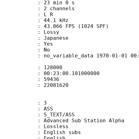
23 min 0 s
 2 channels
ut : L R
 : 44.1 kHz
.066 FPS (1024 SPF)
de : Lossy
 Japanese
: Yes
: No
 no_variable_data 1970-01-01 00:00:00
te : 128000
 : 00:23:00.101000000
ount : 59436
ize : 22081620
: 3
: ASS
S_TEXT/ASS
dvanced Sub Station Alpha
e : Lossless
glish subs
 English