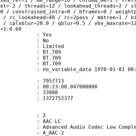
ixed_ref=1 / me_range=16 / chroma_me=1 / trel
set=-2 / threads=12 / lookahead_threads=2 / s
=0 / constrained_intra=0 / bframes=0 / weight
0 / rc_lookahead=48 / rc=2pass / mbtree=1 / b
4 / cplxblur=20.0 / qblur=0.5 / vbv_maxrate=1
q=1:0.60
: Yes
: No
: Limited
s : BT.709
stics : BT.709
nts : BT.709
 no_variable_data 1970-01-01 00:00:00
te : 7957713
 : 00:23:00.047000000
ount : 33088
ize : 1372752377
: 2
 AAC LC
nced Audio Codec Low Complex
 A_AAC-2