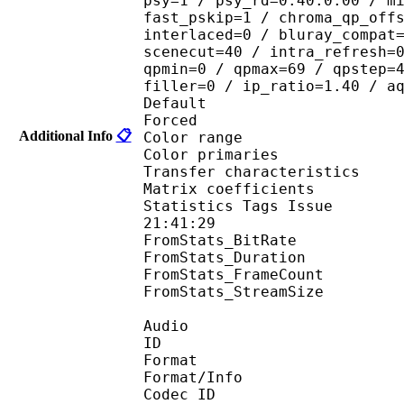
psy=1 / psy_rd=0.40:0.00 / m
fast_pskip=1 / chroma_qp_off
interlaced=0 / bluray_compat
scenecut=40 / intra_refresh=
qpmin=0 / qpmax=69 / qpstep=
filler=0 / ip_ratio=1.40 / a
Default 
Forced 
Additional Info
📋
Color range 
Color primarie
Transfer characteri
Matrix coefficie
Statistics Tags Issue :
21:41:29
FromStats_BitRa
FromStats_Duration
FromStats_FrameC
FromStats_StreamS
Audio
ID 
Format :
Format/Info : Adva
Codec ID :