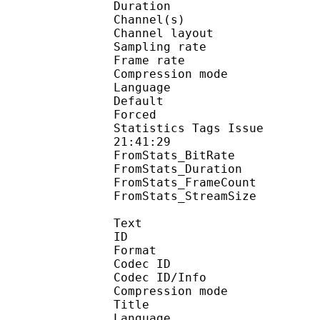
Duration : 
Channel(s) :
Channel layo
Sampling rate
Frame rate : 43
Compression mo
Language :
Default 
Forced 
Statistics Tags Issue :
21:41:29
FromStats_BitRa
FromStats_Duration
FromStats_FrameC
FromStats_StreamS
Text
ID 
Format 
Codec ID : 
Codec ID/Info : A
Compression mod
Title : En
Language :