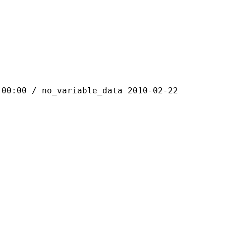
 / no_variable_data 2010-02-22