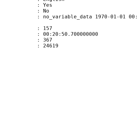
: Yes
: No
 no_variable_data 1970-01-01 00:00:00
ate : 157
 : 00:20:50.700000000
ount : 367
Size : 24619