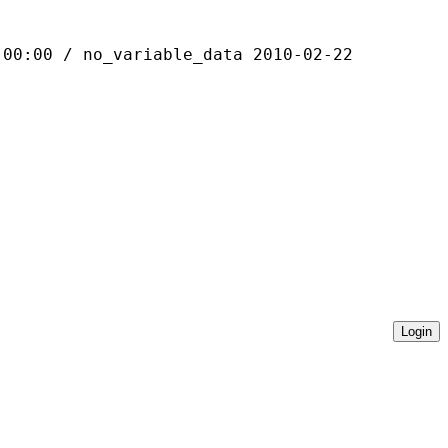
 / no_variable_data 2010-02-22