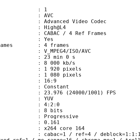
: 1
: AVC
dvanced Video Codec
e : High@L4
 CABAC / 4 Ref Frames
CABAC : Yes
ce frames : 4 frames
_MPEG4/ISO/AVC
23 min 0 s
e : 8 000 kb/s
920 pixels
080 pixels
atio : 16:9
e : Constant
.976 (24000/1001) FPS
e : YUV
ing : 4:2:0
: 8 bits
Progressive
me) : 0.161
 : x264 core 164
ac=1 / ref=4 / deblock=1:1:1 / anal