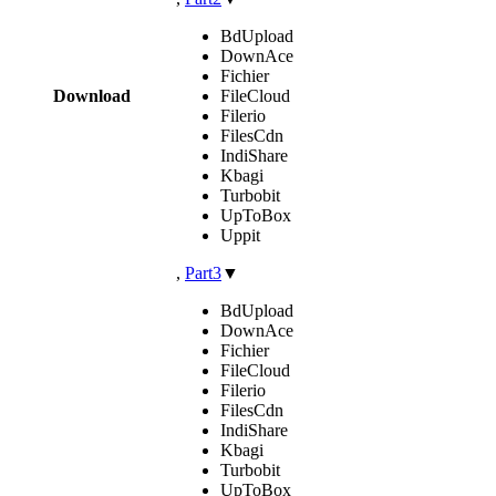
BdUpload
DownAce
Fichier
Download
FileCloud
Filerio
FilesCdn
IndiShare
Kbagi
Turbobit
UpToBox
Uppit
,
Part3
▼
BdUpload
DownAce
Fichier
FileCloud
Filerio
FilesCdn
IndiShare
Kbagi
Turbobit
UpToBox