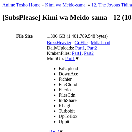
Anime Tosho Home
»
Kimi wa Meido-sama.
»
12, The Joyous Tidin
[SubsPlease] Kimi wa Meido-sama - 12 (1
File Size
1.306 GB (1,401,789,548 bytes)
BuzzHeavier
|
GoFile
|
MdiaLoad
DailyUploads:
Part1
,
Part2
KrakenFiles:
Part1
,
Part2
MultiUp:
Part1
▼
BdUpload
DownAce
Fichier
FileCloud
Filerio
FilesCdn
IndiShare
Kbagi
Turbobit
UpToBox
Uppit
,
Part2
▼