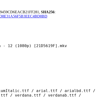
89459CD6EACB21FF281,
SHA256
:
8D8E31A56F5B3EEC4BD8BD
1080p) [21D5619F].mkv
ttf / arial.ttf / arialbd.ttf /
.ttf / verdana.ttf / verdanab.ttf /