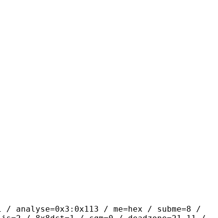
yse=0x3:0x113 / me=hex / subme=8 /