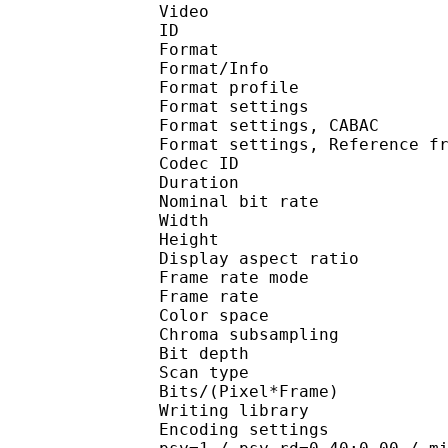
Video
ID 
Format 
Format/Info : A
Format profil
Format settings :
Format settings, 
Format settings, Referen
Codec ID : V
Duration : 
Nominal bit rat
Width : 1 
Height : 1 
Display aspect r
Frame rate mod
Frame rate : 23
Color spac
Chroma subsampl
Bit depth 
Scan type : 
Bits/(Pixel*Fra
Writing library
Encoding settings : cab