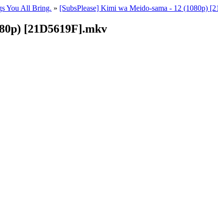
gs You All Bring.
»
[SubsPlease] Kimi wa Meido-sama - 12 (1080p) 
080p) [21D5619F].mkv