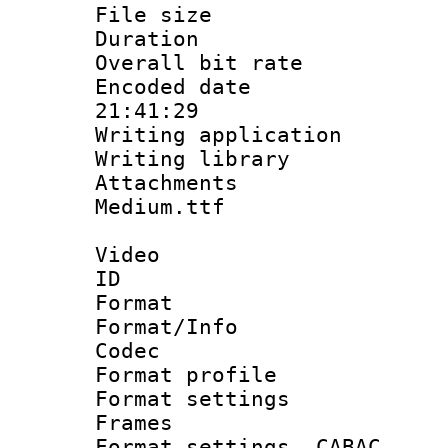
File size 
Duration :
Overall bit ra
Encoded date 
21:41:29
Writing applicati
Writing library
Attachments
Medium.ttf
Video
ID 
Format 
Format/Info :
Codec
Format profil
Format settings
Frames
Format settings,