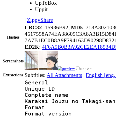
UpToBox
Uppit
|
ZippyShare
CRC32
: 15936B92,
MD5
: 718A30210
4617558A74EA38605C3A8A3B15D84
Hashes
7A7B1EC0B8A9F794163D90298D832
ED2K
:
4F6A5B0B3A92CE2EA18534D
Screenshots
more »
Subtitles:
All Attachments
|
English [eng
Extractions
General
Unique ID 
Complete name
Karakai Jouzu no Takagi-san
Format : 
Format versio