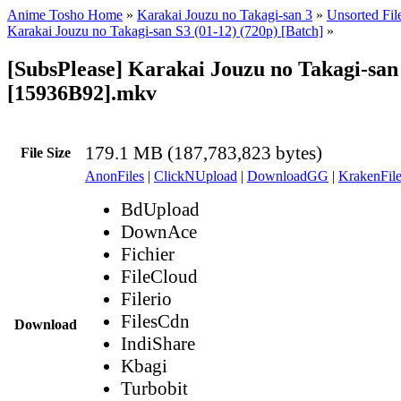
Anime Tosho Home
»
Karakai Jouzu no Takagi-san 3
»
Unsorted Fil
Karakai Jouzu no Takagi-san S3 (01-12) (720p) [Batch]
»
[SubsPlease] Karakai Jouzu no Takagi-san 
[15936B92].mkv
179.1 MB (187,783,823 bytes)
File Size
AnonFiles
|
ClickNUpload
|
DownloadGG
|
KrakenFile
BdUpload
DownAce
Fichier
FileCloud
Filerio
FilesCdn
Download
IndiShare
Kbagi
Turbobit