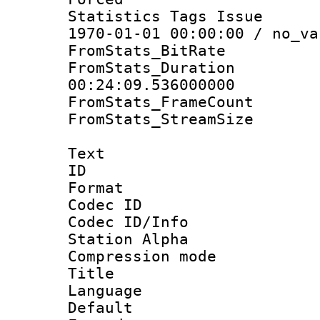
Statistics Tags Is
1970-01-01 00:00:00 / no_va
FromStats_BitR
FromStats_Du
00:24:09.536000000
FromStats_Frame
FromStats_Stream
Text
ID 
Format 
Codec ID :
Codec ID/Info
Station Alpha
Compression mo
Title : 
Language 
Default