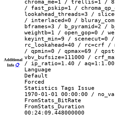
chroma_me=1 / trellis=1 / 8
/ fast_pskip=1 / chroma_qp_
lookahead_threads=3 / slice
/ interlaced=0 / bluray_com
bframes=3 / b_pyramid=2 / b
weightb=1 / open_gop=0 / we
keyint_min=9 / scenecut=0 /
rc_lookahead=40 / rc=crf / 
/ qpmin=0 / qpmax=69 / qpst
vbv_bufsize=111000 / crf_ma
Additional
/ ip_ratio=1.40 / aq=1:1.00
Info
📋
Language :
Default
Forced
Statistics Tags Is
1970-01-01 00:00:00 / no_va
FromStats_BitR
FromStats_Du
00:24:09.448000000