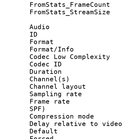
FromStats_Frame
FromStats_Stream
Audio
ID 
Format :
Format/Info :
Codec Low Complexity
Codec ID 
Duration :
Channel(s) 
Channel lay
Sampling rat
Frame rate : 
SPF)
Compression m
Delay relative to
Default
Forced