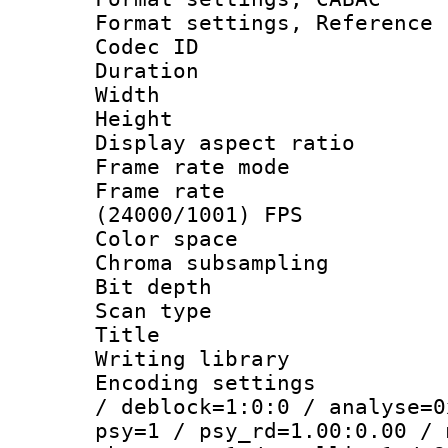
Format settings, Refere
Codec ID : V
Duration :
Width : 1
Height : 
Display aspect 
Frame rate mo
Frame rate
(24000/1001) FPS
Color spac
Chroma subsamp
Bit depth
Scan type :
Title : 
Writing library
Encoding setting
/ deblock=1:0:0 / analyse=0
psy=1 / psy_rd=1.00:0.00 / 