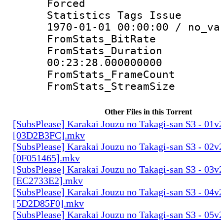
Forced 
Statistics Tags Is
1970-01-01 00:00:00 / no_va
FromStats_Bit
FromStats_Du
00:23:28.000000000
FromStats_Frame
FromStats_Strea
Other Files in this Torrent
[SubsPlease] Karakai Jouzu no Takagi-san S3 - 01v
[03D2B3FC].mkv
[SubsPlease] Karakai Jouzu no Takagi-san S3 - 02v
[0F051465].mkv
[SubsPlease] Karakai Jouzu no Takagi-san S3 - 03v
[EC2733E2].mkv
[SubsPlease] Karakai Jouzu no Takagi-san S3 - 04v
[5D2D85F0].mkv
[SubsPlease] Karakai Jouzu no Takagi-san S3 - 05v