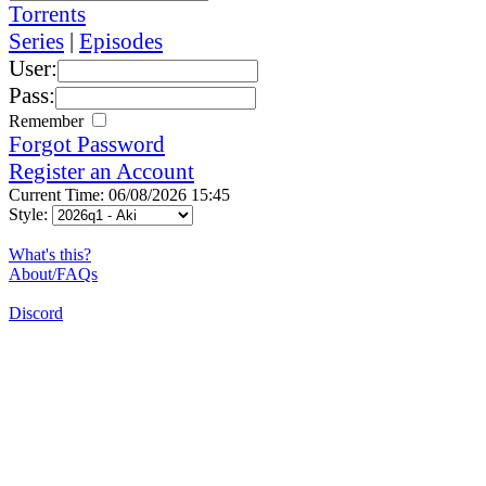
Torrents
Series
|
Episodes
User:
Pass:
Remember
Forgot Password
Register an Account
Current Time: 06/08/2026 15:45
Style:
What's this?
About/FAQs
Discord