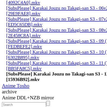
[4092C4A0].mkv
[SubsPlease] Karakai Jouzu no Takagi-san S3 - 06v
[29E9FAE8].mkv
[SubsPlease] Karakai Jouzu no Takagi-san S3 - 07v
[ED5C65DB].mkv
[SubsPlease] Karakai Jouzu no Takagi-san S3 - 08v
[2E458C8A].mkv
[SubsPlease] Karakai Jouzu no Takagi-san S3 - 09 
[FEDBEFE2].mkv
[SubsPlease] Karakai Jouzu no Takagi-san S3 - 10 
[6302B895].mkv
[SubsPlease] Karakai Jouzu no Takagi-san S3 - 11 
[BB5FA8C5].mkv
[SubsPlease] Karakai Jouzu no Takagi-san S3 - 1
[15936B92].mkv
Anime Tosho
archive
Anime DDL+NZB mirror