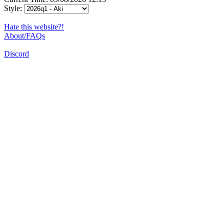
Style:
Hate this website?!
About/FAQs
Discord