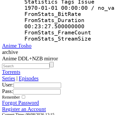
Statistics Tags Is
1970-01-01 00:00:00 / no_va
FromStats_Bit
FromStats_Du
00:23:27.500000000
FromStats_Frame
FromStats_Strea
Anime Tosho
archive
Anime DDL+NZB mirror
Torrents
Series
|
Episodes
User:
Pass:
Remember
Forgot Password
Register an Account
Current Time: 09/08/2026 12:15