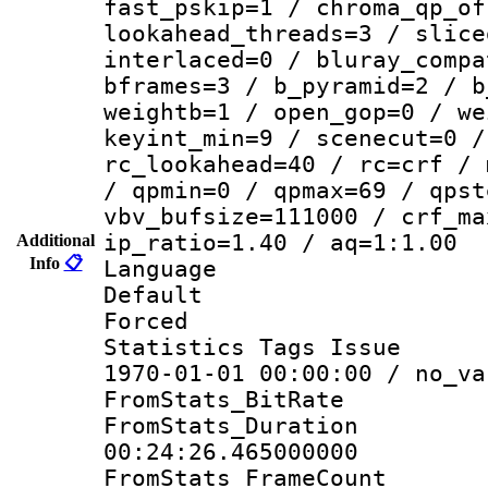
fast_pskip=1 / chroma_qp_of
lookahead_threads=3 / slice
interlaced=0 / bluray_compa
bframes=3 / b_pyramid=2 / b
weightb=1 / open_gop=0 / we
keyint_min=9 / scenecut=0 /
rc_lookahead=40 / rc=crf / 
/ qpmin=0 / qpmax=69 / qpst
vbv_bufsize=111000 / crf_ma
ip_ratio=1.40 / aq=1:1.00
Additional
Info
📋
Language :
Default
Forced
Statistics Tags Is
1970-01-01 00:00:00 / no_va
FromStats_BitR
FromStats_Du
00:24:26.465000000
FromStats_Frame