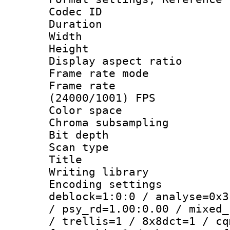
Codec ID : V
Duration : 
Width : 1
Height : 
Display aspect 
Frame rate mo
Frame rate
(24000/1001) FPS
Color spac
Chroma subsamp
Bit depth
Scan type :
Title : 
Writing library
Encoding setting
deblock=1:0:0 / analyse=0x3
/ psy_rd=1.00:0.00 / mixed_
/ trellis=1 / 8x8dct=1 / cq