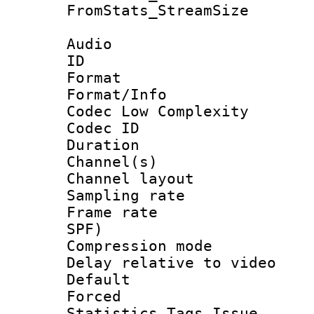
FromStats_Stream
Audio
ID 
Format :
Format/Info :
Codec Low Complexity
Codec ID 
Duration : 
Channel(s) 
Channel lay
Sampling rat
Frame rate : 
SPF)
Compression m
Delay relative to
Default
Forced
Statistics Tags Is