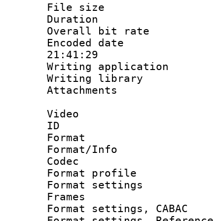
File size 
Duration : 
Overall bit ra
Encoded date 
21:41:29
Writing applicati
Writing library
Attachments : 
Video
ID 
Format 
Format/Info :
Codec
Format profil
Format settings
Frames
Format settings,
Format settings, Refere