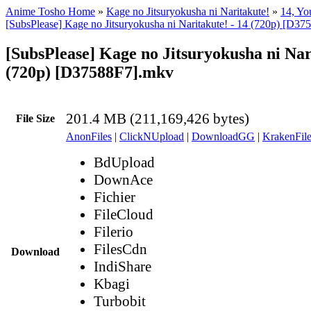
Anime Tosho Home
»
Kage no Jitsuryokusha ni Naritakute!
»
14, Yo
[SubsPlease] Kage no Jitsuryokusha ni Naritakute! - 14 (720p) [D3
[SubsPlease] Kage no Jitsuryokusha ni Nar
(720p) [D37588F7].mkv
201.4 MB (211,169,426 bytes)
File Size
AnonFiles
|
ClickNUpload
|
DownloadGG
|
KrakenFile
BdUpload
DownAce
Fichier
FileCloud
Filerio
FilesCdn
Download
IndiShare
Kbagi
Turbobit