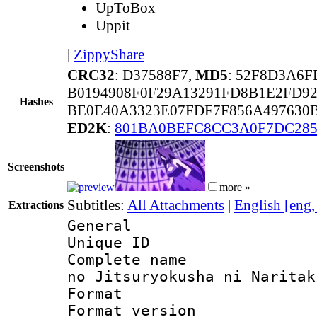
UpToBox
Uppit
|
ZippyShare
CRC32
: D37588F7,
MD5
: 52F8D3A6
B0194908F0F29A13291FD8B1E2FD9
Hashes
BE0E40A3323E07FDF7F856A497630
ED2K
:
801BA0BEFC8CC3A0F7DC28
Screenshots
more »
Subtitles:
All Attachments
|
English [eng
Extractions
General
Unique ID 
Complete name 
no Jitsuryokusha ni Naritak
Format : 
Format versio