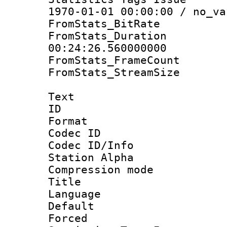
1970-01-01 00:00:00 / no_va
FromStats_BitR
FromStats_Du
00:24:26.560000000
FromStats_Frame
FromStats_Stream
Text
ID 
Format 
Codec ID :
Codec ID/Info
Station Alpha
Compression mo
Title : 
Language 
Default
Forced 