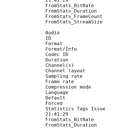
21:41:29
FromStats_BitRa
FromStats_Duration
FromStats_FrameC
FromStats_StreamS
Audio
ID 
Format :
Format/Info : Adva
Codec ID :
Duration : 
Channel(s) :
Channel layo
Sampling rate
Frame rate : 43
Compression mo
Language :
Default 
Forced 
Statistics Tags Issue :
21:41:29
FromStats_BitRa
FromStats_Duration