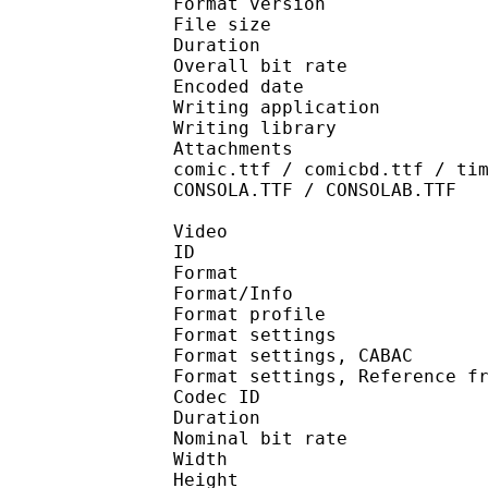
Format version
File size 
Duration : 
Overall bit rat
Encoded date : U
Writing applicatio
Writing library 
Attachments : Roboto-
comic.ttf / comicbd.ttf / ti
CONSOLA.TTF / CONSOLAB.TTF
Video
ID 
Format 
Format/Info : A
Format profil
Format settings :
Format settings, 
Format settings, Referen
Codec ID : V
Duration : 
Nominal bit rat
Width : 1 
Height : 7