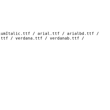
ttf / arial.ttf / arialbd.ttf /
.ttf / verdana.ttf / verdanab.ttf /