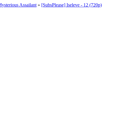
ysterious Assailant
»
[SubsPlease] Iseleve - 12 (720p)