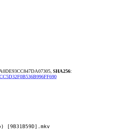
70A0DE93CC847DA07305,
SHA256
:
6CC5D32F0B536B996FF690
B31B59D].mkv