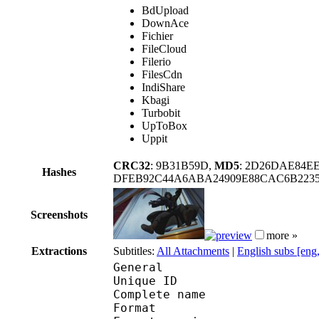
BdUpload
DownAce
Fichier
FileCloud
Filerio
FilesCdn
IndiShare
Kbagi
Turbobit
UpToBox
Uppit
CRC32
: 9B31B59D,
MD5
: 2D26DAE84E
Hashes
DFEB92C44A6ABA24909E88CAC6B2235
Screenshots
more »
Extractions
Subtitles:
All Attachments
|
English subs [eng
General
Unique ID 
Complete name : [Sub
Format : 