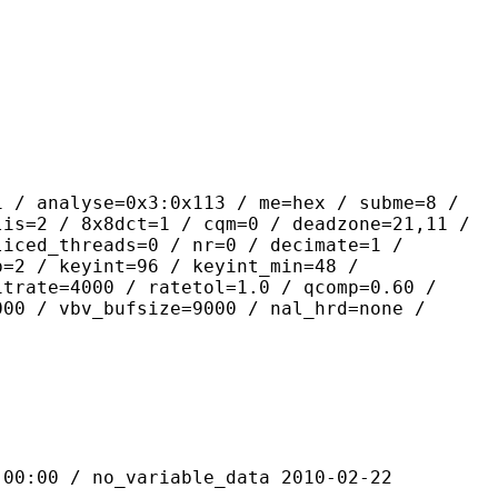
yse=0x3:0x113 / me=hex / subme=8 /
lis=2 / 8x8dct=1 / cqm=0 / deadzone=21,11 /
liced_threads=0 / nr=0 / decimate=1 /
p=2 / keyint=96 / keyint_min=48 /
itrate=4000 / ratetol=1.0 / qcomp=0.60 /
000 / vbv_bufsize=9000 / nal_hrd=none /
 / no_variable_data 2010-02-22