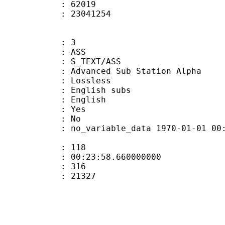
ount : 62019
ize : 23041254
: 3
: ASS
S_TEXT/ASS
dvanced Sub Station Alpha
e : Lossless
glish subs
 English
: Yes
: No
 no_variable_data 1970-01-01 00:00:00
ate : 118
 : 00:23:58.660000000
ount : 316
Size : 21327