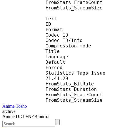
FromStats_FrameC
FromStats_StreamS
Text
ID 
Format 
Codec ID : 
Codec ID/Info : A
Compression mod
Title : En
Language :
Default 
Forced 
Statistics Tags Issue :
21:41:29
FromStats_BitR
FromStats_Duration
FromStats_FrameC
FromStats_Stream
Anime Tosho
archive
Anime DDL+NZB mirror