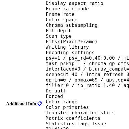
Display aspect r
Frame rate mod
Frame rate : 23
Color spac
Chroma subsampl
Bit depth 
Scan type : 
Bits/(Pixel*Fra
Writing library
Encoding settings : cab
psy=1 / psy_rd=0.40:0.00 / m
fast_pskip=1 / chroma_qp_off
interlaced=0 / bluray_compat
scenecut=40 / intra_refresh=
qpmin=0 / qpmax=69 / qpstep=
filler=0 / ip_ratio=1.40 / a
Default 
Forced 
Color range 
Additional Info
📋
Color primarie
Transfer characteri
Matrix coefficie
Statistics Tags Issue :