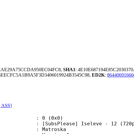
EAE29A75CCDA950EC04FC8,
SHA1
: 4E10E687194E85C20303
EECFC5A1B9A5F3D3406019924B3545C98,
ED2K
:
8644069166
, ASS]
: 0 (0x0)
sPlease] Iseleve - 12 (720p) [9
Matroska