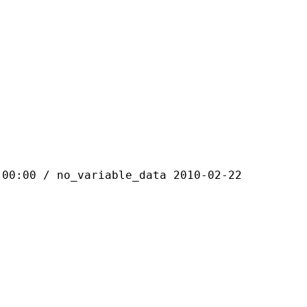
 / no_variable_data 2010-02-22