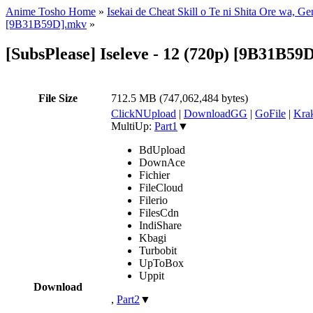
Anime Tosho Home
»
Isekai de Cheat Skill o Te ni Shita Ore wa, G
[9B31B59D].mkv
»
[SubsPlease] Iseleve - 12 (720p) [9B31B59
File Size
712.5 MB (747,062,484 bytes)
ClickNUpload
|
DownloadGG
|
GoFile
|
Krak
MultiUp:
Part1
▼
BdUpload
DownAce
Fichier
FileCloud
Filerio
FilesCdn
IndiShare
Kbagi
Turbobit
UpToBox
Uppit
Download
,
Part2
▼