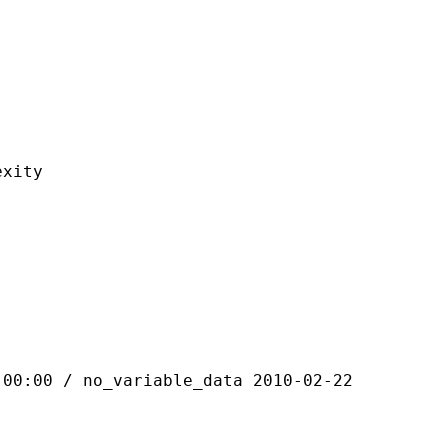
ity
 / no_variable_data 2010-02-22