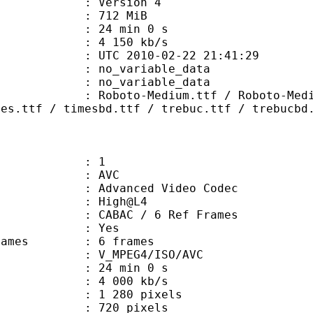
 : Version 4
: 712 MiB
24 min 0 s
e : 4 150 kb/s
TC 2010-02-22 21:41:29
n : no_variable_data
: no_variable_data
Medium.ttf / Roboto-MediumItalic.
mes.ttf / timesbd.ttf / trebuc.ttf / trebucbd
: 1
: AVC
dvanced Video Codec
e : High@L4
 CABAC / 6 Ref Frames
CABAC : Yes
ce frames : 6 frames
_MPEG4/ISO/AVC
24 min 0 s
e : 4 000 kb/s
280 pixels
20 pixels