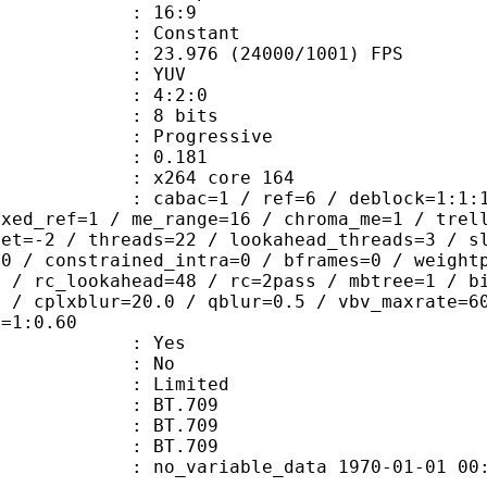
atio : 16:9
e : Constant
.976 (24000/1001) FPS
e : YUV
ing : 4:2:0
: 8 bits
Progressive
me) : 0.181
 : x264 core 164
ac=1 / ref=6 / deblock=1:1:1 / anal
ixed_ref=1 / me_range=16 / chroma_me=1 / trel
set=-2 / threads=22 / lookahead_threads=3 / s
=0 / constrained_intra=0 / bframes=0 / weight
0 / rc_lookahead=48 / rc=2pass / mbtree=1 / b
4 / cplxblur=20.0 / qblur=0.5 / vbv_maxrate=6
q=1:0.60
: Yes
: No
: Limited
s : BT.709
stics : BT.709
nts : BT.709
 no_variable_data 1970-01-01 00:00:00