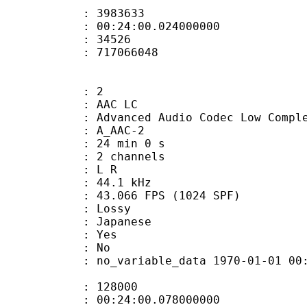
te : 3983633
 : 00:24:00.024000000
ount : 34526
ize : 717066048
: 2
 AAC LC
nced Audio Codec Low Complex
 A_AAC-2
24 min 0 s
 2 channels
ut : L R
 : 44.1 kHz
.066 FPS (1024 SPF)
de : Lossy
 Japanese
: Yes
: No
 no_variable_data 1970-01-01 00:00:00
te : 128000
 : 00:24:00.078000000