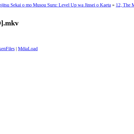
enjitsu Sekai o mo Musou Suru: Level Up wa Jinsei o Kaeta
»
12, The M
D].mkv
enFiles
|
MdiaLoad